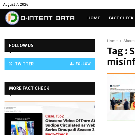
August 7, 2026
HOME
FACT CHECK
Home
Sharm 
FOLLOW US
Tag : 
misin
TWITTER
FOLLOW
MORE FACT CHECK