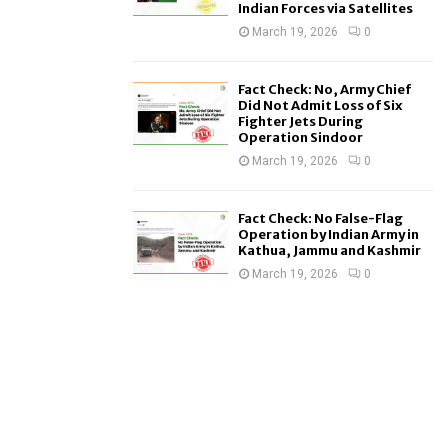
Indian Forces via Satellites
March 19, 2026
0
Fact Check: No, Army Chief
Did Not Admit Loss of Six
Fighter Jets During
Operation Sindoor
March 19, 2026
0
Fact Check: No False-Flag
Operation by Indian Army in
Kathua, Jammu and Kashmir
March 19, 2026
0