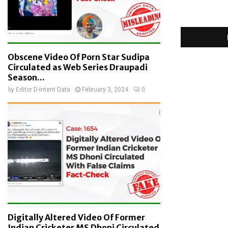
Obscene Video Of Porn Star Sudipa
Circulated as Web Series Draupadi
Season...
by
Editor D-Intent Data
February 3, 2024
0
Digitally Altered Video Of Former
Indian Cricketer MS Dhoni Circulated