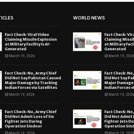
ICLES
WORLD NEWS
Fact Check: Viral Video
Fact Check: Vir
Claiming Missile Explosion
Claiming Missi
at Military Facility Is AI-
at Military Facil
Generated
Generated
March 19, 2026
March 19, 202
Fact Check: No, Army Chief
Fact Check: No
Did Not Say Pakistan Caused
Did Not Say Pa
Major Damage by Tracking
Major Damage 
Indian Forces via Satellites
Indian Forces v
March 19, 2026
March 19, 202
Fact Check: No, Army Chief
Fact Check: No
Did Not Admit Loss of Six
Did Not Admit L
Fighter Jets During
Fighter Jets Du
Operation Sindoor
Operation Sin
March 19, 2026
March 19, 202