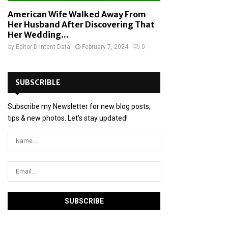
American Wife Walked Away From
Her Husband After Discovering That
Her Wedding...
by
Editor D-Intent Data
February 7, 2024
0
SUBSCRIBLE
Subscribe my Newsletter for new blog posts,
tips & new photos. Let's stay updated!