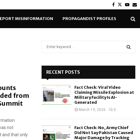
Facebook
Twitter
Yout
E
EPORT MISINFORMATION
PROPAGANDIST PROFILES
S
e
a
S
r
c
RECENT POSTS
E
h
f
A
ounts
Fact Check: Viral Video
o
Claiming Missile Explosion at
luded from
r
R
Military Facility Is AI-
 Summit
Generated
:
C
March 19, 2026
0
rmation
H
was not
Fact Check: No, Army Chief
Did Not Say Pakistan Caused
 and that only
Major Damage by Tracking