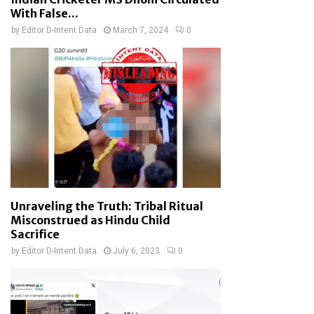
With False...
by
Editor D-Intent Data
March 7, 2024
0
Unraveling the Truth: Tribal Ritual
Misconstrued as Hindu Child
Sacrifice
by
Editor D-Intent Data
July 6, 2023
0