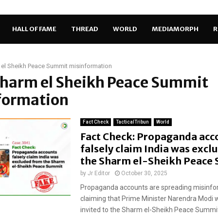
HALL OF FAME
THREAD
WORLD
MEDIAMORPH
R
el Sheikh Peace Summit misinformation
Sharm el Sheikh Peace Summit
formation
Fact Check
TacticalTribun
World
Fact Check: Propaganda acc
falsely claim India was exc
the Sharm el-Sheikh Peace
by
Jr Editor
October 30, 2025
Propaganda accounts are spreading misinfo
claiming that Prime Minister Narendra Modi 
invited to the Sharm el-Sheikh Peace Summit