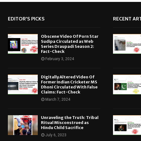
EDITOR'S PICKS
RECENT ART
Obscene Video Of Porn Star
Sudipa Circulated as Web
Series Draupadi Season 2:
Fact-Check
February 3, 2024
Digitally Altered Video Of
Former Indian Cricketer MS
Dhoni Circulated With False
Claims: Fact-Check
March 7, 2024
Unraveling the Truth: Tribal
Ritual Misconstrued as
Hindu Child Sacrifice
July 6, 2023