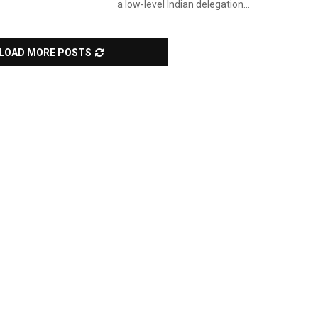
a low-level Indian delegation...
LOAD MORE POSTS