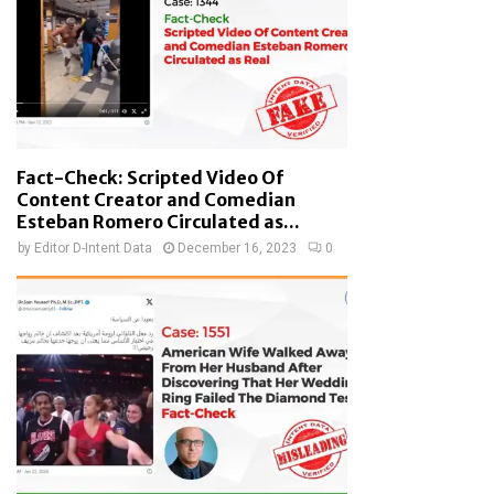
Fact-Check: Scripted Video Of
Content Creator and Comedian
Esteban Romero Circulated as...
by
Editor D-Intent Data
December 16, 2023
0