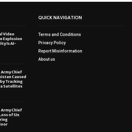
QUICK NAVIGATION
al Video
Terms and Conditions
le Explosion
Privacy Policy
ity Is AI-
Report Misinformation
6
About us
, Army Chief
kistan Caused
by Tracking
ia Satellites
6
, Army Chief
oss of Six
ring
door
6