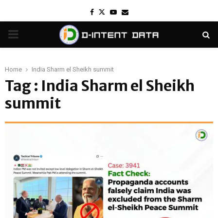
Facebook
Twitter
Youtube
Email
PRIMARY
MENU
Home
India Sharm el Sheikh summit
Tag : India Sharm el Sheikh
summit