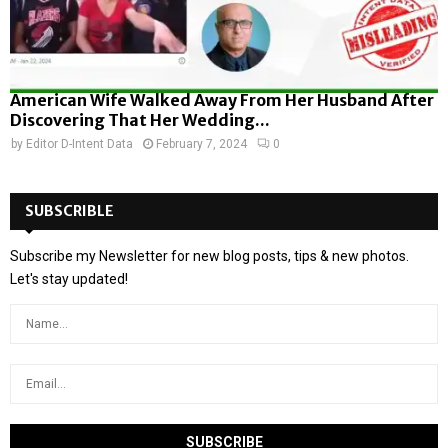
American Wife Walked Away From Her Husband After
Discovering That Her Wedding...
by
Editor D-Intent Data
February 7, 2024
0
SUBSCRIBLE
Subscribe my Newsletter for new blog posts, tips & new photos.
Let's stay updated!