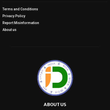
Terms and Conditions
Privacy Policy
Report Misinformation
About us
ABOUT US