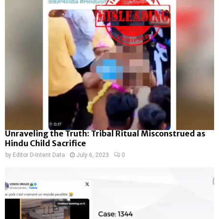
Unraveling the Truth: Tribal Ritual Misconstrued as
Hindu Child Sacrifice
by
Editor D-Intent Data
July 6, 2023
0