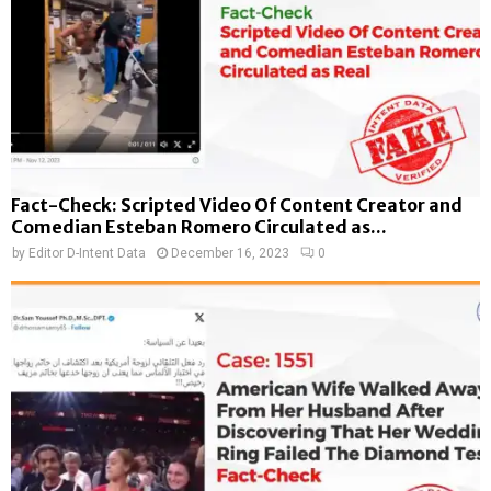
Fact-Check: Scripted Video Of Content Creator and
Comedian Esteban Romero Circulated as...
by
Editor D-Intent Data
December 16, 2023
0