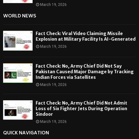
March 19, 2026
WORLD NEWS
Fact Check: Viral Video Claiming Missile
Explosion at Military Facility Is AI-Generated
March 19, 2026
Fact Check: No, Army Chief Did Not Say
Pakistan Caused Major Damage by Tracking
Indian Forces via Satellites
March 19, 2026
Fact Check: No, Army Chief Did Not Admit
Loss of Six Fighter Jets During Operation
Sindoor
March 19, 2026
QUICK NAVIGATION