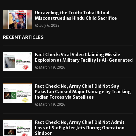
Unraveling the Truth: Tribal Ritual
Misconstrued as Hindu Child Sacrifice
July 6, 2023
RECENT ARTICLES
Fact Check: Viral Video Claiming Missile
Explosion at Military Facility Is AI-Generated
March 19, 2026
Fact Check: No, Army Chief Did Not Say
Pakistan Caused Major Damage by Tracking
Indian Forces via Satellites
March 19, 2026
Fact Check: No, Army Chief Did Not Admit
Loss of Six Fighter Jets During Operation
Sindoor