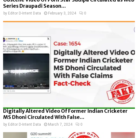
Series Draupadi Season...
by
Editor D-Intent Data
February 3, 2024
0
Digitally Altered Video Of Former Indian Cricketer
MS Dhoni Circulated With False...
by
Editor D-Intent Data
March 7, 2024
0