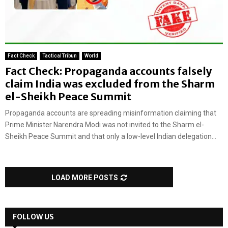
Fact Check
TacticalTribun
World
Fact Check: Propaganda accounts falsely
claim India was excluded from the Sharm
el-Sheikh Peace Summit
Propaganda accounts are spreading misinformation claiming that
Prime Minister Narendra Modi was not invited to the Sharm el-
Sheikh Peace Summit and that only a low-level Indian delegation...
LOAD MORE POSTS
FOLLOW US