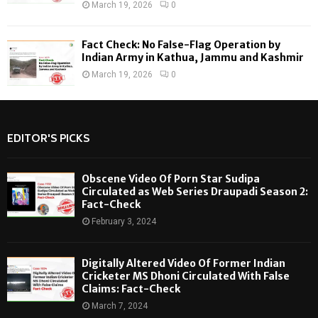
March 19, 2026
0
Fact Check: No False-Flag Operation by
Indian Army in Kathua, Jammu and Kashmir
March 19, 2026
0
EDITOR'S PICKS
Obscene Video Of Porn Star Sudipa
Circulated as Web Series Draupadi Season 2:
Fact-Check
February 3, 2024
Digitally Altered Video Of Former Indian
Cricketer MS Dhoni Circulated With False
Claims: Fact-Check
March 7, 2024