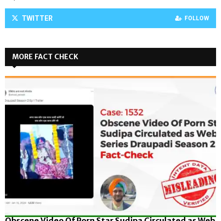
TWITTER
FOLLOW
MORE FACT CHECK
Obscene Video Of Porn Star Sudipa Circulated as Web