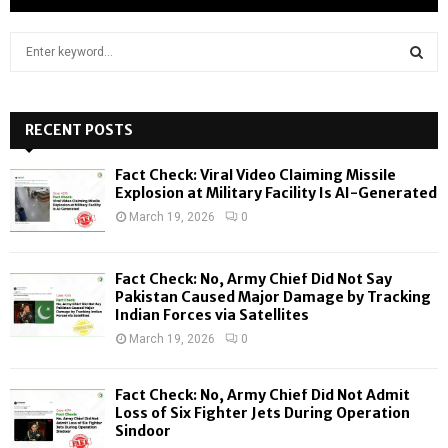
S
e
a
S
r
c
RECENT POSTS
E
h
f
A
Fact Check: Viral Video Claiming Missile
o
Explosion at Military Facility Is AI-Generated
r
R
March 19, 2026
0
:
C
Fact Check: No, Army Chief Did Not Say
H
Pakistan Caused Major Damage by Tracking
Indian Forces via Satellites
March 19, 2026
0
Fact Check: No, Army Chief Did Not Admit
Loss of Six Fighter Jets During Operation
Sindoor