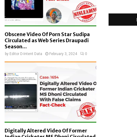
Obscene Video Of Porn Star Sudipa
Circulated as Web Series Draupadi
Season...
by
Editor D-Intent Data
February 3, 2024
0
Digitally Altered Video Of Former
Indian Cricketer MS Dhoni Circulated