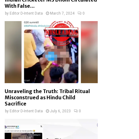
With False...
by
Editor D-Intent Data
March 7, 2024
0
Unraveling the Truth: Tribal Ritual
Misconstrued as Hindu Child
Sacrifice
by
Editor D-Intent Data
July 6, 2023
0