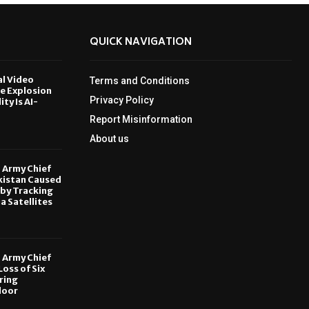
QUICK NAVIGATION
al Video
Terms and Conditions
le Explosion
Privacy Policy
ity Is AI-
Report Misinformation
6
About us
, Army Chief
kistan Caused
by Tracking
ia Satellites
6
, Army Chief
oss of Six
ring
door
6