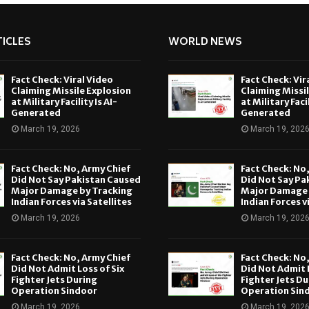
ICLES
WORLD NEWS
Fact Check: Viral Video
Fact Check: Vir
Claiming Missile Explosion
Claiming Missi
at Military Facility Is AI-
at Military Facil
Generated
Generated
March 19, 2026
March 19, 202
Fact Check: No, Army Chief
Fact Check: No
Did Not Say Pakistan Caused
Did Not Say Pa
Major Damage by Tracking
Major Damage 
Indian Forces via Satellites
Indian Forces v
March 19, 2026
March 19, 202
Fact Check: No, Army Chief
Fact Check: No
Did Not Admit Loss of Six
Did Not Admit L
Fighter Jets During
Fighter Jets Du
Operation Sindoor
Operation Sin
March 19, 2026
March 19, 202