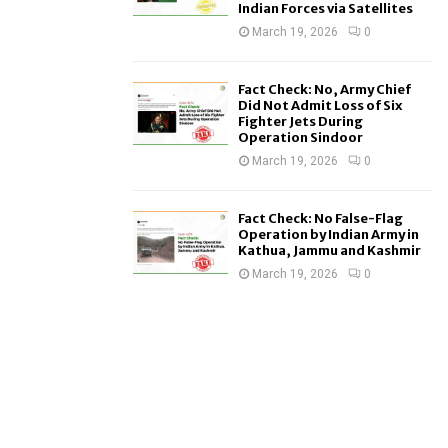
Indian Forces via Satellites
March 19, 2026
0
Fact Check: No, Army Chief
Did Not Admit Loss of Six
Fighter Jets During
Operation Sindoor
March 19, 2026
0
Fact Check: No False-Flag
Operation by Indian Army in
Kathua, Jammu and Kashmir
March 19, 2026
0