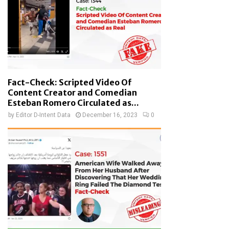
Fact-Check: Scripted Video Of
Content Creator and Comedian
Esteban Romero Circulated as...
by
Editor D-Intent Data
December 16, 2023
0