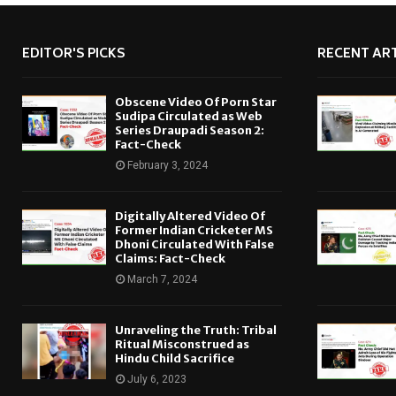
EDITOR'S PICKS
RECENT ART
Obscene Video Of Porn Star
Sudipa Circulated as Web
Series Draupadi Season 2:
Fact-Check
February 3, 2024
Digitally Altered Video Of
Former Indian Cricketer MS
Dhoni Circulated With False
Claims: Fact-Check
March 7, 2024
Unraveling the Truth: Tribal
Ritual Misconstrued as
Hindu Child Sacrifice
July 6, 2023