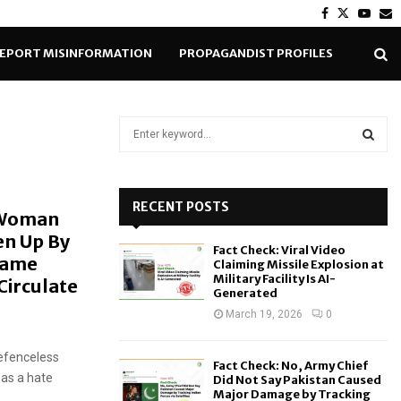
Facebook
Twitter
Yout
E
EPORT MISINFORMATION
PROPAGANDIST PROFILES
S
e
a
S
r
c
RECENT POSTS
E
 Woman
h
en Up By
f
A
Fact Check: Viral Video
o
Same
Claiming Missile Explosion at
r
R
Military Facility Is AI-
irculate
Generated
:
C
March 19, 2026
0
H
efenceless
Fact Check: No, Army Chief
 as a hate
Did Not Say Pakistan Caused
Major Damage by Tracking