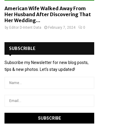
American Wife Walked Away From
Her Husband After Discovering That
Her Wedding...
by
Editor D-Intent Data
February 7, 2024
0
SUBSCRIBLE
Subscribe my Newsletter for new blog posts,
tips & new photos. Let's stay updated!