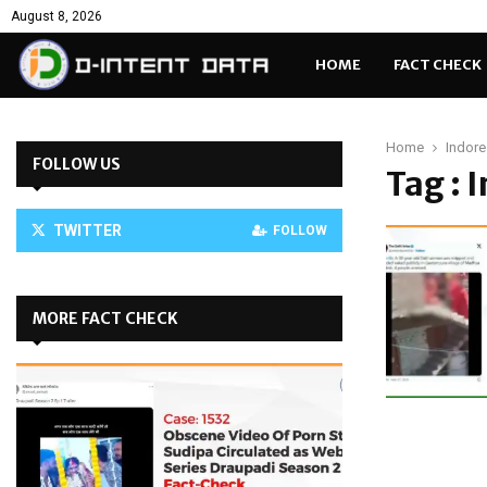
August 8, 2026
HOME
FACT CHECK
Home
Indore 
FOLLOW US
Tag : 
TWITTER
FOLLOW
MORE FACT CHECK