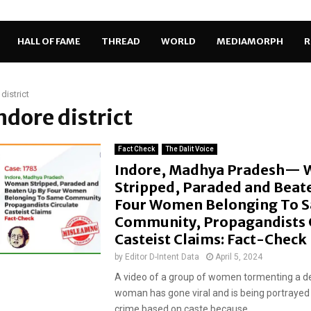
HALL OF FAME
THREAD
WORLD
MEDIAMORPH
R
district
Indore district
Fact Check
The Dalit Voice
Indore, Madhya Pradesh—
Stripped, Paraded and Beat
Four Women Belonging To 
Community, Propagandists C
Casteist Claims: Fact-Check
by
Editor D-Intent Data
April 5, 2024
A video of a group of women tormenting a d
woman has gone viral and is being portrayed
crime based on caste because...