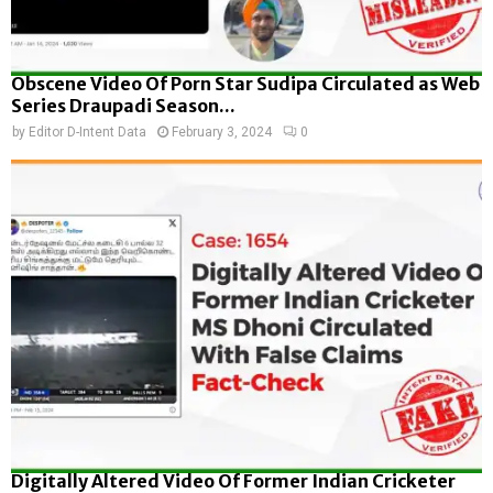
Obscene Video Of Porn Star Sudipa Circulated as Web
Series Draupadi Season...
by
Editor D-Intent Data
February 3, 2024
0
Digitally Altered Video Of Former Indian Cricketer