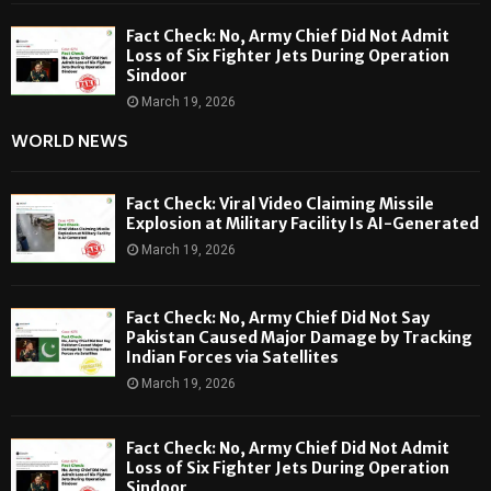
Fact Check: No, Army Chief Did Not Admit
Loss of Six Fighter Jets During Operation
Sindoor
March 19, 2026
WORLD NEWS
Fact Check: Viral Video Claiming Missile
Explosion at Military Facility Is AI-Generated
March 19, 2026
Fact Check: No, Army Chief Did Not Say
Pakistan Caused Major Damage by Tracking
Indian Forces via Satellites
March 19, 2026
Fact Check: No, Army Chief Did Not Admit
Loss of Six Fighter Jets During Operation
Sindoor