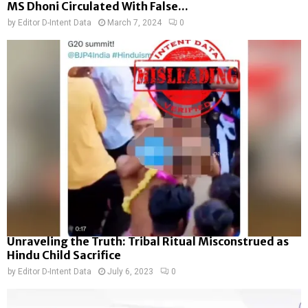
MS Dhoni Circulated With False...
by
Editor D-Intent Data
March 7, 2024
0
Unraveling the Truth: Tribal Ritual Misconstrued as
Hindu Child Sacrifice
by
Editor D-Intent Data
July 6, 2023
0