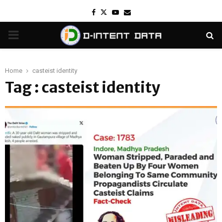
Facebook
Twitter
Youtube
Email
PRIMARY
MENU
Home
casteist identity
Tag : casteist identity