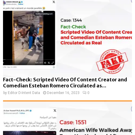
Fact-Check: Scripted Video Of Content Creator and
Comedian Esteban Romero Circulated as...
by
Editor D-Intent Data
December 16, 2023
0