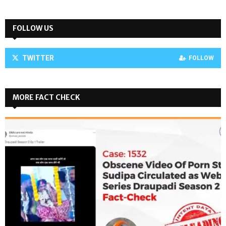
FOLLOW US
TWITTER
FOLLOW
MORE FACT CHECK