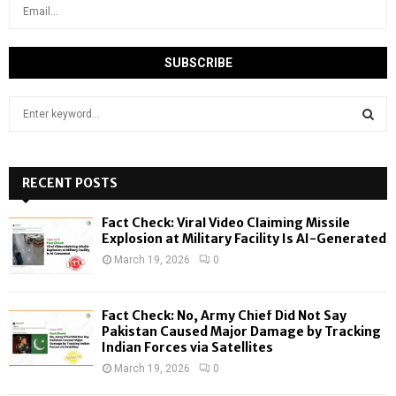
S
e
a
S
r
c
RECENT POSTS
E
h
f
A
Fact Check: Viral Video Claiming Missile
o
Explosion at Military Facility Is AI-Generated
r
R
March 19, 2026
0
:
C
Fact Check: No, Army Chief Did Not Say
H
Pakistan Caused Major Damage by Tracking
Indian Forces via Satellites
March 19, 2026
0