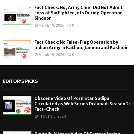
Fact Check: No, Army Chief Did Not Admit
Loss of Six Fighter Jets During Operation
Sindoor
March 19, 2026
0
Fact Check: No False-Flag Operation by
Indian Army in Kathua, Jammu and Kashmir
March 19, 2026
0
EDITOR'S PICKS
Obscene Video Of Porn Star Sudipa
Circulated as Web Series Draupadi Season 2:
Fact-Check
February 3, 2024
Digitally Altered Video Of Former Indian