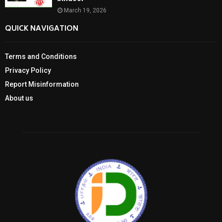
March 19, 2026
QUICK NAVIGATION
Terms and Conditions
Privacy Policy
Report Misinformation
About us