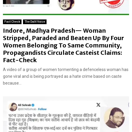
Fact Check
The Dalit Voice
Indore, Madhya Pradesh— Woman
Stripped, Paraded and Beaten Up By Four
Women Belonging To Same Community,
Propagandists Circulate Casteist Claims:
Fact-Check
A video of a group of women tormenting a defenceless woman has
gone viral and is being portrayed as a hate crime based on caste
because...