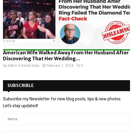
American Wife Walked Away From Her Husband After
Discovering That Her Wedding...
by
Editor D-Intent Data
February 7, 2024
0
SUBSCRIBLE
Subscribe my Newsletter for new blog posts, tips & new photos.
Let's stay updated!