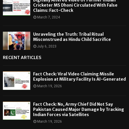
Cricketer MS Dhoni Circulated With False
Claims: Fact-Check
March 7, 2024
Unraveling the Truth: Tribal Ritual
Misconstrued as Hindu Child Sacrifice
July 6, 2023
RECENT ARTICLES
Fact Check: Viral Video Claiming Missile
Explosion at Military Facility Is AI-Generated
March 19, 2026
Fact Check: No, Army Chief Did Not Say
Pakistan Caused Major Damage by Tracking
Indian Forces via Satellites
March 19, 2026