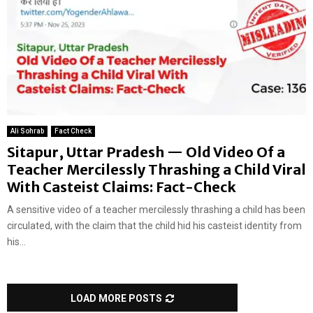
Ali Sohrab
Fact Check
Sitapur, Uttar Pradesh — Old Video Of a
Teacher Mercilessly Thrashing a Child Viral
With Casteist Claims: Fact-Check
A sensitive video of a teacher mercilessly thrashing a child has been
circulated, with the claim that the child hid his casteist identity from
his...
LOAD MORE POSTS