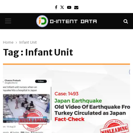
Facebook
Twitter
Youtube
Email
PRIMARY
MENU
Home
Infant Unit
Tag : Infant Unit