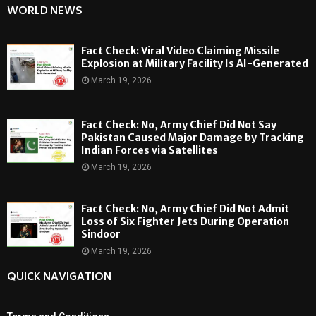
WORLD NEWS
Fact Check: Viral Video Claiming Missile
Explosion at Military Facility Is AI-Generated
March 19, 2026
Fact Check: No, Army Chief Did Not Say
Pakistan Caused Major Damage by Tracking
Indian Forces via Satellites
March 19, 2026
Fact Check: No, Army Chief Did Not Admit
Loss of Six Fighter Jets During Operation
Sindoor
March 19, 2026
QUICK NAVIGATION