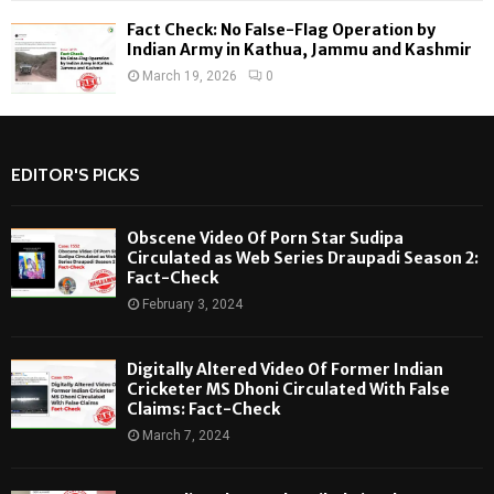
Fact Check: No False-Flag Operation by
Indian Army in Kathua, Jammu and Kashmir
March 19, 2026
0
EDITOR'S PICKS
Obscene Video Of Porn Star Sudipa
Circulated as Web Series Draupadi Season 2:
Fact-Check
February 3, 2024
Digitally Altered Video Of Former Indian
Cricketer MS Dhoni Circulated With False
Claims: Fact-Check
March 7, 2024