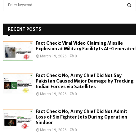
S
e
a
S
r
c
RECENT POSTS
E
h
f
A
Fact Check: Viral Video Claiming Missile
o
Explosion at Military Facility Is AI-Generated
r
R
March 19, 2026
0
:
C
Fact Check: No, Army Chief Did Not Say
H
Pakistan Caused Major Damage by Tracking
Indian Forces via Satellites
March 19, 2026
0
Fact Check: No, Army Chief Did Not Admit
Loss of Six Fighter Jets During Operation
Sindoor
March 19, 2026
0