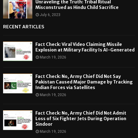
Unraveling the Truth: Tribal Ritual
Misconstrued as Hindu Child Sacrifice
July 6, 2023
RECENT ARTICLES
Fact Check: Viral Video Claiming Missile
Explosion at Military Facility Is AI-Generated
March 19, 2026
Fact Check: No, Army Chief Did Not Say
Pakistan Caused Major Damage by Tracking
Indian Forces via Satellites
March 19, 2026
Fact Check: No, Army Chief Did Not Admit
Loss of Six Fighter Jets During Operation
Sindoor
March 19, 2026