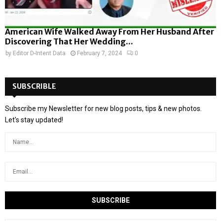
American Wife Walked Away From Her Husband After
Discovering That Her Wedding...
by
Editor D-Intent Data
February 7, 2024
0
SUBSCRIBLE
Subscribe my Newsletter for new blog posts, tips & new photos.
Let's stay updated!