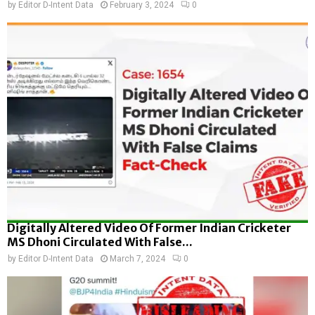
by
Editor D-Intent Data
February 3, 2024
0
Digitally Altered Video Of Former Indian Cricketer
MS Dhoni Circulated With False...
by
Editor D-Intent Data
March 7, 2024
0