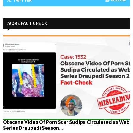
TWITTER
FOLLOW
MORE FACT CHECK
Obscene Video Of Porn Star Sudipa Circulated as Web
Series Draupadi Season...