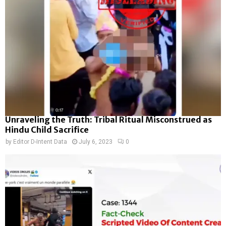
Unraveling the Truth: Tribal Ritual Misconstrued as
Hindu Child Sacrifice
by
Editor D-Intent Data
July 6, 2023
0