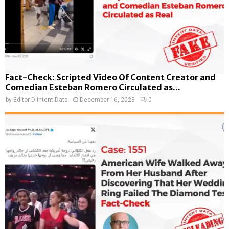
Fact-Check: Scripted Video Of Content Creator and
Comedian Esteban Romero Circulated as...
by
Editor D-Intent Data
December 16, 2023
0