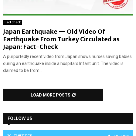
Fact Check
Japan Earthquake — Old Video Of
Earthquake From Turkey Circulated as
Japan: Fact-Check
A purportedly recent video from Japan shows nurses saving babies
during an earthquake inside a hospital’s Infant unit. The video is
claimed to be from...
LOAD MORE POSTS
FOLLOW US