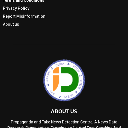
Terms and Conditions
Privacy Policy
Report Misinformation
About us
ABOUT US
Propaganda and Fake News Detection Centre, A News Data
Research Organization, Focusing on Neutral Fact-Checking And