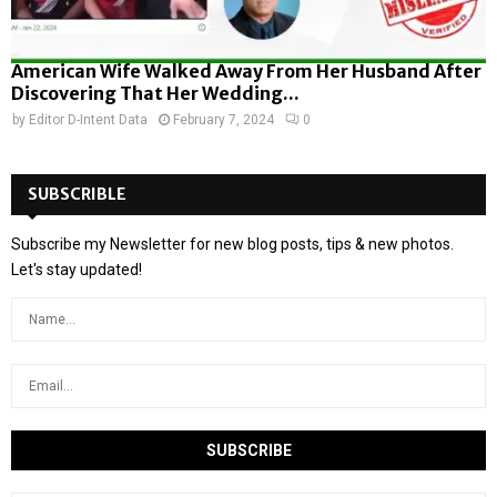
American Wife Walked Away From Her Husband After
Discovering That Her Wedding...
by
Editor D-Intent Data
February 7, 2024
0
SUBSCRIBLE
Subscribe my Newsletter for new blog posts, tips & new photos.
Let's stay updated!