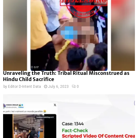
Unraveling the Truth: Tribal Ritual Misconstrued as
Hindu Child Sacrifice
by
Editor D-Intent Data
July 6, 2023
0