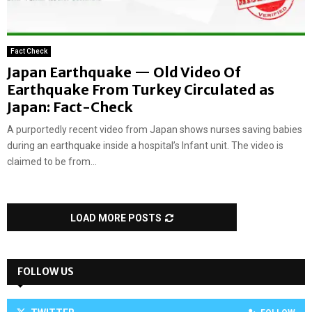
Fact Check
Japan Earthquake — Old Video Of
Earthquake From Turkey Circulated as
Japan: Fact-Check
A purportedly recent video from Japan shows nurses saving babies
during an earthquake inside a hospital’s Infant unit. The video is
claimed to be from...
LOAD MORE POSTS
FOLLOW US