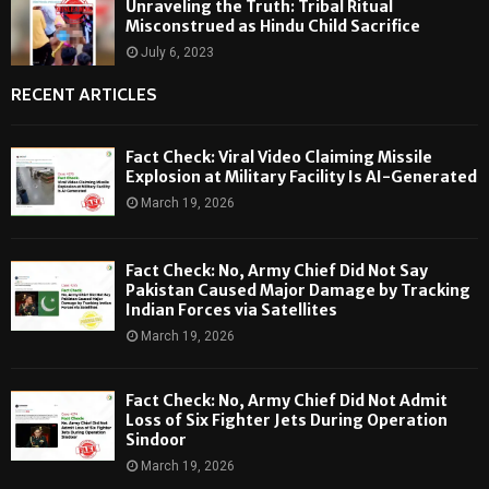
Unraveling the Truth: Tribal Ritual
Misconstrued as Hindu Child Sacrifice
July 6, 2023
RECENT ARTICLES
Fact Check: Viral Video Claiming Missile
Explosion at Military Facility Is AI-Generated
March 19, 2026
Fact Check: No, Army Chief Did Not Say
Pakistan Caused Major Damage by Tracking
Indian Forces via Satellites
March 19, 2026
Fact Check: No, Army Chief Did Not Admit
Loss of Six Fighter Jets During Operation
Sindoor
March 19, 2026