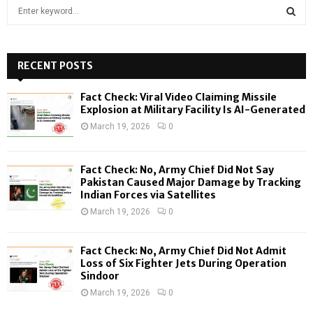
S
e
a
S
r
c
RECENT POSTS
E
h
f
A
Fact Check: Viral Video Claiming Missile
o
Explosion at Military Facility Is AI-Generated
r
R
March 19, 2026
0
:
C
Fact Check: No, Army Chief Did Not Say
H
Pakistan Caused Major Damage by Tracking
Indian Forces via Satellites
March 19, 2026
0
Fact Check: No, Army Chief Did Not Admit
Loss of Six Fighter Jets During Operation
Sindoor
March 19, 2026
0