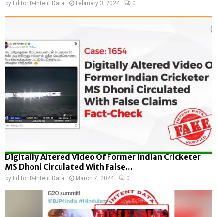
by
Editor D-Intent Data
February 3, 2024
0
Digitally Altered Video Of Former Indian Cricketer
MS Dhoni Circulated With False...
by
Editor D-Intent Data
March 7, 2024
0