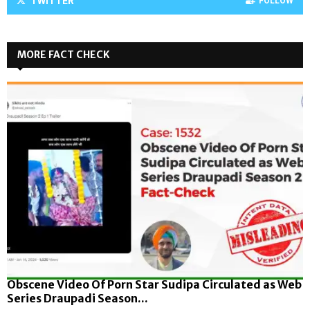
TWITTER
FOLLOW
MORE FACT CHECK
Obscene Video Of Porn Star Sudipa Circulated as Web
Series Draupadi Season...