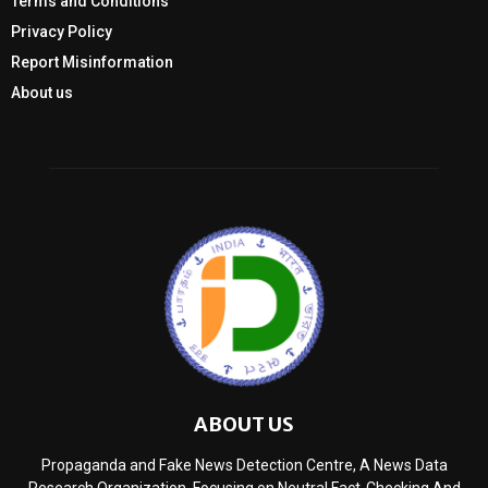
Terms and Conditions
Privacy Policy
Report Misinformation
About us
ABOUT US
Propaganda and Fake News Detection Centre, A News Data
Research Organization, Focusing on Neutral Fact-Checking And