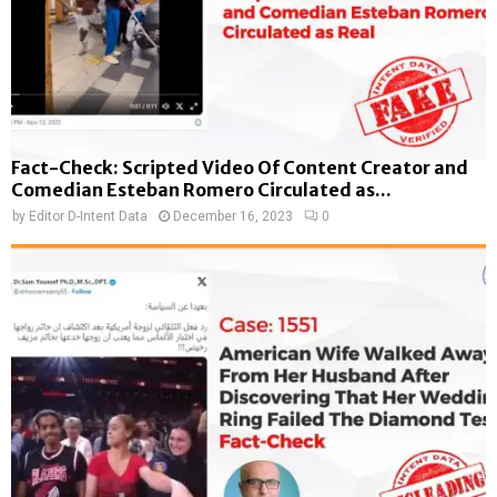
Fact-Check: Scripted Video Of Content Creator and
Comedian Esteban Romero Circulated as...
by
Editor D-Intent Data
December 16, 2023
0