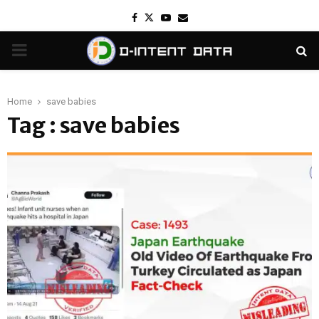
Facebook
Twitter
Youtube
Email
PRIMARY
MENU
Home
save babies
Tag : save babies