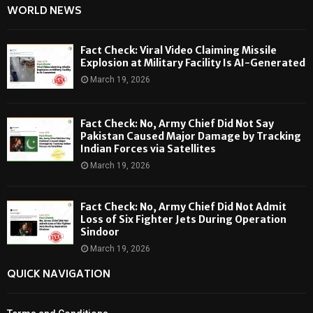
WORLD NEWS
Fact Check: Viral Video Claiming Missile
Explosion at Military Facility Is AI-Generated
March 19, 2026
Fact Check: No, Army Chief Did Not Say
Pakistan Caused Major Damage by Tracking
Indian Forces via Satellites
March 19, 2026
Fact Check: No, Army Chief Did Not Admit
Loss of Six Fighter Jets During Operation
Sindoor
March 19, 2026
QUICK NAVIGATION