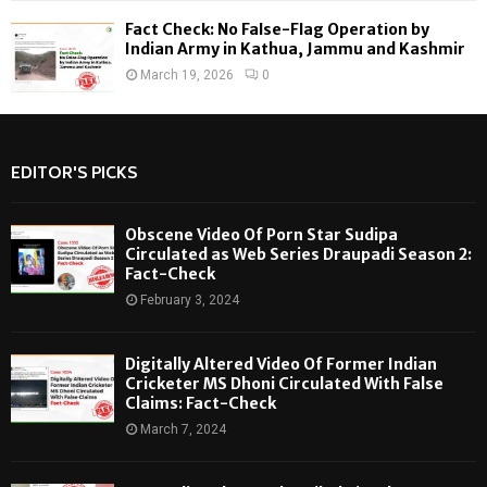
Fact Check: No False-Flag Operation by
Indian Army in Kathua, Jammu and Kashmir
March 19, 2026
0
EDITOR'S PICKS
Obscene Video Of Porn Star Sudipa
Circulated as Web Series Draupadi Season 2:
Fact-Check
February 3, 2024
Digitally Altered Video Of Former Indian
Cricketer MS Dhoni Circulated With False
Claims: Fact-Check
March 7, 2024