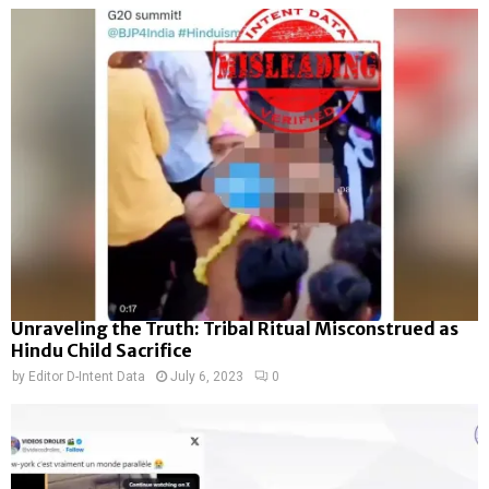
Unraveling the Truth: Tribal Ritual Misconstrued as
Hindu Child Sacrifice
by
Editor D-Intent Data
July 6, 2023
0