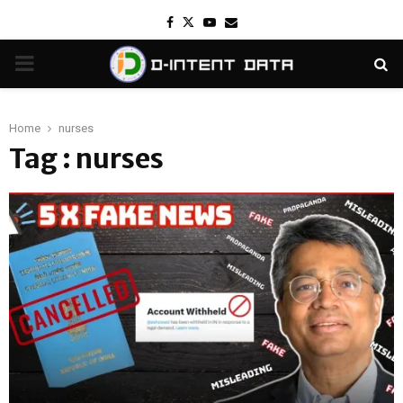
Facebook
Twitter
Youtube
Email
PRIMARY
MENU
Home
nurses
Tag : nurses