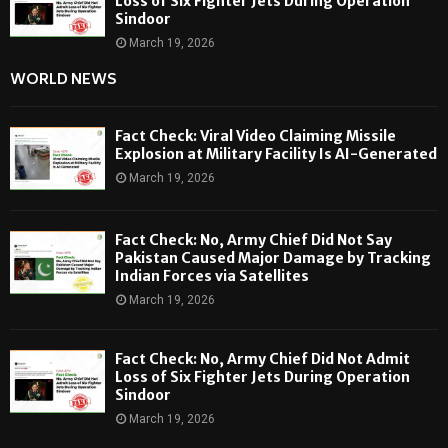
Loss of Six Fighter Jets During Operation
Sindoor
March 19, 2026
WORLD NEWS
Fact Check: Viral Video Claiming Missile
Explosion at Military Facility Is AI-Generated
March 19, 2026
Fact Check: No, Army Chief Did Not Say
Pakistan Caused Major Damage by Tracking
Indian Forces via Satellites
March 19, 2026
Fact Check: No, Army Chief Did Not Admit
Loss of Six Fighter Jets During Operation
Sindoor
March 19, 2026