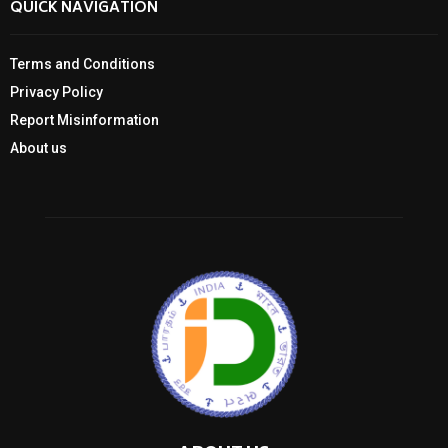
QUICK NAVIGATION
Terms and Conditions
Privacy Policy
Report Misinformation
About us