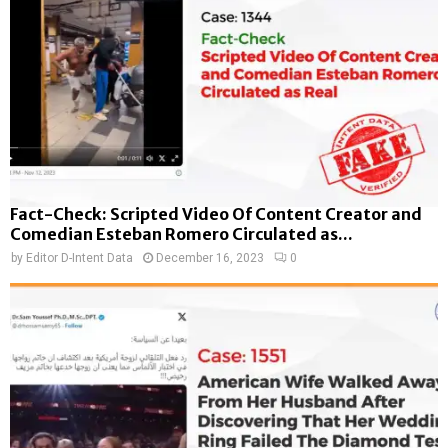
Fact-Check: Scripted Video Of Content Creator and
Comedian Esteban Romero Circulated as...
by
Editor D-Intent Data
December 16, 2023
0