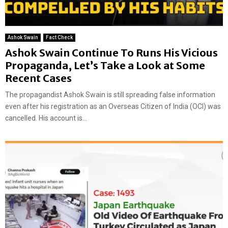
Ashok Swain
Fact Check
Ashok Swain Continue To Runs His Vicious
Propaganda, Let’s Take a Look at Some
Recent Cases
The propagandist Ashok Swain is still spreading false information
even after his registration as an Overseas Citizen of India (OCI) was
cancelled. His account is...