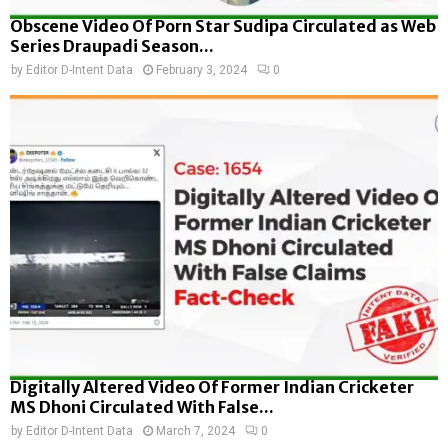
Obscene Video Of Porn Star Sudipa Circulated as Web
Series Draupadi Season...
by
Editor D-Intent Data
February 3, 2024
0
Digitally Altered Video Of Former Indian Cricketer
MS Dhoni Circulated With False...
by
Editor D-Intent Data
March 7, 2024
0