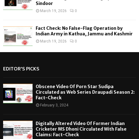
Sindoor
March 19, 2026
0
Fact Check: No False-Flag Operation by
Indian Army in Kathua, Jammu and Kashmir
March 19, 2026
0
EDITOR'S PICKS
Obscene Video Of Porn Star Sudipa
Circulated as Web Series Draupadi Season 2:
Fact-Check
February 3, 2024
Digitally Altered Video Of Former Indian
Cricketer MS Dhoni Circulated With False
Claims: Fact-Check