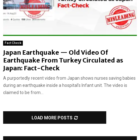
Fact Check
Japan Earthquake — Old Video Of
Earthquake From Turkey Circulated as
Japan: Fact-Check
A purportedly recent video from Japan shows nurses saving babies
during an earthquake inside a hospital’s Infant unit. The video is
claimed to be from...
LOAD MORE POSTS