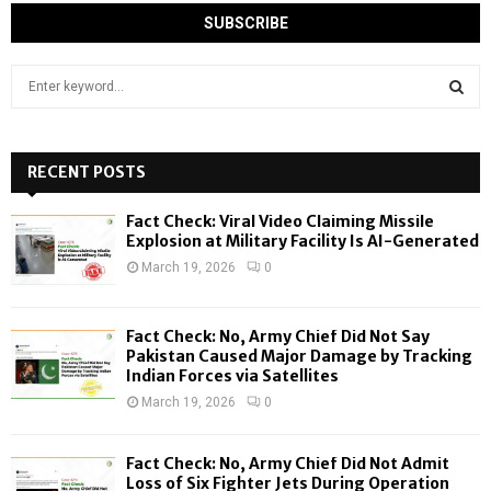
S
e
a
S
r
c
RECENT POSTS
E
h
f
A
Fact Check: Viral Video Claiming Missile
o
Explosion at Military Facility Is AI-Generated
r
R
March 19, 2026
0
:
C
Fact Check: No, Army Chief Did Not Say
H
Pakistan Caused Major Damage by Tracking
Indian Forces via Satellites
March 19, 2026
0
Fact Check: No, Army Chief Did Not Admit
Loss of Six Fighter Jets During Operation