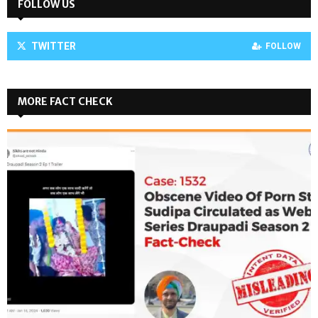
FOLLOW US
TWITTER
FOLLOW
MORE FACT CHECK