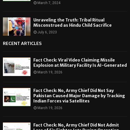
March 7, 2024
Unraveling the Truth: Tribal Ritual
Misconstrued as Hindu Child Sacrifice
July 6, 2023
RECENT ARTICLES
Fact Check: Viral Video Claiming Missile
Explosion at Military Facility Is AI-Generated
March 19, 2026
Fact Check: No, Army Chief Did Not Say
Pakistan Caused Major Damage by Tracking
Indian Forces via Satellites
March 19, 2026
Fact Check: No, Army Chief Did Not Admit