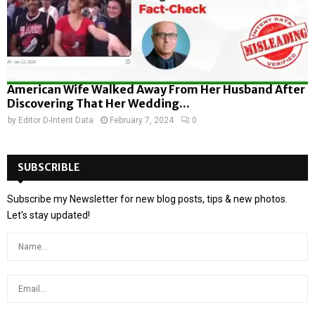
American Wife Walked Away From Her Husband After
Discovering That Her Wedding...
by
Editor D-Intent Data
February 7, 2024
0
SUBSCRIBLE
Subscribe my Newsletter for new blog posts, tips & new photos.
Let's stay updated!