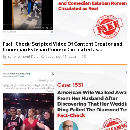
Fact-Check: Scripted Video Of Content Creator and
Comedian Esteban Romero Circulated as...
by
Editor D-Intent Data
December 16, 2023
0