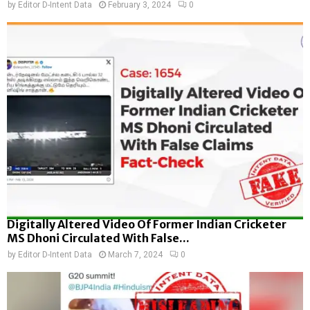
by
Editor D-Intent Data
February 3, 2024
0
Digitally Altered Video Of Former Indian Cricketer
MS Dhoni Circulated With False...
by
Editor D-Intent Data
March 7, 2024
0