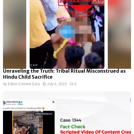
Unraveling the Truth: Tribal Ritual Misconstrued as
Hindu Child Sacrifice
by
Editor D-Intent Data
July 6, 2023
0