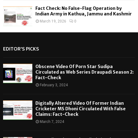
Fact Check: No False-Flag Operation by
Indian Army in Kathua, Jammu and Kashmir
March 19, 2026
0
EDITOR'S PICKS
Obscene Video Of Porn Star Sudipa
Circulated as Web Series Draupadi Season 2:
Fact-Check
February 3, 2024
Digitally Altered Video Of Former Indian
Cricketer MS Dhoni Circulated With False
Claims: Fact-Check
March 7, 2024