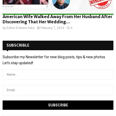
American Wife Walked Away From Her Husband After
Discovering That Her Wedding...
by
Editor D-Intent Data
February 7, 2024
0
SUBSCRIBLE
Subscribe my Newsletter for new blog posts, tips & new photos.
Let's stay updated!