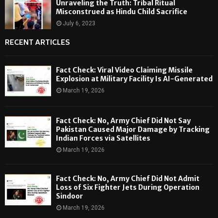
Unraveling the Truth: Tribal Ritual
Misconstrued as Hindu Child Sacrifice
July 6, 2023
RECENT ARTICLES
Fact Check: Viral Video Claiming Missile
Explosion at Military Facility Is AI-Generated
March 19, 2026
Fact Check: No, Army Chief Did Not Say
Pakistan Caused Major Damage by Tracking
Indian Forces via Satellites
March 19, 2026
Fact Check: No, Army Chief Did Not Admit
Loss of Six Fighter Jets During Operation
Sindoor
March 19, 2026