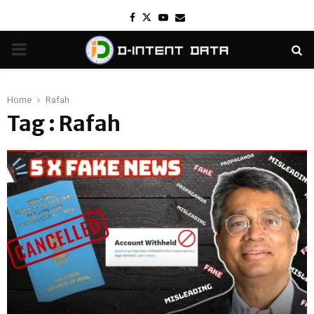
Facebook
Twitter
Youtube
Email
PRIMARY
MENU
Home
Rafah
Tag : Rafah