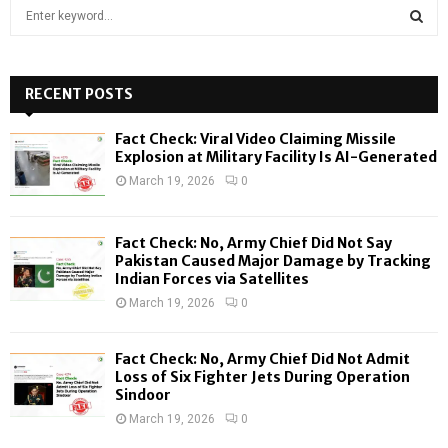
S
e
a
S
r
c
RECENT POSTS
E
h
f
A
Fact Check: Viral Video Claiming Missile
o
Explosion at Military Facility Is AI-Generated
r
R
March 19, 2026
0
:
C
Fact Check: No, Army Chief Did Not Say
H
Pakistan Caused Major Damage by Tracking
Indian Forces via Satellites
March 19, 2026
0
Fact Check: No, Army Chief Did Not Admit
Loss of Six Fighter Jets During Operation
Sindoor
March 19, 2026
0