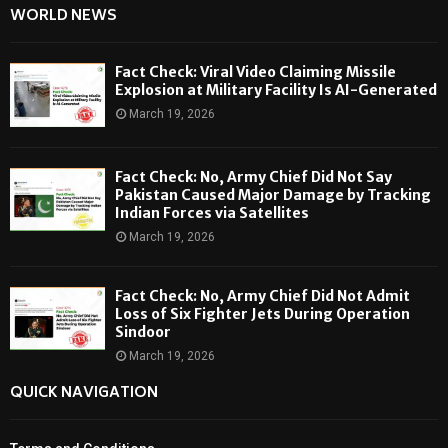
WORLD NEWS
Fact Check: Viral Video Claiming Missile
Explosion at Military Facility Is AI-Generated
March 19, 2026
Fact Check: No, Army Chief Did Not Say
Pakistan Caused Major Damage by Tracking
Indian Forces via Satellites
March 19, 2026
Fact Check: No, Army Chief Did Not Admit
Loss of Six Fighter Jets During Operation
Sindoor
March 19, 2026
QUICK NAVIGATION