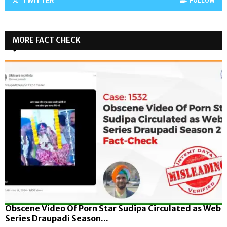
TWITTER
FOLLOW
MORE FACT CHECK
Obscene Video Of Porn Star Sudipa Circulated as Web
Series Draupadi Season...