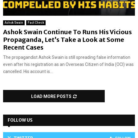
Ashok Swain
Fact Check
Ashok Swain Continue To Runs His Vicious
Propaganda, Let’s Take a Look at Some
Recent Cases
The propagandist Ashok Swain is still spreading false information
even after his registration as an Overseas Citizen of India (OCI) was
cancelled. His account is...
LOAD MORE POSTS
FOLLOW US