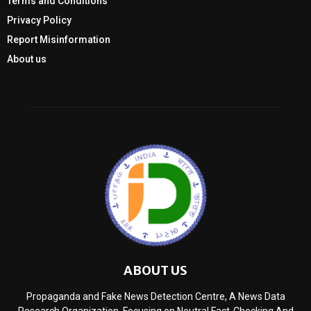
Terms and Conditions
Privacy Policy
Report Misinformation
About us
ABOUT US
Propaganda and Fake News Detection Centre, A News Data
Research Organization, Focusing on Neutral Fact-Checking And