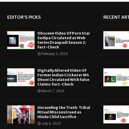
EDITOR'S PICKS
RECENT ART
Obscene Video Of Porn Star
Sudipa Circulated as Web
Series Draupadi Season 2:
Fact-Check
February 3, 2024
Digitally Altered Video Of
Former Indian Cricketer MS
Dhoni Circulated With False
Claims: Fact-Check
March 7, 2024
Unraveling the Truth: Tribal
Ritual Misconstrued as
Hindu Child Sacrifice
July 6, 2023