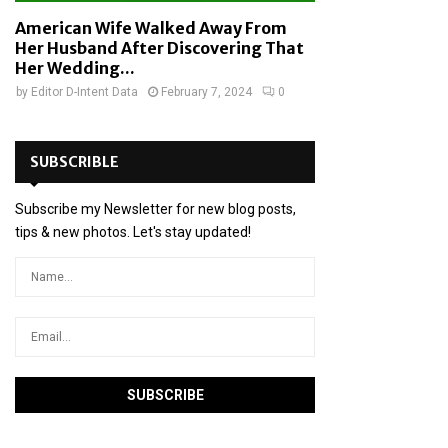
American Wife Walked Away From
Her Husband After Discovering That
Her Wedding...
by
Editor D-Intent Data
February 7, 2024
0
SUBSCRIBLE
Subscribe my Newsletter for new blog posts,
tips & new photos. Let's stay updated!