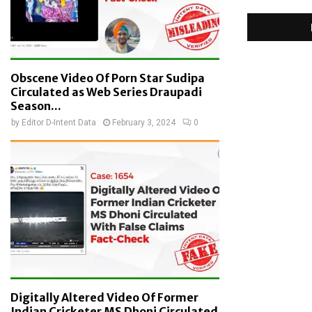
Obscene Video Of Porn Star Sudipa
Circulated as Web Series Draupadi
Season...
by
Editor D-Intent Data
February 3, 2024
0
Digitally Altered Video Of Former
Indian Cricketer MS Dhoni Circulated