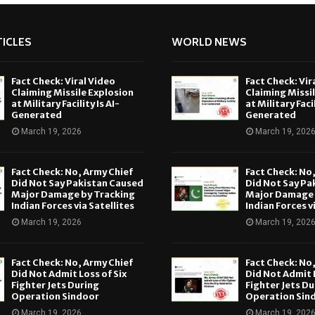
ICLES
WORLD NEWS
Fact Check: Viral Video
Fact Check: Vir
Claiming Missile Explosion
Claiming Missi
at Military Facility Is AI-
at Military Facil
Generated
Generated
March 19, 2026
March 19, 202
Fact Check: No, Army Chief
Fact Check: No
Did Not Say Pakistan Caused
Did Not Say Pa
Major Damage by Tracking
Major Damage 
Indian Forces via Satellites
Indian Forces v
March 19, 2026
March 19, 202
Fact Check: No, Army Chief
Fact Check: No
Did Not Admit Loss of Six
Did Not Admit L
Fighter Jets During
Fighter Jets Du
Operation Sindoor
Operation Sin
March 19, 2026
March 19, 202