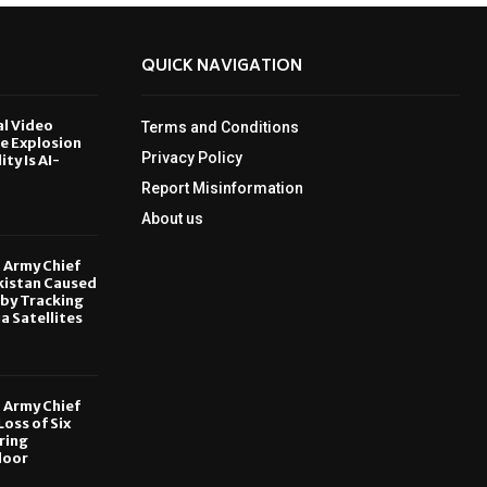
QUICK NAVIGATION
al Video
Terms and Conditions
le Explosion
Privacy Policy
ity Is AI-
Report Misinformation
6
About us
, Army Chief
kistan Caused
by Tracking
ia Satellites
6
, Army Chief
oss of Six
ring
door
6