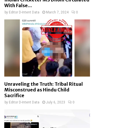
With False...
by
Editor D-Intent Data
March 7, 2024
0
Unraveling the Truth: Tribal Ritual
Misconstrued as Hindu Child
Sacrifice
by
Editor D-Intent Data
July 6, 2023
0