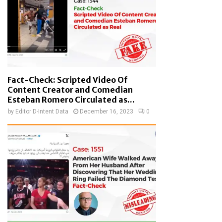
Fact-Check: Scripted Video Of
Content Creator and Comedian
Esteban Romero Circulated as...
by
Editor D-Intent Data
December 16, 2023
0