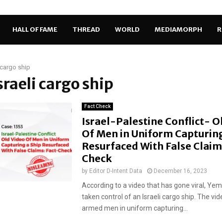
HALL OF FAME
THREAD
WORLD
MEDIAMORPH
R
i cargo ship
Israeli cargo ship
Fact Check
Israel-Palestine Conflict- O
Of Men in Uniform Capturing
Resurfaced With False Claim
Check
by
Editor D-Intent Data
December 16, 2023
According to a video that has gone viral, Ye
taken control of an Israeli cargo ship. The v
armed men in uniform capturing...