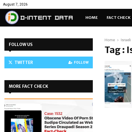
August 7, 2026
HOME
FACT CHECK
Home
Israel
FOLLOW US
Tag : 
TWITTER
FOLLOW
MORE FACT CHECK