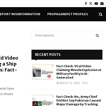
Facebook
Twitter
Yout
E
EPORT MISINFORMATION
PROPAGANDIST PROFILES
S
e
a
S
r
c
RECENT POSTS
E
ld Video
h
 a Ship
f
A
Fact Check: Viral Video
o
s: Fact-
Claiming Missile Explosion at
r
R
Military Facility Is AI-
Generated
:
C
March 19, 2026
0
menis have
H
ideo shows
Fact Check: No, Army Chief
Did Not Say Pakistan Caused
Major Damage by Tracking