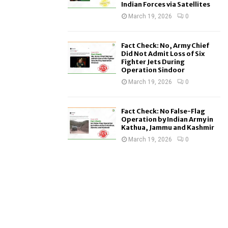
Indian Forces via Satellites
March 19, 2026
0
Fact Check: No, Army Chief
Did Not Admit Loss of Six
Fighter Jets During
Operation Sindoor
March 19, 2026
0
Fact Check: No False-Flag
Operation by Indian Army in
Kathua, Jammu and Kashmir
March 19, 2026
0