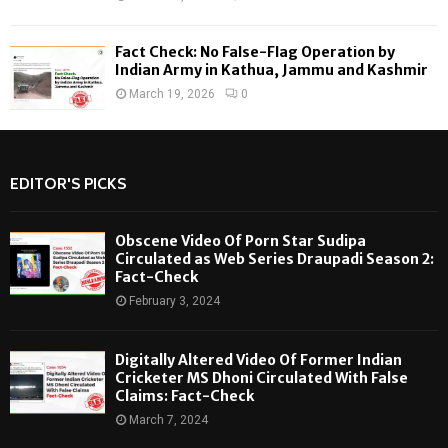
Fact Check: No False-Flag Operation by
Indian Army in Kathua, Jammu and Kashmir
March 19, 2026
0
EDITOR'S PICKS
Obscene Video Of Porn Star Sudipa
Circulated as Web Series Draupadi Season 2:
Fact-Check
February 3, 2024
Digitally Altered Video Of Former Indian
Cricketer MS Dhoni Circulated With False
Claims: Fact-Check
March 7, 2024