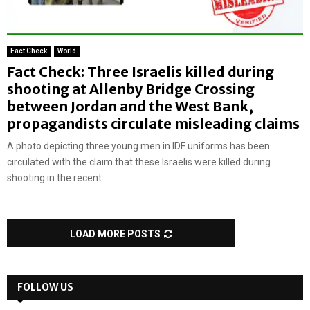
Fact Check
World
Fact Check: Three Israelis killed during
shooting at Allenby Bridge Crossing
between Jordan and the West Bank,
propagandists circulate misleading claims
A photo depicting three young men in IDF uniforms has been
circulated with the claim that these Israelis were killed during
shooting in the recent...
LOAD MORE POSTS
FOLLOW US