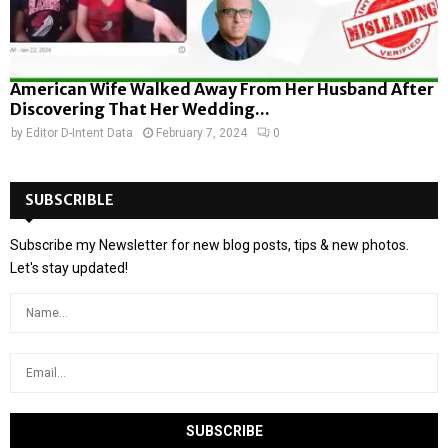
American Wife Walked Away From Her Husband After
Discovering That Her Wedding...
by
Editor D-Intent Data
February 7, 2024
0
SUBSCRIBLE
Subscribe my Newsletter for new blog posts, tips & new photos.
Let's stay updated!