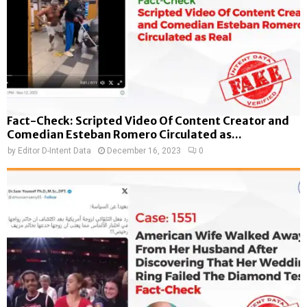
Fact-Check: Scripted Video Of Content Creator and
Comedian Esteban Romero Circulated as...
by
Editor D-Intent Data
December 16, 2023
0