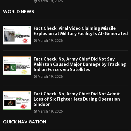
March 19, 2026
WORLD NEWS
Fact Check: Viral Video Claiming Missile
Explosion at Military Facility Is AI-Generated
March 19, 2026
Fact Check: No, Army Chief Did Not Say
Pakistan Caused Major Damage by Tracking
Indian Forces via Satellites
March 19, 2026
Fact Check: No, Army Chief Did Not Admit
Loss of Six Fighter Jets During Operation
Sindoor
March 19, 2026
QUICK NAVIGATION