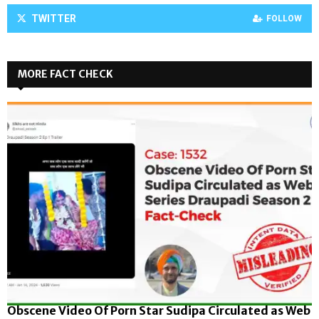
TWITTER
FOLLOW
MORE FACT CHECK
Obscene Video Of Porn Star Sudipa Circulated as Web