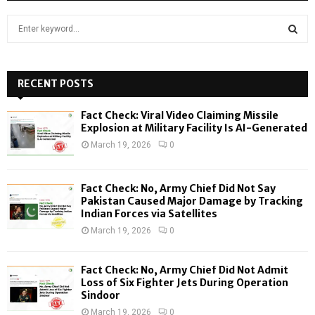
S
e
a
S
r
c
RECENT POSTS
E
h
f
A
Fact Check: Viral Video Claiming Missile
o
Explosion at Military Facility Is AI-Generated
r
R
March 19, 2026
0
:
C
Fact Check: No, Army Chief Did Not Say
H
Pakistan Caused Major Damage by Tracking
Indian Forces via Satellites
March 19, 2026
0
Fact Check: No, Army Chief Did Not Admit
Loss of Six Fighter Jets During Operation
Sindoor
March 19, 2026
0