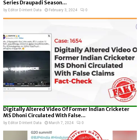
Series Draupadi Season...
by
Editor D-Intent Data
February 3, 2024
0
Digitally Altered Video Of Former Indian Cricketer
MS Dhoni Circulated With False...
by
Editor D-Intent Data
March 7, 2024
0