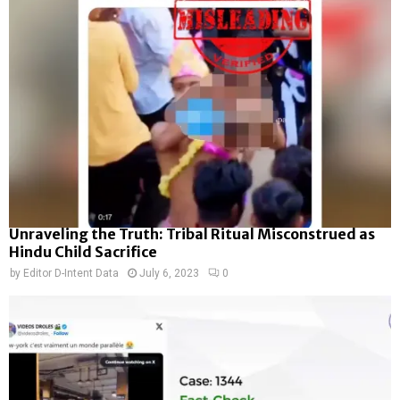
Unraveling the Truth: Tribal Ritual Misconstrued as
Hindu Child Sacrifice
by
Editor D-Intent Data
July 6, 2023
0