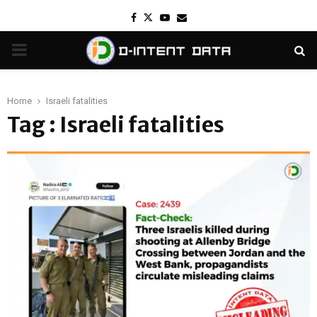
Facebook
Twitter
Youtube
Email
PRIMARY
MENU
Home
Israeli fatalities
Tag : Israeli fatalities