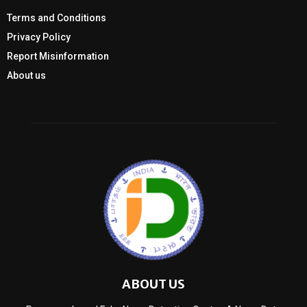
Terms and Conditions
Privacy Policy
Report Misinformation
About us
ABOUT US