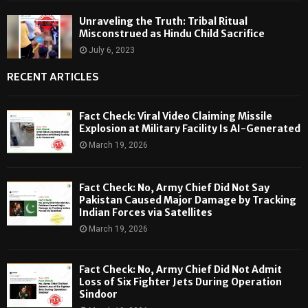
Unraveling the Truth: Tribal Ritual
Misconstrued as Hindu Child Sacrifice
July 6, 2023
RECENT ARTICLES
Fact Check: Viral Video Claiming Missile
Explosion at Military Facility Is AI-Generated
March 19, 2026
Fact Check: No, Army Chief Did Not Say
Pakistan Caused Major Damage by Tracking
Indian Forces via Satellites
March 19, 2026
Fact Check: No, Army Chief Did Not Admit
Loss of Six Fighter Jets During Operation
Sindoor