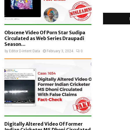
Obscene Video Of Porn Star Sudipa
Circulated as Web Series Draupadi
Season...
by
Editor D-Intent Data
February 3, 2024
0
Digitally Altered Video Of Former
Indian Cricketer MS Dhoni Circulated