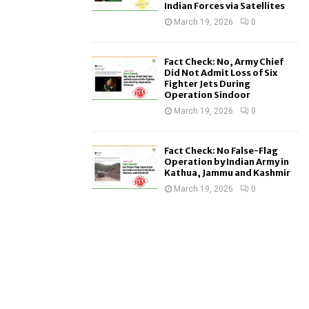
Indian Forces via Satellites
March 19, 2026
0
Fact Check: No, Army Chief
Did Not Admit Loss of Six
Fighter Jets During
Operation Sindoor
March 19, 2026
0
Fact Check: No False-Flag
Operation by Indian Army in
Kathua, Jammu and Kashmir
March 19, 2026
0