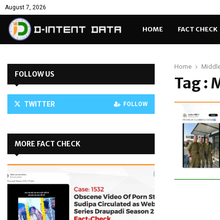
August 7, 2026
HOME
FACT CHECK
Home
Middle
FOLLOW US
Tag : 
TWITTER
FOLLOW
MORE FACT CHECK