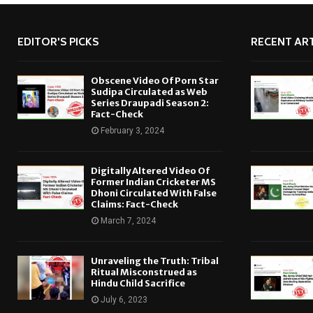
EDITOR'S PICKS
RECENT ART
Obscene Video Of Porn Star
Sudipa Circulated as Web
Series Draupadi Season 2:
Fact-Check
February 3, 2024
Digitally Altered Video Of
Former Indian Cricketer MS
Dhoni Circulated With False
Claims: Fact-Check
March 7, 2024
Unraveling the Truth: Tribal
Ritual Misconstrued as
Hindu Child Sacrifice
July 6, 2023