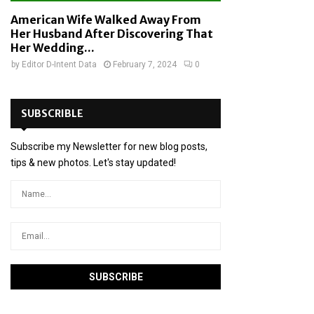
American Wife Walked Away From
Her Husband After Discovering That
Her Wedding...
by
Editor D-Intent Data
February 7, 2024
0
SUBSCRIBLE
Subscribe my Newsletter for new blog posts,
tips & new photos. Let's stay updated!