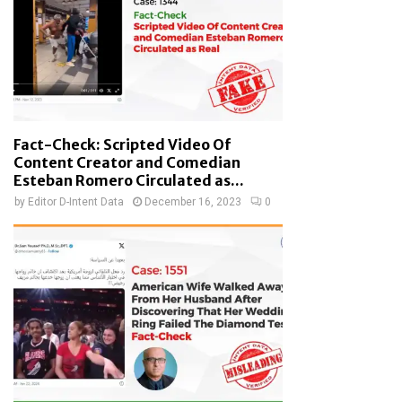
Fact-Check: Scripted Video Of
Content Creator and Comedian
Esteban Romero Circulated as...
by
Editor D-Intent Data
December 16, 2023
0