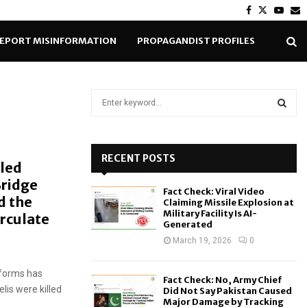
Facebook
Twitter
Yout
E
EPORT MISINFORMATION
PROPAGANDIST PROFILES
S
e
a
S
r
c
RECENT POSTS
E
lled
h
Bridge
f
A
Fact Check: Viral Video
o
d the
Claiming Missile Explosion at
r
R
Military Facility Is AI-
rculate
Generated
:
C
March 19, 2026
0
H
iforms has
Fact Check: No, Army Chief
lis were killed
Did Not Say Pakistan Caused
Major Damage by Tracking