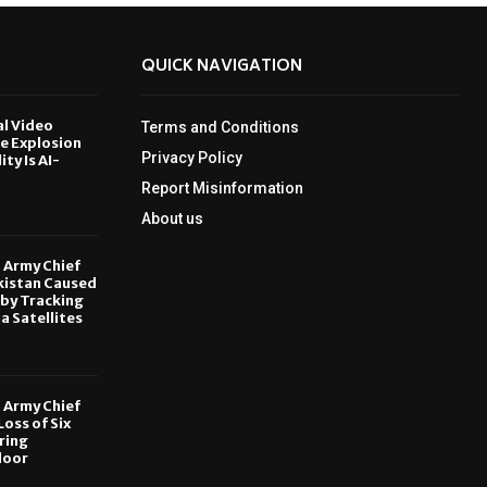
QUICK NAVIGATION
al Video
Terms and Conditions
le Explosion
Privacy Policy
ity Is AI-
Report Misinformation
6
About us
, Army Chief
kistan Caused
by Tracking
ia Satellites
6
, Army Chief
oss of Six
ring
door
6