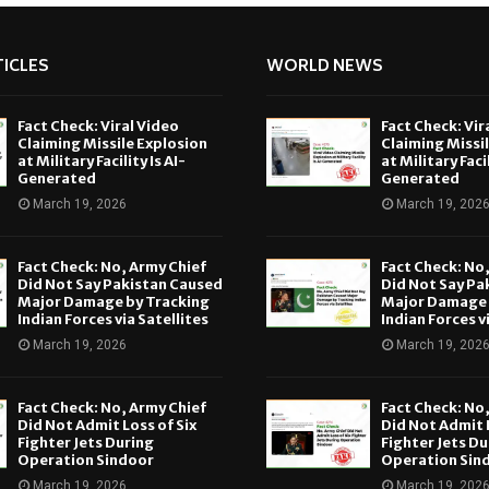
ICLES
WORLD NEWS
Fact Check: Viral Video
Fact Check: Vir
Claiming Missile Explosion
Claiming Missi
at Military Facility Is AI-
at Military Facil
Generated
Generated
March 19, 2026
March 19, 202
Fact Check: No, Army Chief
Fact Check: No
Did Not Say Pakistan Caused
Did Not Say Pa
Major Damage by Tracking
Major Damage 
Indian Forces via Satellites
Indian Forces v
March 19, 2026
March 19, 202
Fact Check: No, Army Chief
Fact Check: No
Did Not Admit Loss of Six
Did Not Admit L
Fighter Jets During
Fighter Jets Du
Operation Sindoor
Operation Sin
March 19, 2026
March 19, 202