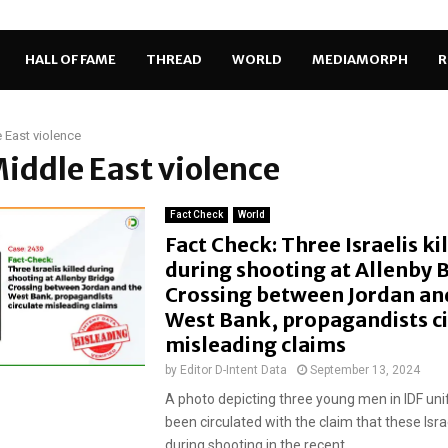
HALL OF FAME
THREAD
WORLD
MEDIAMORPH
R
 East violence
Middle East violence
Fact Check
World
Fact Check: Three Israelis ki
during shooting at Allenby 
Crossing between Jordan an
West Bank, propagandists ci
misleading claims
by
Editor D-Intent Data
September 13, 2024
A photo depicting three young men in IDF un
been circulated with the claim that these Israe
during shooting in the recent...