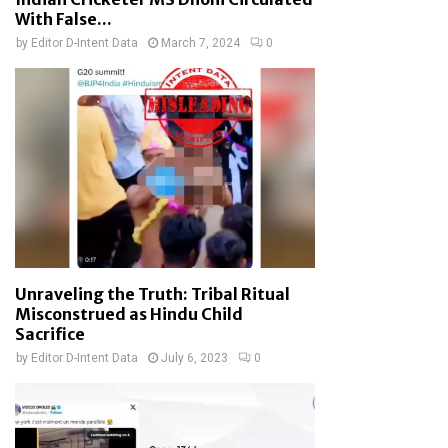
With False...
by
Editor D-Intent Data
March 7, 2024
0
Unraveling the Truth: Tribal Ritual
Misconstrued as Hindu Child
Sacrifice
by
Editor D-Intent Data
July 6, 2023
0