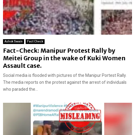
Ashok Swain
Fact Check
Fact-Check: Manipur Protest Rally by
Meitei Group in the wake of Kuki Women
Assault case.
Social media is flooded with pictures of the Manipur Portest Rally.
The media reports on the protest against the arrest of individuals
who paraded the...