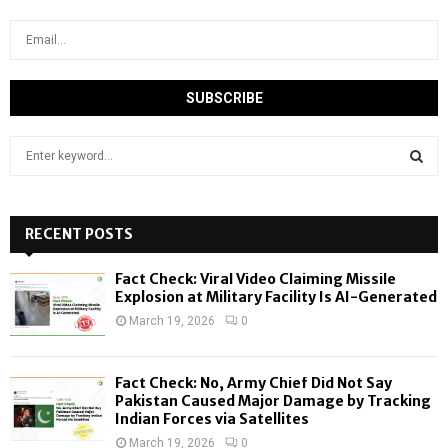
S
e
a
S
r
c
RECENT POSTS
E
h
f
A
Fact Check: Viral Video Claiming Missile
o
Explosion at Military Facility Is AI-Generated
r
R
March 19, 2026
0
:
C
Fact Check: No, Army Chief Did Not Say
H
Pakistan Caused Major Damage by Tracking
Indian Forces via Satellites
March 19, 2026
0