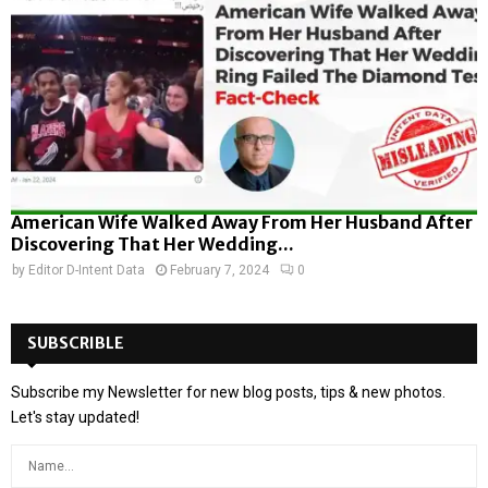
American Wife Walked Away From Her Husband After
Discovering That Her Wedding...
by
Editor D-Intent Data
February 7, 2024
0
SUBSCRIBLE
Subscribe my Newsletter for new blog posts, tips & new photos.
Let's stay updated!