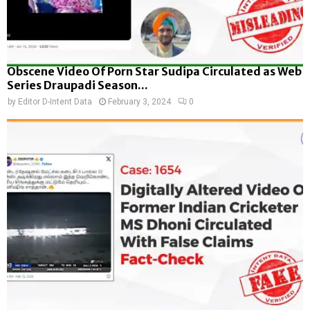
Obscene Video Of Porn Star Sudipa Circulated as Web
Series Draupadi Season...
by
Editor D-Intent Data
February 3, 2024
0