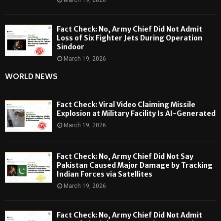
March 19, 2026
Fact Check: No, Army Chief Did Not Admit
Loss of Six Fighter Jets During Operation
Sindoor
March 19, 2026
WORLD NEWS
Fact Check: Viral Video Claiming Missile
Explosion at Military Facility Is AI-Generated
March 19, 2026
Fact Check: No, Army Chief Did Not Say
Pakistan Caused Major Damage by Tracking
Indian Forces via Satellites
March 19, 2026
Fact Check: No, Army Chief Did Not Admit