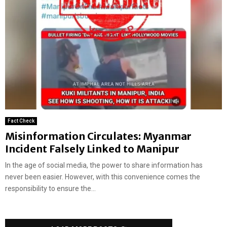
Fact Check
Misinformation Circulates: Myanmar
Incident Falsely Linked to Manipur
In the age of social media, the power to share information has
never been easier. However, with this convenience comes the
responsibility to ensure the...