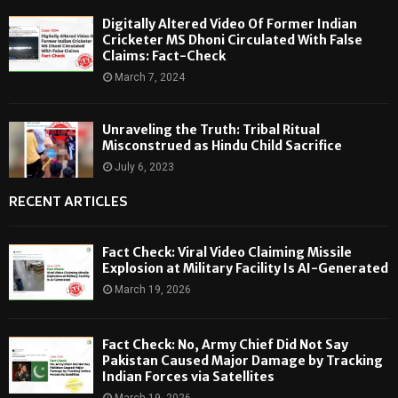
Digitally Altered Video Of Former Indian
Cricketer MS Dhoni Circulated With False
Claims: Fact-Check
March 7, 2024
Unraveling the Truth: Tribal Ritual
Misconstrued as Hindu Child Sacrifice
July 6, 2023
RECENT ARTICLES
Fact Check: Viral Video Claiming Missile
Explosion at Military Facility Is AI-Generated
March 19, 2026
Fact Check: No, Army Chief Did Not Say
Pakistan Caused Major Damage by Tracking
Indian Forces via Satellites