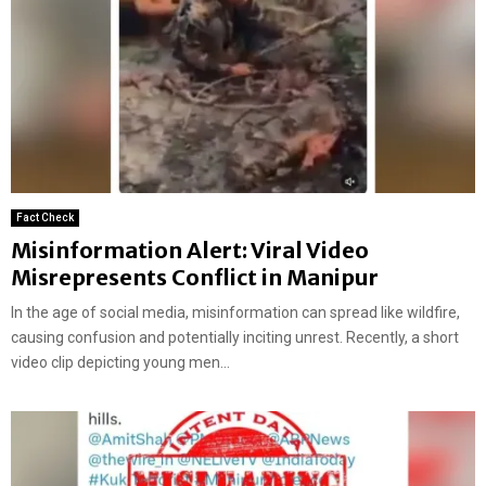
Fact Check
Misinformation Alert: Viral Video
Misrepresents Conflict in Manipur
In the age of social media, misinformation can spread like wildfire,
causing confusion and potentially inciting unrest. Recently, a short
video clip depicting young men...