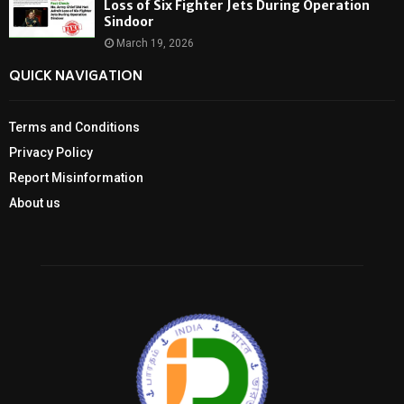
Loss of Six Fighter Jets During Operation
Sindoor
March 19, 2026
QUICK NAVIGATION
Terms and Conditions
Privacy Policy
Report Misinformation
About us