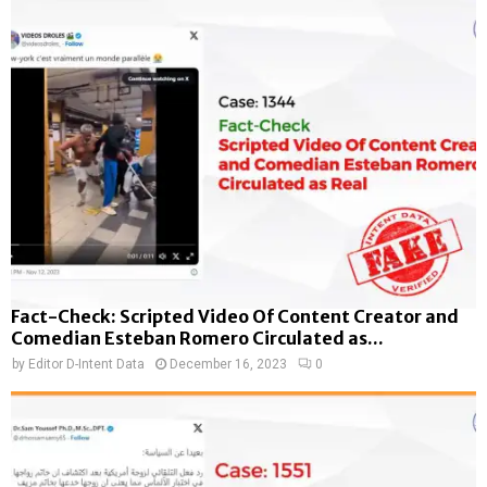
Fact-Check: Scripted Video Of Content Creator and
Comedian Esteban Romero Circulated as...
by
Editor D-Intent Data
December 16, 2023
0