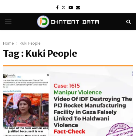
Facebook
Twitter
Youtube
Email
PRIMARY
MENU
Home
Kuki People
Tag : Kuki People