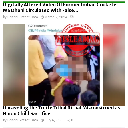
Digitally Altered Video Of Former Indian Cricketer
MS Dhoni Circulated With False...
by
Editor D-Intent Data
March 7, 2024
0
Unraveling the Truth: Tribal Ritual Misconstrued as
Hindu Child Sacrifice
by
Editor D-Intent Data
July 6, 2023
0