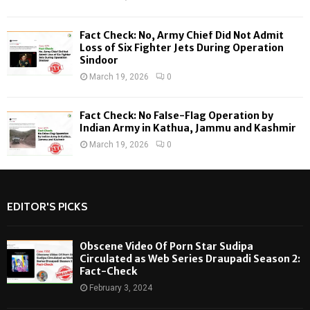
Fact Check: No, Army Chief Did Not Admit
Loss of Six Fighter Jets During Operation
Sindoor
March 19, 2026
0
Fact Check: No False-Flag Operation by
Indian Army in Kathua, Jammu and Kashmir
March 19, 2026
0
EDITOR'S PICKS
Obscene Video Of Porn Star Sudipa
Circulated as Web Series Draupadi Season 2:
Fact-Check
February 3, 2024