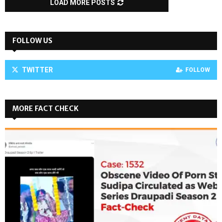
LOAD MORE POSTS
FOLLOW US
TWITTER
FOLLOW
MORE FACT CHECK