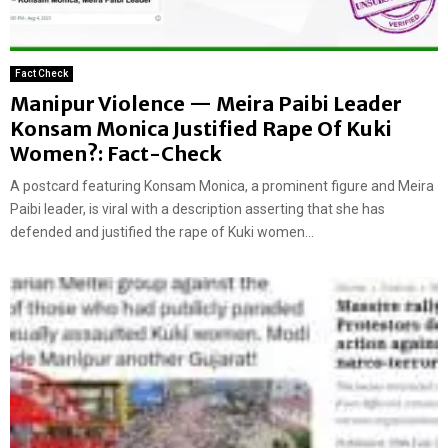
Fact Check
Manipur Violence — Meira Paibi Leader
Konsam Monica Justified Rape Of Kuki
Women?: Fact-Check
A postcard featuring Konsam Monica, a prominent figure and Meira
Paibi leader, is viral with a description asserting that she has
defended and justified the rape of Kuki women...