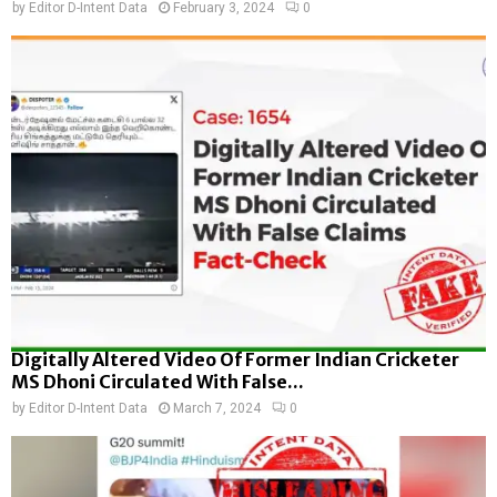
by
Editor D-Intent Data
February 3, 2024
0
Digitally Altered Video Of Former Indian Cricketer
MS Dhoni Circulated With False...
by
Editor D-Intent Data
March 7, 2024
0