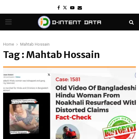
Facebook
Twitter
Youtube
Email
PRIMARY
MENU
Home
Mahtab Hossain
Tag : Mahtab Hossain