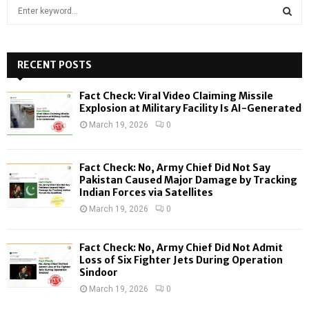
S
e
a
S
r
c
RECENT POSTS
E
h
f
A
Fact Check: Viral Video Claiming Missile
o
Explosion at Military Facility Is AI-Generated
r
R
March 19, 2026
0
:
C
Fact Check: No, Army Chief Did Not Say
H
Pakistan Caused Major Damage by Tracking
Indian Forces via Satellites
March 19, 2026
0
Fact Check: No, Army Chief Did Not Admit
Loss of Six Fighter Jets During Operation
Sindoor
March 19, 2026
0