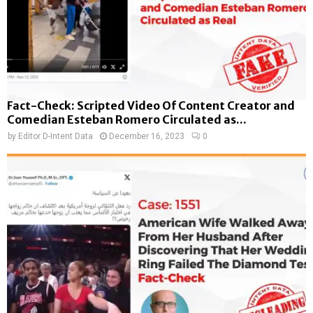
Fact-Check: Scripted Video Of Content Creator and
Comedian Esteban Romero Circulated as...
by
Editor D-Intent Data
December 16, 2023
0