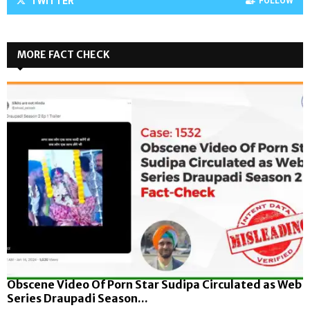
TWITTER
FOLLOW
MORE FACT CHECK
Obscene Video Of Porn Star Sudipa Circulated as Web
Series Draupadi Season...