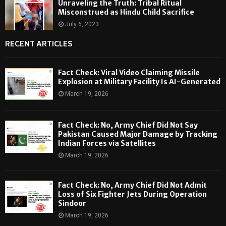
Unraveling the Truth: Tribal Ritual
Misconstrued as Hindu Child Sacrifice
July 6, 2023
RECENT ARTICLES
Fact Check: Viral Video Claiming Missile
Explosion at Military Facility Is AI-Generated
March 19, 2026
Fact Check: No, Army Chief Did Not Say
Pakistan Caused Major Damage by Tracking
Indian Forces via Satellites
March 19, 2026
Fact Check: No, Army Chief Did Not Admit
Loss of Six Fighter Jets During Operation
Sindoor
March 19, 2026