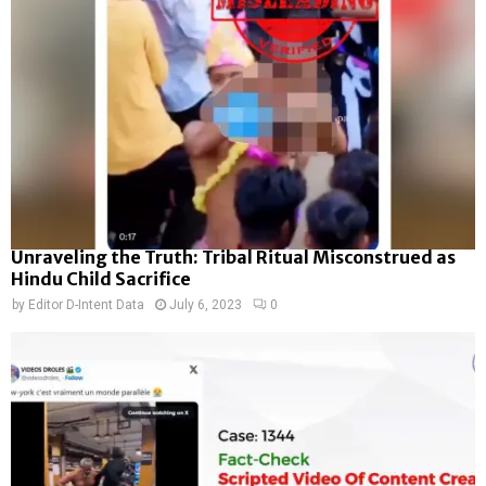
Unraveling the Truth: Tribal Ritual Misconstrued as
Hindu Child Sacrifice
by
Editor D-Intent Data
July 6, 2023
0