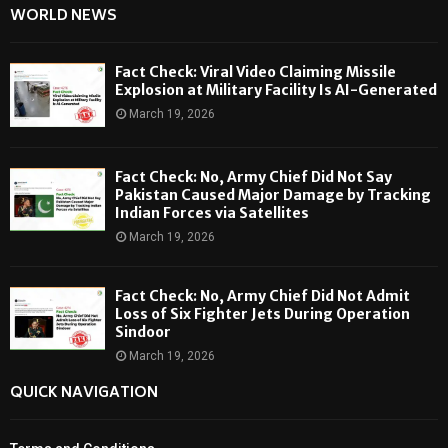
WORLD NEWS
Fact Check: Viral Video Claiming Missile
Explosion at Military Facility Is AI-Generated
March 19, 2026
Fact Check: No, Army Chief Did Not Say
Pakistan Caused Major Damage by Tracking
Indian Forces via Satellites
March 19, 2026
Fact Check: No, Army Chief Did Not Admit
Loss of Six Fighter Jets During Operation
Sindoor
March 19, 2026
QUICK NAVIGATION