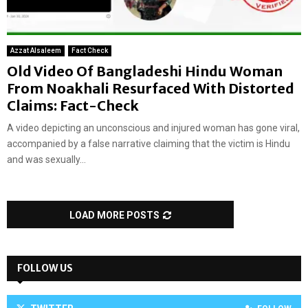
Azzat Alsaleem
Fact Check
Old Video Of Bangladeshi Hindu Woman
From Noakhali Resurfaced With Distorted
Claims: Fact-Check
A video depicting an unconscious and injured woman has gone viral,
accompanied by a false narrative claiming that the victim is Hindu
and was sexually...
LOAD MORE POSTS
FOLLOW US