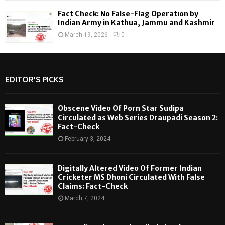
Fact Check: No False-Flag Operation by
Indian Army in Kathua, Jammu and Kashmir
March 19, 2026
0
EDITOR'S PICKS
Obscene Video Of Porn Star Sudipa
Circulated as Web Series Draupadi Season 2:
Fact-Check
February 3, 2024
Digitally Altered Video Of Former Indian
Cricketer MS Dhoni Circulated With False
Claims: Fact-Check
March 7, 2024