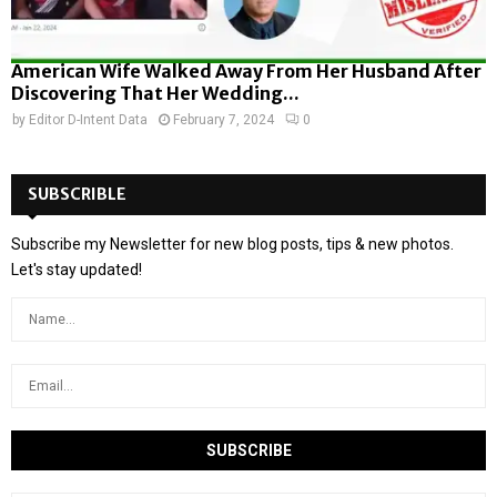
American Wife Walked Away From Her Husband After
Discovering That Her Wedding...
by
Editor D-Intent Data
February 7, 2024
0
SUBSCRIBLE
Subscribe my Newsletter for new blog posts, tips & new photos.
Let's stay updated!