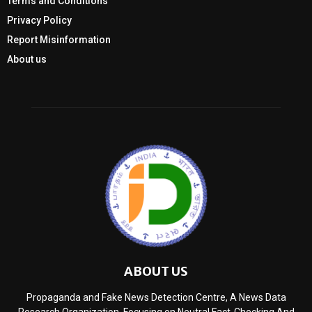
Terms and Conditions
Privacy Policy
Report Misinformation
About us
ABOUT US
Propaganda and Fake News Detection Centre, A News Data
Research Organization, Focusing on Neutral Fact-Checking And