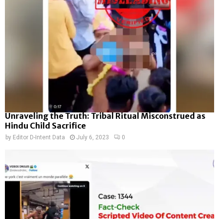
Unraveling the Truth: Tribal Ritual Misconstrued as
Hindu Child Sacrifice
by
Editor D-Intent Data
July 6, 2023
0