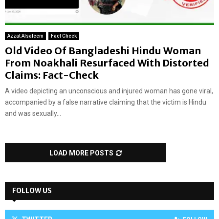
Azzat Alsaleem
Fact Check
Old Video Of Bangladeshi Hindu Woman
From Noakhali Resurfaced With Distorted
Claims: Fact-Check
A video depicting an unconscious and injured woman has gone viral,
accompanied by a false narrative claiming that the victim is Hindu
and was sexually...
LOAD MORE POSTS
FOLLOW US