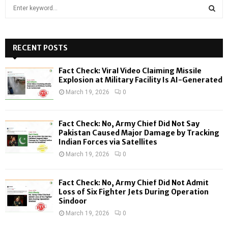
S
e
a
S
r
c
RECENT POSTS
E
h
f
A
Fact Check: Viral Video Claiming Missile
o
Explosion at Military Facility Is AI-Generated
r
R
March 19, 2026
0
:
C
Fact Check: No, Army Chief Did Not Say
H
Pakistan Caused Major Damage by Tracking
Indian Forces via Satellites
March 19, 2026
0
Fact Check: No, Army Chief Did Not Admit
Loss of Six Fighter Jets During Operation
Sindoor
March 19, 2026
0