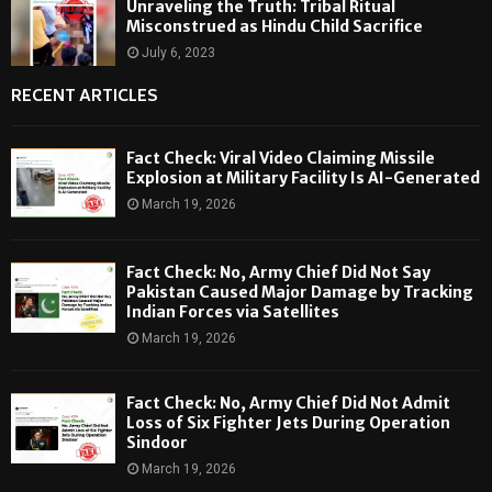
Unraveling the Truth: Tribal Ritual
Misconstrued as Hindu Child Sacrifice
July 6, 2023
RECENT ARTICLES
Fact Check: Viral Video Claiming Missile
Explosion at Military Facility Is AI-Generated
March 19, 2026
Fact Check: No, Army Chief Did Not Say
Pakistan Caused Major Damage by Tracking
Indian Forces via Satellites
March 19, 2026
Fact Check: No, Army Chief Did Not Admit
Loss of Six Fighter Jets During Operation
Sindoor
March 19, 2026