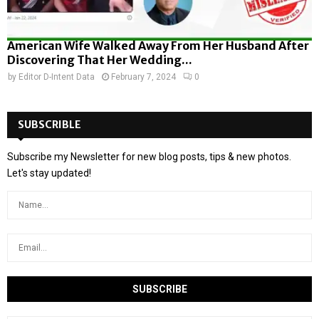
American Wife Walked Away From Her Husband After
Discovering That Her Wedding...
by
Editor D-Intent Data
February 7, 2024
0
SUBSCRIBLE
Subscribe my Newsletter for new blog posts, tips & new photos.
Let's stay updated!