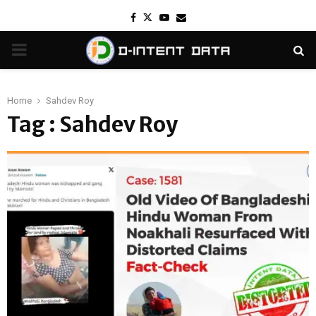
Facebook
Twitter
Youtube
Email
PRIMARY
MENU
Home
Sahdev Roy
Tag : Sahdev Roy