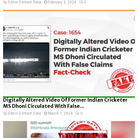
by
Editor D-Intent Data
February 3, 2024
0
Digitally Altered Video Of Former Indian Cricketer
MS Dhoni Circulated With False...
by
Editor D-Intent Data
March 7, 2024
0