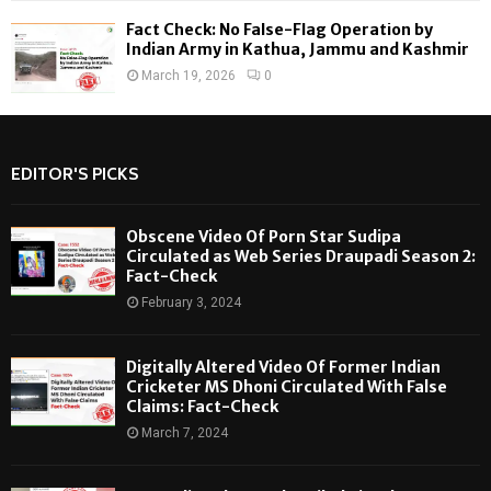
Fact Check: No False-Flag Operation by
Indian Army in Kathua, Jammu and Kashmir
March 19, 2026
0
EDITOR'S PICKS
Obscene Video Of Porn Star Sudipa
Circulated as Web Series Draupadi Season 2:
Fact-Check
February 3, 2024
Digitally Altered Video Of Former Indian
Cricketer MS Dhoni Circulated With False
Claims: Fact-Check
March 7, 2024