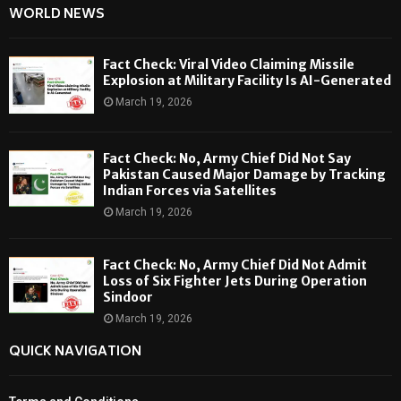
WORLD NEWS
Fact Check: Viral Video Claiming Missile
Explosion at Military Facility Is AI-Generated
March 19, 2026
Fact Check: No, Army Chief Did Not Say
Pakistan Caused Major Damage by Tracking
Indian Forces via Satellites
March 19, 2026
Fact Check: No, Army Chief Did Not Admit
Loss of Six Fighter Jets During Operation
Sindoor
March 19, 2026
QUICK NAVIGATION