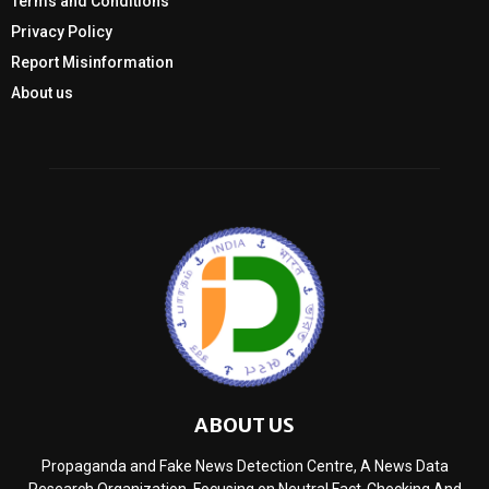
Terms and Conditions
Privacy Policy
Report Misinformation
About us
ABOUT US
Propaganda and Fake News Detection Centre, A News Data
Research Organization, Focusing on Neutral Fact-Checking And