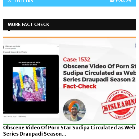
TWITTER
FOLLOW
MORE FACT CHECK
Obscene Video Of Porn Star Sudipa Circulated as Web
Series Draupadi Season...