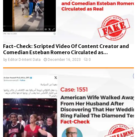
Fact-Check: Scripted Video Of Content Creator and
Comedian Esteban Romero Circulated as...
by
Editor D-Intent Data
December 16, 2023
0