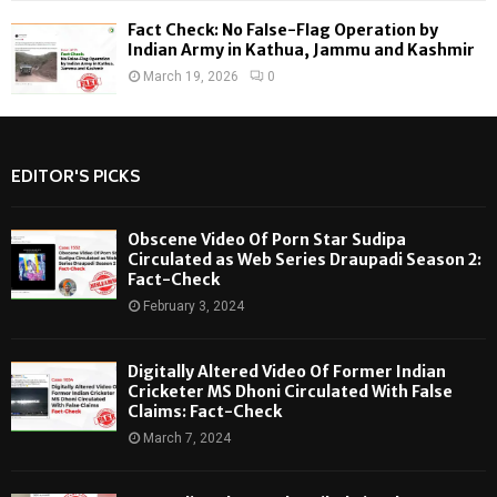
Fact Check: No False-Flag Operation by
Indian Army in Kathua, Jammu and Kashmir
March 19, 2026
0
EDITOR'S PICKS
Obscene Video Of Porn Star Sudipa
Circulated as Web Series Draupadi Season 2:
Fact-Check
February 3, 2024
Digitally Altered Video Of Former Indian
Cricketer MS Dhoni Circulated With False
Claims: Fact-Check
March 7, 2024