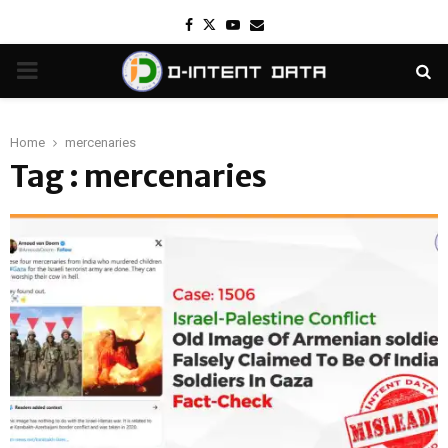
Facebook
Twitter
Youtube
Email
PRIMARY
MENU
Home
mercenaries
Tag : mercenaries