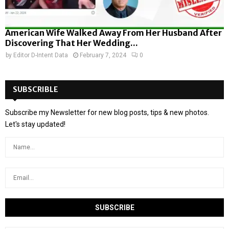
American Wife Walked Away From Her Husband After
Discovering That Her Wedding...
by
Editor D-Intent Data
February 7, 2024
0
SUBSCRIBLE
Subscribe my Newsletter for new blog posts, tips & new photos.
Let's stay updated!