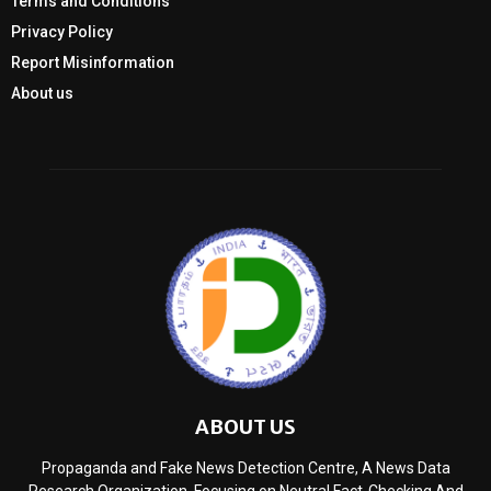
Terms and Conditions
Privacy Policy
Report Misinformation
About us
ABOUT US
Propaganda and Fake News Detection Centre, A News Data
Research Organization, Focusing on Neutral Fact-Checking And