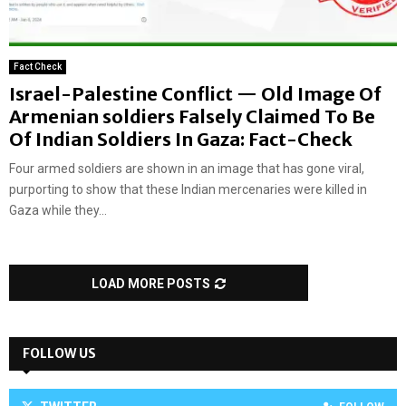
Fact Check
Israel-Palestine Conflict — Old Image Of
Armenian soldiers Falsely Claimed To Be
Of Indian Soldiers In Gaza: Fact-Check
Four armed soldiers are shown in an image that has gone viral,
purporting to show that these Indian mercenaries were killed in
Gaza while they...
LOAD MORE POSTS
FOLLOW US