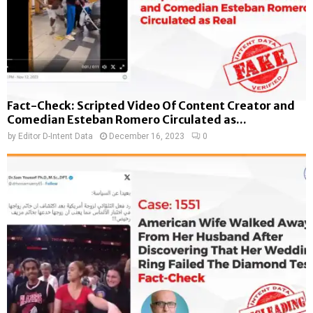
Fact-Check: Scripted Video Of Content Creator and
Comedian Esteban Romero Circulated as...
by
Editor D-Intent Data
December 16, 2023
0