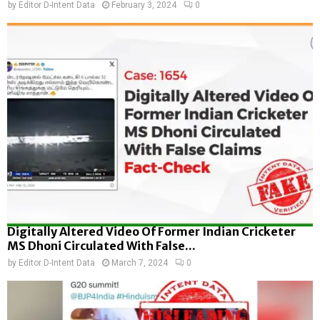
by
Editor D-Intent Data
February 3, 2024
0
Digitally Altered Video Of Former Indian Cricketer
MS Dhoni Circulated With False...
by
Editor D-Intent Data
March 7, 2024
0