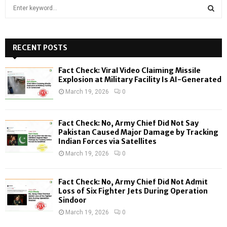
S
e
a
S
r
c
RECENT POSTS
E
h
f
A
Fact Check: Viral Video Claiming Missile
o
Explosion at Military Facility Is AI-Generated
r
R
March 19, 2026
0
:
C
Fact Check: No, Army Chief Did Not Say
H
Pakistan Caused Major Damage by Tracking
Indian Forces via Satellites
March 19, 2026
0
Fact Check: No, Army Chief Did Not Admit
Loss of Six Fighter Jets During Operation
Sindoor
March 19, 2026
0