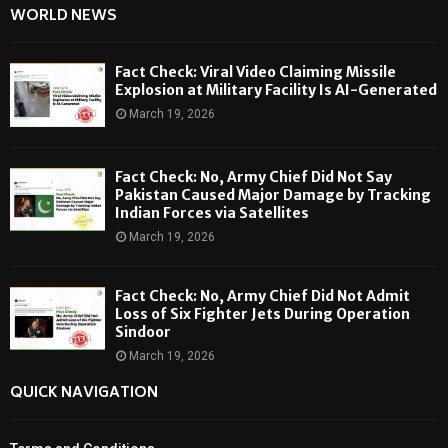
WORLD NEWS
Fact Check: Viral Video Claiming Missile
Explosion at Military Facility Is AI-Generated
March 19, 2026
Fact Check: No, Army Chief Did Not Say
Pakistan Caused Major Damage by Tracking
Indian Forces via Satellites
March 19, 2026
Fact Check: No, Army Chief Did Not Admit
Loss of Six Fighter Jets During Operation
Sindoor
March 19, 2026
QUICK NAVIGATION