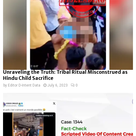
Unraveling the Truth: Tribal Ritual Misconstrued as
Hindu Child Sacrifice
by
Editor D-Intent Data
July 6, 2023
0