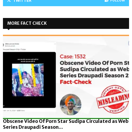
TWITTER
FOLLOW
MORE FACT CHECK
Obscene Video Of Porn Star Sudipa Circulated as Web
Series Draupadi Season...