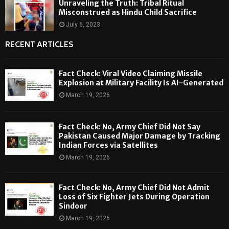
Unraveling the Truth: Tribal Ritual
Misconstrued as Hindu Child Sacrifice
July 6, 2023
RECENT ARTICLES
Fact Check: Viral Video Claiming Missile
Explosion at Military Facility Is AI-Generated
March 19, 2026
Fact Check: No, Army Chief Did Not Say
Pakistan Caused Major Damage by Tracking
Indian Forces via Satellites
March 19, 2026
Fact Check: No, Army Chief Did Not Admit
Loss of Six Fighter Jets During Operation
Sindoor
March 19, 2026