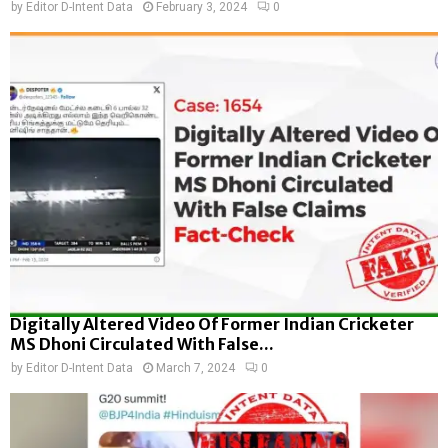
by
Editor D-Intent Data
February 3, 2024
0
Digitally Altered Video Of Former Indian Cricketer
MS Dhoni Circulated With False...
by
Editor D-Intent Data
March 7, 2024
0