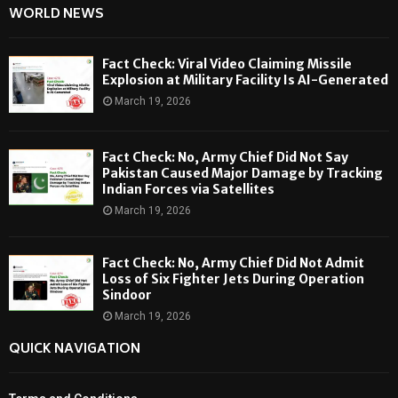
WORLD NEWS
Fact Check: Viral Video Claiming Missile
Explosion at Military Facility Is AI-Generated
March 19, 2026
Fact Check: No, Army Chief Did Not Say
Pakistan Caused Major Damage by Tracking
Indian Forces via Satellites
March 19, 2026
Fact Check: No, Army Chief Did Not Admit
Loss of Six Fighter Jets During Operation
Sindoor
March 19, 2026
QUICK NAVIGATION