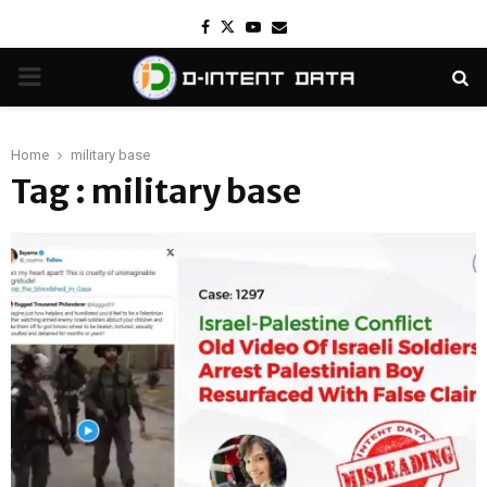
Facebook
Twitter
Youtube
Email
PRIMARY
MENU
Home
military base
Tag : military base