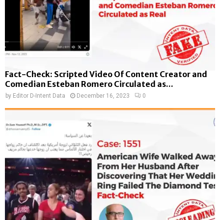
Fact-Check: Scripted Video Of Content Creator and
Comedian Esteban Romero Circulated as...
by
Editor D-Intent Data
December 16, 2023
0