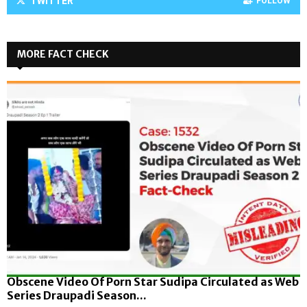
TWITTER
FOLLOW
MORE FACT CHECK
Obscene Video Of Porn Star Sudipa Circulated as Web
Series Draupadi Season...