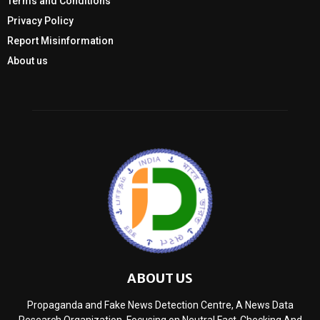
Terms and Conditions
Privacy Policy
Report Misinformation
About us
ABOUT US
Propaganda and Fake News Detection Centre, A News Data
Research Organization, Focusing on Neutral Fact-Checking And