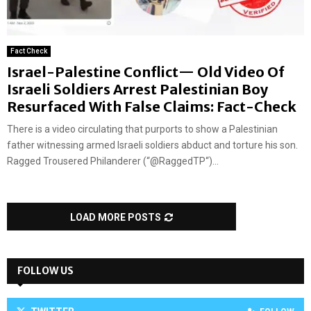
Fact Check
Israel-Palestine Conflict— Old Video Of
Israeli Soldiers Arrest Palestinian Boy
Resurfaced With False Claims: Fact-Check
There is a video circulating that purports to show a Palestinian
father witnessing armed Israeli soldiers abduct and torture his son.
Ragged Trousered Philanderer (“@RaggedTP“)...
LOAD MORE POSTS
FOLLOW US