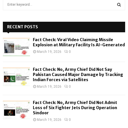
S
e
a
S
r
c
RECENT POSTS
E
h
f
A
Fact Check: Viral Video Claiming Missile
o
Explosion at Military Facility Is AI-Generated
r
R
March 19, 2026
0
:
C
Fact Check: No, Army Chief Did Not Say
H
Pakistan Caused Major Damage by Tracking
Indian Forces via Satellites
March 19, 2026
0
Fact Check: No, Army Chief Did Not Admit
Loss of Six Fighter Jets During Operation
Sindoor
March 19, 2026
0