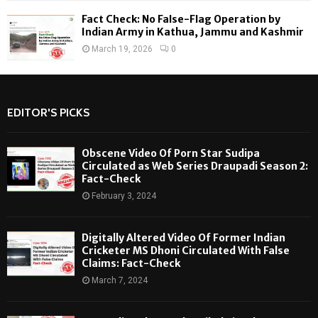
Fact Check: No False-Flag Operation by
Indian Army in Kathua, Jammu and Kashmir
March 19, 2026
0
EDITOR'S PICKS
Obscene Video Of Porn Star Sudipa
Circulated as Web Series Draupadi Season 2:
Fact-Check
February 3, 2024
Digitally Altered Video Of Former Indian
Cricketer MS Dhoni Circulated With False
Claims: Fact-Check
March 7, 2024