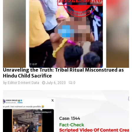
Unraveling the Truth: Tribal Ritual Misconstrued as
Hindu Child Sacrifice
by
Editor D-Intent Data
July 6, 2023
0