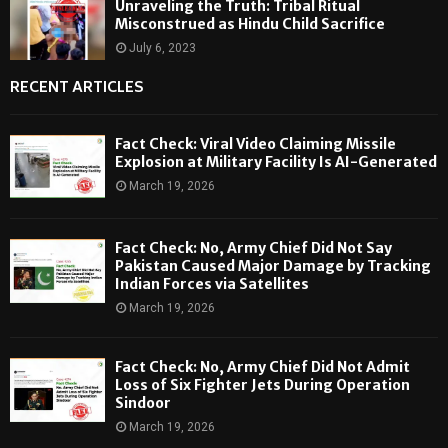
Unraveling the Truth: Tribal Ritual
Misconstrued as Hindu Child Sacrifice
July 6, 2023
RECENT ARTICLES
Fact Check: Viral Video Claiming Missile
Explosion at Military Facility Is AI-Generated
March 19, 2026
Fact Check: No, Army Chief Did Not Say
Pakistan Caused Major Damage by Tracking
Indian Forces via Satellites
March 19, 2026
Fact Check: No, Army Chief Did Not Admit
Loss of Six Fighter Jets During Operation
Sindoor
March 19, 2026