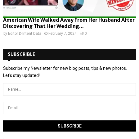
American Wife Walked Away From Her Husband After
Discovering That Her Wedding...
by
Editor D-Intent Data
February 7, 2024
0
SUBSCRIBLE
Subscribe my Newsletter for new blog posts, tips & new photos.
Let's stay updated!