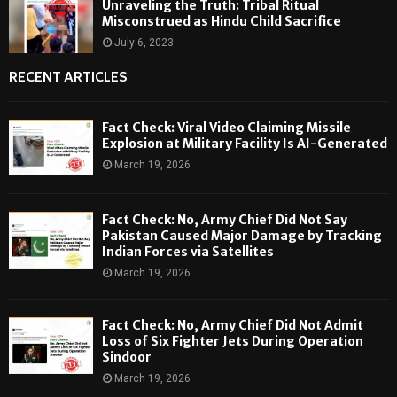
Unraveling the Truth: Tribal Ritual
Misconstrued as Hindu Child Sacrifice
July 6, 2023
RECENT ARTICLES
Fact Check: Viral Video Claiming Missile
Explosion at Military Facility Is AI-Generated
March 19, 2026
Fact Check: No, Army Chief Did Not Say
Pakistan Caused Major Damage by Tracking
Indian Forces via Satellites
March 19, 2026
Fact Check: No, Army Chief Did Not Admit
Loss of Six Fighter Jets During Operation
Sindoor
March 19, 2026