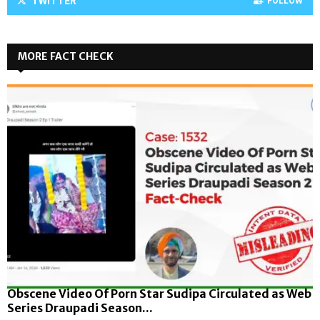
TWITTER
FOLLOW
MORE FACT CHECK
Obscene Video Of Porn Star Sudipa Circulated as Web
Series Draupadi Season...