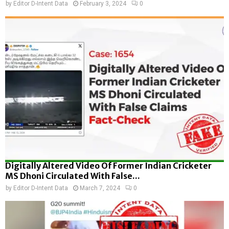
by
Editor D-Intent Data
February 3, 2024
0
Digitally Altered Video Of Former Indian Cricketer
MS Dhoni Circulated With False...
by
Editor D-Intent Data
March 7, 2024
0