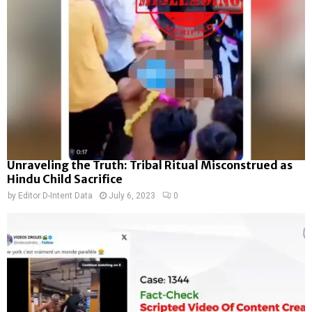
Unraveling the Truth: Tribal Ritual Misconstrued as
Hindu Child Sacrifice
by
Editor D-Intent Data
July 6, 2023
0