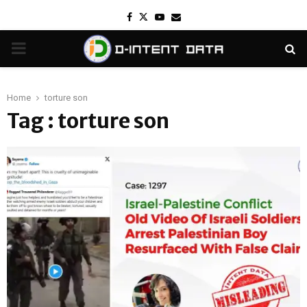
Facebook
Twitter
Youtube
Email
PRIMARY
MENU
Home
torture son
Tag : torture son