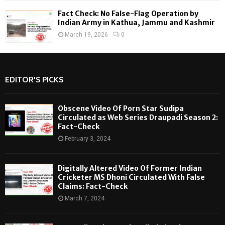
Fact Check: No False-Flag Operation by
Indian Army in Kathua, Jammu and Kashmir
March 19, 2026
0
EDITOR'S PICKS
Obscene Video Of Porn Star Sudipa
Circulated as Web Series Draupadi Season 2:
Fact-Check
February 3, 2024
Digitally Altered Video Of Former Indian
Cricketer MS Dhoni Circulated With False
Claims: Fact-Check
March 7, 2024