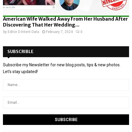
American Wife Walked Away From Her Husband After
Discovering That Her Wedding...
by
Editor D-Intent Data
February 7, 2024
0
SUBSCRIBLE
Subscribe my Newsletter for new blog posts, tips & new photos.
Let's stay updated!