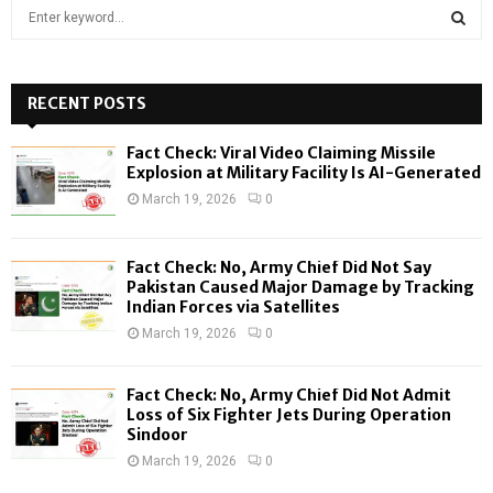
S
e
a
S
r
c
RECENT POSTS
E
h
f
A
Fact Check: Viral Video Claiming Missile
o
Explosion at Military Facility Is AI-Generated
r
R
March 19, 2026
0
:
C
Fact Check: No, Army Chief Did Not Say
H
Pakistan Caused Major Damage by Tracking
Indian Forces via Satellites
March 19, 2026
0
Fact Check: No, Army Chief Did Not Admit
Loss of Six Fighter Jets During Operation
Sindoor
March 19, 2026
0