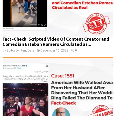
Fact-Check: Scripted Video Of Content Creator and
Comedian Esteban Romero Circulated as...
by
Editor D-Intent Data
December 16, 2023
0