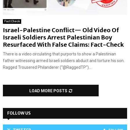
Fact Check
Israel-Palestine Conflict— Old Video Of
Israeli Soldiers Arrest Palestinian Boy
Resurfaced With False Claims: Fact-Check
There is a video circulating that purports to show a Palestinian
father witnessing armed Israeli soldiers abduct and torture his son.
Ragged Trousered Philanderer (“@RaggedTP“)...
LOAD MORE POSTS
FOLLOW US