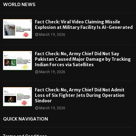
WORLD NEWS
Fact Check: Viral Video Claiming Missile
Explosion at Military Facility Is AI-Generated
March 19, 2026
Fact Check: No, Army Chief Did Not Say
Pakistan Caused Major Damage by Tracking
Indian Forces via Satellites
March 19, 2026
Fact Check: No, Army Chief Did Not Admit
Loss of Six Fighter Jets During Operation
Sindoor
March 19, 2026
QUICK NAVIGATION