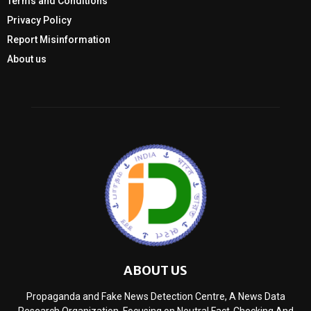
Terms and Conditions
Privacy Policy
Report Misinformation
About us
ABOUT US
Propaganda and Fake News Detection Centre, A News Data
Research Organization, Focusing on Neutral Fact-Checking And