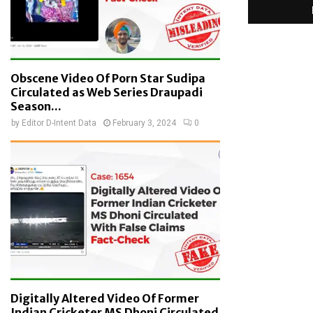
Obscene Video Of Porn Star Sudipa
Circulated as Web Series Draupadi
Season...
by
Editor D-Intent Data
February 3, 2024
0
Digitally Altered Video Of Former
Indian Cricketer MS Dhoni Circulated