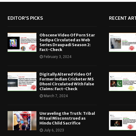
EDITOR'S PICKS
RECENT ART
Obscene Video Of Porn Star
Sudipa Circulated as Web
Series Draupadi Season 2:
Fact-Check
February 3, 2024
Digitally Altered Video Of
Former Indian Cricketer MS
Dhoni Circulated With False
Claims: Fact-Check
March 7, 2024
Unraveling the Truth: Tribal
Ritual Misconstrued as
Hindu Child Sacrifice
July 6, 2023