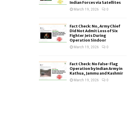
Indian Forces via Satellites
March 19, 2026
0
Fact Check: No, Army Chief
Did Not Admit Loss of Six
Fighter Jets During
Operation Sindoor
March 19, 2026
0
Fact Check: No False-Flag
Operation by Indian Army in
Kathua, Jammu and Kashmir
March 19, 2026
0