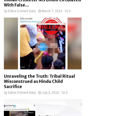
With False...
by
Editor D-Intent Data
March 7, 2024
0
Unraveling the Truth: Tribal Ritual
Misconstrued as Hindu Child
Sacrifice
by
Editor D-Intent Data
July 6, 2023
0