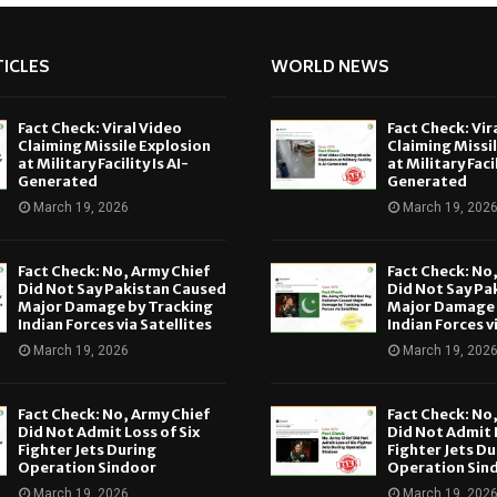
ICLES
WORLD NEWS
Fact Check: Viral Video
Fact Check: Vir
Claiming Missile Explosion
Claiming Missi
at Military Facility Is AI-
at Military Facil
Generated
Generated
March 19, 2026
March 19, 202
Fact Check: No, Army Chief
Fact Check: No
Did Not Say Pakistan Caused
Did Not Say Pa
Major Damage by Tracking
Major Damage 
Indian Forces via Satellites
Indian Forces v
March 19, 2026
March 19, 202
Fact Check: No, Army Chief
Fact Check: No
Did Not Admit Loss of Six
Did Not Admit L
Fighter Jets During
Fighter Jets Du
Operation Sindoor
Operation Sin
March 19, 2026
March 19, 202