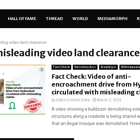
HALL OF FAME
THREAD
WORLD
MEDIAMORPH
R
ding video land clearance
misleading video land clearance
Fact Check
Karishma Aziz
Kreately.in
Mithilawaala
Fact Check: Video of anti-
encroachment drive from H
circulated with misleading 
by
Editor D-Intent Data
March 2, 2025
A video showing a bulldozer demolishing ex
structures along a roadside is being shared w
that an illegal mosque was demolished. Howev