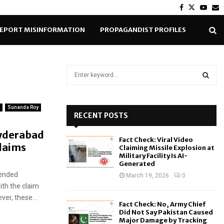
Facebook
Twitter
Yout
E
EPORT MISINFORMATION
PROPAGANDIST PROFILES
S
e
a
S
r
Sunanda Roy
c
RECENT POSTS
E
h
yderabad
f
A
Fact Check: Viral Video
o
claims
Claiming Missile Explosion at
r
R
Military Facility Is AI-
Generated
:
tended
C
March 19, 2026
0
ith the claim
H
er, these...
Fact Check: No, Army Chief
Did Not Say Pakistan Caused
Major Damage by Tracking