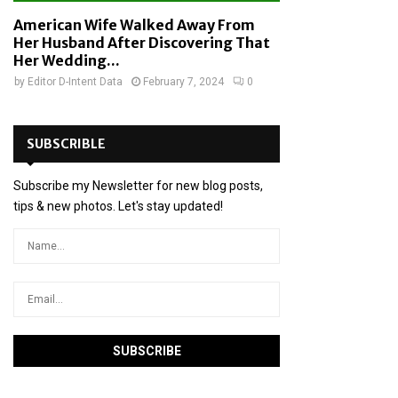
American Wife Walked Away From
Her Husband After Discovering That
Her Wedding...
by
Editor D-Intent Data
February 7, 2024
0
SUBSCRIBLE
Subscribe my Newsletter for new blog posts,
tips & new photos. Let's stay updated!