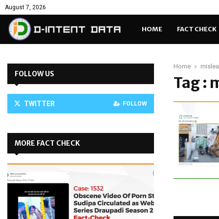
August 7, 2026
HOME
FACT CHECK
Home
mislea
FOLLOW US
Tag : 
TWITTER
FOLLOW
MORE FACT CHECK