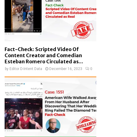
Fact-Check: Scripted Video Of
Content Creator and Comedian
Esteban Romero Circulated as...
by
Editor D-Intent Data
December 16, 2023
0