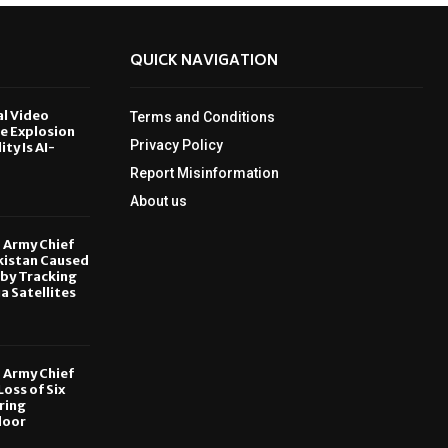
QUICK NAVIGATION
al Video
Terms and Conditions
le Explosion
Privacy Policy
ity Is AI-
Report Misinformation
6
About us
, Army Chief
kistan Caused
by Tracking
ia Satellites
6
, Army Chief
oss of Six
ring
door
6