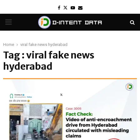
Facebook
Twitter
Youtube
Email
PRIMARY
MENU
Home
viral fake news hyderabad
Tag : viral fake news
hyderabad