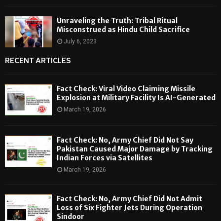
Unraveling the Truth: Tribal Ritual
Misconstrued as Hindu Child Sacrifice
July 6, 2023
RECENT ARTICLES
Fact Check: Viral Video Claiming Missile
Explosion at Military Facility Is AI-Generated
March 19, 2026
Fact Check: No, Army Chief Did Not Say
Pakistan Caused Major Damage by Tracking
Indian Forces via Satellites
March 19, 2026
Fact Check: No, Army Chief Did Not Admit
Loss of Six Fighter Jets During Operation
Sindoor