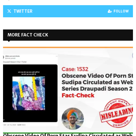
TWITTER
FOLLOW
MORE FACT CHECK
Obscene Video Of Porn Star Sudipa Circulated as Web