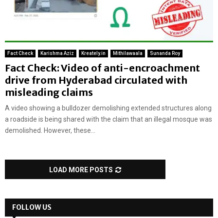
Fact Check
Karishma Aziz
Kreately.in
Mithilawaala
Sunanda Roy
Fact Check: Video of anti-encroachment
drive from Hyderabad circulated with
misleading claims
A video showing a bulldozer demolishing extended structures along
a roadside is being shared with the claim that an illegal mosque was
demolished. However, these...
LOAD MORE POSTS
FOLLOW US