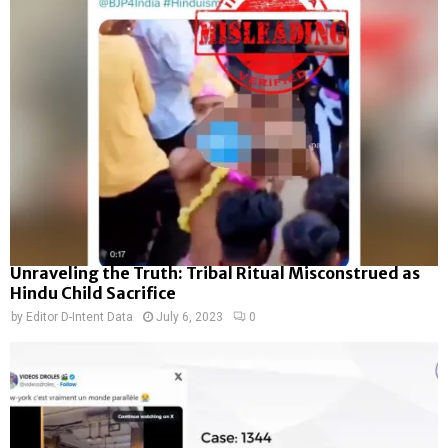
Unraveling the Truth: Tribal Ritual Misconstrued as
Hindu Child Sacrifice
by
Editor D-Intent Data
July 6, 2023
0