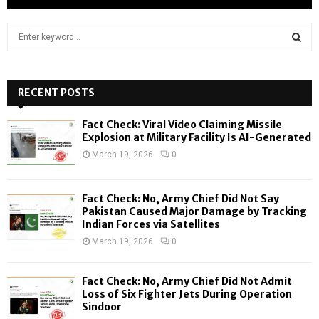
S
e
a
S
r
c
RECENT POSTS
E
h
f
A
Fact Check: Viral Video Claiming Missile
o
Explosion at Military Facility Is AI-Generated
r
R
March 19, 2026
0
:
C
Fact Check: No, Army Chief Did Not Say
H
Pakistan Caused Major Damage by Tracking
Indian Forces via Satellites
March 19, 2026
0
Fact Check: No, Army Chief Did Not Admit
Loss of Six Fighter Jets During Operation
Sindoor