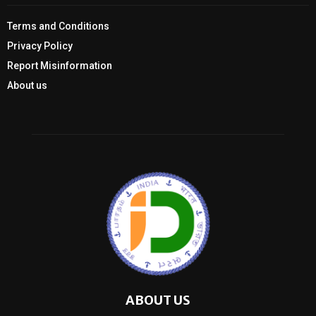
Terms and Conditions
Privacy Policy
Report Misinformation
About us
ABOUT US