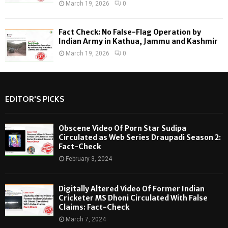
March 19, 2026
0
Fact Check: No False-Flag Operation by
Indian Army in Kathua, Jammu and Kashmir
March 19, 2026
0
EDITOR'S PICKS
Obscene Video Of Porn Star Sudipa
Circulated as Web Series Draupadi Season 2:
Fact-Check
February 3, 2024
Digitally Altered Video Of Former Indian
Cricketer MS Dhoni Circulated With False
Claims: Fact-Check
March 7, 2024