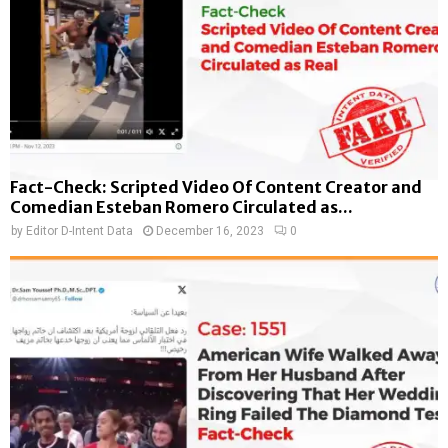
Fact-Check: Scripted Video Of Content Creator and
Comedian Esteban Romero Circulated as...
by
Editor D-Intent Data
December 16, 2023
0