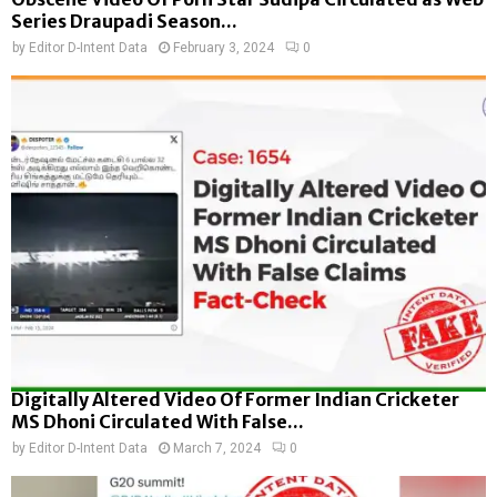
Series Draupadi Season...
by
Editor D-Intent Data
February 3, 2024
0
Digitally Altered Video Of Former Indian Cricketer
MS Dhoni Circulated With False...
by
Editor D-Intent Data
March 7, 2024
0