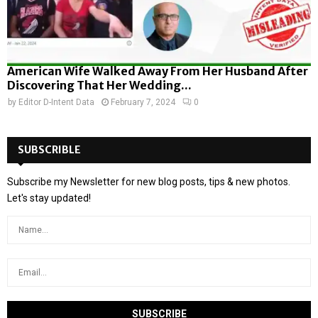
American Wife Walked Away From Her Husband After
Discovering That Her Wedding...
by
Editor D-Intent Data
February 7, 2024
0
SUBSCRIBLE
Subscribe my Newsletter for new blog posts, tips & new photos.
Let's stay updated!