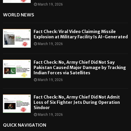
March 19, 2026
WORLD NEWS
Fact Check: Viral Video Claiming Missile
Explosion at Military Facility Is AI-Generated
March 19, 2026
Fact Check: No, Army Chief Did Not Say
Pakistan Caused Major Damage by Tracking
Indian Forces via Satellites
March 19, 2026
Fact Check: No, Army Chief Did Not Admit
Loss of Six Fighter Jets During Operation
Sindoor
March 19, 2026
QUICK NAVIGATION