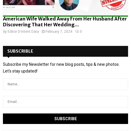
American Wife Walked Away From Her Husband After
Discovering That Her Wedding...
by
Editor D-Intent Data
February 7, 2024
0
SUBSCRIBLE
Subscribe my Newsletter for new blog posts, tips & new photos.
Let's stay updated!