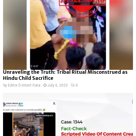
Unraveling the Truth: Tribal Ritual Misconstrued as
Hindu Child Sacrifice
by
Editor D-Intent Data
July 6, 2023
0