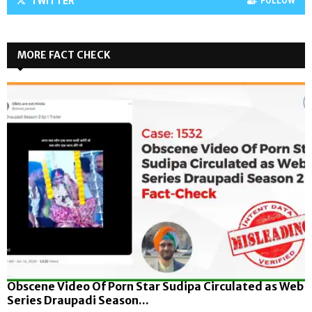
TWITTER
FOLLOW
MORE FACT CHECK
Obscene Video Of Porn Star Sudipa Circulated as Web
Series Draupadi Season...