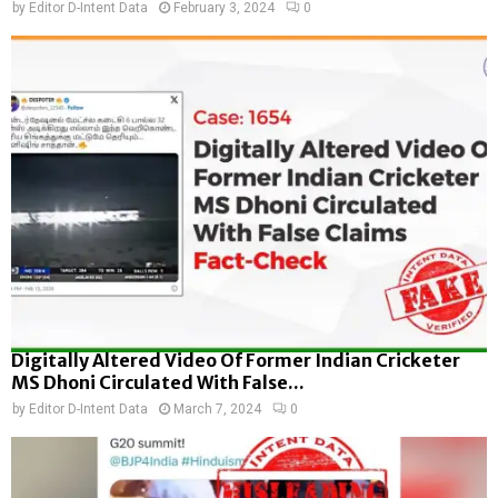
by
Editor D-Intent Data
February 3, 2024
0
Digitally Altered Video Of Former Indian Cricketer
MS Dhoni Circulated With False...
by
Editor D-Intent Data
March 7, 2024
0