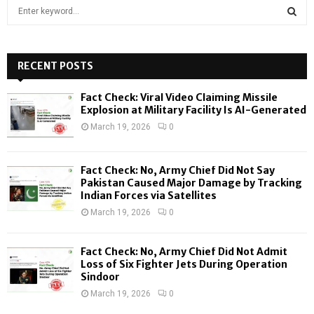
S
e
a
S
r
c
RECENT POSTS
E
h
f
A
Fact Check: Viral Video Claiming Missile
o
Explosion at Military Facility Is AI-Generated
r
R
March 19, 2026
0
:
C
Fact Check: No, Army Chief Did Not Say
H
Pakistan Caused Major Damage by Tracking
Indian Forces via Satellites
March 19, 2026
0
Fact Check: No, Army Chief Did Not Admit
Loss of Six Fighter Jets During Operation
Sindoor
March 19, 2026
0