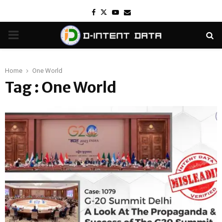
Facebook
Twitter
Youtube
Email
PRIMARY
MENU
Home
One World
Tag : One World