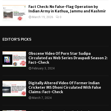
Fact Check: No False-Flag Operation by
Indian Army in Kathua, Jammu and Kashmir
March 19, 2026
0
EDITOR'S PICKS
Obscene Video Of Porn Star Sudipa
Circulated as Web Series Draupadi Season 2:
Fact-Check
February 3, 2024
Digitally Altered Video Of Former Indian
Cricketer MS Dhoni Circulated With False
Claims: Fact-Check
March 7, 2024