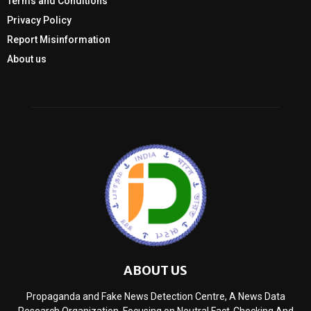
Terms and Conditions
Privacy Policy
Report Misinformation
About us
ABOUT US
Propaganda and Fake News Detection Centre, A News Data
Research Organization, Focusing on Neutral Fact-Checking And