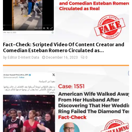
Fact-Check: Scripted Video Of Content Creator and
Comedian Esteban Romero Circulated as...
by
Editor D-Intent Data
December 16, 2023
0