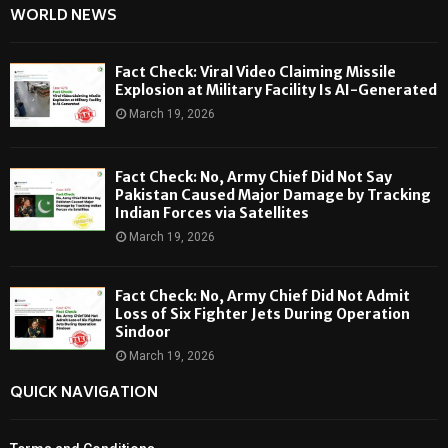
WORLD NEWS
Fact Check: Viral Video Claiming Missile
Explosion at Military Facility Is AI-Generated
March 19, 2026
Fact Check: No, Army Chief Did Not Say
Pakistan Caused Major Damage by Tracking
Indian Forces via Satellites
March 19, 2026
Fact Check: No, Army Chief Did Not Admit
Loss of Six Fighter Jets During Operation
Sindoor
March 19, 2026
QUICK NAVIGATION