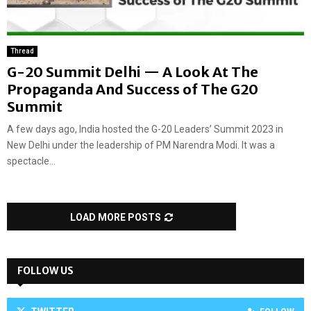
Thread
G-20 Summit Delhi — A Look At The
Propaganda And Success of The G20
Summit
A few days ago, India hosted the G-20 Leaders’ Summit 2023 in
New Delhi under the leadership of PM Narendra Modi. It was a
spectacle...
LOAD MORE POSTS
FOLLOW US