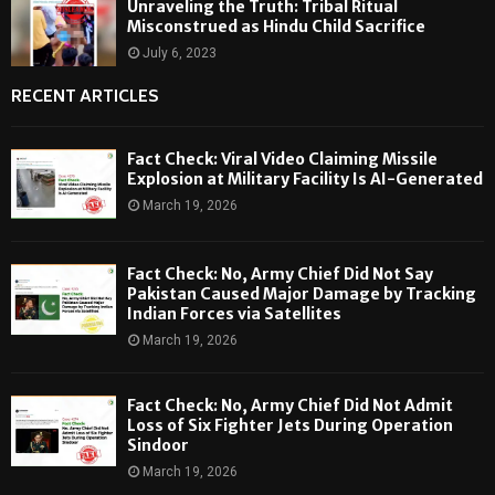
Unraveling the Truth: Tribal Ritual
Misconstrued as Hindu Child Sacrifice
July 6, 2023
RECENT ARTICLES
Fact Check: Viral Video Claiming Missile
Explosion at Military Facility Is AI-Generated
March 19, 2026
Fact Check: No, Army Chief Did Not Say
Pakistan Caused Major Damage by Tracking
Indian Forces via Satellites
March 19, 2026
Fact Check: No, Army Chief Did Not Admit
Loss of Six Fighter Jets During Operation
Sindoor
March 19, 2026