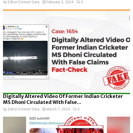
by
Editor D-Intent Data
February 3, 2024
0
Digitally Altered Video Of Former Indian Cricketer
MS Dhoni Circulated With False...
by
Editor D-Intent Data
March 7, 2024
0