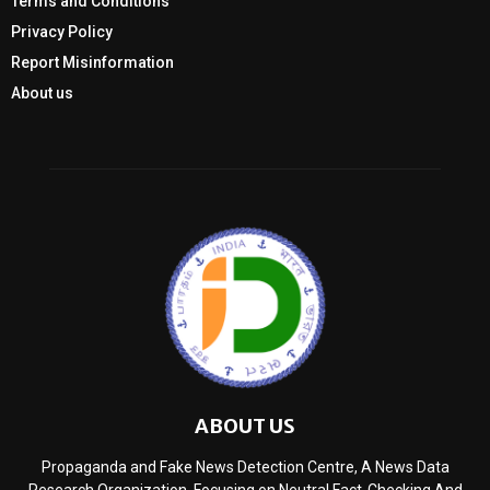
Terms and Conditions
Privacy Policy
Report Misinformation
About us
ABOUT US
Propaganda and Fake News Detection Centre, A News Data
Research Organization, Focusing on Neutral Fact-Checking And