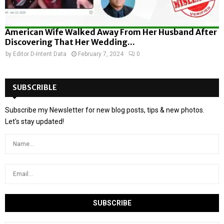
American Wife Walked Away From Her Husband After
Discovering That Her Wedding...
by
Editor D-Intent Data
February 7, 2024
0
SUBSCRIBLE
Subscribe my Newsletter for new blog posts, tips & new photos.
Let's stay updated!