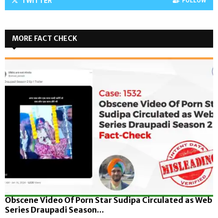
TWITTER
FOLLOW
MORE FACT CHECK
Obscene Video Of Porn Star Sudipa Circulated as Web
Series Draupadi Season...