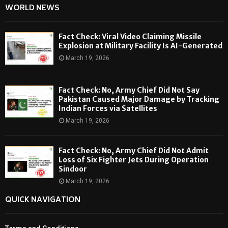
WORLD NEWS
Fact Check: Viral Video Claiming Missile
Explosion at Military Facility Is AI-Generated
March 19, 2026
Fact Check: No, Army Chief Did Not Say
Pakistan Caused Major Damage by Tracking
Indian Forces via Satellites
March 19, 2026
Fact Check: No, Army Chief Did Not Admit
Loss of Six Fighter Jets During Operation
Sindoor
March 19, 2026
QUICK NAVIGATION