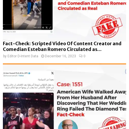
Fact-Check: Scripted Video Of Content Creator and
Comedian Esteban Romero Circulated as...
by
Editor D-Intent Data
December 16, 2023
0