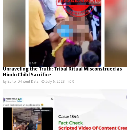
Unraveling the Truth: Tribal Ritual Misconstrued as
Hindu Child Sacrifice
by
Editor D-Intent Data
July 6, 2023
0