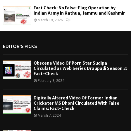
Fact Check: No False-Flag Operation by
Indian Army in Kathua, Jammu and Kashmir
March 19, 2026
0
EDITOR'S PICKS
Obscene Video Of Porn Star Sudipa
Circulated as Web Series Draupadi Season 2:
Fact-Check
February 3, 2024
Digitally Altered Video Of Former Indian
Cricketer MS Dhoni Circulated With False
Claims: Fact-Check
March 7, 2024