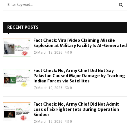
S
e
a
S
r
c
RECENT POSTS
E
h
f
A
Fact Check: Viral Video Claiming Missile
o
Explosion at Military Facility Is AI-Generated
r
R
March 19, 2026
0
:
C
Fact Check: No, Army Chief Did Not Say
H
Pakistan Caused Major Damage by Tracking
Indian Forces via Satellites
March 19, 2026
0
Fact Check: No, Army Chief Did Not Admit
Loss of Six Fighter Jets During Operation
Sindoor
March 19, 2026
0