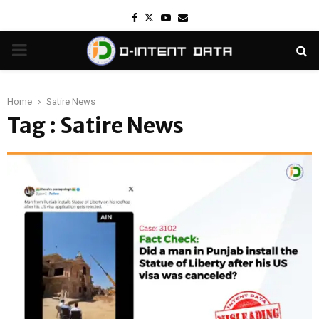
Facebook
Twitter
Youtube
Email
PRIMARY
MENU
Home
Satire News
Tag : Satire News