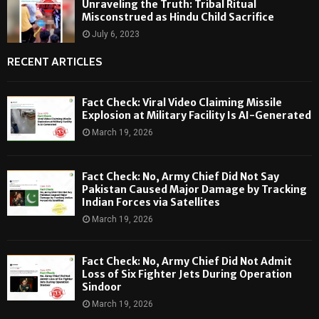
Unraveling the Truth: Tribal Ritual
Misconstrued as Hindu Child Sacrifice
July 6, 2023
RECENT ARTICLES
Fact Check: Viral Video Claiming Missile
Explosion at Military Facility Is AI-Generated
March 19, 2026
Fact Check: No, Army Chief Did Not Say
Pakistan Caused Major Damage by Tracking
Indian Forces via Satellites
March 19, 2026
Fact Check: No, Army Chief Did Not Admit
Loss of Six Fighter Jets During Operation
Sindoor
March 19, 2026