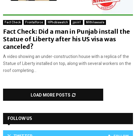
Fact Check
Frontalforce
HPhobiawatch
jpsin1
Mithilawaala
Fact Check: Did a man in Punjab install the
Statue of Liberty after his US visa was
canceled?
A video showing an under-construction house with a replica of the
Statue of Liberty installed on top, along with several workers on the
roof completing...
LOAD MORE POSTS
FOLLOW US