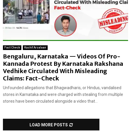
Fact Check
Kashif Arsalaan
Bengaluru, Karnataka — Videos Of Pro-
Kannada Protest By Karnataka Rakshana
Vedhike Circulated With Misleading
Claims: Fact-Check
Unfounded allegations that Bhagwadharis, or Hindus, vandalised
stores in Karnataka and were charged with stealing from multiple
stores have been circulated alongside a video that...
LOAD MORE POSTS