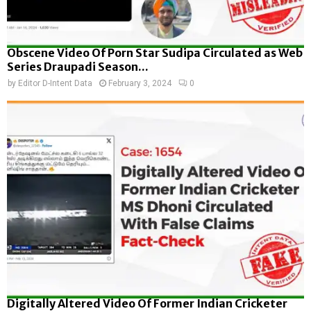
Obscene Video Of Porn Star Sudipa Circulated as Web
Series Draupadi Season...
by
Editor D-Intent Data
February 3, 2024
0
Digitally Altered Video Of Former Indian Cricketer