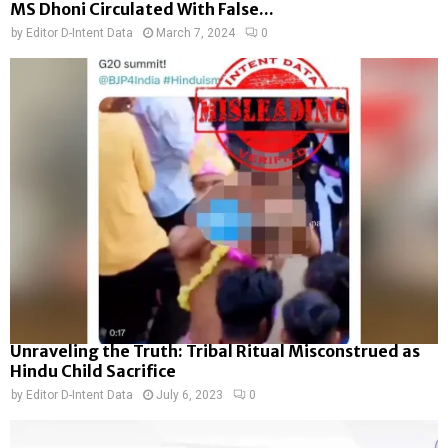
MS Dhoni Circulated With False...
by
Editor D-Intent Data
March 7, 2024
0
Unraveling the Truth: Tribal Ritual Misconstrued as
Hindu Child Sacrifice
by
Editor D-Intent Data
July 6, 2023
0