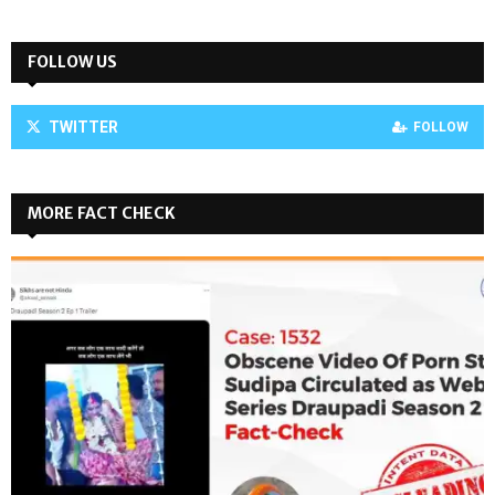
FOLLOW US
TWITTER
FOLLOW
MORE FACT CHECK