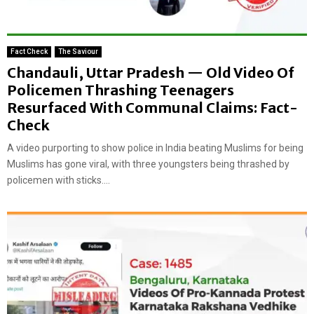
Fact Check
The Saviour
Chandauli, Uttar Pradesh — Old Video Of
Policemen Thrashing Teenagers
Resurfaced With Communal Claims: Fact-
Check
A video purporting to show police in India beating Muslims for being
Muslims has gone viral, with three youngsters being thrashed by
policemen with sticks....