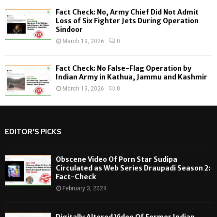
Fact Check: No, Army Chief Did Not Admit
Loss of Six Fighter Jets During Operation
Sindoor
March 19, 2026
0
Fact Check: No False-Flag Operation by
Indian Army in Kathua, Jammu and Kashmir
March 19, 2026
0
EDITOR'S PICKS
Obscene Video Of Porn Star Sudipa
Circulated as Web Series Draupadi Season 2:
Fact-Check
February 3, 2024
Digitally Altered Video Of Former Indian