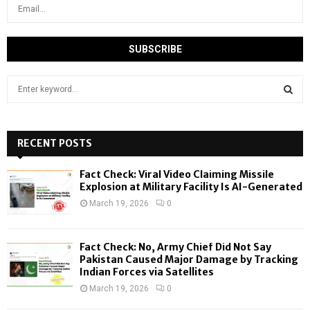
S
e
a
S
r
c
RECENT POSTS
E
h
f
A
Fact Check: Viral Video Claiming Missile
o
Explosion at Military Facility Is AI-Generated
r
R
March 19, 2026
0
:
C
Fact Check: No, Army Chief Did Not Say
H
Pakistan Caused Major Damage by Tracking
Indian Forces via Satellites
March 19, 2026
0