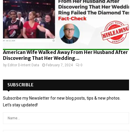
American Wife Walked Away From Her Husband After
Discovering That Her Wedding...
by
Editor D-Intent Data
February 7, 2024
0
SUBSCRIBLE
Subscribe my Newsletter for new blog posts, tips & new photos.
Let's stay updated!