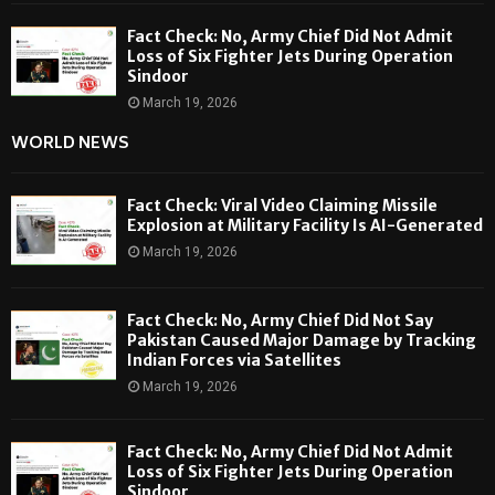
Fact Check: No, Army Chief Did Not Admit
Loss of Six Fighter Jets During Operation
Sindoor
March 19, 2026
WORLD NEWS
Fact Check: Viral Video Claiming Missile
Explosion at Military Facility Is AI-Generated
March 19, 2026
Fact Check: No, Army Chief Did Not Say
Pakistan Caused Major Damage by Tracking
Indian Forces via Satellites
March 19, 2026
Fact Check: No, Army Chief Did Not Admit
Loss of Six Fighter Jets During Operation
Sindoor