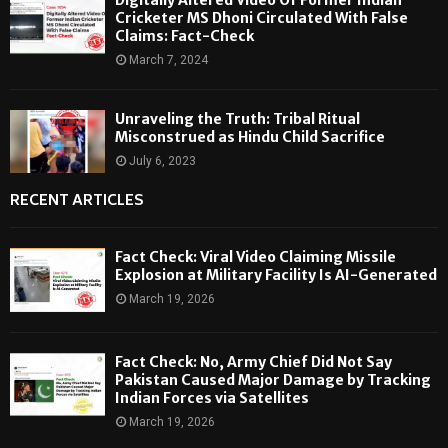
Cricketer MS Dhoni Circulated With False
Claims: Fact-Check
March 7, 2024
Unraveling the Truth: Tribal Ritual
Misconstrued as Hindu Child Sacrifice
July 6, 2023
RECENT ARTICLES
Fact Check: Viral Video Claiming Missile
Explosion at Military Facility Is AI-Generated
March 19, 2026
Fact Check: No, Army Chief Did Not Say
Pakistan Caused Major Damage by Tracking
Indian Forces via Satellites
March 19, 2026