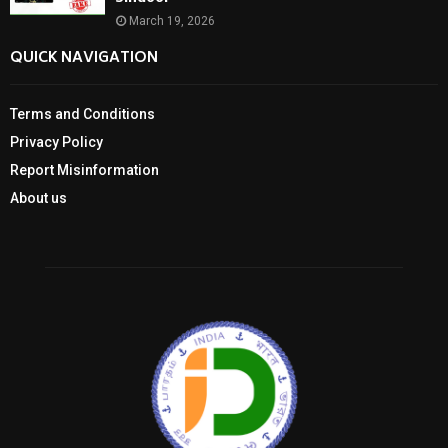
March 19, 2026
QUICK NAVIGATION
Terms and Conditions
Privacy Policy
Report Misinformation
About us