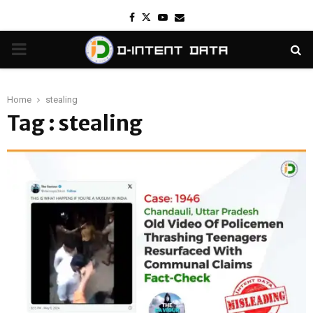
Facebook
Twitter
Youtube
Email
PRIMARY
MENU
Home
stealing
Tag : stealing