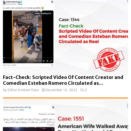
Fact-Check: Scripted Video Of Content Creator and
Comedian Esteban Romero Circulated as...
by
Editor D-Intent Data
December 16, 2023
0