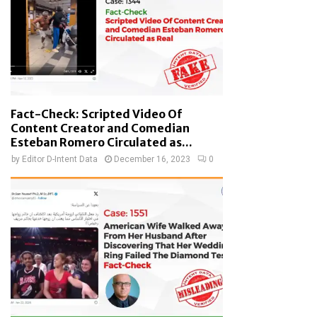
Fact-Check: Scripted Video Of
Content Creator and Comedian
Esteban Romero Circulated as...
by
Editor D-Intent Data
December 16, 2023
0