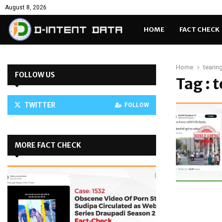
August 8, 2026
HOME
FACT CHECK
Home
tearin
FOLLOW US
Tag : 
TWITTER
FOLLOW
MORE FACT CHECK