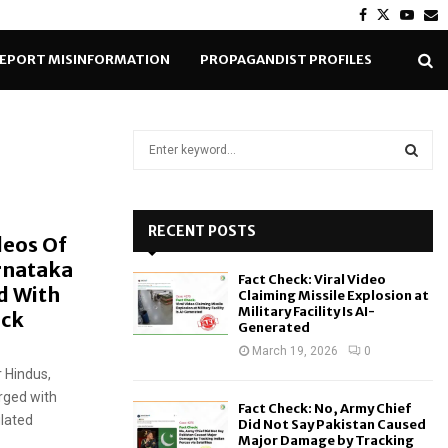
Facebook
Twitter
Yout
E
EPORT MISINFORMATION
PROPAGANDIST PROFILES
S
e
a
S
r
c
RECENT POSTS
E
deos Of
h
rnataka
f
A
Fact Check: Viral Video
o
d With
Claiming Missile Explosion at
r
R
Military Facility Is AI-
eck
Generated
:
C
March 19, 2026
0
 Hindus,
H
rged with
Fact Check: No, Army Chief
ulated
Did Not Say Pakistan Caused
Major Damage by Tracking