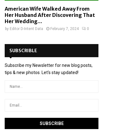
American Wife Walked Away From
Her Husband After Discovering That
Her Wedding...
by
Editor D-Intent Data
February 7, 2024
0
SUBSCRIBLE
Subscribe my Newsletter for new blog posts,
tips & new photos. Let's stay updated!