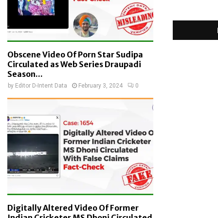
Obscene Video Of Porn Star Sudipa
Circulated as Web Series Draupadi
Season...
by
Editor D-Intent Data
February 3, 2024
0
Digitally Altered Video Of Former
Indian Cricketer MS Dhoni Circulated