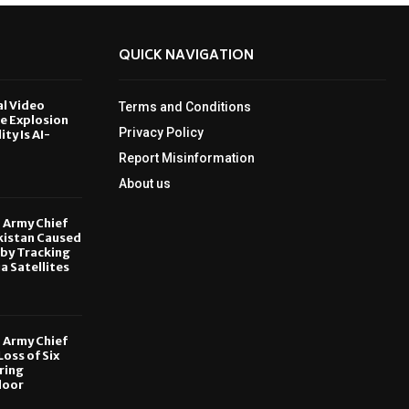
QUICK NAVIGATION
al Video
Terms and Conditions
le Explosion
Privacy Policy
ity Is AI-
Report Misinformation
6
About us
, Army Chief
kistan Caused
by Tracking
ia Satellites
6
, Army Chief
oss of Six
ring
door
6