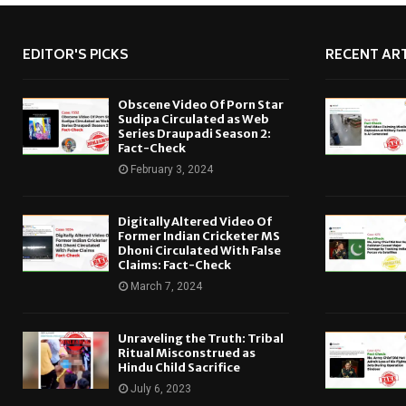
EDITOR'S PICKS
RECENT ART
Obscene Video Of Porn Star
Sudipa Circulated as Web
Series Draupadi Season 2:
Fact-Check
February 3, 2024
Digitally Altered Video Of
Former Indian Cricketer MS
Dhoni Circulated With False
Claims: Fact-Check
March 7, 2024
Unraveling the Truth: Tribal
Ritual Misconstrued as
Hindu Child Sacrifice
July 6, 2023