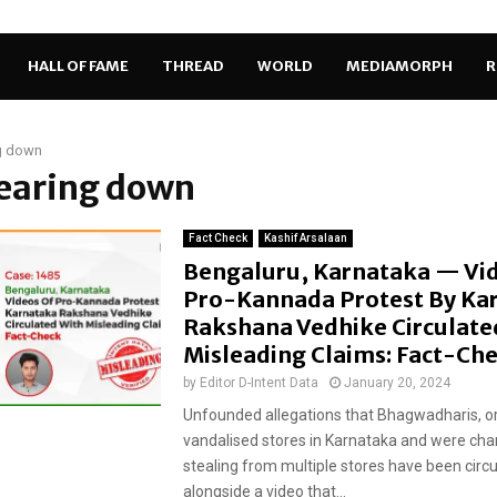
HALL OF FAME
THREAD
WORLD
MEDIAMORPH
R
g down
tearing down
Fact Check
Kashif Arsalaan
Bengaluru, Karnataka — Vi
Pro-Kannada Protest By Ka
Rakshana Vedhike Circulate
Misleading Claims: Fact-Ch
by
Editor D-Intent Data
January 20, 2024
Unfounded allegations that Bhagwadharis, or
vandalised stores in Karnataka and were cha
stealing from multiple stores have been circ
alongside a video that...