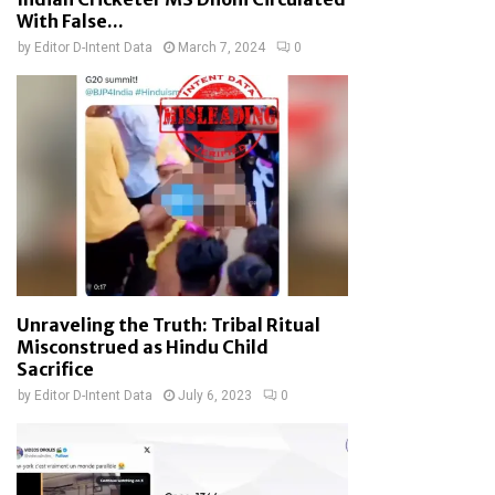
With False...
by
Editor D-Intent Data
March 7, 2024
0
Unraveling the Truth: Tribal Ritual
Misconstrued as Hindu Child
Sacrifice
by
Editor D-Intent Data
July 6, 2023
0