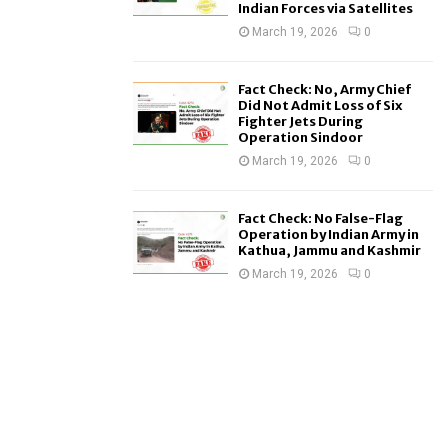
Indian Forces via Satellites
March 19, 2026
0
Fact Check: No, Army Chief
Did Not Admit Loss of Six
Fighter Jets During
Operation Sindoor
March 19, 2026
0
Fact Check: No False-Flag
Operation by Indian Army in
Kathua, Jammu and Kashmir
March 19, 2026
0