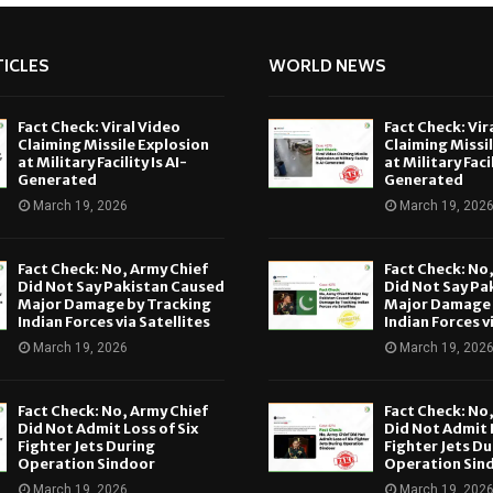
ICLES
WORLD NEWS
Fact Check: Viral Video
Fact Check: Vir
Claiming Missile Explosion
Claiming Missi
at Military Facility Is AI-
at Military Facil
Generated
Generated
March 19, 2026
March 19, 202
Fact Check: No, Army Chief
Fact Check: No
Did Not Say Pakistan Caused
Did Not Say Pa
Major Damage by Tracking
Major Damage 
Indian Forces via Satellites
Indian Forces v
March 19, 2026
March 19, 202
Fact Check: No, Army Chief
Fact Check: No
Did Not Admit Loss of Six
Did Not Admit L
Fighter Jets During
Fighter Jets Du
Operation Sindoor
Operation Sin
March 19, 2026
March 19, 202