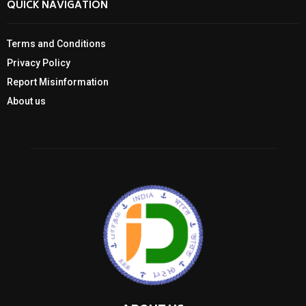
QUICK NAVIGATION
Terms and Conditions
Privacy Policy
Report Misinformation
About us