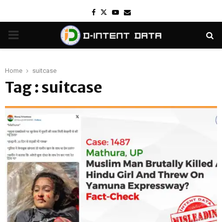
Facebook
Twitter
Youtube
Email
PRIMARY
MENU
Home
suitcase
Tag : suitcase