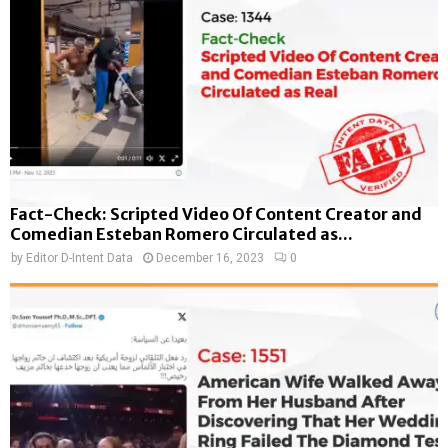
Fact-Check: Scripted Video Of Content Creator and
Comedian Esteban Romero Circulated as...
by
Editor D-Intent Data
December 16, 2023
0