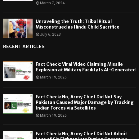
March 7, 2024
Unraveling the Truth: Tribal Ritual
Misconstrued as Hindu Child Sacrifice
July 6, 2023
RECENT ARTICLES
Fact Check: Viral Video Claiming Missile
Explosion at Military Facility Is AI-Generated
March 19, 2026
Fact Check: No, Army Chief Did Not Say
Pakistan Caused Major Damage by Tracking
Indian Forces via Satellites
March 19, 2026
Fact Check: No, Army Chief Did Not Admit