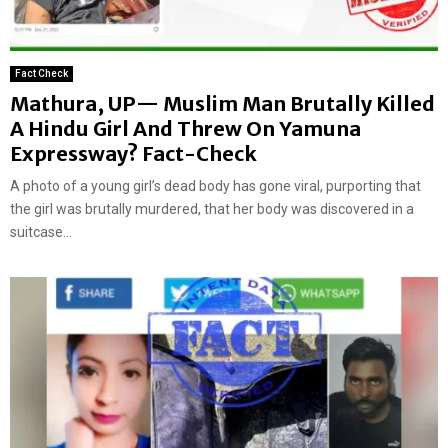
Fact Check
Mathura, UP— Muslim Man Brutally Killed
A Hindu Girl And Threw On Yamuna
Expressway? Fact-Check
A photo of a young girl’s dead body has gone viral, purporting that
the girl was brutally murdered, that her body was discovered in a
suitcase...