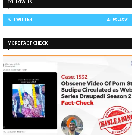
FOLLOW US
TWITTER
FOLLOW
MORE FACT CHECK