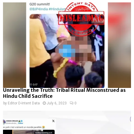
Unraveling the Truth: Tribal Ritual Misconstrued as
Hindu Child Sacrifice
by
Editor D-Intent Data
July 6, 2023
0