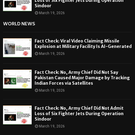
Loss of Six Fighter Jets During Operation
Sindoor
March 19, 2026
WORLD NEWS
Fact Check: Viral Video Claiming Missile
Explosion at Military Facility Is AI-Generated
March 19, 2026
Fact Check: No, Army Chief Did Not Say
Pakistan Caused Major Damage by Tracking
Indian Forces via Satellites
March 19, 2026
Fact Check: No, Army Chief Did Not Admit
Loss of Six Fighter Jets During Operation
Sindoor
March 19, 2026