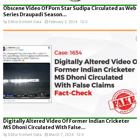
Obscene Video Of Porn Star Sudipa Circulated as Web
Series Draupadi Season...
by
Editor D-Intent Data
February 3, 2024
0
Digitally Altered Video Of Former Indian Cricketer
MS Dhoni Circulated With False...
by
Editor D-Intent Data
March 7, 2024
0