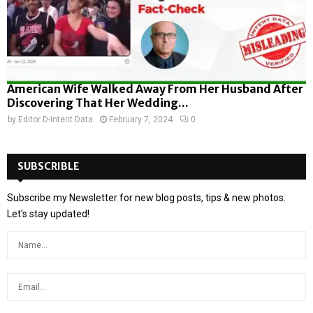
American Wife Walked Away From Her Husband After
Discovering That Her Wedding...
by
Editor D-Intent Data
February 7, 2024
0
SUBSCRIBLE
Subscribe my Newsletter for new blog posts, tips & new photos.
Let's stay updated!