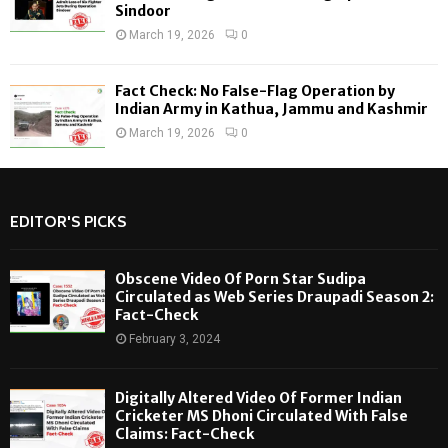
Sindoor
March 19, 2026
0
Fact Check: No False-Flag Operation by
Indian Army in Kathua, Jammu and Kashmir
March 19, 2026
0
EDITOR'S PICKS
Obscene Video Of Porn Star Sudipa
Circulated as Web Series Draupadi Season 2:
Fact-Check
February 3, 2024
Digitally Altered Video Of Former Indian
Cricketer MS Dhoni Circulated With False
Claims: Fact-Check