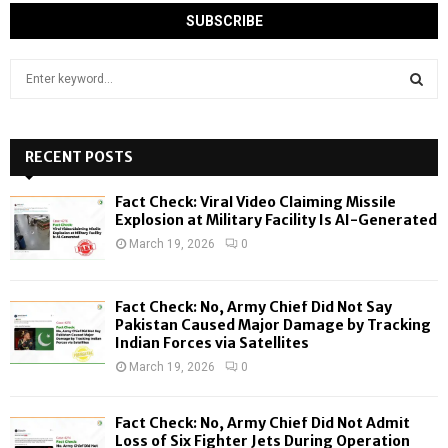
S
e
a
S
r
c
RECENT POSTS
E
h
f
A
Fact Check: Viral Video Claiming Missile
o
Explosion at Military Facility Is AI-Generated
r
R
March 19, 2026
0
:
C
Fact Check: No, Army Chief Did Not Say
H
Pakistan Caused Major Damage by Tracking
Indian Forces via Satellites
March 19, 2026
0
Fact Check: No, Army Chief Did Not Admit
Loss of Six Fighter Jets During Operation