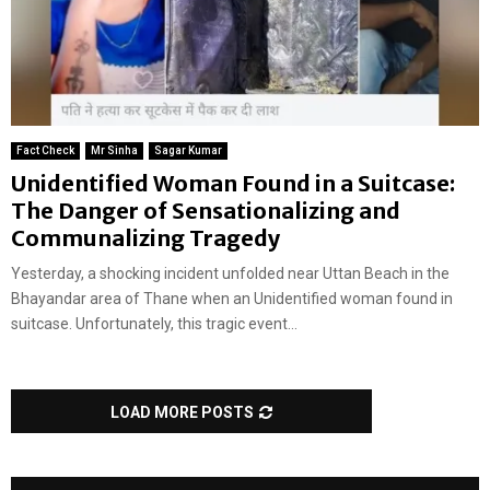
Fact Check
Mr Sinha
Sagar Kumar
Unidentified Woman Found in a Suitcase:
The Danger of Sensationalizing and
Communalizing Tragedy
Yesterday, a shocking incident unfolded near Uttan Beach in the
Bhayandar area of Thane when an Unidentified woman found in
suitcase. Unfortunately, this tragic event...
LOAD MORE POSTS