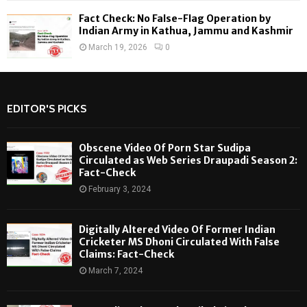
Fact Check: No False-Flag Operation by
Indian Army in Kathua, Jammu and Kashmir
March 19, 2026
0
EDITOR'S PICKS
Obscene Video Of Porn Star Sudipa
Circulated as Web Series Draupadi Season 2:
Fact-Check
February 3, 2024
Digitally Altered Video Of Former Indian
Cricketer MS Dhoni Circulated With False
Claims: Fact-Check
March 7, 2024