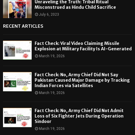
Unraveling the Truth: Tribal Ritual
Misconstrued as Hindu Child Sacrifice
July 6, 2023
RECENT ARTICLES
Fact Check: Viral Video Claiming Missile
Explosion at Military Facility Is AI-Generated
March 19, 2026
Fact Check: No, Army Chief Did Not Say
Pakistan Caused Major Damage by Tracking
Indian Forces via Satellites
March 19, 2026
Fact Check: No, Army Chief Did Not Admit
Loss of Six Fighter Jets During Operation
Sindoor
March 19, 2026