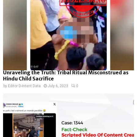
Unraveling the Truth: Tribal Ritual Misconstrued as
Hindu Child Sacrifice
by
Editor D-Intent Data
July 6, 2023
0