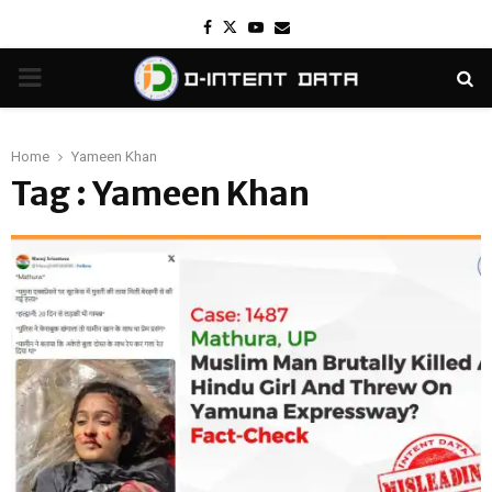
Facebook
Twitter
Youtube
Email
PRIMARY
MENU
Home
Yameen Khan
Tag : Yameen Khan