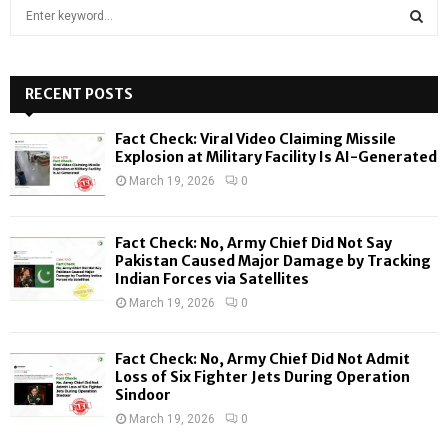
S
e
a
S
r
c
RECENT POSTS
E
h
f
A
Fact Check: Viral Video Claiming Missile
o
Explosion at Military Facility Is AI-Generated
r
R
March 19, 2026
0
:
C
Fact Check: No, Army Chief Did Not Say
H
Pakistan Caused Major Damage by Tracking
Indian Forces via Satellites
March 19, 2026
0
Fact Check: No, Army Chief Did Not Admit
Loss of Six Fighter Jets During Operation
Sindoor
March 19, 2026
0