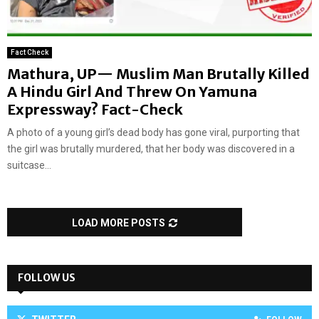
Fact Check
Mathura, UP— Muslim Man Brutally Killed
A Hindu Girl And Threw On Yamuna
Expressway? Fact-Check
A photo of a young girl’s dead body has gone viral, purporting that
the girl was brutally murdered, that her body was discovered in a
suitcase...
LOAD MORE POSTS
FOLLOW US