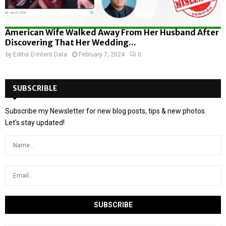
American Wife Walked Away From Her Husband After
Discovering That Her Wedding...
by
Editor D-Intent Data
February 7, 2024
0
SUBSCRIBLE
Subscribe my Newsletter for new blog posts, tips & new photos.
Let's stay updated!