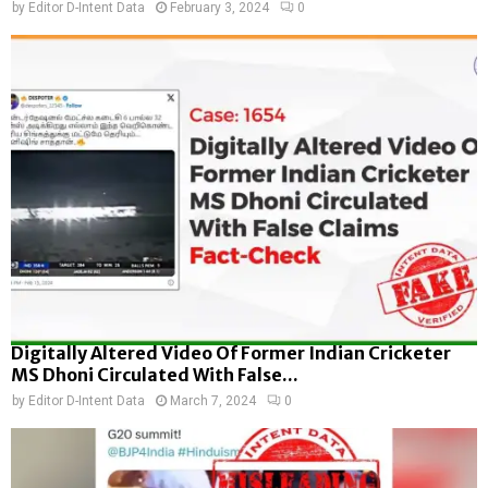
by
Editor D-Intent Data
February 3, 2024
0
Digitally Altered Video Of Former Indian Cricketer
MS Dhoni Circulated With False...
by
Editor D-Intent Data
March 7, 2024
0