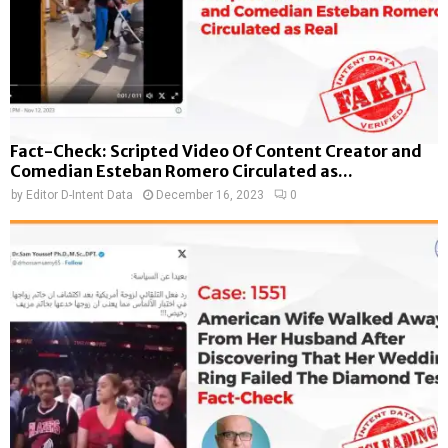
Fact-Check: Scripted Video Of Content Creator and
Comedian Esteban Romero Circulated as...
by
Editor D-Intent Data
December 16, 2023
0