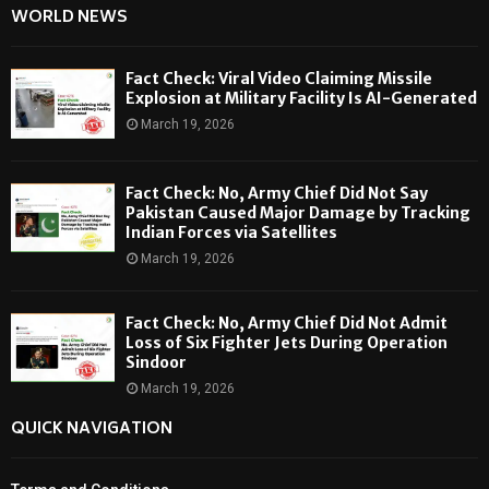
WORLD NEWS
Fact Check: Viral Video Claiming Missile
Explosion at Military Facility Is AI-Generated
March 19, 2026
Fact Check: No, Army Chief Did Not Say
Pakistan Caused Major Damage by Tracking
Indian Forces via Satellites
March 19, 2026
Fact Check: No, Army Chief Did Not Admit
Loss of Six Fighter Jets During Operation
Sindoor
March 19, 2026
QUICK NAVIGATION