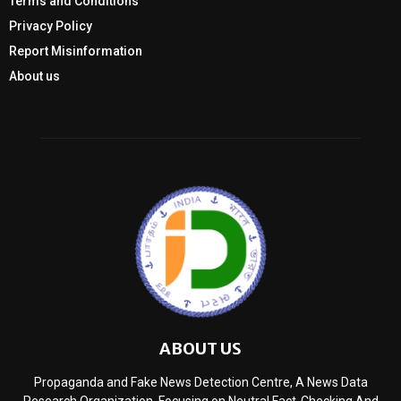
Terms and Conditions
Privacy Policy
Report Misinformation
About us
ABOUT US
Propaganda and Fake News Detection Centre, A News Data
Research Organization, Focusing on Neutral Fact-Checking And