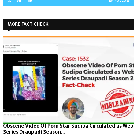
TWITTER
FOLLOW
MORE FACT CHECK
Obscene Video Of Porn Star Sudipa Circulated as Web
Series Draupadi Season...