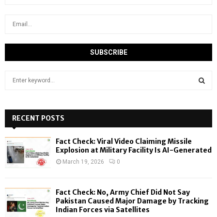
S
e
a
S
r
c
RECENT POSTS
E
h
f
A
Fact Check: Viral Video Claiming Missile
o
Explosion at Military Facility Is AI-Generated
r
R
March 19, 2026
0
:
C
Fact Check: No, Army Chief Did Not Say
H
Pakistan Caused Major Damage by Tracking
Indian Forces via Satellites