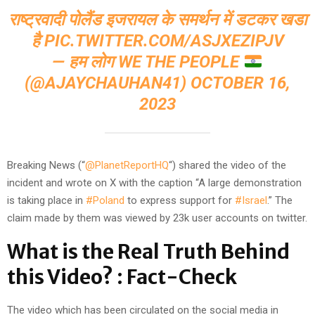
राष्ट्रवादी पोलैंड इजरायल के समर्थन में डटकर खडा
है
PIC.TWITTER.COM/ASJXEZIPJV
— हम लोग WE THE PEOPLE
(@AJAYCHAUHAN41)
OCTOBER 16,
2023
Breaking News (“
@PlanetReportHQ
“) shared the video of the
incident and wrote on X with the caption “A large demonstration
is taking place in
#Poland
to express support for
#Israel
.” The
claim made by them was viewed by 23k user accounts on twitter.
What is the Real Truth Behind
this Video? : Fact-Check
The video which has been circulated on the social media in