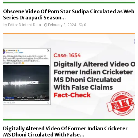
Obscene Video Of Porn Star Sudipa Circulated as Web
Series Draupadi Season...
by
Editor D-Intent Data
February 3, 2024
0
Digitally Altered Video Of Former Indian Cricketer
MS Dhoni Circulated With False...