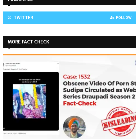
TWITTER
FOLLOW
MORE FACT CHECK