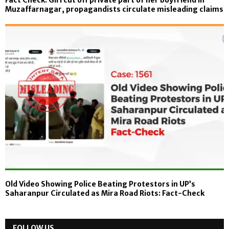
Fact Check: Girl cut off private part of her boyfriend in
Muzaffarnagar, propagandists circulate misleading claims
Old Video Showing Police Beating Protestors in UP’s
Saharanpur Circulated as Mira Road Riots: Fact-Check
FOLLOW US