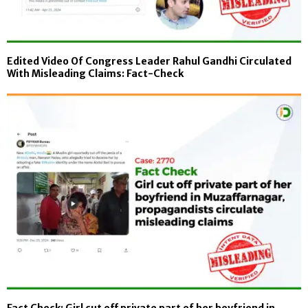
Edited Video Of Congress Leader Rahul Gandhi Circulated
With Misleading Claims: Fact-Check