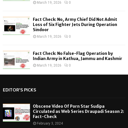
March 19, 2026
0
Fact Check: No, Army Chief Did Not Admit
Loss of Six Fighter Jets During Operation
Sindoor
March 19, 2026
0
Fact Check: No False-Flag Operation by
Indian Army in Kathua, Jammu and Kashmir
March 19, 2026
0
EDITOR'S PICKS
Obscene Video Of Porn Star Sudipa
Circulated as Web Series Draupadi Season 2:
Fact-Check
February 3, 2024