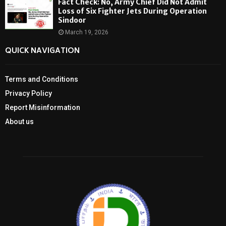
Fact Check: No, Army Chief Did Not Admit
Loss of Six Fighter Jets During Operation
Sindoor
March 19, 2026
QUICK NAVIGATION
Terms and Conditions
Privacy Policy
Report Misinformation
About us