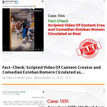
Fact-Check: Scripted Video Of Content Creator and
Comedian Esteban Romero Circulated as...
by
Editor D-Intent Data
December 16, 2023
0