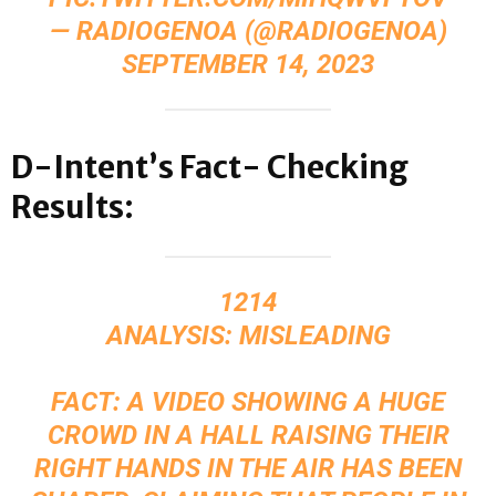
— RADIOGENOA (@RADIOGENOA)
SEPTEMBER 14, 2023
D-Intent’s Fact- Checking
Results:
1214
ANALYSIS: MISLEADING
FACT: A VIDEO SHOWING A HUGE
CROWD IN A HALL RAISING THEIR
RIGHT HANDS IN THE AIR HAS BEEN