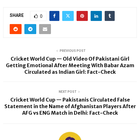
SHARE
0
PREVIOUS POST
Cricket World Cup — Old Video Of Pakistani Girl
Getting Emotional After Meeting With Babar Azam
Circulated as Indian Girl: Fact-Check
NEXT POST
Cricket World Cup — Pakistanis Circulated False
Statement in the Name of Afghanistan Players After
AFG vs ENG Match in Delhi: Fact-Check