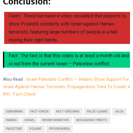
Conclusion:
Claim : There has been a video circulated that purports to
show Poland’s solidarity with Israel against Hamas
terrorists, featuring large numbers of people in a hall
raising their right hands.
Fact : The fact is that this video is at least a month old and
is not from the current Israel – Palestine conflict.
Also Read :
Israel-Palestine Conflict — Indians Show Support For
Israel Against Hamas Terrorism, Propagandists Tried To Create a
Rift : Fact-Check
DEBUNKING
FACT-CHECK
FACT-CHECKING
FALSE CLAIMS
GAZA
HAMAS
ISRAEL
MISINFORMATION
MISLEADING TWEETS
PALESTINE
POLAND
PROPAGANDA