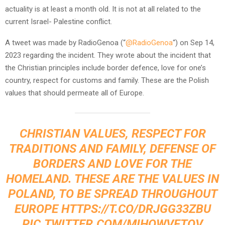
actuality is at least a month old. It is not at all related to the
current Israel- Palestine conflict.
A tweet was made by RadioGenoa (“
@RadioGenoa
“) on Sep 14,
2023 regarding the incident. They wrote about the incident that
the Christian principles include border defence, love for one’s
country, respect for customs and family. These are the Polish
values that should permeate all of Europe.
CHRISTIAN VALUES, RESPECT FOR
TRADITIONS AND FAMILY, DEFENSE OF
BORDERS AND LOVE FOR THE
HOMELAND. THESE ARE THE VALUES ​​IN
POLAND, TO BE SPREAD THROUGHOUT
EUROPE
HTTPS://T.CO/DRJGG33ZBU
PIC.TWITTER.COM/MIHQWVFTOV