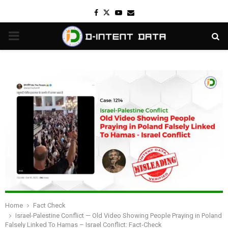
Facebook
Twitter
Youtube
Email
PRIMARY
MENU
Home
Fact Check
Israel-Palestine Conflict — Old Video Showing People Praying in Poland
Falsely Linked To Hamas – Israel Conflict: Fact-Check