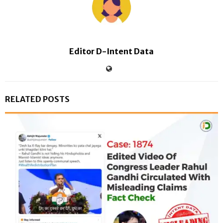
Editor D-Intent Data
RELATED POSTS