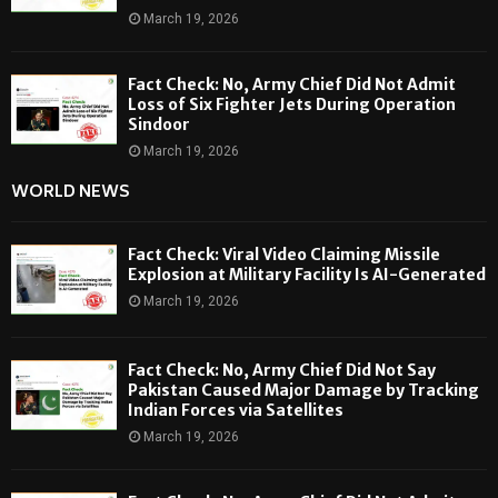
March 19, 2026
Fact Check: No, Army Chief Did Not Admit
Loss of Six Fighter Jets During Operation
Sindoor
March 19, 2026
WORLD NEWS
Fact Check: Viral Video Claiming Missile
Explosion at Military Facility Is AI-Generated
March 19, 2026
Fact Check: No, Army Chief Did Not Say
Pakistan Caused Major Damage by Tracking
Indian Forces via Satellites
March 19, 2026