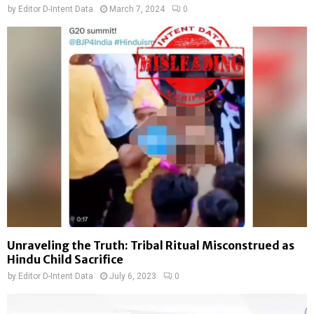
by
Editor D-Intent Data
March 7, 2024
0
Unraveling the Truth: Tribal Ritual Misconstrued as
Hindu Child Sacrifice
by
Editor D-Intent Data
July 6, 2023
0