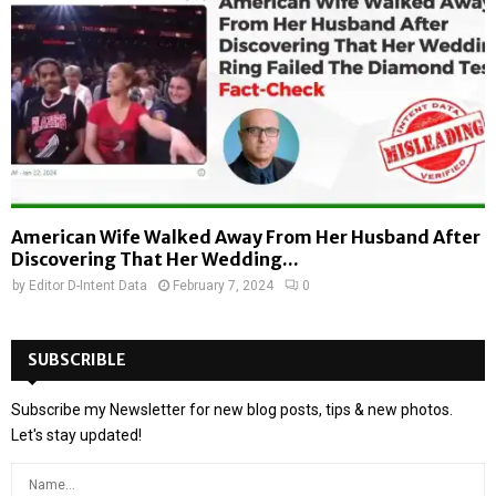
American Wife Walked Away From Her Husband After
Discovering That Her Wedding...
by
Editor D-Intent Data
February 7, 2024
0
SUBSCRIBLE
Subscribe my Newsletter for new blog posts, tips & new photos.
Let's stay updated!