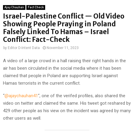
Ajay Chauhan
Fact Check
Israel-Palestine Conflict — Old Video
Showing People Praying in Poland
Falsely Linked To Hamas – Israel
Conflict: Fact-Check
by
Editor D-Intent Data
November 11, 2023
A video of a large crowd in a hall raising their right hands in the
air has been circulated in the social media where it has been
claimed that people in Poland are supporting Israel against
Hamas terrorists in the current conflict.
“
@ajaychauhan41
“, one of the verifed profiles, also shared the
video on twitter and claimed the same. His tweet got reshared by
429 other people as his view on the incident was agreed by many
other users as well.