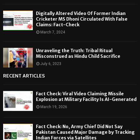
Digitally Altered Video Of Former Indian
Cricketer MS Dhoni Circulated With False
Claims: Fact-Check
March 7, 2024
Unraveling the Truth: Tribal Ritual
Misconstrued as Hindu Child Sacrifice
July 6, 2023
RECENT ARTICLES
Fact Check: Viral Video Claiming Missile
Explosion at Military Facility Is AI-Generated
March 19, 2026
Fact Check: No, Army Chief Did Not Say
Pakistan Caused Major Damage by Tracking
Indian Forces via Satellites