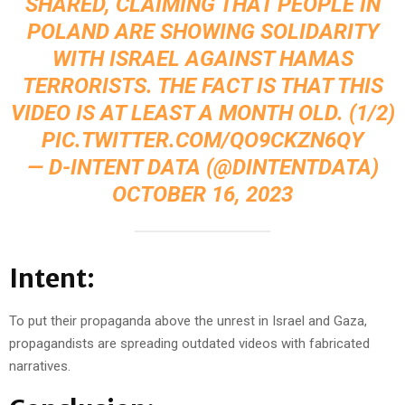
SHARED, CLAIMING THAT PEOPLE IN
POLAND ARE SHOWING SOLIDARITY
WITH ISRAEL AGAINST HAMAS
TERRORISTS. THE FACT IS THAT THIS
VIDEO IS AT LEAST A MONTH OLD. (1/2)
PIC.TWITTER.COM/QO9CKZN6QY
— D-INTENT DATA (@DINTENTDATA)
OCTOBER 16, 2023
Intent:
To put their propaganda above the unrest in Israel and Gaza,
propagandists are spreading outdated videos with fabricated
narratives.