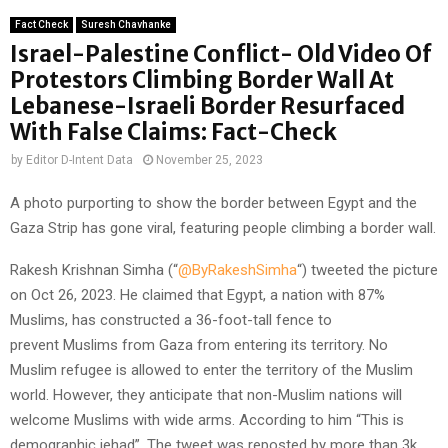
Fact Check
Suresh Chavhanke
Israel-Palestine Conflict- Old Video Of
Protestors Climbing Border Wall At
Lebanese-Israeli Border Resurfaced
With False Claims: Fact-Check
by
Editor D-Intent Data
November 25, 2023
A photo purporting to show the border between Egypt and the
Gaza Strip has gone viral, featuring people climbing a border wall.
Rakesh Krishnan Simha (“
@ByRakeshSimha
“) tweeted the picture
on Oct 26, 2023. He claimed that Egypt, a nation with 87%
Muslims, has constructed a 36-foot-tall fence to
prevent Muslims from Gaza from entering its territory. No
Muslim refugee is allowed to enter the territory of the Muslim
world. However, they anticipate that non-Muslim nations will
welcome Muslims with wide arms. According to him “This is
demographic jehad”. The tweet was reposted by more than 3k