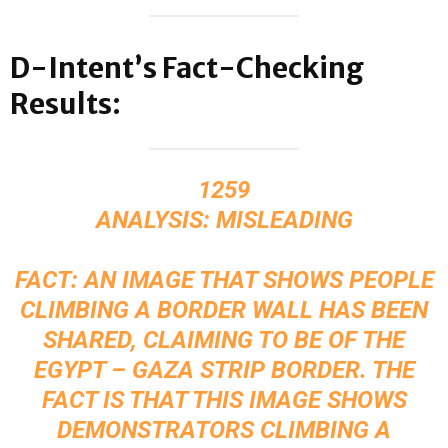
D-Intent’s Fact-Checking
Results:
1259
ANALYSIS: MISLEADING
FACT: AN IMAGE THAT SHOWS PEOPLE
CLIMBING A BORDER WALL HAS BEEN
SHARED, CLAIMING TO BE OF THE
EGYPT – GAZA STRIP BORDER. THE
FACT IS THAT THIS IMAGE SHOWS
DEMONSTRATORS CLIMBING A