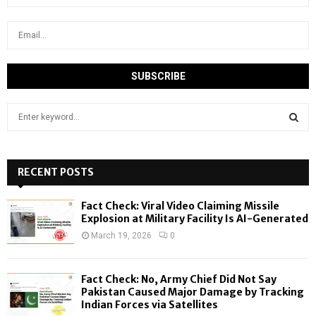
S
e
a
S
r
c
RECENT POSTS
E
h
f
A
Fact Check: Viral Video Claiming Missile
o
Explosion at Military Facility Is AI-Generated
r
R
March 19, 2026
0
:
C
Fact Check: No, Army Chief Did Not Say
H
Pakistan Caused Major Damage by Tracking
Indian Forces via Satellites