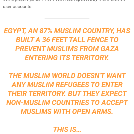
user accounts.
EGYPT, AN 87% MUSLIM COUNTRY, HAS
BUILT A 36 FEET TALL FENCE TO
PREVENT MUSLIMS FROM GAZA
ENTERING ITS TERRITORY.
THE MUSLIM WORLD DOESN'T WANT
ANY MUSLIM REFUGEES TO ENTER
THEIR TERRITORY. BUT THEY EXPECT
NON-MUSLIM COUNTRIES TO ACCEPT
MUSLIMS WITH OPEN ARMS.
THIS IS…