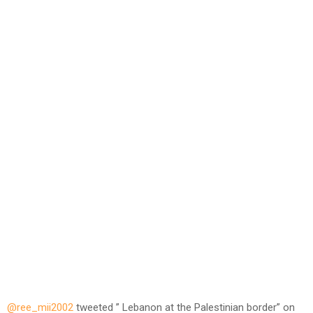
@ree_mii2002
tweeted ” Lebanon at the Palestinian border” on