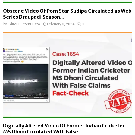
Obscene Video Of Porn Star Sudipa Circulated as Web
Series Draupadi Season...
by
Editor D-Intent Data
February 3, 2024
0
Digitally Altered Video Of Former Indian Cricketer
MS Dhoni Circulated With False...