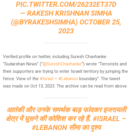
PIC.TWITTER.COM/26232ET37D
— RAKESH KRISHNAN SIMHA
(@BYRAKESHSIMHA)
OCTOBER 25,
2023
Verified profile on twitter, including Suresh Chavhanke
“Sudarshan News” (“
@SureshChavhanke
“) wrote “Terrorists and
their supporters are trying to enter Israeli territory by jumping the
fence. View of the
#Israel
–
#Lebanon
boundary”. The tweet
was made on Oct 13, 2023. The archive can be read from above.
आतंकी और उनके समर्थक बाड़ फांदकर इजरायली
क्षेत्र में घुसने की कोशिश कर रहे हैं.
#ISRAEL
–
#LEBANON
सीमा का दृश्य