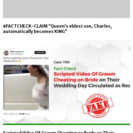
#FACTCHECK-CLAIM “Queen’s eldest son, Charles,
automatically becomes KING”
Scripted Video Of Groom Cheating on Bride on Their