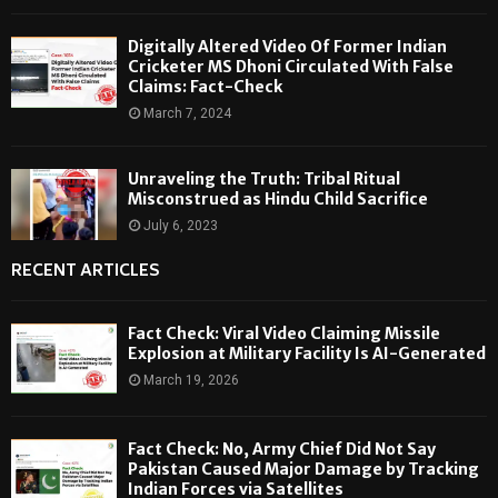
Digitally Altered Video Of Former Indian
Cricketer MS Dhoni Circulated With False
Claims: Fact-Check
March 7, 2024
Unraveling the Truth: Tribal Ritual
Misconstrued as Hindu Child Sacrifice
July 6, 2023
RECENT ARTICLES
Fact Check: Viral Video Claiming Missile
Explosion at Military Facility Is AI-Generated
March 19, 2026
Fact Check: No, Army Chief Did Not Say
Pakistan Caused Major Damage by Tracking
Indian Forces via Satellites