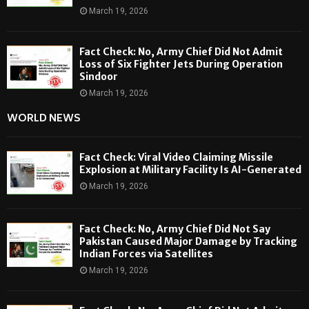
March 19, 2026
Fact Check: No, Army Chief Did Not Admit
Loss of Six Fighter Jets During Operation
Sindoor
March 19, 2026
WORLD NEWS
Fact Check: Viral Video Claiming Missile
Explosion at Military Facility Is AI-Generated
March 19, 2026
Fact Check: No, Army Chief Did Not Say
Pakistan Caused Major Damage by Tracking
Indian Forces via Satellites
March 19, 2026