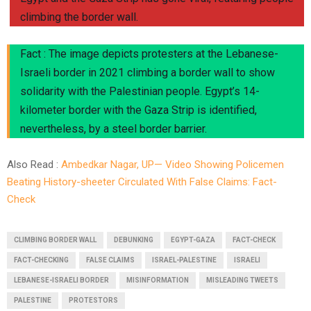
climbing the border wall.
Fact : The image depicts protesters at the Lebanese-
Israeli border in 2021 climbing a border wall to show
solidarity with the Palestinian people. Egypt’s 14-
kilometer border with the Gaza Strip is identified,
nevertheless, by a steel border barrier.
Also Read :
Ambedkar Nagar, UP— Video Showing Policemen
Beating History-sheeter Circulated With False Claims: Fact-
Check
CLIMBING BORDER WALL
DEBUNKING
EGYPT-GAZA
FACT-CHECK
FACT-CHECKING
FALSE CLAIMS
ISRAEL-PALESTINE
ISRAELI
LEBANESE-ISRAELI BORDER
MISINFORMATION
MISLEADING TWEETS
PALESTINE
PROTESTORS