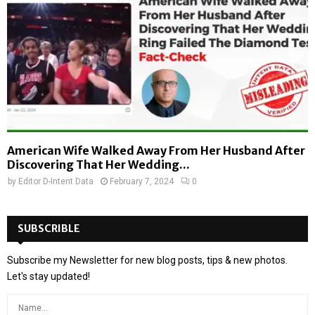
American Wife Walked Away From Her Husband After
Discovering That Her Wedding...
by
Editor D-Intent Data
February 7, 2024
0
SUBSCRIBLE
Subscribe my Newsletter for new blog posts, tips & new photos.
Let's stay updated!