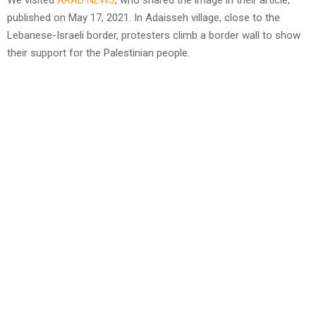
We visited
ARAB NEWS
, who shared the image in their article,
published on May 17, 2021. In Adaisseh village, close to the
Lebanese-Israeli border, protesters climb a border wall to show
their support for the Palestinian people.