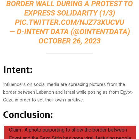
BORDER WALL DURING A PROTEST TO
EXPRESS SOLIDARITY (1/3)
PIC.TWITTER.COM/NJZ73XUCVU
— D-INTENT DATA (@DINTENTDATA)
OCTOBER 26, 2023
Intent:
Influencers on social media are spreading pictures from the
border between Lebanon and Israel while posing as from Egypt-
Gaza in order to set their own narrative.
Conclusion:
Claim : A photo purporting to show the border between
Egypt and the Gaza Strip has gone viral, featuring people