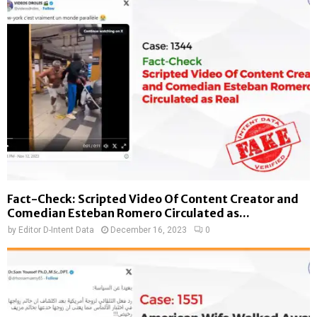
Fact-Check: Scripted Video Of Content Creator and
Comedian Esteban Romero Circulated as...
by
Editor D-Intent Data
December 16, 2023
0