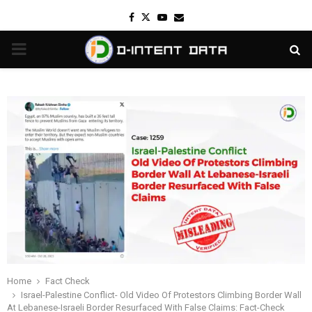
Facebook
Twitter
Youtube
Email
PRIMARY
MENU
Home
Fact Check
Israel-Palestine Conflict- Old Video Of Protestors Climbing Border Wall
At Lebanese-Israeli Border Resurfaced With False Claims: Fact-Check