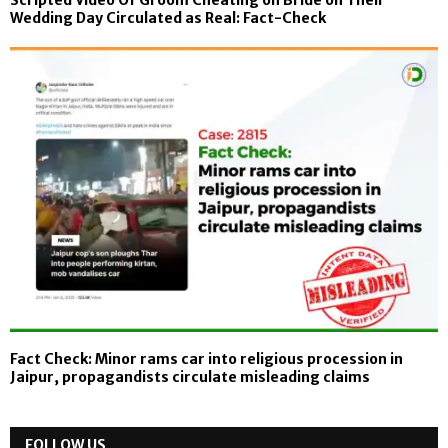
Wedding Day Circulated as Real: Fact-Check
Fact Check: Minor rams car into religious procession in
Jaipur, propagandists circulate misleading claims
FOLLOW US