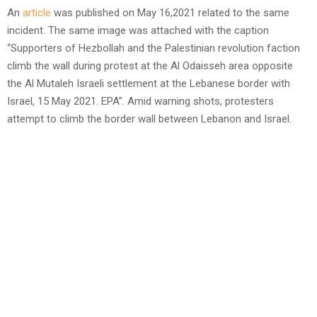
An
article
was published on May 16,2021 related to the same
incident. The same image was attached with the caption
“Supporters of Hezbollah and the Palestinian revolution faction
climb the wall during protest at the Al Odaisseh area opposite
the Al Mutaleh Israeli settlement at the Lebanese border with
Israel, 15 May 2021. EPA”. Amid warning shots, protesters
attempt to climb the border wall between Lebanon and Israel.