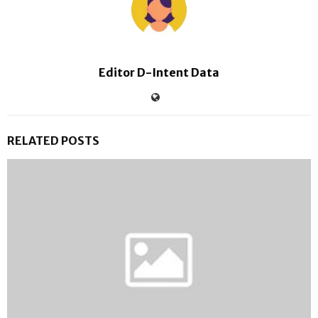
Editor D-Intent Data
RELATED POSTS