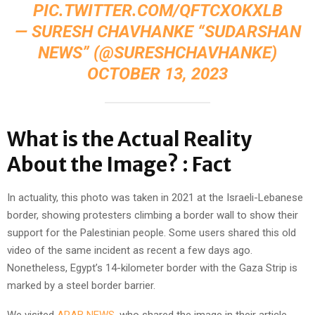
PIC.TWITTER.COM/QFTCXOKXLB
— SURESH CHAVHANKE “SUDARSHAN
NEWS” (@SURESHCHAVHANKE)
OCTOBER 13, 2023
What is the Actual Reality
About the Image? : Fact
In actuality, this photo was taken in 2021 at the Israeli-Lebanese
border, showing protesters climbing a border wall to show their
support for the Palestinian people. Some users shared this old
video of the same incident as recent a few days ago.
Nonetheless, Egypt’s 14-kilometer border with the Gaza Strip is
marked by a steel border barrier.