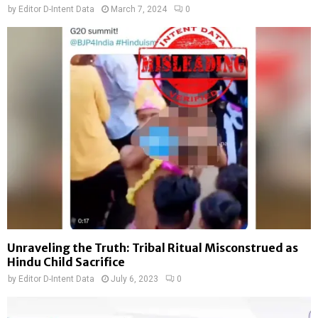
by
Editor D-Intent Data
March 7, 2024
0
Unraveling the Truth: Tribal Ritual Misconstrued as
Hindu Child Sacrifice
by
Editor D-Intent Data
July 6, 2023
0