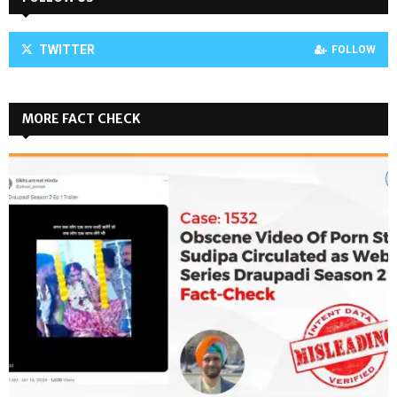
TWITTER
FOLLOW
MORE FACT CHECK