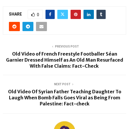
SHARE
0
PREVIOUS POST
Old Video of French Freestyle Footballer Séan
Garnier Dressed Himself as An Old Man Resurfaced
With False Claims: Fact-Check
NEXT POST
Old Video Of Syrian Father Teaching Daughter To
Laugh When Bomb Falls Goes Viral as Being From
Palestine: Fact-check