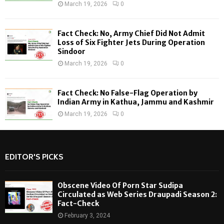
March 19, 2026
0
Fact Check: No, Army Chief Did Not Admit
Loss of Six Fighter Jets During Operation
Sindoor
March 19, 2026
0
Fact Check: No False-Flag Operation by
Indian Army in Kathua, Jammu and Kashmir
March 19, 2026
0
EDITOR'S PICKS
Obscene Video Of Porn Star Sudipa
Circulated as Web Series Draupadi Season 2:
Fact-Check
February 3, 2024