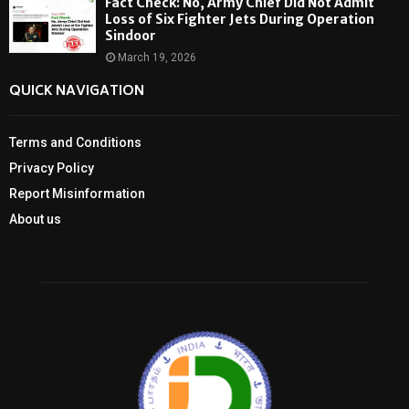
Fact Check: No, Army Chief Did Not Admit
Loss of Six Fighter Jets During Operation
Sindoor
March 19, 2026
QUICK NAVIGATION
Terms and Conditions
Privacy Policy
Report Misinformation
About us