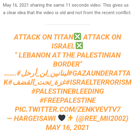
May 16, 2021 sharing the same 11 seconds video. This gives us
a clear idea that the video is old and not from the recent conflict.
ATTACK ON TITAN
ATTACK ON
ISRAEL
" LEBANON AT THE PALESTINIAN
BORDER"
…….
#لبنانين_لن_أرحل
#GAZAUNDERATTA
K
#غزة_تحت_القضف
#ISRAELTERRORISM
#PALESTINEBLEEDING
#FREEPALESTINE
PIC.TWITTER.COM/ZENKVEVTV7
— HARGEISAWI
(@REE_MII2002)
MAY 16, 2021