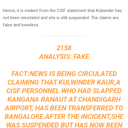
Hence, it is evident from the CISF statement that Kulwinder has
not been reinstated and she is still suspended. The claims are
false and baseless.
2158
ANALYSIS: FAKE
FACT:NEWS IS BEING CIRCULATED
CLAIMING THAT KULWINDER KAUR,A
CISF PERSONNEL WHO HAD SLAPPED
KANGANA RANAUT AT CHANDIGARH
AIRPORT, HAS BEEN TRANSFERRED TO
BANGALORE.AFTER THE INCIDENT,SHE
WAS SUSPENDED BUT HAS NOW BEEN