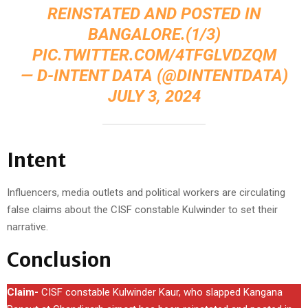
REINSTATED AND POSTED IN
BANGALORE.(1/3)
PIC.TWITTER.COM/4TFGLVDZQM
— D-INTENT DATA (@DINTENTDATA)
JULY 3, 2024
Intent
Influencers, media outlets and political workers are circulating
false claims about the CISF constable Kulwinder to set their
narrative.
Conclusion
Claim-
CISF constable Kulwinder Kaur, who slapped Kangana