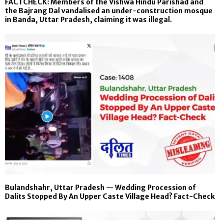
FACTCHECK: Members of the Vishwa Hindu Parishad and
the Bajrang Dal vandalised an under-construction mosque
in Banda, Uttar Pradesh, claiming it was illegal.
Bulandshahr, Uttar Pradesh — Wedding Procession of
Dalits Stopped By An Upper Caste Village Head? Fact-Check