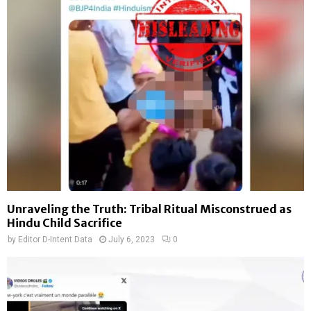
Unraveling the Truth: Tribal Ritual Misconstrued as
Hindu Child Sacrifice
by
Editor D-Intent Data
July 6, 2023
0