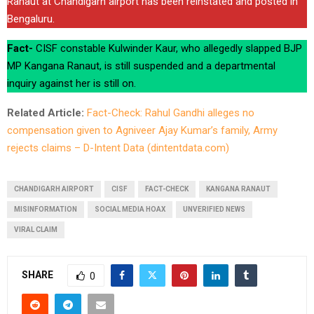
Ranaut at Chandigarh airport has been reinstated and posted in
Bengaluru.
Fact-
CISF constable Kulwinder Kaur, who allegedly slapped BJP
MP Kangana Ranaut, is still suspended and a departmental
inquiry against her is still on.
Related Article:
Fact-Check: Rahul Gandhi alleges no
compensation given to Agniveer Ajay Kumar’s family, Army
rejects claims – D-Intent Data (dintentdata.com)
CHANDIGARH AIRPORT
CISF
FACT-CHECK
KANGANA RANAUT
MISINFORMATION
SOCIAL MEDIA HOAX
UNVERIFIED NEWS
VIRAL CLAIM
SHARE
0