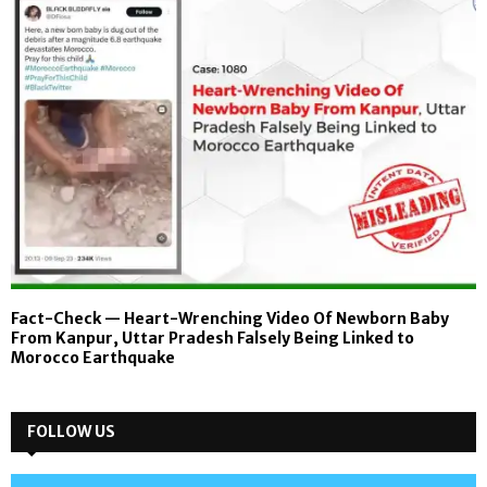
Fact-Check — Heart-Wrenching Video Of Newborn Baby
From Kanpur, Uttar Pradesh Falsely Being Linked to
Morocco Earthquake
FOLLOW US