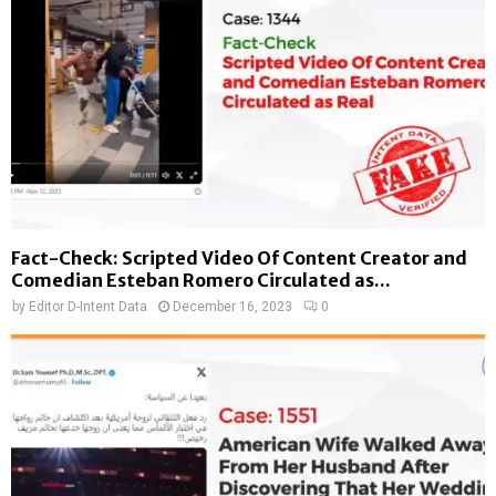
Fact-Check: Scripted Video Of Content Creator and
Comedian Esteban Romero Circulated as...
by
Editor D-Intent Data
December 16, 2023
0