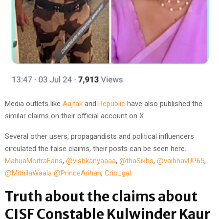
Media outlets like
Aajtak
and
Republic
have also published the
similar claims on their official account on X.
Several other users, propagandists and political influencers
circulated the false claims, their posts can be seen here.
MahuaMoitraFans
,
@vishkanyaaaa
,
@thaSikhs
,
@vaibhavUP65
,
@MithilaWaala
@PrinceArihan
,
Cric_gal
Truth about the claims about
CISF Constable Kulwinder Kaur