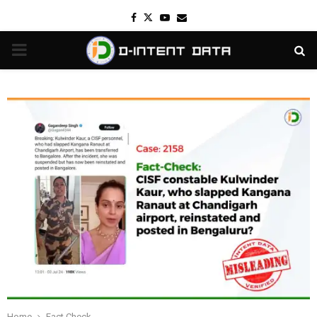
Facebook
Twitter
Youtube
Email
PRIMARY
MENU
Home
Fact Check