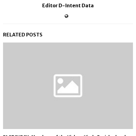
Editor D-Intent Data
RELATED POSTS