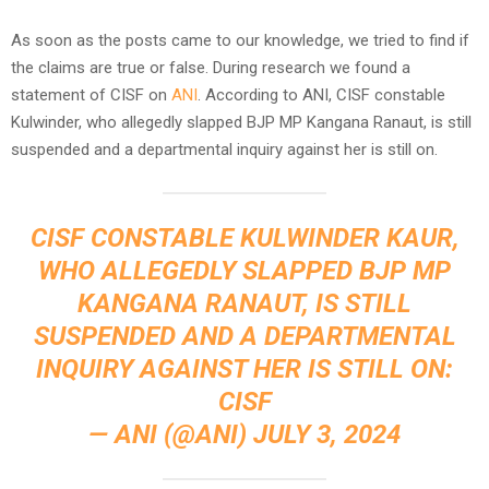
As soon as the posts came to our knowledge, we tried to find if
the claims are true or false. During research we found a
statement of CISF on
ANI
. According to ANI, CISF constable
Kulwinder, who allegedly slapped BJP MP Kangana Ranaut, is still
suspended and a departmental inquiry against her is still on.
CISF CONSTABLE KULWINDER KAUR,
WHO ALLEGEDLY SLAPPED BJP MP
KANGANA RANAUT, IS STILL
SUSPENDED AND A DEPARTMENTAL
INQUIRY AGAINST HER IS STILL ON:
CISF
— ANI (@ANI)
JULY 3, 2024