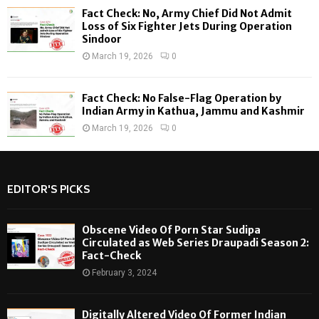
Fact Check: No, Army Chief Did Not Admit
Loss of Six Fighter Jets During Operation
Sindoor
March 19, 2026
0
Fact Check: No False-Flag Operation by
Indian Army in Kathua, Jammu and Kashmir
March 19, 2026
0
EDITOR'S PICKS
Obscene Video Of Porn Star Sudipa
Circulated as Web Series Draupadi Season 2:
Fact-Check
February 3, 2024
Digitally Altered Video Of Former Indian