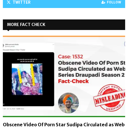
TWITTER
FOLLOW
MORE FACT CHECK
Obscene Video Of Porn Star Sudipa Circulated as Web