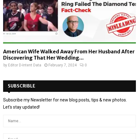
American Wife Walked Away From Her Husband After
Discovering That Her Wedding...
by
Editor D-Intent Data
February 7, 2024
0
SUBSCRIBLE
Subscribe my Newsletter for new blog posts, tips & new photos.
Let's stay updated!