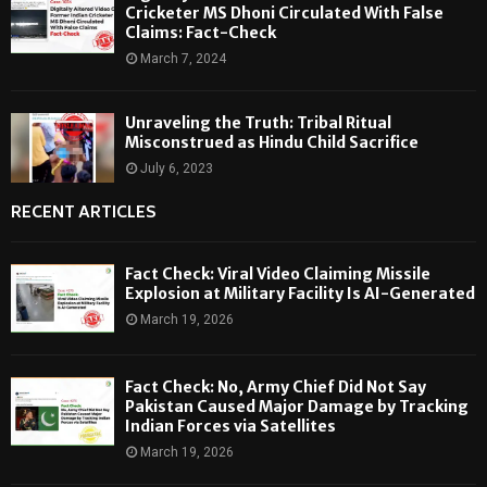
Cricketer MS Dhoni Circulated With False
Claims: Fact-Check
March 7, 2024
Unraveling the Truth: Tribal Ritual
Misconstrued as Hindu Child Sacrifice
July 6, 2023
RECENT ARTICLES
Fact Check: Viral Video Claiming Missile
Explosion at Military Facility Is AI-Generated
March 19, 2026
Fact Check: No, Army Chief Did Not Say
Pakistan Caused Major Damage by Tracking
Indian Forces via Satellites
March 19, 2026