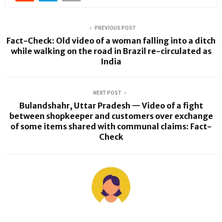
PREVIOUS POST
Fact-Check: Old video of a woman falling into a ditch
while walking on the road in Brazil re-circulated as
India
NEXT POST
Bulandshahr, Uttar Pradesh — Video of a fight
between shopkeeper and customers over exchange
of some items shared with communal claims: Fact-
Check