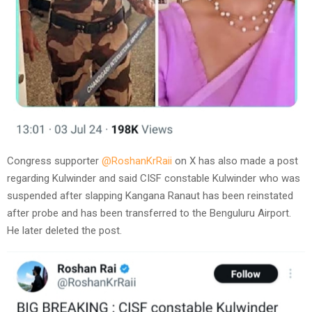
Congress supporter
@RoshanKrRaii
on X has also made a post
regarding Kulwinder and said CISF constable Kulwinder who was
suspended after slapping Kangana Ranaut has been reinstated
after probe and has been transferred to the Benguluru Airport.
He later deleted the post.