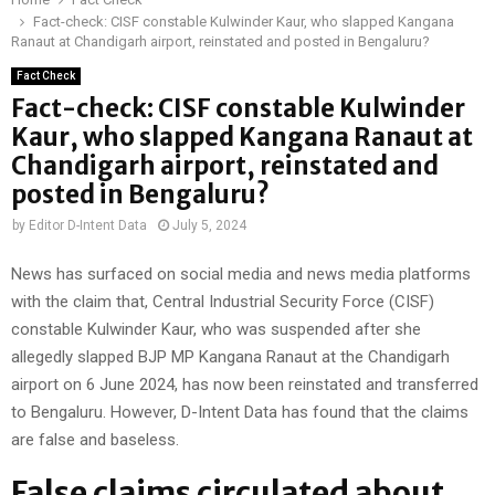
Fact-check: CISF constable Kulwinder Kaur, who slapped Kangana
Ranaut at Chandigarh airport, reinstated and posted in Bengaluru?
Fact Check
Fact-check: CISF constable Kulwinder
Kaur, who slapped Kangana Ranaut at
Chandigarh airport, reinstated and
posted in Bengaluru?
by
Editor D-Intent Data
July 5, 2024
News has surfaced on social media and news media platforms
with the claim that, Central Industrial Security Force (CISF)
constable Kulwinder Kaur, who was suspended after she
allegedly slapped BJP MP Kangana Ranaut at the Chandigarh
airport on 6 June 2024, has now been reinstated and transferred
to Bengaluru. However, D-Intent Data has found that the claims
are false and baseless.
False claims circulated about