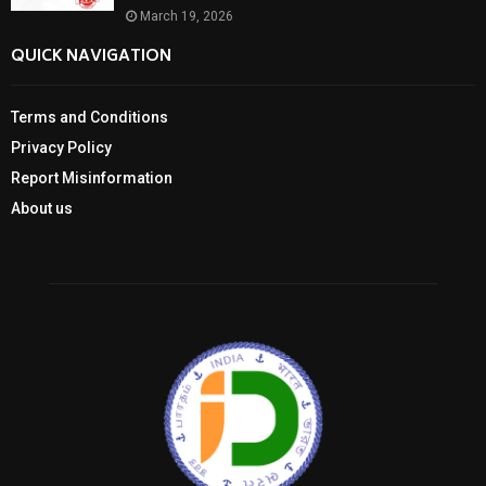
March 19, 2026
QUICK NAVIGATION
Terms and Conditions
Privacy Policy
Report Misinformation
About us