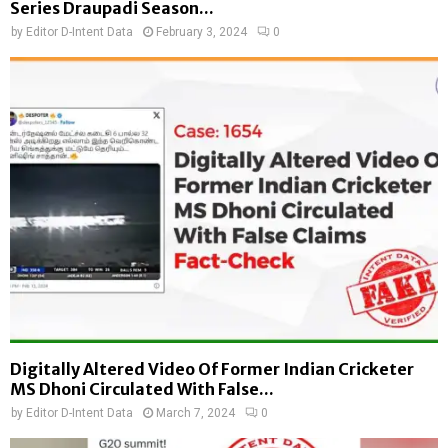
Series Draupadi Season...
by
Editor D-Intent Data
February 3, 2024
0
Digitally Altered Video Of Former Indian Cricketer
MS Dhoni Circulated With False...
by
Editor D-Intent Data
March 7, 2024
0