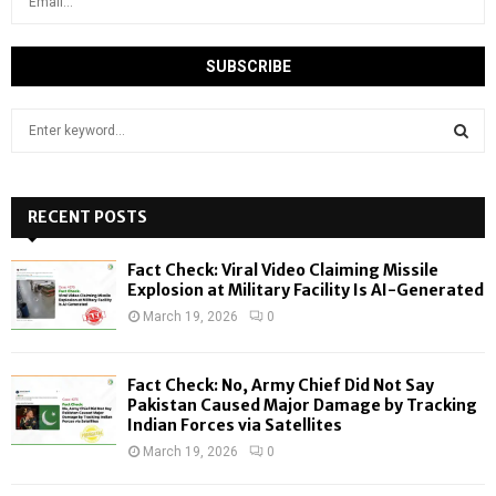
S
e
a
S
r
c
RECENT POSTS
E
h
f
A
Fact Check: Viral Video Claiming Missile
o
Explosion at Military Facility Is AI-Generated
r
R
March 19, 2026
0
:
C
Fact Check: No, Army Chief Did Not Say
H
Pakistan Caused Major Damage by Tracking
Indian Forces via Satellites
March 19, 2026
0