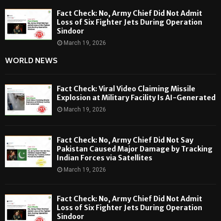
Fact Check: No, Army Chief Did Not Admit
Loss of Six Fighter Jets During Operation
Sindoor
March 19, 2026
WORLD NEWS
Fact Check: Viral Video Claiming Missile
Explosion at Military Facility Is AI-Generated
March 19, 2026
Fact Check: No, Army Chief Did Not Say
Pakistan Caused Major Damage by Tracking
Indian Forces via Satellites
March 19, 2026
Fact Check: No, Army Chief Did Not Admit
Loss of Six Fighter Jets During Operation
Sindoor