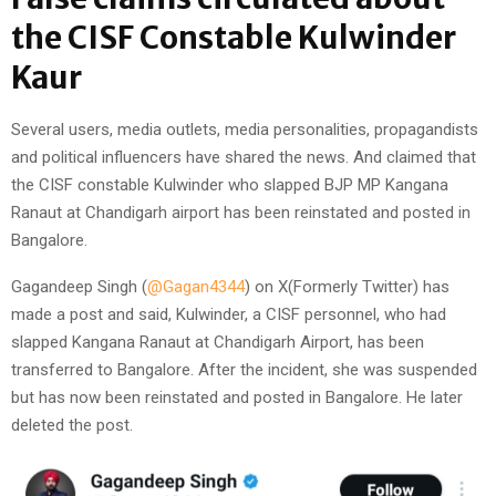
the CISF Constable Kulwinder
Kaur
Several users, media outlets, media personalities, propagandists
and political influencers have shared the news. And claimed that
the CISF constable Kulwinder who slapped BJP MP Kangana
Ranaut at Chandigarh airport has been reinstated and posted in
Bangalore.
Gagandeep Singh (
@Gagan4344
) on X(Formerly Twitter) has
made a post and said, Kulwinder, a CISF personnel, who had
slapped Kangana Ranaut at Chandigarh Airport, has been
transferred to Bangalore. After the incident, she was suspended
but has now been reinstated and posted in Bangalore. He later
deleted the post.