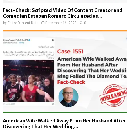
Fact-Check: Scripted Video Of Content Creator and
Comedian Esteban Romero Circulated as...
by
Editor D-Intent Data
December 16, 2023
0
American Wife Walked Away From Her Husband After
Discovering That Her Wedding...