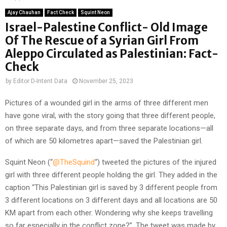
Ajay Chauhan
Fact Check
Squint Neon
Israel-Palestine Conflict- Old Image
Of The Rescue of a Syrian Girl From
Aleppo Circulated as Palestinian: Fact-
Check
by
Editor D-Intent Data
November 25, 2023
Pictures of a wounded girl in the arms of three different men
have gone viral, with the story going that three different people,
on three separate days, and from three separate locations—all
of which are 50 kilometres apart—saved the Palestinian girl.
Squint Neon (“
@TheSquind
“) tweeted the pictures of the injured
girl with three different people holding the girl. They added in the
caption “This Palestinian girl is saved by 3 different people from
3 different locations on 3 different days and all locations are 50
KM apart from each other. Wondering why she keeps travelling
so far especially in the conflict zone?”. The tweet was made by