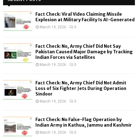
h
f
A
Fact Check: Viral Video Claiming Missile
o
Explosion at Military Facility Is AI-Generated
r
R
March 19, 2026
0
:
C
Fact Check: No, Army Chief Did Not Say
H
Pakistan Caused Major Damage by Tracking
Indian Forces via Satellites
March 19, 2026
0
Fact Check: No, Army Chief Did Not Admit
Loss of Six Fighter Jets During Operation
Sindoor
March 19, 2026
0
Fact Check: No False-Flag Operation by
Indian Army in Kathua, Jammu and Kashmir
March 19, 2026
0