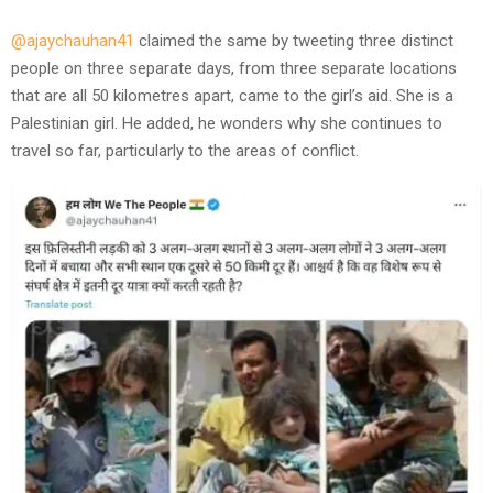
@ajaychauhan41
claimed the same by tweeting three distinct
people on three separate days, from three separate locations
that are all 50 kilometres apart, came to the girl’s aid. She is a
Palestinian girl. He added, he wonders why she continues to
travel so far, particularly to the areas of conflict.