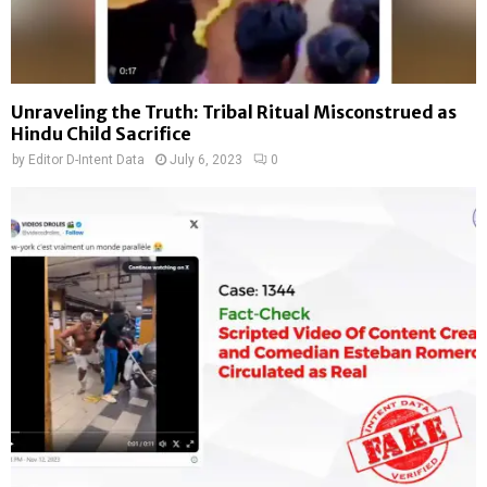
Unraveling the Truth: Tribal Ritual Misconstrued as
Hindu Child Sacrifice
by
Editor D-Intent Data
July 6, 2023
0