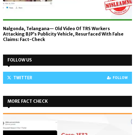
Nalgonda, Telangana— Old Video Of TRS Workers
Attacking BJP’s Publicity Vehicle, Resurfaced With False
Claims: Fact-Check
FOLLOW US
TWITTER
FOLLOW
MORE FACT CHECK