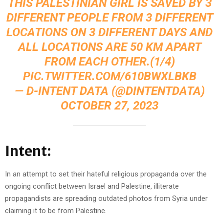
THIS PALESTINIAN GIRL IS SAVED BY 3
DIFFERENT PEOPLE FROM 3 DIFFERENT
LOCATIONS ON 3 DIFFERENT DAYS AND
ALL LOCATIONS ARE 50 KM APART
FROM EACH OTHER.(1/4)
PIC.TWITTER.COM/610BWXLBKB
— D-INTENT DATA (@DINTENTDATA)
OCTOBER 27, 2023
Intent:
In an attempt to set their hateful religious propaganda over the
ongoing conflict between Israel and Palestine, illiterate
propagandists are spreading outdated photos from Syria under
claiming it to be from Palestine.