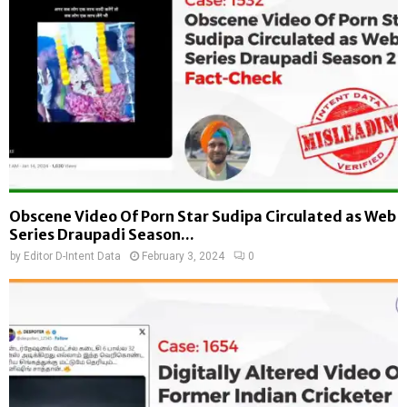
Obscene Video Of Porn Star Sudipa Circulated as Web
Series Draupadi Season...
by
Editor D-Intent Data
February 3, 2024
0