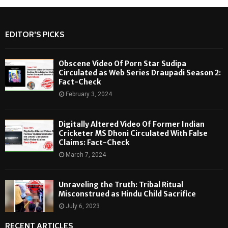
EDITOR'S PICKS
Obscene Video Of Porn Star Sudipa
Circulated as Web Series Draupadi Season 2:
Fact-Check
February 3, 2024
Digitally Altered Video Of Former Indian
Cricketer MS Dhoni Circulated With False
Claims: Fact-Check
March 7, 2024
Unraveling the Truth: Tribal Ritual
Misconstrued as Hindu Child Sacrifice
July 6, 2023
RECENT ARTICLES