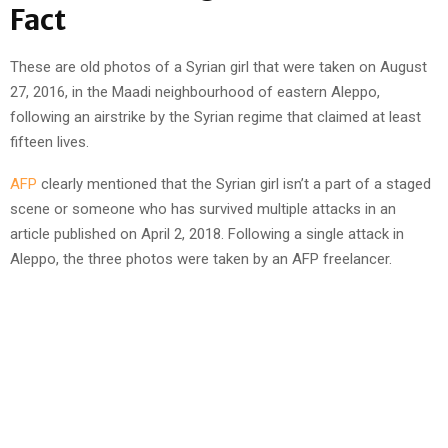
Fact
These are old photos of a Syrian girl that were taken on August
27, 2016, in the Maadi neighbourhood of eastern Aleppo,
following an airstrike by the Syrian regime that claimed at least
fifteen lives.
AFP
clearly mentioned that the Syrian girl isn’t a part of a staged
scene or someone who has survived multiple attacks in an
article published on April 2, 2018. Following a single attack in
Aleppo, the three photos were taken by an AFP freelancer.