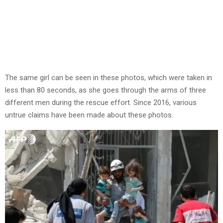
The same girl can be seen in these photos, which were taken in
less than 80 seconds, as she goes through the arms of three
different men during the rescue effort. Since 2016, various
untrue claims have been made about these photos.