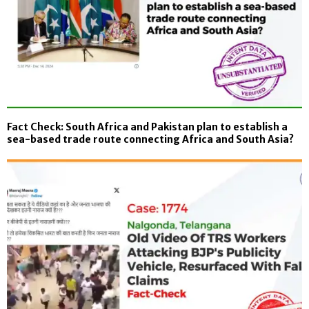
Fact Check: South Africa and Pakistan plan to establish a
sea-based trade route connecting Africa and South Asia?