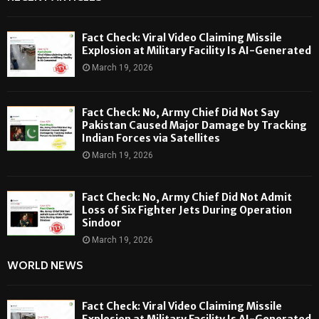
Fact Check: Viral Video Claiming Missile
Explosion at Military Facility Is AI-Generated
March 19, 2026
Fact Check: No, Army Chief Did Not Say
Pakistan Caused Major Damage by Tracking
Indian Forces via Satellites
March 19, 2026
Fact Check: No, Army Chief Did Not Admit
Loss of Six Fighter Jets During Operation
Sindoor
March 19, 2026
WORLD NEWS
Fact Check: Viral Video Claiming Missile
Explosion at Military Facility Is AI-Generated