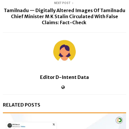
NEXT POST
Tamilnadu — Digitally Altered Images Of Tamilnadu
Chief Minister M K Stalin Circulated With False
Claims: Fact-Check
Editor D-Intent Data
RELATED POSTS