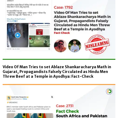
Video Of Man Tries to set Ablaze Shankaracharya Math in
Gujarat, Propagandists Falsely Circulated as Hindu Men
Threw Beef at a Temple in Ayodhya: Fact-Check