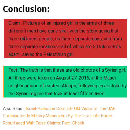
Conclusion:
Claim : Pictures of an injured girl in the arms of three
different men have gone viral, with the story going that
three different people, on three separate days, and from
three separate locations—all of which are 50 kilometres
apart—saved the Palestinian girl.
Fact : The truth is that these are old photos of a Syrian girl.
All three were taken on August 27, 2016, in the Maadi
neighbourhood of eastern Aleppo, following an airstrike by
the Syrian regime that took at least fifteen lives.
Also Read :
Israel-Palestine Conflict- Old Video of The UAE
Participates In Military Maneuvers By The Israeli Air Force
Resurfaced With False Claims: Fact-Check