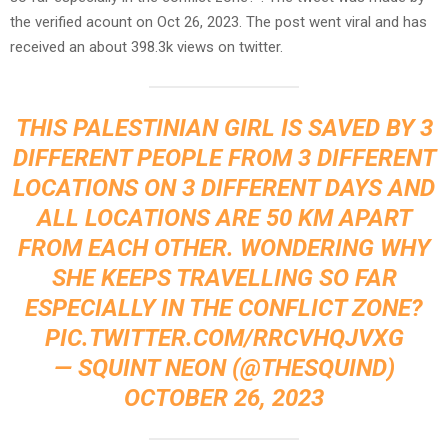
the verified acount on Oct 26, 2023. The post went viral and has
received an about 398.3k views on twitter.
THIS PALESTINIAN GIRL IS SAVED BY 3
DIFFERENT PEOPLE FROM 3 DIFFERENT
LOCATIONS ON 3 DIFFERENT DAYS AND
ALL LOCATIONS ARE 50 KM APART
FROM EACH OTHER. WONDERING WHY
SHE KEEPS TRAVELLING SO FAR
ESPECIALLY IN THE CONFLICT ZONE?
PIC.TWITTER.COM/RRCVHQJVXG
— SQUINT NEON (@THESQUIND)
OCTOBER 26, 2023