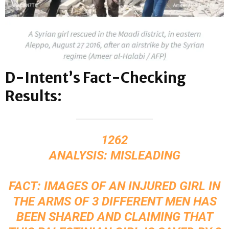
D-Intent’s Fact-Checking
Results:
1262
ANALYSIS: MISLEADING
FACT: IMAGES OF AN INJURED GIRL IN
THE ARMS OF 3 DIFFERENT MEN HAS
BEEN SHARED AND CLAIMING THAT