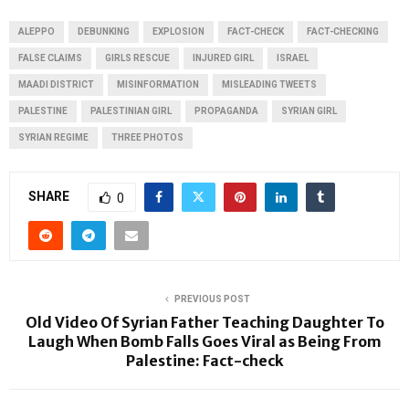
ALEPPO
DEBUNKING
EXPLOSION
FACT-CHECK
FACT-CHECKING
FALSE CLAIMS
GIRLS RESCUE
INJURED GIRL
ISRAEL
MAADI DISTRICT
MISINFORMATION
MISLEADING TWEETS
PALESTINE
PALESTINIAN GIRL
PROPAGANDA
SYRIAN GIRL
SYRIAN REGIME
THREE PHOTOS
SHARE
0
PREVIOUS POST
Old Video Of Syrian Father Teaching Daughter To
Laugh When Bomb Falls Goes Viral as Being From
Palestine: Fact-check