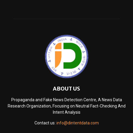
ABOUT US
Propaganda and Fake News Detection Centre, A News Data
Research Organization, Focusing on Neutral Fact-Checking And
Intent Analysis
Contact us:
info@dintentdata.com