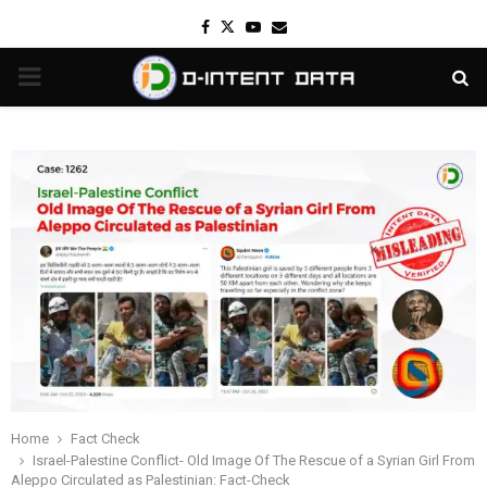
Facebook
Twitter
Youtube
Email
PRIMARY
MENU
Home
Fact Check
Israel-Palestine Conflict- Old Image Of The Rescue of a Syrian Girl From
Aleppo Circulated as Palestinian: Fact-Check