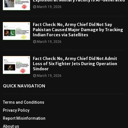
March 19, 2026
Fact Check: No, Army Chief Did Not Say
Pakistan Caused Major Damage by Tracking
Indian Forces via Satellites
March 19, 2026
Fact Check: No, Army Chief Did Not Admit
Loss of Six Fighter Jets During Operation
Sindoor
March 19, 2026
QUICK NAVIGATION
Terms and Conditions
Privacy Policy
Report Misinformation
About us