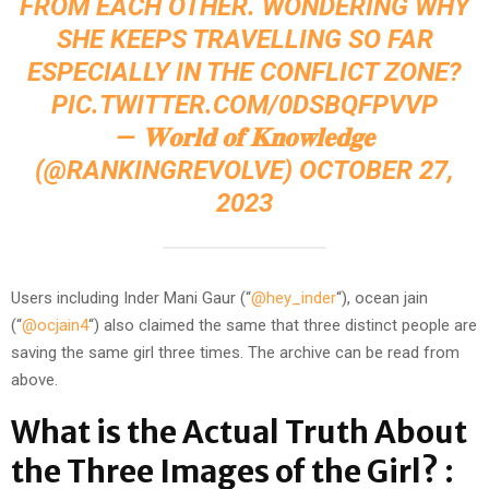
FROM EACH OTHER. WONDERING WHY
SHE KEEPS TRAVELLING SO FAR
ESPECIALLY IN THE CONFLICT ZONE?
PIC.TWITTER.COM/0DSBQFPVVP
— 𝐖𝐨𝐫𝐥𝐝 𝐨𝐟 𝐊𝐧𝐨𝐰𝐥𝐞𝐝𝐠𝐞
(@RANKINGREVOLVE)
OCTOBER 27,
2023
Users including Inder Mani Gaur (“
@hey_inder
“), ocean jain
(“
@ocjain4
“) also claimed the same that three distinct people are
saving the same girl three times. The archive can be read from
above.
What is the Actual Truth About
the Three Images of the Girl? :