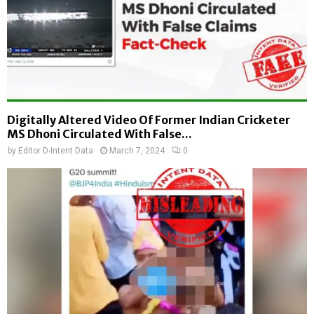
Digitally Altered Video Of Former Indian Cricketer
MS Dhoni Circulated With False...
by
Editor D-Intent Data
March 7, 2024
0