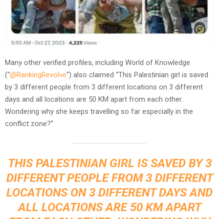
Many other verified profiles, including World of Knowledge
(“
@RankingRevolve
“) also claimed “This Palestinian girl is saved
by 3 different people from 3 different locations on 3 different
days and all locations are 50 KM apart from each other.
Wondering why she keeps travelling so far especially in the
conflict zone?”
THIS PALESTINIAN GIRL IS SAVED BY 3
DIFFERENT PEOPLE FROM 3 DIFFERENT
LOCATIONS ON 3 DIFFERENT DAYS AND
ALL LOCATIONS ARE 50 KM APART