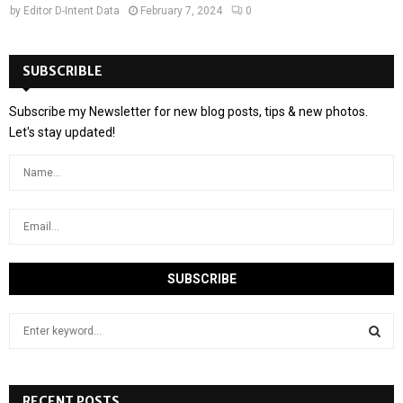
by
Editor D-Intent Data
February 7, 2024
0
SUBSCRIBLE
Subscribe my Newsletter for new blog posts, tips & new photos.
Let's stay updated!
S
e
a
S
r
c
RECENT POSTS
E