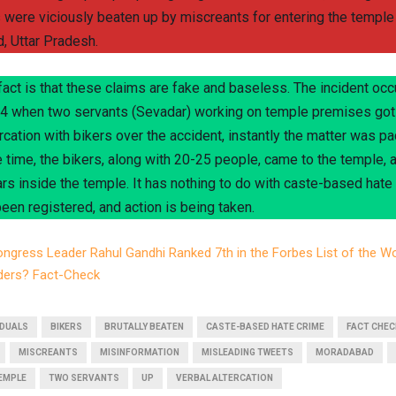
s were viciously beaten up by miscreants for entering the temple 
 Uttar Pradesh.
 fact is that these claims are fake and baseless. The incident oc
 when two servants (Sevadar) working on temple premises got 
rcation with bikers over the accident, instantly the matter was pac
 time, the bikers, along with 20-25 people, came to the temple, 
rs inside the temple. It has nothing to do with caste-based hate
een registered, and action is being taken.
ngress Leader Rahul Gandhi Ranked 7th in the Forbes List of the Wo
ders? Fact-Check
IDUALS
BIKERS
BRUTALLY BEATEN
CASTE-BASED HATE CRIME
FACT CHEC
MISCREANTS
MISINFORMATION
MISLEADING TWEETS
MORADABAD
EMPLE
TWO SERVANTS
UP
VERBAL ALTERCATION