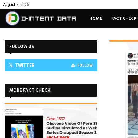
August 7, 2026
HOME
FACT CHECK
FOLLOW US
TWITTER
FOLLOW
MORE FACT CHECK