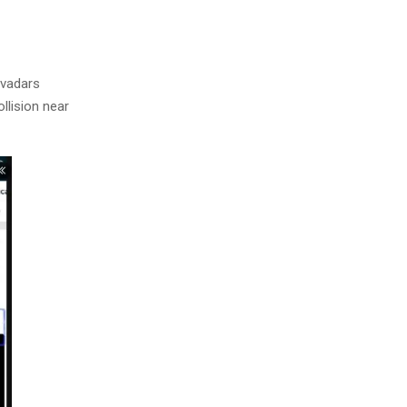
evadars
llision near