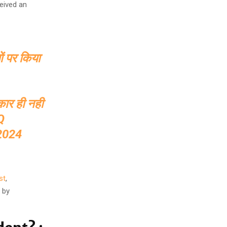
eived an
ों पर किया
ीकार ही नही
Q
2024
st
,
 by