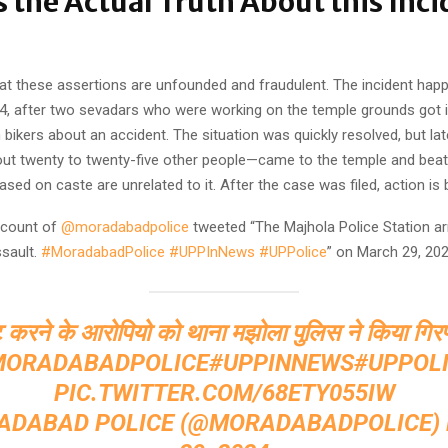
s the Actual Truth About this Inci
that these assertions are unfounded and fraudulent. The incident ha
4, after two sevadars who were working on the temple grounds got i
bikers about an accident. The situation was quickly resolved, but lat
out twenty to twenty-five other people—came to the temple and beat
sed on caste are unrelated to it. After the case was filed, action is 
account of
@moradabadpolice
tweeted “The Majhola Police Station ar
sault.
#MoradabadPolice
#UPPInNews
#UPPolice
” on March 29, 202
 करने के आरोपियो को थाना मझोला पुलिस ने किया गिर
MORADABADPOLICE
#UPPINNEWS
#UPPOL
PIC.TWITTER.COM/68ETY055IW
ADABAD POLICE (@MORADABADPOLICE)