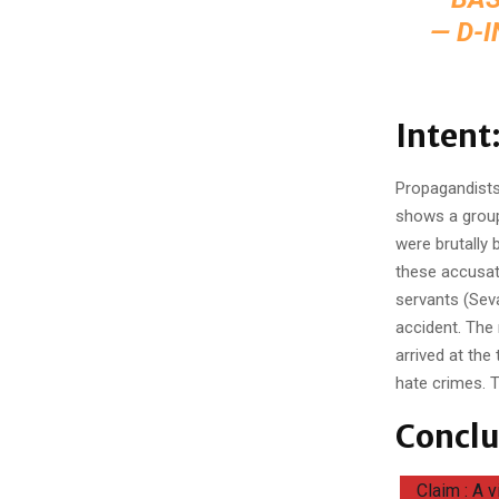
— D-
Intent
Propagandists 
shows a group 
were brutally 
these accusat
servants (Seva
accident. The 
arrived at the
hate crimes. T
Conclu
Claim : A 