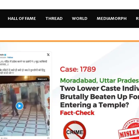
HALL OF FAME
THREAD
WORLD
MEDIAMORPH
R