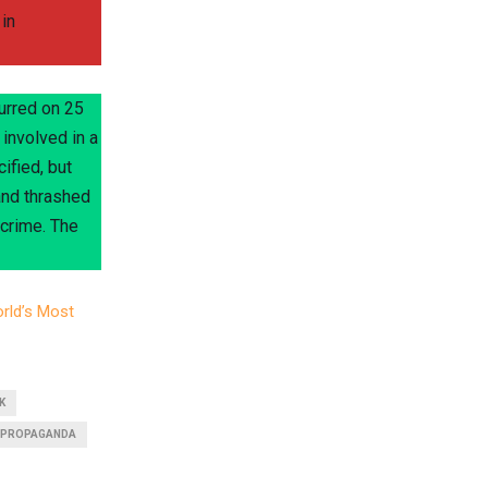
in
curred on 25
involved in a
ified, but
and thrashed
 crime. The
rld’s Most
K
PROPAGANDA