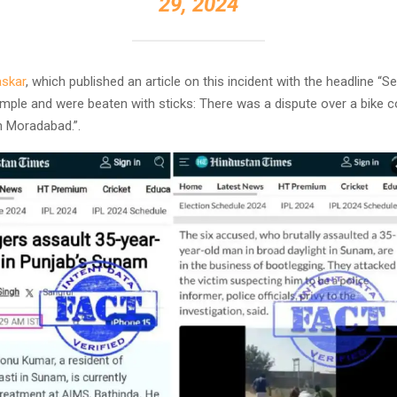
29, 2024
skar
, which published an article on this incident with the headline “S
mple and were beaten with sticks: There was a dispute over a bike co
n Moradabad.”.