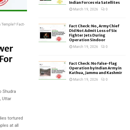
Indian Forces via Satellites
March 19, 2026
0
a Temple? Fact-
Fact Check: No, Army Chief
Did Not Admit Loss of Six
Fighter Jets During
Operation Sindoor
wer
March 19, 2026
0
For
Fact Check: No False-Flag
Operation by Indian Army in
Kathua, Jammu and Kashmir
March 19, 2026
0
wo Shudra
 Uttar
ies tortured
les at all