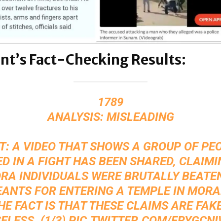
nt’s Fact-Checking Results:
1789
ANALYSIS: MISLEADING
T: A VIDEO THAT SHOWS A GROUP OF PE
D IN A FIGHT HAS BEEN SHARED, CLAIM
RA INDIVIDUALS WERE BRUTALLY BEATE
ANTS FOR ENTERING A TEMPLE IN MOR
THE FACT IS THAT THESE CLAIMS ARE FAK
ELESS. (1/3)
PIC.TWITTER.COM/FRYGCN