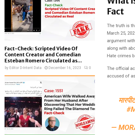
What i
Fact
The truth is 
March 25, 202
argument with 
Fact-Check: Scripted Video Of
along with ab
Content Creator and Comedian
Hate crimes ba
Esteban Romero Circulated as...
by
Editor D-Intent Data
December 16, 2023
0
The official 
accused of as
मारपीट
#
— MOR