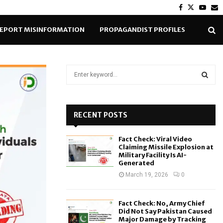
Facebook
Twitter
Yout
E
EPORT MISINFORMATION
PROPAGANDIST PROFILES
S
e
a
S
r
c
RECENT POSTS
E
h
f
A
Fact Check: Viral Video
o
Claiming Missile Explosion at
r
R
Military Facility Is AI-
Generated
:
C
March 19, 2026
0
H
Fact Check: No, Army Chief
Did Not Say Pakistan Caused
Major Damage by Tracking