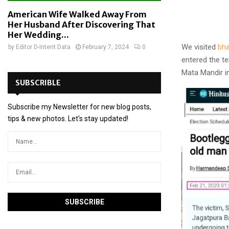
American Wife Walked Away From
Her Husband After Discovering That
Her Wedding...
We visited
bha
by
Editor D-Intent Data
February 7, 2024
0
entered the te
Mata Mandir i
SUBSCRIBLE
Subscribe my Newsletter for new blog posts,
tips & new photos. Let's stay updated!