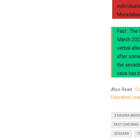
individual
Moradabad,
Fact : The
March 2024
verbal alte
after some
the sevada
case has b
Also Read :
Co
Educated Lea
2 SHUDRA INDIV
FACT-CHECKING
SEVADAR
T