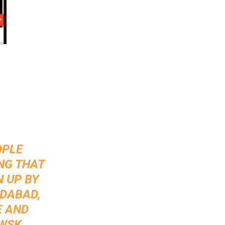
OPLE
ING THAT
N UP BY
ADABAD,
E AND
IWSK