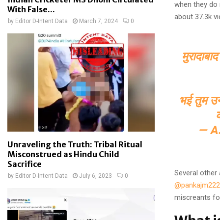
when they do 
With False...
about 37.3k v
by
Editor D-Intent Data
March 7, 2024
0
मुरादाबाद
भई तुम उनक
— A
Unraveling the Truth: Tribal Ritual
Misconstrued as Hindu Child
Sacrifice
Several other
by
Editor D-Intent Data
July 6, 2023
0
@pankajm222
miscreants for