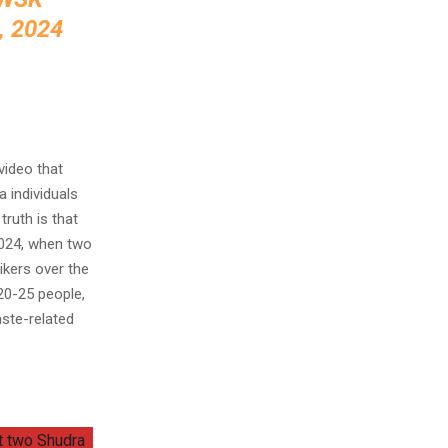
 2024
video that
 individuals
ruth is that
2024, when two
ikers over the
 20-25 people,
aste-related
at two Shudra