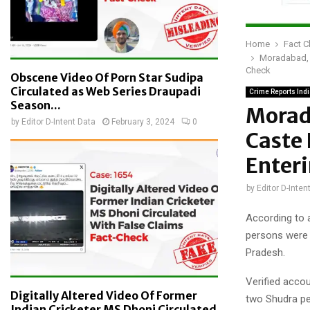
Home
Fact 
Moradabad, U
Check
Obscene Video Of Porn Star Sudipa
Circulated as Web Series Draupadi
Crime Reports Ind
Season...
Morad
by
Editor D-Intent Data
February 3, 2024
0
Caste 
Enter
by
Editor D-Inten
According to a
persons were 
Pradesh.
Verified accou
Digitally Altered Video Of Former
two Shudra peo
Indian Cricketer MS Dhoni Circulated