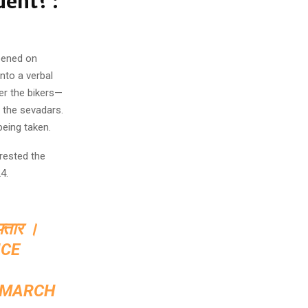
dent? :
ppened on
nto a verbal
er the bikers—
 the sevadars.
being taken.
rested the
4.
फ्तार ।
ICE
MARCH