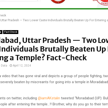
Check
ttar Pradesh — Two Lower Caste Individuals Brutally Beaten Up For Entering 
ia
Fact Check
abad, Uttar Pradesh — Two Lo
Individuals Brutally Beaten Up 
ing a Temple? Fact-Check
t Data
April 12, 2024
 video that has gone viral and depicts a group of people fighting, t
severely beaten by miscreants for going into a temple in Moradabad,
nts on twitter, including
@iamAKstalin
tweeted “Moradabad (UP): Bull
ple after entering the temple…!! Brother, why do you go to their temp