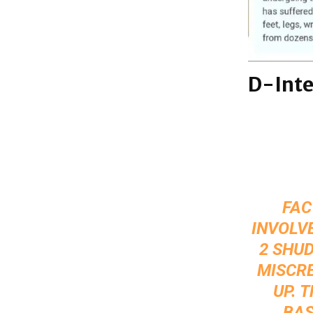
D-Inte
FAC
INVOLVE
2 SHUD
MISCRE
UP. 
BAS