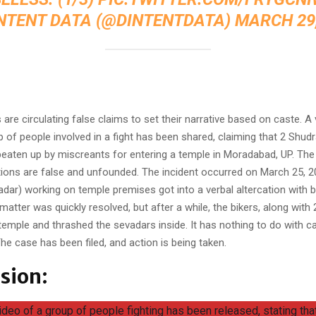
INTENT DATA (@DINTENTDATA)
MARCH 29,
:
are circulating false claims to set their narrative based on caste. A 
of people involved in a fight has been shared, claiming that 2 Shudra
beaten up by miscreants for entering a temple in Moradabad, UP. The t
ions are false and unfounded. The incident occurred on March 25, 
dar) working on temple premises got into a verbal altercation with b
matter was quickly resolved, but after a while, the bikers, along with
 temple and thrashed the sevadars inside. It has nothing to do with c
he case has been filed, and action is being taken.
sion:
video of a group of people fighting has been released, stating th