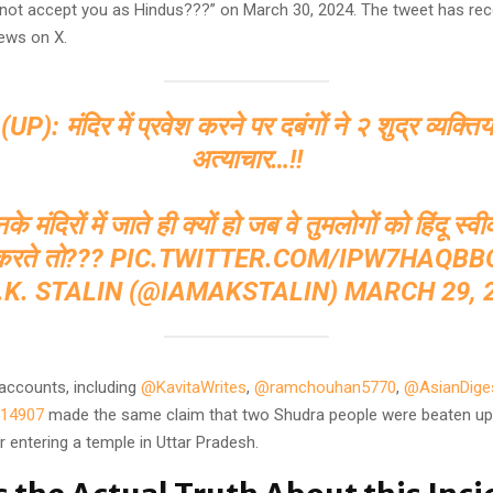
not accept you as Hindus???” on March 30, 2024. The tweet has rec
iews on X.
 (UP): मंदिर में प्रवेश करने पर दबंगों ने २ शुद्र व्यक्तिय
अत्याचार…!!
े मंदिरों में जाते ही क्यों हो जब वे तुमलोगों को हिंदू स्व
करते तो???
PIC.TWITTER.COM/IPW7HAQBB
.K. STALIN (@IAMAKSTALIN)
MARCH 29, 
 accounts, including
@KavitaWrites
,
@ramchouhan5770
,
@AsianDige
14907
made the same claim that two Shudra people were beaten up
 entering a temple in Uttar Pradesh.