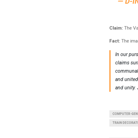
— D-I
Claim:
The Van
Fact:
The imag
In our pur
claims sur
communal h
and united 
and unity. 
COMPUTER-GEN
TRAIN DECORAT