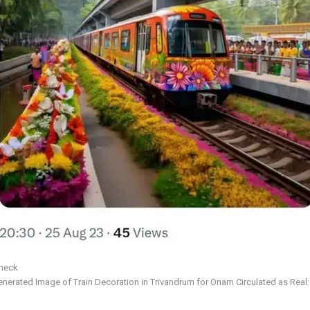
Check
erated Image of Train Decoration in Trivandrum for Onam Circulated as Real