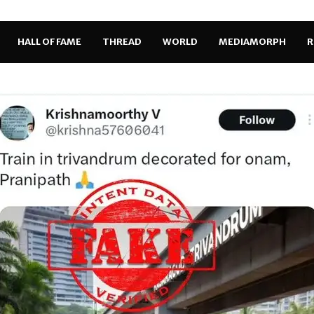
HALL OF FAME
THREAD
WORLD
MEDIAMORPH
R