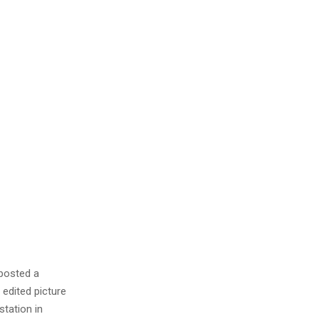
 posted a
 edited picture
station in