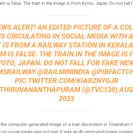
aim is false. The train in the image is from Kyoto, Japan. Do not fall 
EWS ALERT! AN EDITED PICTURE OF A CO
IS CIRCULATING IN SOCIAL MEDIA WITH 
 IS FROM A RAILWAY STATION IN KERALA
M IS FALSE. THE TRAIN IN THE IMAGE IS
OTO, JAPAN. DO NOT FALL FOR FAKE NE
SRAILWAY
@RAILMININDIA
@PIBFACTC
PIC.TWITTER.COM/KIARZNYGJR
 THIRUVANANTHAPURAM (@TVC138)
AUG
2023
, the computer-generated image of a train decoration in Trivandrum 
 on social media was not real. It was an AI-generated image created 