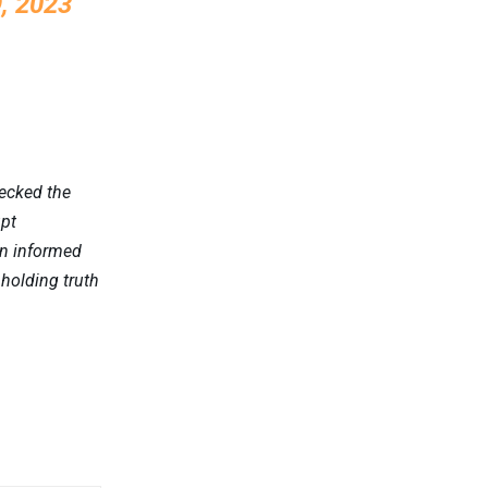
, 2023
hecked the
upt
an informed
pholding truth