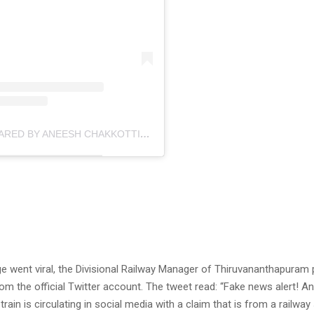
A POST SHARED BY ANEESH CHAKKOTTIL (@ANEESHCHAKKOTTIL)
ge went viral, the Divisional Railway Manager of Thiruvananthapuram
from the official Twitter account. The tweet read: “Fake news alert! An
train is circulating in social media with a claim that is from a railway 