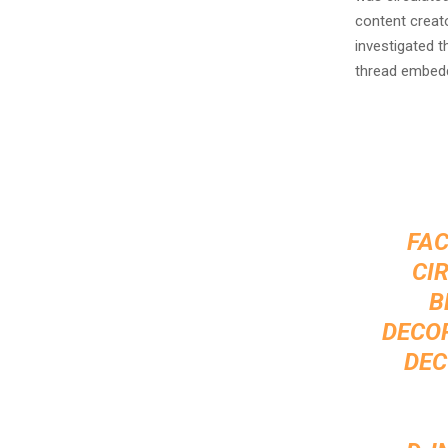
content creat
investigated t
thread embed
FAC
CI
B
DECOR
DEC