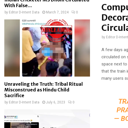
Compu
With False...
by
Editor D-Intent Data
March 7, 2024
0
Decor
Circul
by
Editor D-Inten
A few days ag
circulated on 
space next to 
that the trai
many users s
Unraveling the Truth: Tribal Ritual
Misconstrued as Hindu Child
Sacrifice
TR
by
Editor D-Intent Data
July 6, 2023
0
PR
— B