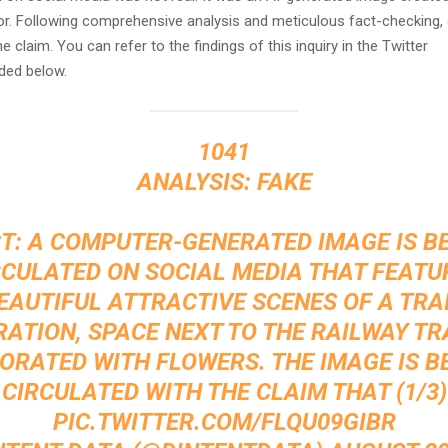
or. Following comprehensive analysis and meticulous fact-checking,
he claim. You can refer to the findings of this inquiry in the Twitter
ded below.
1041
ANALYSIS: FAKE
T: A COMPUTER-GENERATED IMAGE IS B
RCULATED ON SOCIAL MEDIA THAT FEATU
EAUTIFUL ATTRACTIVE SCENES OF A TRA
ATION, SPACE NEXT TO THE RAILWAY TR
ORATED WITH FLOWERS. THE IMAGE IS B
CIRCULATED WITH THE CLAIM THAT (1/3)
PIC.TWITTER.COM/FLQU09GIBR