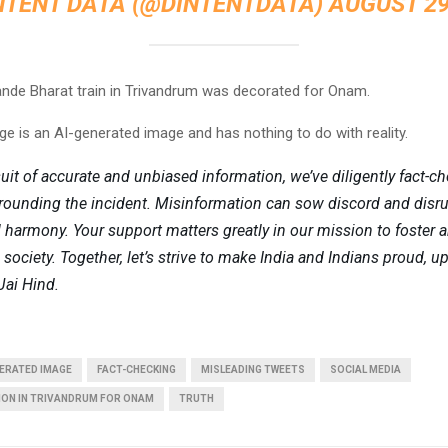
NTENT DATA (@DINTENTDATA)
AUGUST 29
de Bharat train in Trivandrum was decorated for Onam.
e is an AI-generated image and has nothing to do with reality.
suit of accurate and unbiased information, we’ve diligently fact-c
rounding the incident. Misinformation can sow discord and disr
armony. Your support matters greatly in our mission to foster 
society. Together, let’s strive to make India and Indians proud, u
Jai Hind.
ERATED IMAGE
FACT-CHECKING
MISLEADING TWEETS
SOCIAL MEDIA
ION IN TRIVANDRUM FOR ONAM
TRUTH