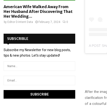
American Wife Walked Away From
Her Husband After Discovering That
Her Wedding...
by
Editor D-Intent Data
February 7, 2024
0
SUBSCRIBLE
Subscribe my Newsletter for new blog posts,
tips & new photos. Let's stay updated!
After the ima
clarification 
of a colourful 