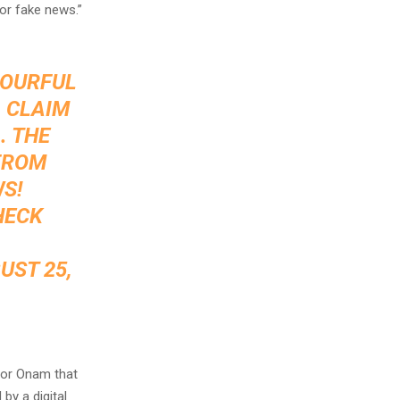
for fake news.”
LOURFUL
A CLAIM
. THE
 FROM
WS!
HECK
UST 25,
for Onam that
by a digital