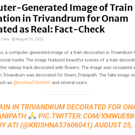
ter-Generated Image of Train
ation in Trivandrum for Onam
ated as Real: Fact-Check
t Data
August 31, 2023
o, a computer-generated image of a train decoration in Trivandrum
social media. The image featured beautiful scenes of a train decorati
the railway track decorated with flowers. The image was circulated w
n in Trivandrum was decorated for Onam, Pranipath. The fake image w
uch as
@krishna57606041
and several users.
AIN IN TRIVANDRUM DECORATED FOR ON
ANIPATH
PIC.TWITTER.COM/XMWUE8B
OY ATI (@KRISHNA57606041)
AUGUST 25,