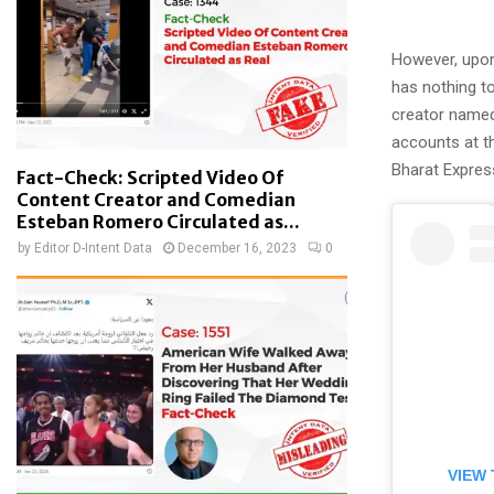
However, upon
has nothing to
creator nam
accounts at th
Bharat Expres
Fact-Check: Scripted Video Of
Content Creator and Comedian
Esteban Romero Circulated as...
by
Editor D-Intent Data
December 16, 2023
0
VIEW 