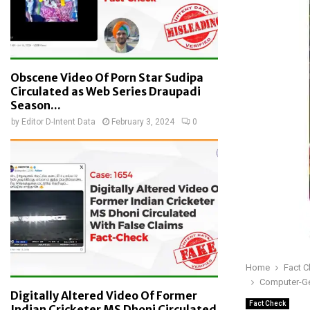
Obscene Video Of Porn Star Sudipa
Circulated as Web Series Draupadi
Season...
by
Editor D-Intent Data
February 3, 2024
0
Home
Fact 
Computer-Gen
Digitally Altered Video Of Former
Fact Check
Indian Cricketer MS Dhoni Circulated