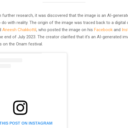
 further research, it was discovered that the image is an AI-genera
 do with reality. The origin of the image was traced back to a digital
ed
Aneesh Chakkottil
, who posted the image on his
Facebook
and
In
e end of July 2023. The creator clarified that it’s an AI-generated 
s on the Onam festival.
THIS POST ON INSTAGRAM