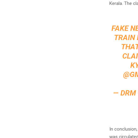
Kerala. The cl
FAKE N
TRAIN 
THAT
CLAI
KY
@GM
— DRM
In conclusion
was circulated