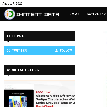
August 7, 2026
HOME
FACT CHECK
FOLLOW US
TWITTER
FOLLOW
MORE FACT CHECK