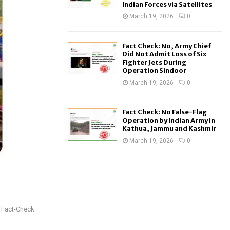
Indian Forces via Satellites
March 19, 2026
0
Fact Check: No, Army Chief
Did Not Admit Loss of Six
Fighter Jets During
Operation Sindoor
March 19, 2026
0
Fact Check: No False-Flag
Operation by Indian Army in
Kathua, Jammu and Kashmir
March 19, 2026
0
: Fact-Check