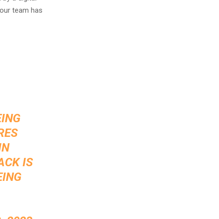
 our team has
EING
RES
IN
ACK IS
EING