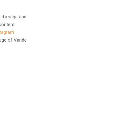
ted image and
 content
stagram
image of Vande