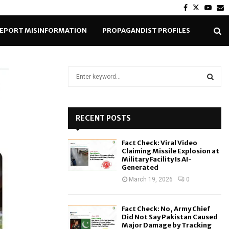
Facebook
Twitter
Yout
E
EPORT MISINFORMATION
PROPAGANDIST PROFILES
S
e
a
S
r
c
RECENT POSTS
E
h
f
A
Fact Check: Viral Video
o
Claiming Missile Explosion at
r
R
Military Facility Is AI-
Generated
:
C
March 19, 2026
0
H
Fact Check: No, Army Chief
Did Not Say Pakistan Caused
Major Damage by Tracking