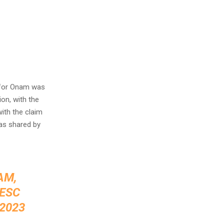
 for Onam was
on, with the
ith the claim
as shared by
AM,
ESC
 2023