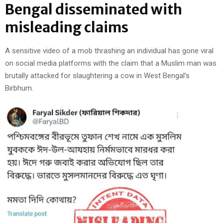
Bengal disseminated with
misleading claims
A sensitive video of a mob thrashing an individual has gone viral
on social media platforms with the claim that a Muslim man was
brutally attacked for slaughtering a cow in West Bengal’s
Birbhum.