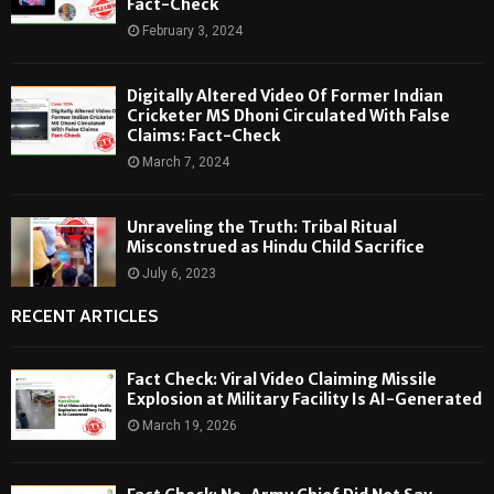
Fact-Check
February 3, 2024
Digitally Altered Video Of Former Indian
Cricketer MS Dhoni Circulated With False
Claims: Fact-Check
March 7, 2024
Unraveling the Truth: Tribal Ritual
Misconstrued as Hindu Child Sacrifice
July 6, 2023
RECENT ARTICLES
Fact Check: Viral Video Claiming Missile
Explosion at Military Facility Is AI-Generated
March 19, 2026