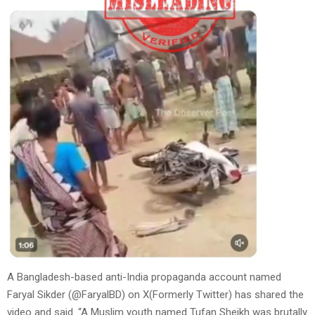
A Bangladesh-based anti-India propaganda account named
Faryal Sikder (@FaryalBD) on X(Formerly Twitter) has shared the
video and said. “A Muslim youth named Tufan Sheikh was brutally