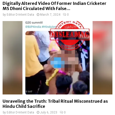
Digitally Altered Video Of Former Indian Cricketer
MS Dhoni Circulated With False...
by
Editor D-Intent Data
March 7, 2024
0
Unraveling the Truth: Tribal Ritual Misconstrued as
Hindu Child Sacrifice
by
Editor D-Intent Data
July 6, 2023
0