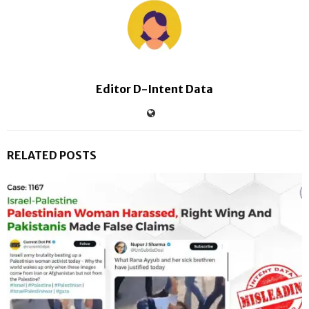
Editor D-Intent Data
RELATED POSTS