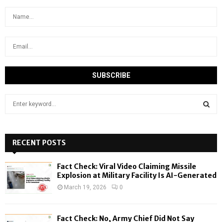
S
e
a
S
r
c
RECENT POSTS
E
h
f
A
Fact Check: Viral Video Claiming Missile
o
Explosion at Military Facility Is AI-Generated
r
R
March 19, 2026
0
:
C
Fact Check: No, Army Chief Did Not Say