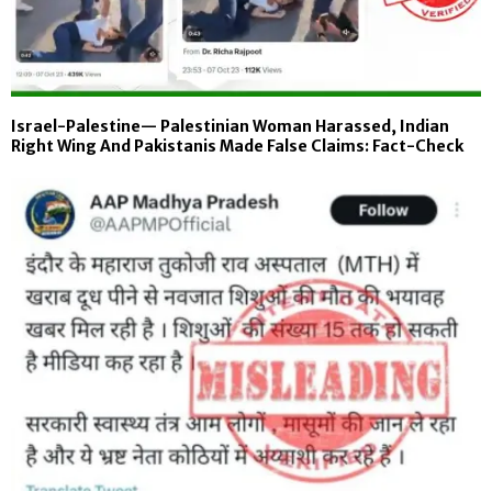
Israel-Palestine— Palestinian Woman Harassed, Indian
Right Wing And Pakistanis Made False Claims: Fact-Check