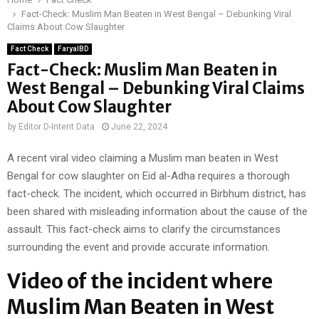
Fact-Check: Muslim Man Beaten in West Bengal – Debunking Viral
Claims About Cow Slaughter
Fact Check
FaryalBD
Fact-Check: Muslim Man Beaten in
West Bengal – Debunking Viral Claims
About Cow Slaughter
by
Editor D-Intent Data
June 22, 2024
A recent viral video claiming a Muslim man beaten in West
Bengal for cow slaughter on Eid al-Adha requires a thorough
fact-check. The incident, which occurred in Birbhum district, has
been shared with misleading information about the cause of the
assault. This fact-check aims to clarify the circumstances
surrounding the event and provide accurate information.
Video of the incident where
Muslim Man Beaten in West