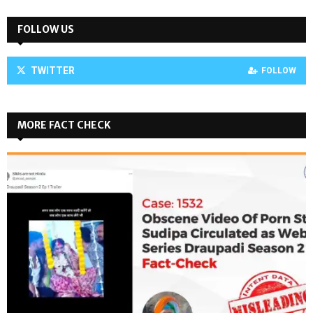
FOLLOW US
TWITTER
FOLLOW
MORE FACT CHECK