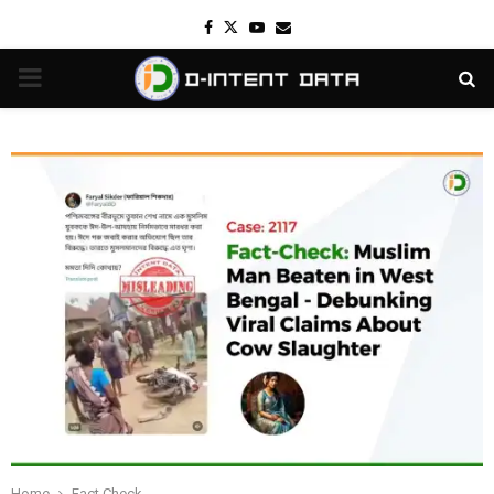
Facebook
Twitter
Youtube
Email
PRIMARY
MENU
Home
Fact Check