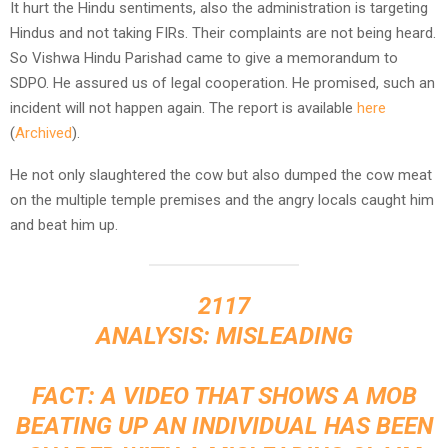
It hurt the Hindu sentiments, also the administration is targeting
Hindus and not taking FIRs. Their complaints are not being heard.
So Vishwa Hindu Parishad came to give a memorandum to
SDPO. He assured us of legal cooperation. He promised, such an
incident will not happen again. The report is available
here
(
Archived
).
He not only slaughtered the cow but also dumped the cow meat
on the multiple temple premises and the angry locals caught him
and beat him up.
2117
ANALYSIS: MISLEADING
FACT: A VIDEO THAT SHOWS A MOB
BEATING UP AN INDIVIDUAL HAS BEEN