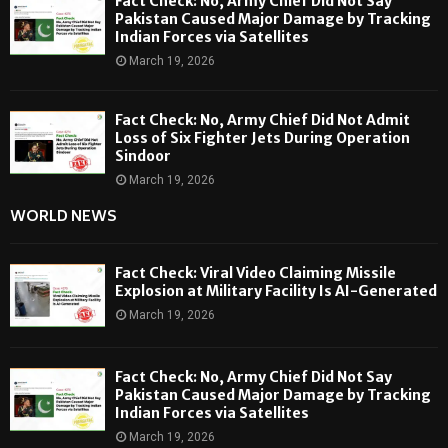
Fact Check: No, Army Chief Did Not Say
Pakistan Caused Major Damage by Tracking
Indian Forces via Satellites
March 19, 2026
Fact Check: No, Army Chief Did Not Admit
Loss of Six Fighter Jets During Operation
Sindoor
March 19, 2026
WORLD NEWS
Fact Check: Viral Video Claiming Missile
Explosion at Military Facility Is AI-Generated
March 19, 2026
Fact Check: No, Army Chief Did Not Say
Pakistan Caused Major Damage by Tracking
Indian Forces via Satellites
March 19, 2026