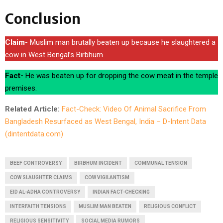
Conclusion
Claim-
Muslim man brutally beaten up because he slaughtered a
cow in West Bengal’s Birbhum.
Fact-
He was beaten up for dropping the cow meat in the temple
premises.
Related Article:
Fact-Check: Video Of Animal Sacrifice From
Bangladesh Resurfaced as West Bengal, India – D-Intent Data
(dintentdata.com)
BEEF CONTROVERSY
BIRBHUM INCIDENT
COMMUNAL TENSION
COW SLAUGHTER CLAIMS
COW VIGILANTISM
EID AL-ADHA CONTROVERSY
INDIAN FACT-CHECKING
INTERFAITH TENSIONS
MUSLIM MAN BEATEN
RELIGIOUS CONFLICT
RELIGIOUS SENSITIVITY
SOCIAL MEDIA RUMORS