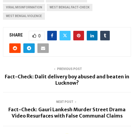
VIRAL MISINFORMATION
WEST BENGAL FACT-CHECK
WEST BENGAL VIOLENCE
SHARE
0
PREVIOUS POST
Fact-Check: Dalit delivery boy abused and beaten in
Lucknow?
NEXT POST
Fact-Check: Gauri Lankesh Murder Street Drama
Video Resurfaces with False Communal Claims