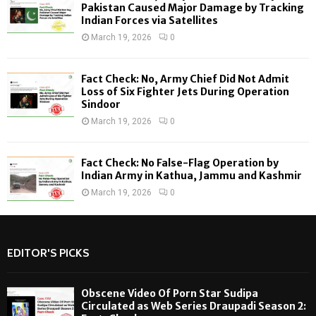
H
Pakistan Caused Major Damage by Tracking
Indian Forces via Satellites
March 19, 2026
0
Fact Check: No, Army Chief Did Not Admit
Loss of Six Fighter Jets During Operation
Sindoor
March 19, 2026
0
Fact Check: No False-Flag Operation by
Indian Army in Kathua, Jammu and Kashmir
March 19, 2026
0
EDITOR'S PICKS
Obscene Video Of Porn Star Sudipa
Circulated as Web Series Draupadi Season 2: