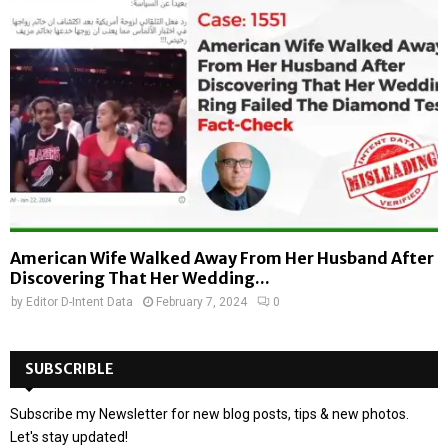
American Wife Walked Away From Her Husband After
Discovering That Her Wedding...
by
Editor D-Intent Data
February 7, 2024
0
SUBSCRIBLE
Subscribe my Newsletter for new blog posts, tips & new photos.
Let's stay updated!