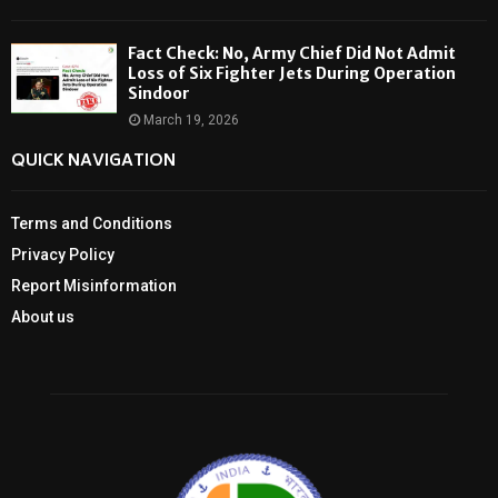
Fact Check: No, Army Chief Did Not Admit
Loss of Six Fighter Jets During Operation
Sindoor
March 19, 2026
QUICK NAVIGATION
Terms and Conditions
Privacy Policy
Report Misinformation
About us