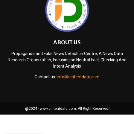
ABOUT US
Propaganda and Fake News Detection Centre, A News Data
Research Organization, Focusing on Neutral Fact-Checking And
Intent Analysis
Contact us:
info@dintentdata.com
@2024 - www.dintentdata.com. All Right Reserved.