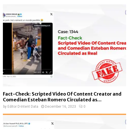
Fact-Check: Scripted Video Of Content Creator and
Comedian Esteban Romero Circulated as...
by
Editor D-Intent Data
December 16, 2023
0