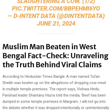
SLAUGHTERING A COW. (1/2)
PIC.TWITTER.COM/BBPEHMI6YO
— D-INTENT DATA (@DINTENTDATA)
JUNE 21, 2024
Muslim Man Beaten in West
Bengal Fact-Check: Unraveling
the Truth Behind Viral Claims
According to Hindustan Times Bangla. A man named Tufan
Sheikh was beaten up on the allegations of dropping cow meat
in multiple temple premises. The report says, Vishwa Hindu
Parishad leader Shantanu Hazra told the media, ‘Beef has been
dumped in some temple premises in Margram. I will not go into
the debate whether it was dropped intentionally or unintentionally.