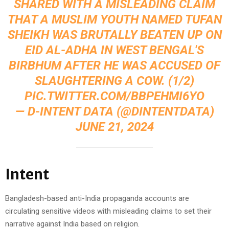
SHARED WITH A MISLEADING CLAIM
THAT A MUSLIM YOUTH NAMED TUFAN
SHEIKH WAS BRUTALLY BEATEN UP ON
EID AL-ADHA IN WEST BENGAL'S
BIRBHUM AFTER HE WAS ACCUSED OF
SLAUGHTERING A COW. (1/2)
PIC.TWITTER.COM/BBPEHMI6YO
— D-INTENT DATA (@DINTENTDATA)
JUNE 21, 2024
Intent
Bangladesh-based anti-India propaganda accounts are
circulating sensitive videos with misleading claims to set their
narrative against India based on religion.