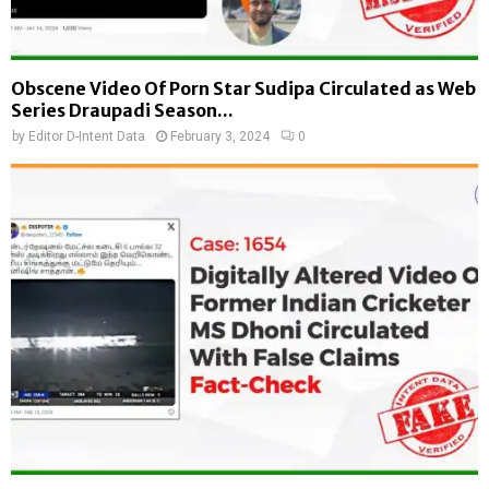
Obscene Video Of Porn Star Sudipa Circulated as Web
Series Draupadi Season...
by
Editor D-Intent Data
February 3, 2024
0