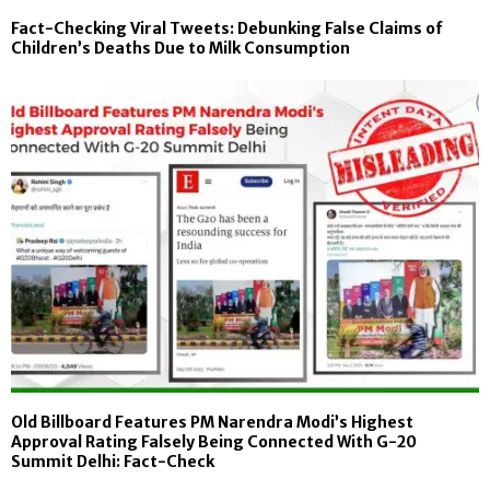
Fact-Checking Viral Tweets: Debunking False Claims of
Children’s Deaths Due to Milk Consumption
Old Billboard Features PM Narendra Modi’s Highest
Approval Rating Falsely Being Connected With G-20
Summit Delhi: Fact-Check