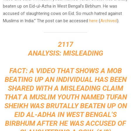
beaten up on Eid-ul-Azha in West Bengal’s Birbhum. He was
accused of slaughtering cows on Eid. So much hatred against
Muslims in India.” The post can be accessed
here
(
Archived
).
2117
ANALYSIS: MISLEADING
FACT: A VIDEO THAT SHOWS A MOB
BEATING UP AN INDIVIDUAL HAS BEEN
SHARED WITH A MISLEADING CLAIM
THAT A MUSLIM YOUTH NAMED TUFAN
SHEIKH WAS BRUTALLY BEATEN UP ON
EID AL-ADHA IN WEST BENGAL'S
BIRBHUM AFTER HE WAS ACCUSED OF