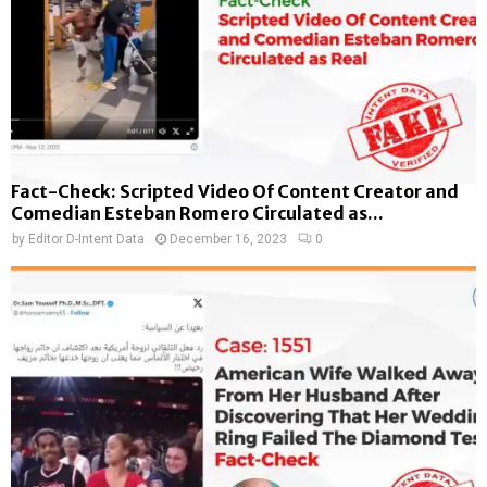
Fact-Check: Scripted Video Of Content Creator and
Comedian Esteban Romero Circulated as...
by
Editor D-Intent Data
December 16, 2023
0