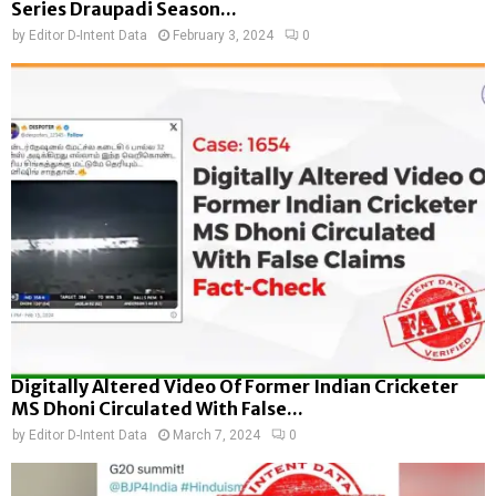
Series Draupadi Season...
by
Editor D-Intent Data
February 3, 2024
0
Digitally Altered Video Of Former Indian Cricketer
MS Dhoni Circulated With False...
by
Editor D-Intent Data
March 7, 2024
0