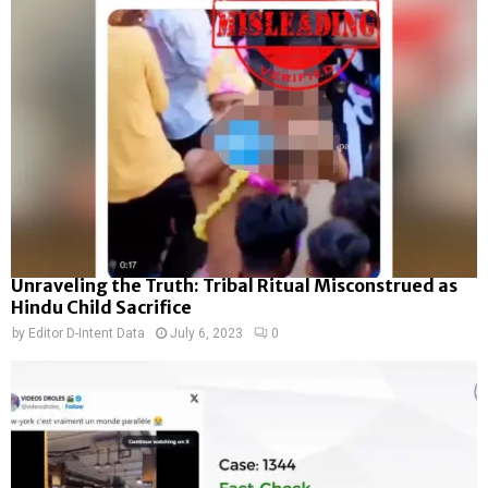
Unraveling the Truth: Tribal Ritual Misconstrued as
Hindu Child Sacrifice
by
Editor D-Intent Data
July 6, 2023
0