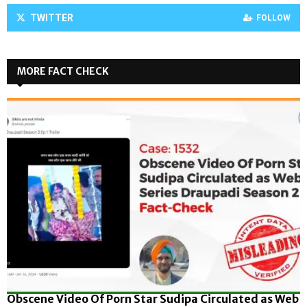
TWITTER
FOLLOW
MORE FACT CHECK
Obscene Video Of Porn Star Sudipa Circulated as Web