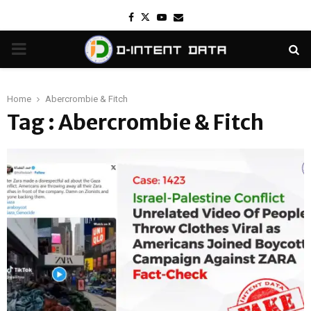
Facebook
Twitter
Youtube
Email
PRIMARY
MENU
Home
Abercrombie & Fitch
Tag : Abercrombie & Fitch