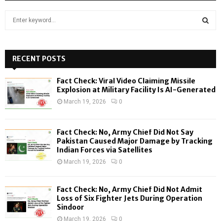
S
e
a
S
r
c
RECENT POSTS
E
h
f
A
Fact Check: Viral Video Claiming Missile
o
Explosion at Military Facility Is AI-Generated
r
R
March 19, 2026
0
:
C
Fact Check: No, Army Chief Did Not Say
H
Pakistan Caused Major Damage by Tracking
Indian Forces via Satellites
March 19, 2026
0
Fact Check: No, Army Chief Did Not Admit
Loss of Six Fighter Jets During Operation
Sindoor
March 19, 2026
0