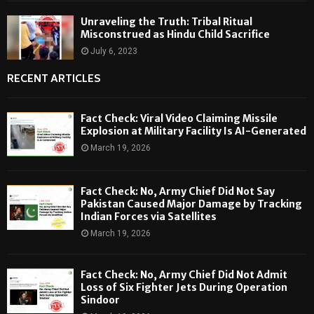
Unraveling the Truth: Tribal Ritual
Misconstrued as Hindu Child Sacrifice
July 6, 2023
RECENT ARTICLES
Fact Check: Viral Video Claiming Missile
Explosion at Military Facility Is AI-Generated
March 19, 2026
Fact Check: No, Army Chief Did Not Say
Pakistan Caused Major Damage by Tracking
Indian Forces via Satellites
March 19, 2026
Fact Check: No, Army Chief Did Not Admit
Loss of Six Fighter Jets During Operation
Sindoor