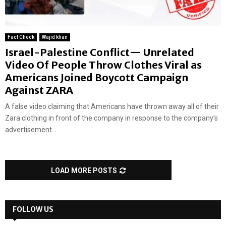
Fact Check
Wajid khan
Israel-Palestine Conflict— Unrelated
Video Of People Throw Clothes Viral as
Americans Joined Boycott Campaign
Against ZARA
A false video claiming that Americans have thrown away all of their
Zara clothing in front of the company in response to the company’s
advertisement...
LOAD MORE POSTS
FOLLOW US