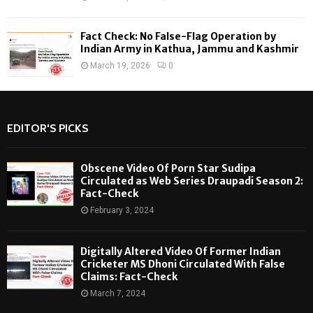
Fact Check: No False-Flag Operation by
Indian Army in Kathua, Jammu and Kashmir
March 19, 2026
0
EDITOR'S PICKS
Obscene Video Of Porn Star Sudipa
Circulated as Web Series Draupadi Season 2:
Fact-Check
February 3, 2024
Digitally Altered Video Of Former Indian
Cricketer MS Dhoni Circulated With False
Claims: Fact-Check
March 7, 2024