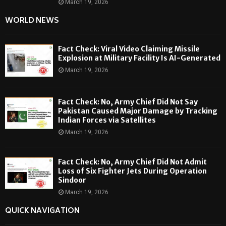
March 19, 2026
WORLD NEWS
Fact Check: Viral Video Claiming Missile
Explosion at Military Facility Is AI-Generated
March 19, 2026
Fact Check: No, Army Chief Did Not Say
Pakistan Caused Major Damage by Tracking
Indian Forces via Satellites
March 19, 2026
Fact Check: No, Army Chief Did Not Admit
Loss of Six Fighter Jets During Operation
Sindoor
March 19, 2026
QUICK NAVIGATION