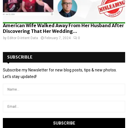
American Wife Walked Away From Her Husband After
Discovering That Her Wedding...
by
Editor D-Intent Data
February 7, 2024
0
SUBSCRIBLE
Subscribe my Newsletter for new blog posts, tips & new photos.
Let's stay updated!