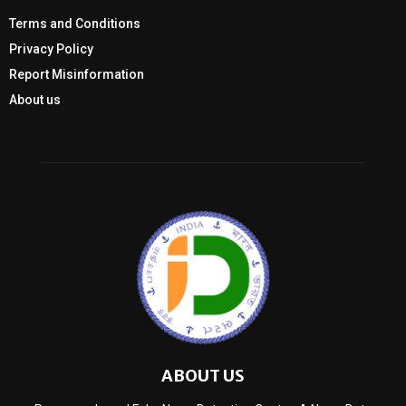
Terms and Conditions
Privacy Policy
Report Misinformation
About us
ABOUT US