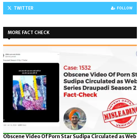
TWITTER
FOLLOW
MORE FACT CHECK
Obscene Video Of Porn Star Sudipa Circulated as Web