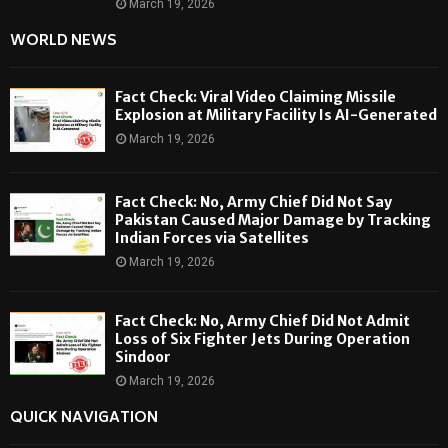
March 19, 2026
WORLD NEWS
Fact Check: Viral Video Claiming Missile
Explosion at Military Facility Is AI-Generated
March 19, 2026
Fact Check: No, Army Chief Did Not Say
Pakistan Caused Major Damage by Tracking
Indian Forces via Satellites
March 19, 2026
Fact Check: No, Army Chief Did Not Admit
Loss of Six Fighter Jets During Operation
Sindoor
March 19, 2026
QUICK NAVIGATION