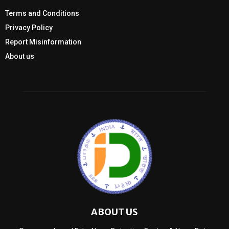
Terms and Conditions
Privacy Policy
Report Misinformation
About us
ABOUT US