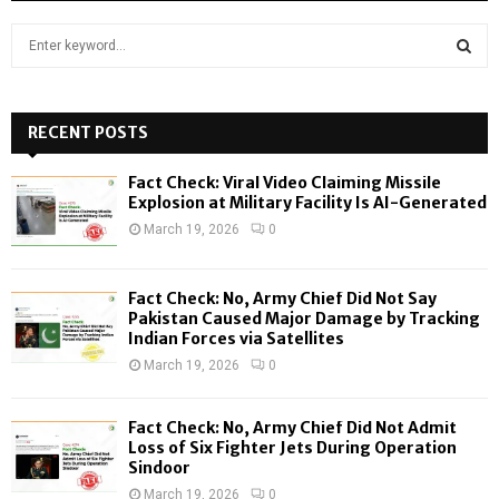
S
e
a
S
r
c
RECENT POSTS
E
h
f
A
Fact Check: Viral Video Claiming Missile
o
Explosion at Military Facility Is AI-Generated
r
R
March 19, 2026
0
:
C
Fact Check: No, Army Chief Did Not Say
H
Pakistan Caused Major Damage by Tracking
Indian Forces via Satellites
March 19, 2026
0
Fact Check: No, Army Chief Did Not Admit
Loss of Six Fighter Jets During Operation
Sindoor
March 19, 2026
0