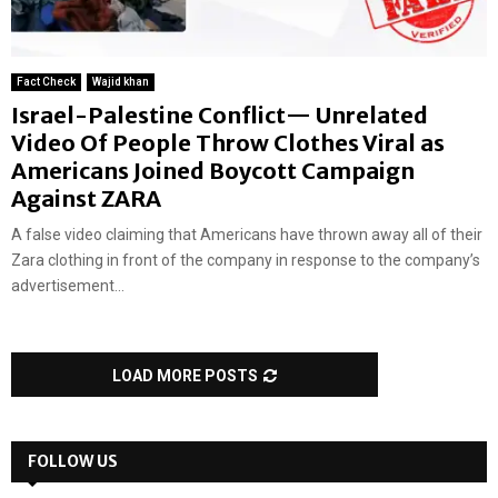
Fact Check
Wajid khan
Israel-Palestine Conflict— Unrelated
Video Of People Throw Clothes Viral as
Americans Joined Boycott Campaign
Against ZARA
A false video claiming that Americans have thrown away all of their
Zara clothing in front of the company in response to the company’s
advertisement...
LOAD MORE POSTS
FOLLOW US