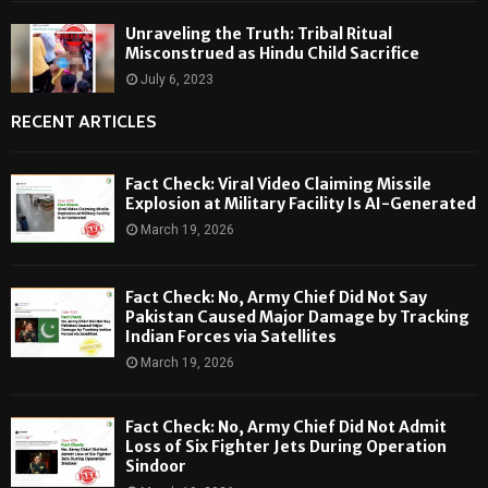
Unraveling the Truth: Tribal Ritual
Misconstrued as Hindu Child Sacrifice
July 6, 2023
RECENT ARTICLES
Fact Check: Viral Video Claiming Missile
Explosion at Military Facility Is AI-Generated
March 19, 2026
Fact Check: No, Army Chief Did Not Say
Pakistan Caused Major Damage by Tracking
Indian Forces via Satellites
March 19, 2026
Fact Check: No, Army Chief Did Not Admit
Loss of Six Fighter Jets During Operation
Sindoor