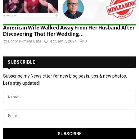
American Wife Walked Away From Her Husband After
Discovering That Her Wedding...
by
Editor D-Intent Data
February 7, 2024
0
SUBSCRIBLE
Subscribe my Newsletter for new blog posts, tips & new photos.
Let's stay updated!