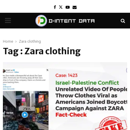
Facebook
Twitter
Youtube
Email
PRIMARY
MENU
Home
Zara clothing
Tag : Zara clothing