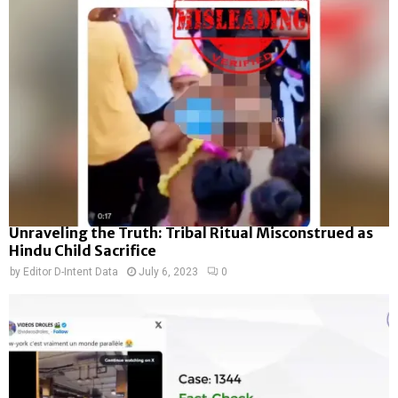
Unraveling the Truth: Tribal Ritual Misconstrued as
Hindu Child Sacrifice
by
Editor D-Intent Data
July 6, 2023
0