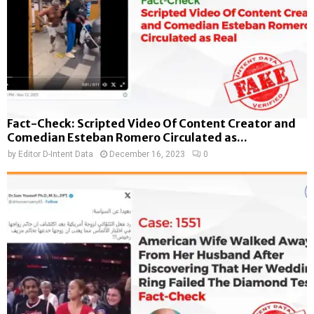
Fact-Check: Scripted Video Of Content Creator and
Comedian Esteban Romero Circulated as...
by
Editor D-Intent Data
December 16, 2023
0