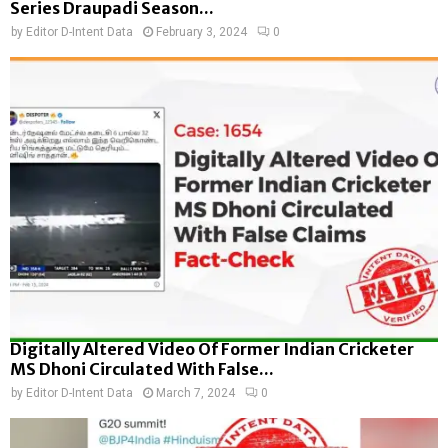
Series Draupadi Season...
by
Editor D-Intent Data
February 3, 2024
0
Digitally Altered Video Of Former Indian Cricketer
MS Dhoni Circulated With False...
by
Editor D-Intent Data
March 7, 2024
0