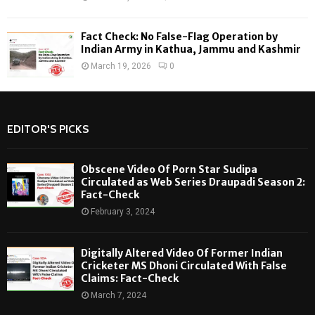
Fact Check: No False-Flag Operation by
Indian Army in Kathua, Jammu and Kashmir
March 19, 2026
0
EDITOR'S PICKS
Obscene Video Of Porn Star Sudipa
Circulated as Web Series Draupadi Season 2:
Fact-Check
February 3, 2024
Digitally Altered Video Of Former Indian
Cricketer MS Dhoni Circulated With False
Claims: Fact-Check
March 7, 2024