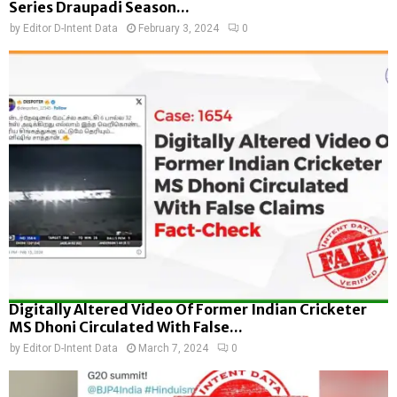
Series Draupadi Season...
by
Editor D-Intent Data
February 3, 2024
0
Digitally Altered Video Of Former Indian Cricketer
MS Dhoni Circulated With False...
by
Editor D-Intent Data
March 7, 2024
0