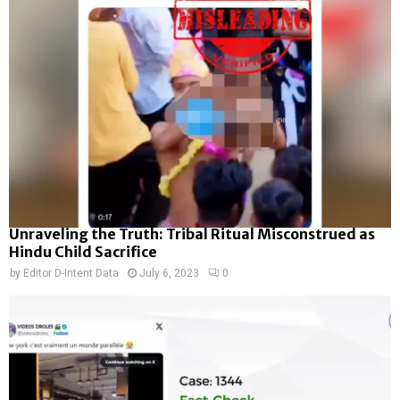
Unraveling the Truth: Tribal Ritual Misconstrued as
Hindu Child Sacrifice
by
Editor D-Intent Data
July 6, 2023
0