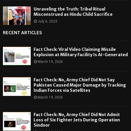
Unraveling the Truth: Tribal Ritual
Misconstrued as Hindu Child Sacrifice
July 6, 2023
RECENT ARTICLES
Fact Check: Viral Video Claiming Missile
Explosion at Military Facility Is AI-Generated
March 19, 2026
Fact Check: No, Army Chief Did Not Say
Pakistan Caused Major Damage by Tracking
Indian Forces via Satellites
March 19, 2026
Fact Check: No, Army Chief Did Not Admit
Loss of Six Fighter Jets During Operation
Sindoor