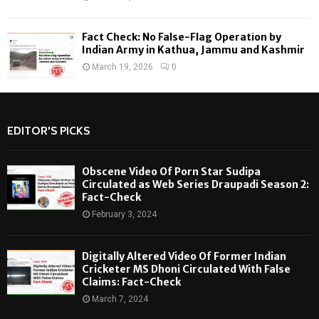
Fact Check: No False-Flag Operation by
Indian Army in Kathua, Jammu and Kashmir
March 19, 2026
0
EDITOR'S PICKS
Obscene Video Of Porn Star Sudipa
Circulated as Web Series Draupadi Season 2:
Fact-Check
February 3, 2024
Digitally Altered Video Of Former Indian
Cricketer MS Dhoni Circulated With False
Claims: Fact-Check
March 7, 2024