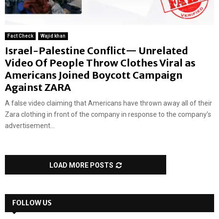
Fact Check
Wajid khan
Israel-Palestine Conflict— Unrelated
Video Of People Throw Clothes Viral as
Americans Joined Boycott Campaign
Against ZARA
A false video claiming that Americans have thrown away all of their
Zara clothing in front of the company in response to the company’s
advertisement...
LOAD MORE POSTS
FOLLOW US