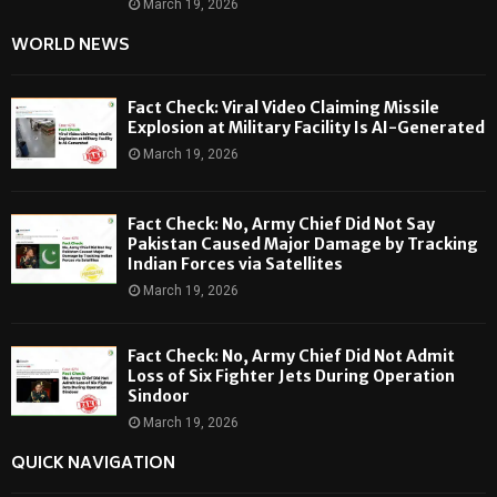
March 19, 2026
WORLD NEWS
Fact Check: Viral Video Claiming Missile
Explosion at Military Facility Is AI-Generated
March 19, 2026
Fact Check: No, Army Chief Did Not Say
Pakistan Caused Major Damage by Tracking
Indian Forces via Satellites
March 19, 2026
Fact Check: No, Army Chief Did Not Admit
Loss of Six Fighter Jets During Operation
Sindoor
March 19, 2026
QUICK NAVIGATION