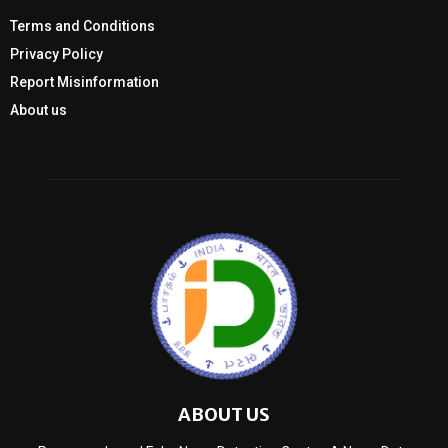
Terms and Conditions
Privacy Policy
Report Misinformation
About us
ABOUT US