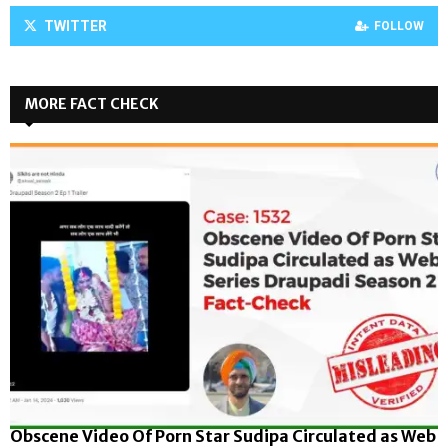
TWITTER
FOLLOW
MORE FACT CHECK
Obscene Video Of Porn Star Sudipa Circulated as Web