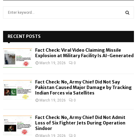
S
e
a
S
r
c
RECENT POSTS
E
h
f
A
Fact Check: Viral Video Claiming Missile
o
Explosion at Military Facility Is AI-Generated
r
R
March 19, 2026
0
:
C
Fact Check: No, Army Chief Did Not Say
H
Pakistan Caused Major Damage by Tracking
Indian Forces via Satellites
March 19, 2026
0
Fact Check: No, Army Chief Did Not Admit
Loss of Six Fighter Jets During Operation
Sindoor
March 19, 2026
0