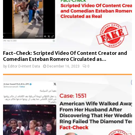
Fact-Check: Scripted Video Of Content Creator and
Comedian Esteban Romero Circulated as...
by
Editor D-Intent Data
December 16, 2023
0