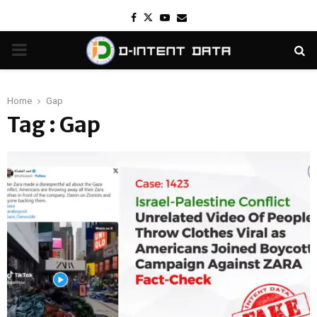
Facebook
Twitter
Youtube
Email
PRIMARY
MENU
Home
Gap
Tag : Gap