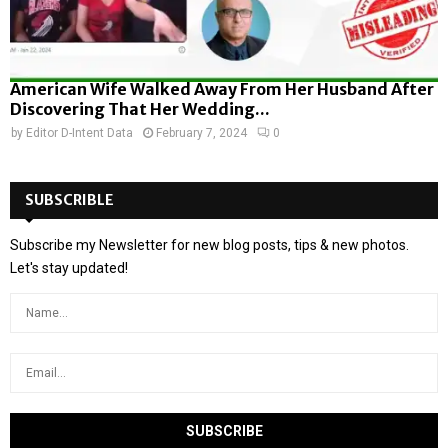
American Wife Walked Away From Her Husband After
Discovering That Her Wedding...
by
Editor D-Intent Data
February 7, 2024
0
SUBSCRIBLE
Subscribe my Newsletter for new blog posts, tips & new photos.
Let's stay updated!