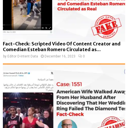
Fact-Check: Scripted Video Of Content Creator and
Comedian Esteban Romero Circulated as...
by
Editor D-Intent Data
December 16, 2023
0