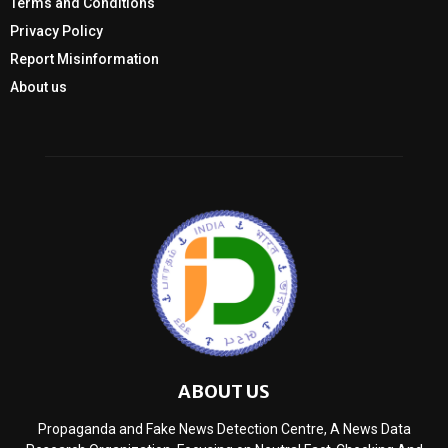
Terms and Conditions
Privacy Policy
Report Misinformation
About us
ABOUT US
Propaganda and Fake News Detection Centre, A News Data