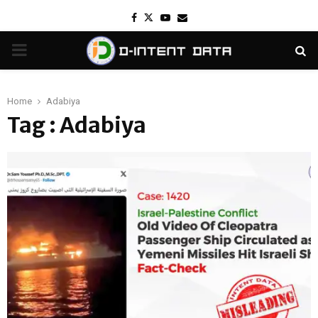
Facebook
Twitter
Youtube
Email
PRIMARY
MENU
Home
Adabiya
Tag : Adabiya