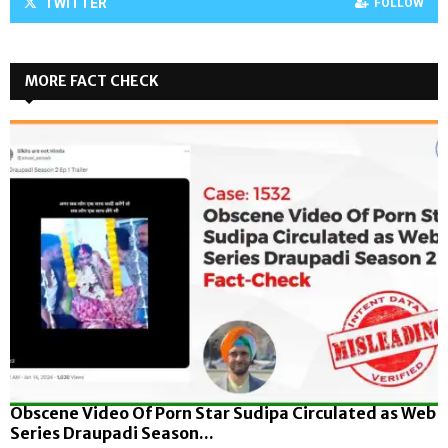
TWITTER
FOLLOW
MORE FACT CHECK
Obscene Video Of Porn Star Sudipa Circulated as Web
Series Draupadi Season...