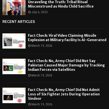
Unraveling the Truth: Tribal Ritual
Misconstrued as Hindu Child Sacrifice
July 6, 2023
RECENT ARTICLES
Fact Check: Viral Video Claiming Missile
Explosion at Military Facility Is AI-Generated
March 19, 2026
Fact Check: No, Army Chief Did Not Say
Pakistan Caused Major Damage by Tracking
Indian Forces via Satellites
March 19, 2026
Fact Check: No, Army Chief Did Not Admit
Loss of Six Fighter Jets During Operation
Sindoor
March 19, 2026