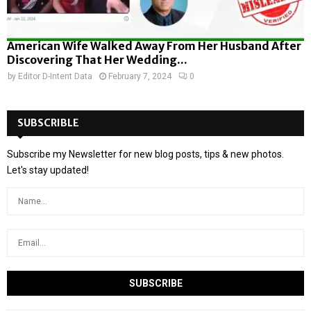
American Wife Walked Away From Her Husband After
Discovering That Her Wedding...
by
Editor D-Intent Data
February 7, 2024
0
SUBSCRIBLE
Subscribe my Newsletter for new blog posts, tips & new photos.
Let's stay updated!