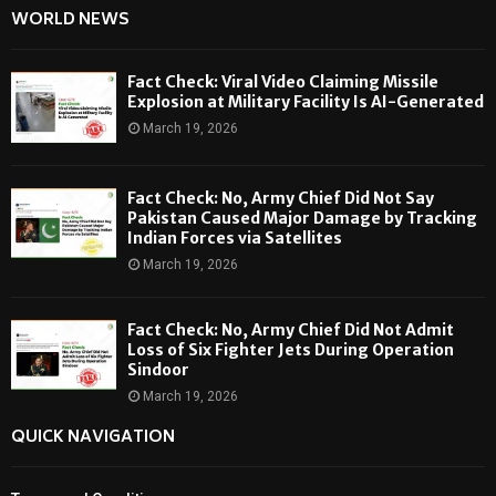
WORLD NEWS
Fact Check: Viral Video Claiming Missile
Explosion at Military Facility Is AI-Generated
March 19, 2026
Fact Check: No, Army Chief Did Not Say
Pakistan Caused Major Damage by Tracking
Indian Forces via Satellites
March 19, 2026
Fact Check: No, Army Chief Did Not Admit
Loss of Six Fighter Jets During Operation
Sindoor
March 19, 2026
QUICK NAVIGATION