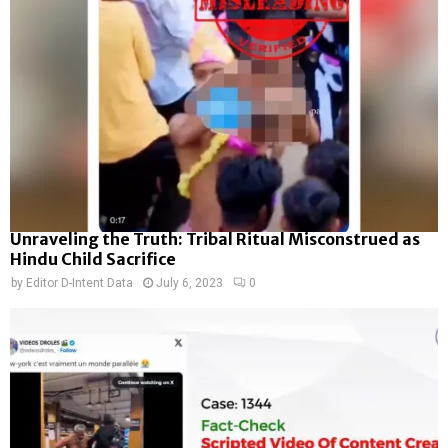
Unraveling the Truth: Tribal Ritual Misconstrued as
Hindu Child Sacrifice
by
Editor D-Intent Data
July 6, 2023
0