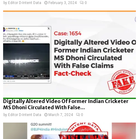
by
Editor D-Intent Data
February 3, 2024
0
Digitally Altered Video Of Former Indian Cricketer
MS Dhoni Circulated With False...
by
Editor D-Intent Data
March 7, 2024
0