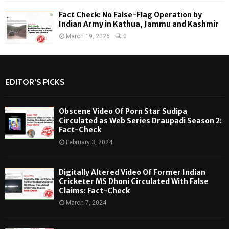
Fact Check: No False-Flag Operation by
Indian Army in Kathua, Jammu and Kashmir
March 19, 2026
0
EDITOR'S PICKS
Obscene Video Of Porn Star Sudipa
Circulated as Web Series Draupadi Season 2:
Fact-Check
February 3, 2024
Digitally Altered Video Of Former Indian
Cricketer MS Dhoni Circulated With False
Claims: Fact-Check
March 7, 2024