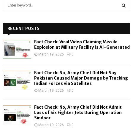
S
e
a
S
r
c
RECENT POSTS
E
h
f
A
Fact Check: Viral Video Claiming Missile
o
Explosion at Military Facility Is AI-Generated
r
R
March 19, 2026
0
:
C
Fact Check: No, Army Chief Did Not Say
H
Pakistan Caused Major Damage by Tracking
Indian Forces via Satellites
March 19, 2026
0
Fact Check: No, Army Chief Did Not Admit
Loss of Six Fighter Jets During Operation
Sindoor
March 19, 2026
0