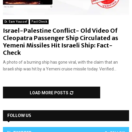
Dr. Sam Youssef
Fact Check
Israel-Palestine Conflict- Old Video Of
Cleopatra Passenger Ship Circulated as
Yemeni Missiles Hit Israeli Ship: Fact-
Check
A photo of a burning ship has gone viral, with the claim that an
Israeli ship was hit by a Yemeni cruise missile today. Verified...
LOAD MORE POSTS
FOLLOW US