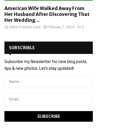
American Wife Walked Away From
Her Husband After Discovering That
Her Wedding...
by
Editor D-Intent Data
February 7, 2024
0
SUBSCRIBLE
Subscribe my Newsletter for new blog posts,
tips & new photos. Let's stay updated!