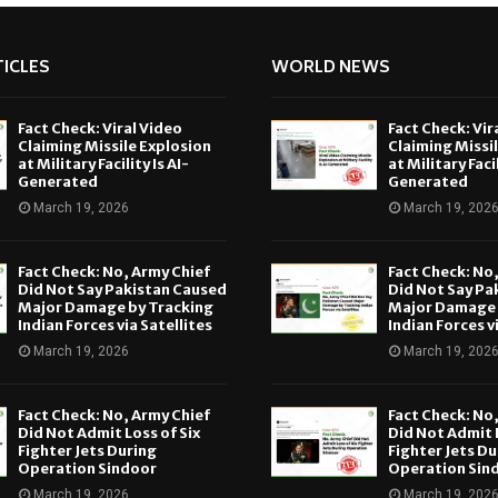
ICLES
WORLD NEWS
Fact Check: Viral Video
Fact Check: Vir
Claiming Missile Explosion
Claiming Missi
at Military Facility Is AI-
at Military Facil
Generated
Generated
March 19, 2026
March 19, 202
Fact Check: No, Army Chief
Fact Check: No
Did Not Say Pakistan Caused
Did Not Say Pa
Major Damage by Tracking
Major Damage 
Indian Forces via Satellites
Indian Forces v
March 19, 2026
March 19, 202
Fact Check: No, Army Chief
Fact Check: No
Did Not Admit Loss of Six
Did Not Admit L
Fighter Jets During
Fighter Jets Du
Operation Sindoor
Operation Sin
March 19, 2026
March 19, 202