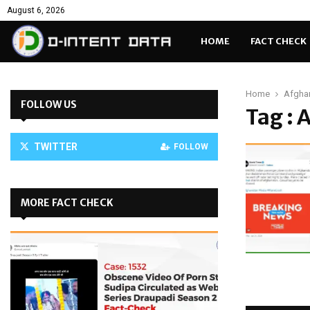
August 6, 2026
HOME
FACT CHECK
Home
Afgha
FOLLOW US
Tag :
TWITTER
FOLLOW
MORE FACT CHECK