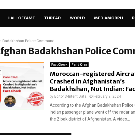
HALL OF FAME
THREAD
WORLD
MEDIAMORPH
R
n Badakhshan Police Command
 Afghan Badakhshan Police Co
Fact Check
Farid Khan
Moroccan-registered Aircra
Crashed in Afghanistan’s
Badakhshan, Not Indian: Fa
by
Editor D-Intent Data
February 9, 2024
According to the Afghan Badakhshan Polic
Indian passenger plane went off the radar an
the Zibak district of Afghanistan. A video...