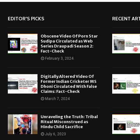
EDITOR'S PICKS
RECENT ART
Obscene Video Of Porn Star
Sudipa Circulated as Web
Series Draupadi Season 2:
Fact-Check
February 3, 2024
Digitally Altered Video Of
Former Indian Cricketer MS
Dhoni Circulated With False
Claims: Fact-Check
March 7, 2024
Unraveling the Truth: Tribal
Ritual Misconstrued as
Hindu Child Sacrifice
July 6, 2023