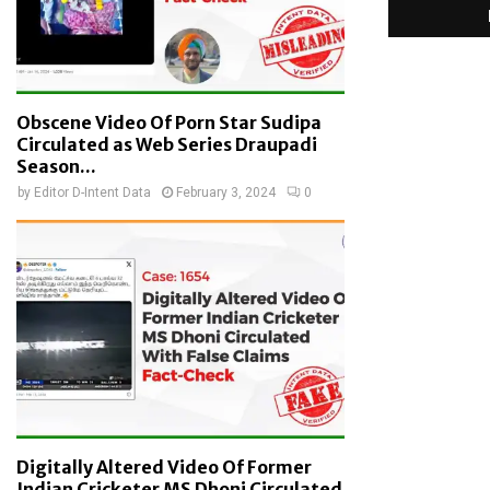
Obscene Video Of Porn Star Sudipa
Circulated as Web Series Draupadi
Season...
by
Editor D-Intent Data
February 3, 2024
0
Digitally Altered Video Of Former
Indian Cricketer MS Dhoni Circulated