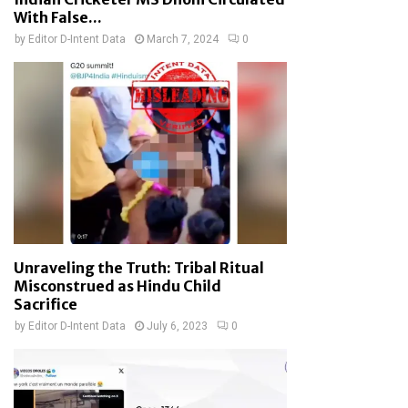
With False...
by
Editor D-Intent Data
March 7, 2024
0
Unraveling the Truth: Tribal Ritual
Misconstrued as Hindu Child
Sacrifice
by
Editor D-Intent Data
July 6, 2023
0