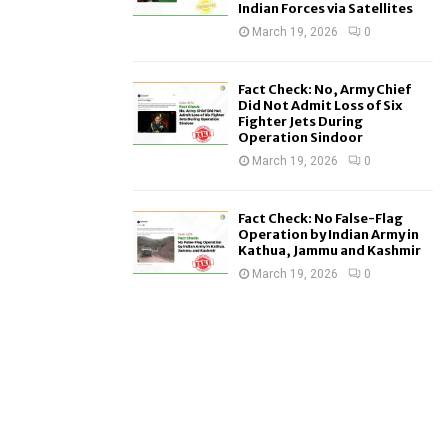
Indian Forces via Satellites
March 19, 2026
0
Fact Check: No, Army Chief
Did Not Admit Loss of Six
Fighter Jets During
Operation Sindoor
March 19, 2026
0
Fact Check: No False-Flag
Operation by Indian Army in
Kathua, Jammu and Kashmir
March 19, 2026
0