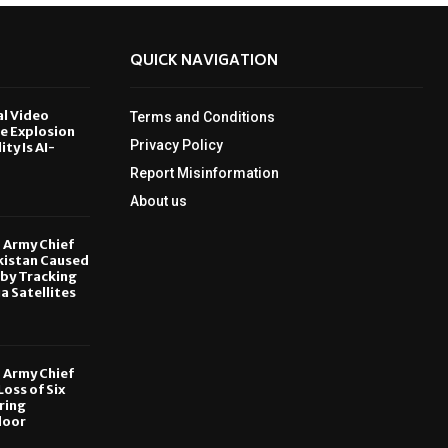
QUICK NAVIGATION
al Video
Terms and Conditions
le Explosion
Privacy Policy
ity Is AI-
Report Misinformation
6
About us
, Army Chief
kistan Caused
by Tracking
ia Satellites
6
, Army Chief
oss of Six
ring
door
6