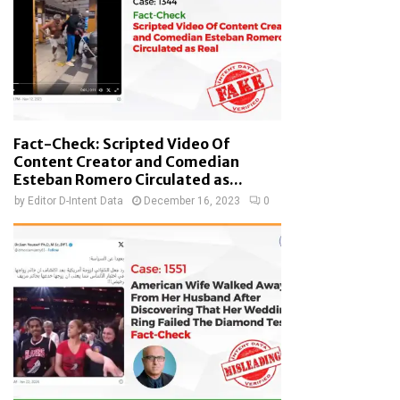
Fact-Check: Scripted Video Of
Content Creator and Comedian
Esteban Romero Circulated as...
by
Editor D-Intent Data
December 16, 2023
0