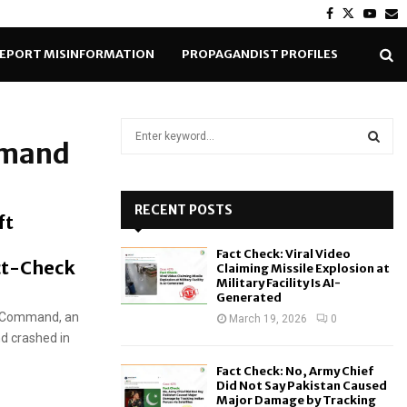
Facebook
Twitter
Yout
E
EPORT MISINFORMATION
PROPAGANDIST PROFILES
S
mmand
e
a
S
r
c
RECENT POSTS
E
ft
h
f
A
Fact Check: Viral Video
o
ct-Check
Claiming Missile Explosion at
r
R
Military Facility Is AI-
Generated
:
e Command, an
C
March 19, 2026
0
d crashed in
H
Fact Check: No, Army Chief
Did Not Say Pakistan Caused
Major Damage by Tracking