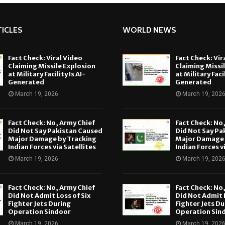
ICLES
WORLD NEWS
Fact Check: Viral Video
Fact Check: Vir
Claiming Missile Explosion
Claiming Missi
at Military Facility Is AI-
at Military Facil
Generated
Generated
March 19, 2026
March 19, 202
Fact Check: No, Army Chief
Fact Check: No
Did Not Say Pakistan Caused
Did Not Say Pa
Major Damage by Tracking
Major Damage 
Indian Forces via Satellites
Indian Forces v
March 19, 2026
March 19, 202
Fact Check: No, Army Chief
Fact Check: No
Did Not Admit Loss of Six
Did Not Admit L
Fighter Jets During
Fighter Jets Du
Operation Sindoor
Operation Sin
March 19, 2026
March 19, 202