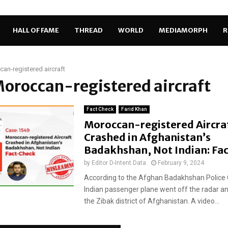
HALL OF FAME
THREAD
WORLD
MEDIAMORPH
R
an-registered aircraft
Moroccan-registered aircraft
Fact Check
Farid Khan
Moroccan-registered Aircra
Crashed in Afghanistan’s
Badakhshan, Not Indian: Fa
by
Editor D-Intent Data
February 9, 2024
According to the Afghan Badakhshan Polic
Indian passenger plane went off the radar an
the Zibak district of Afghanistan. A video...