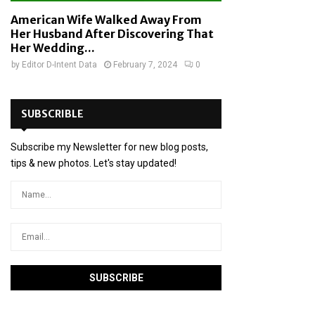
American Wife Walked Away From
Her Husband After Discovering That
Her Wedding...
by
Editor D-Intent Data
February 7, 2024
0
SUBSCRIBLE
Subscribe my Newsletter for new blog posts,
tips & new photos. Let's stay updated!