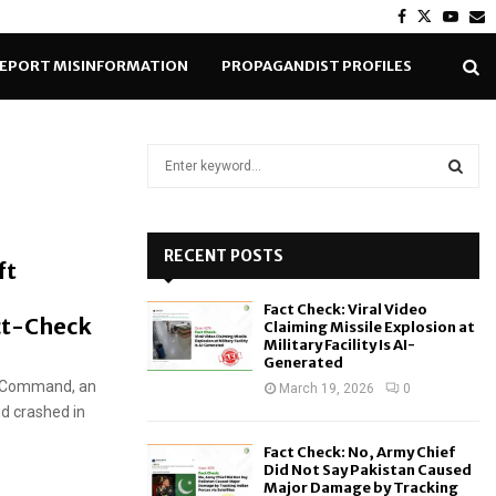
Facebook
Twitter
Yout
E
EPORT MISINFORMATION
PROPAGANDIST PROFILES
S
e
a
S
r
c
RECENT POSTS
E
ft
h
f
A
Fact Check: Viral Video
o
ct-Check
Claiming Missile Explosion at
r
R
Military Facility Is AI-
Generated
:
e Command, an
C
March 19, 2026
0
d crashed in
H
Fact Check: No, Army Chief
Did Not Say Pakistan Caused
Major Damage by Tracking