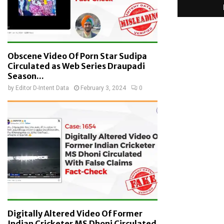
Obscene Video Of Porn Star Sudipa
Circulated as Web Series Draupadi
Season...
by
Editor D-Intent Data
February 3, 2024
0
Digitally Altered Video Of Former
Indian Cricketer MS Dhoni Circulated