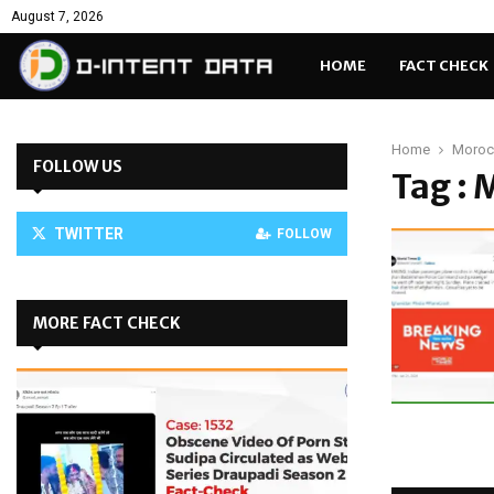
August 7, 2026
HOME
FACT CHECK
Home
Morocc
FOLLOW US
Tag : 
TWITTER
FOLLOW
MORE FACT CHECK