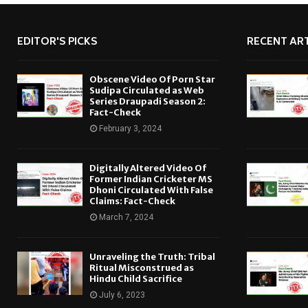
EDITOR'S PICKS
RECENT ART
Obscene Video Of Porn Star
Sudipa Circulated as Web
Series Draupadi Season 2:
Fact-Check
February 3, 2024
Digitally Altered Video Of
Former Indian Cricketer MS
Dhoni Circulated With False
Claims: Fact-Check
March 7, 2024
Unraveling the Truth: Tribal
Ritual Misconstrued as
Hindu Child Sacrifice
July 6, 2023