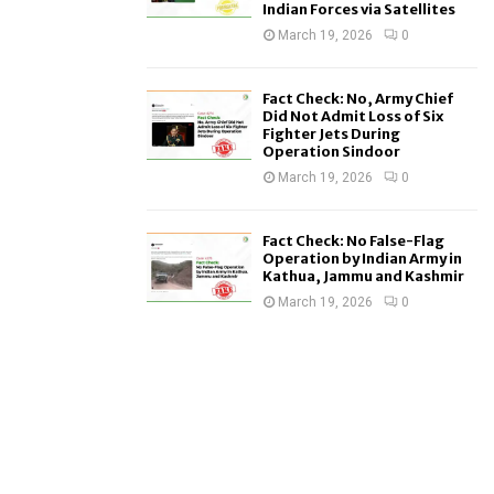
Indian Forces via Satellites
March 19, 2026
0
Fact Check: No, Army Chief
Did Not Admit Loss of Six
Fighter Jets During
Operation Sindoor
March 19, 2026
0
Fact Check: No False-Flag
Operation by Indian Army in
Kathua, Jammu and Kashmir
March 19, 2026
0