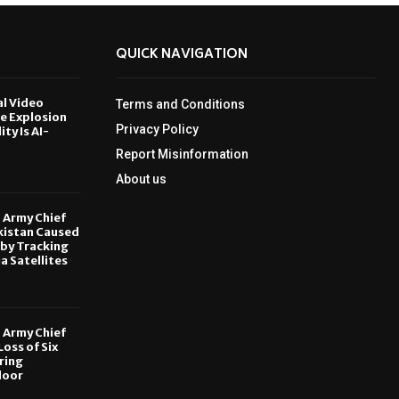
QUICK NAVIGATION
al Video
Terms and Conditions
le Explosion
Privacy Policy
ity Is AI-
Report Misinformation
6
About us
, Army Chief
kistan Caused
by Tracking
ia Satellites
6
, Army Chief
oss of Six
ring
door
6