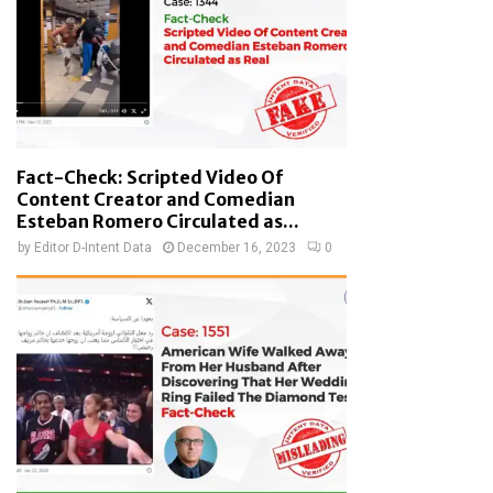
Fact-Check: Scripted Video Of
Content Creator and Comedian
Esteban Romero Circulated as...
by
Editor D-Intent Data
December 16, 2023
0