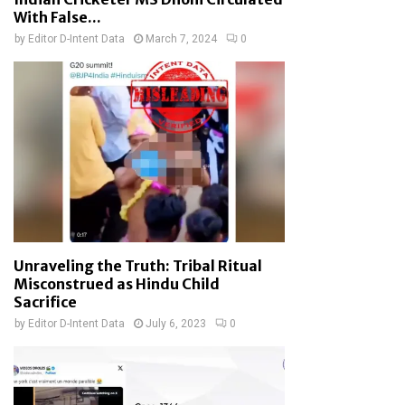
With False...
by
Editor D-Intent Data
March 7, 2024
0
Unraveling the Truth: Tribal Ritual
Misconstrued as Hindu Child
Sacrifice
by
Editor D-Intent Data
July 6, 2023
0