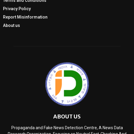
Terms and Conditions
Privacy Policy
Report Misinformation
About us
ABOUT US
Propaganda and Fake News Detection Centre, A News Data
Research Organization, Focusing on Neutral Fact-Checking And