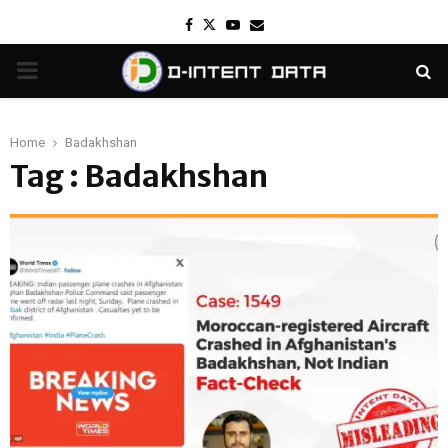
Facebook
Twitter
Youtube
Email
PRIMARY
MENU
Home
Badakhshan
Tag : Badakhshan