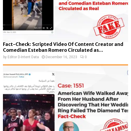
Fact-Check: Scripted Video Of Content Creator and
Comedian Esteban Romero Circulated as...
by
Editor D-Intent Data
December 16, 2023
0