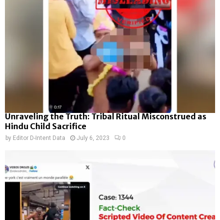
Unraveling the Truth: Tribal Ritual Misconstrued as
Hindu Child Sacrifice
by
Editor D-Intent Data
July 6, 2023
0