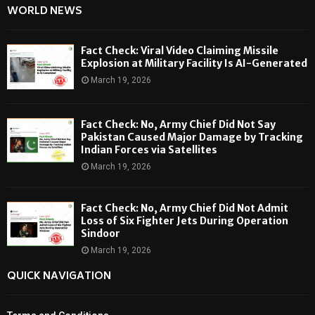
WORLD NEWS
Fact Check: Viral Video Claiming Missile
Explosion at Military Facility Is AI-Generated
March 19, 2026
Fact Check: No, Army Chief Did Not Say
Pakistan Caused Major Damage by Tracking
Indian Forces via Satellites
March 19, 2026
Fact Check: No, Army Chief Did Not Admit
Loss of Six Fighter Jets During Operation
Sindoor
March 19, 2026
QUICK NAVIGATION