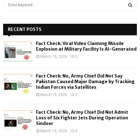
S
e
a
S
r
c
RECENT POSTS
E
h
f
A
Fact Check: Viral Video Claiming Missile
o
Explosion at Military Facility Is AI-Generated
r
R
March 19, 2026
0
:
C
Fact Check: No, Army Chief Did Not Say
H
Pakistan Caused Major Damage by Tracking
Indian Forces via Satellites
March 19, 2026
0
Fact Check: No, Army Chief Did Not Admit
Loss of Six Fighter Jets During Operation
Sindoor
March 19, 2026
0