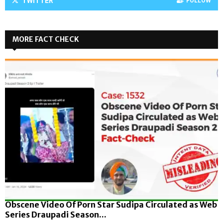
TWITTER
FOLLOW
MORE FACT CHECK
Obscene Video Of Porn Star Sudipa Circulated as Web
Series Draupadi Season...