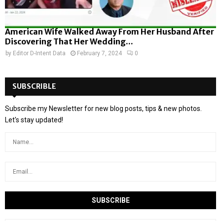
American Wife Walked Away From Her Husband After
Discovering That Her Wedding...
by
Editor D-Intent Data
February 7, 2024
0
SUBSCRIBLE
Subscribe my Newsletter for new blog posts, tips & new photos.
Let's stay updated!