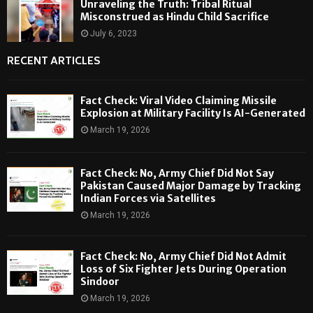
Unraveling the Truth: Tribal Ritual
Misconstrued as Hindu Child Sacrifice
July 6, 2023
RECENT ARTICLES
Fact Check: Viral Video Claiming Missile
Explosion at Military Facility Is AI-Generated
March 19, 2026
Fact Check: No, Army Chief Did Not Say
Pakistan Caused Major Damage by Tracking
Indian Forces via Satellites
March 19, 2026
Fact Check: No, Army Chief Did Not Admit
Loss of Six Fighter Jets During Operation
Sindoor
March 19, 2026