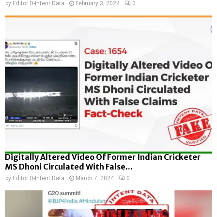
by
Editor D-Intent Data
February 3, 2024
0
Digitally Altered Video Of Former Indian Cricketer
MS Dhoni Circulated With False...
by
Editor D-Intent Data
March 7, 2024
0