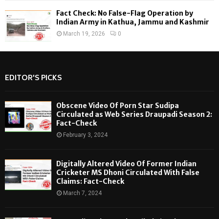
Fact Check: No False-Flag Operation by
Indian Army in Kathua, Jammu and Kashmir
March 19, 2026
0
EDITOR'S PICKS
Obscene Video Of Porn Star Sudipa
Circulated as Web Series Draupadi Season 2:
Fact-Check
February 3, 2024
Digitally Altered Video Of Former Indian
Cricketer MS Dhoni Circulated With False
Claims: Fact-Check
March 7, 2024