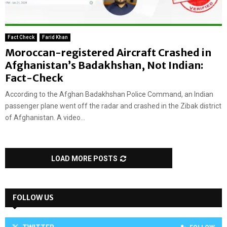
Fact Check
Farid Khan
Moroccan-registered Aircraft Crashed in
Afghanistan’s Badakhshan, Not Indian:
Fact-Check
According to the Afghan Badakhshan Police Command, an Indian
passenger plane went off the radar and crashed in the Zibak district
of Afghanistan. A video...
LOAD MORE POSTS
FOLLOW US