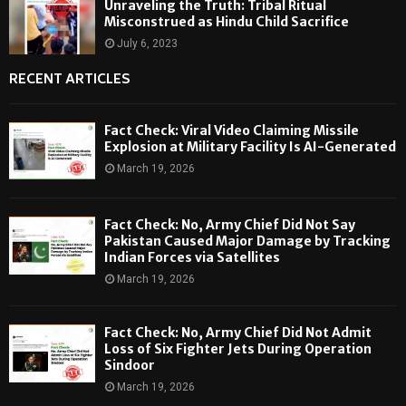
Unraveling the Truth: Tribal Ritual
Misconstrued as Hindu Child Sacrifice
July 6, 2023
RECENT ARTICLES
Fact Check: Viral Video Claiming Missile
Explosion at Military Facility Is AI-Generated
March 19, 2026
Fact Check: No, Army Chief Did Not Say
Pakistan Caused Major Damage by Tracking
Indian Forces via Satellites
March 19, 2026
Fact Check: No, Army Chief Did Not Admit
Loss of Six Fighter Jets During Operation
Sindoor
March 19, 2026