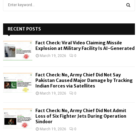
S
e
a
S
r
c
RECENT POSTS
E
h
f
A
Fact Check: Viral Video Claiming Missile
o
Explosion at Military Facility Is AI-Generated
r
R
March 19, 2026
0
:
C
Fact Check: No, Army Chief Did Not Say
H
Pakistan Caused Major Damage by Tracking
Indian Forces via Satellites
March 19, 2026
0
Fact Check: No, Army Chief Did Not Admit
Loss of Six Fighter Jets During Operation
Sindoor
March 19, 2026
0