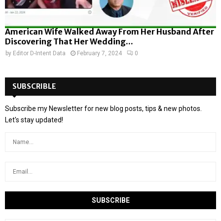
American Wife Walked Away From Her Husband After
Discovering That Her Wedding...
by
Editor D-Intent Data
February 7, 2024
0
SUBSCRIBLE
Subscribe my Newsletter for new blog posts, tips & new photos.
Let's stay updated!