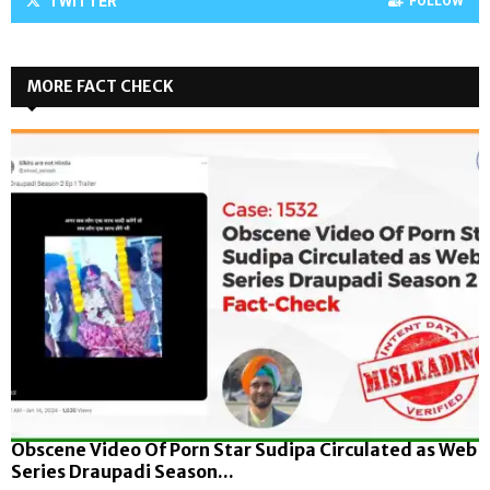
TWITTER
FOLLOW
MORE FACT CHECK
Obscene Video Of Porn Star Sudipa Circulated as Web
Series Draupadi Season...