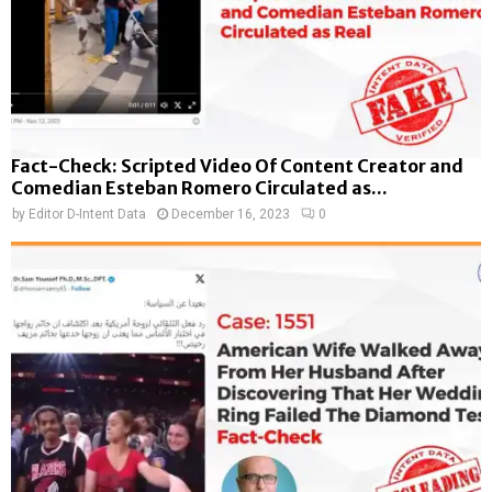
Fact-Check: Scripted Video Of Content Creator and
Comedian Esteban Romero Circulated as...
by
Editor D-Intent Data
December 16, 2023
0