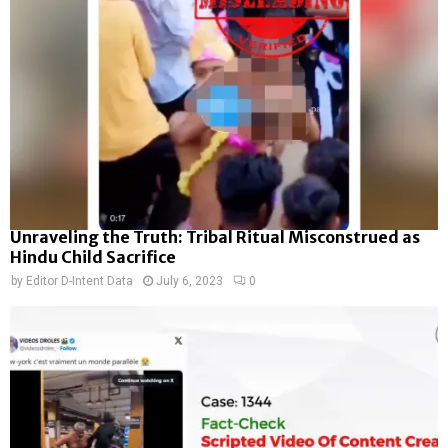
Unraveling the Truth: Tribal Ritual Misconstrued as
Hindu Child Sacrifice
by
Editor D-Intent Data
July 6, 2023
0