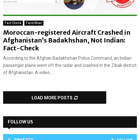
Fact Check
Farid Khan
Moroccan-registered Aircraft Crashed in
Afghanistan’s Badakhshan, Not Indian:
Fact-Check
According to the Afghan Badakhshan Police Command, an Indian
passenger plane went off the radar and crashed in the Zibak district
of Afghanistan. A video...
LOAD MORE POSTS
FOLLOW US