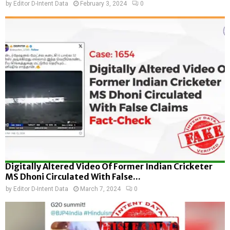
by
Editor D-Intent Data
February 3, 2024
0
Digitally Altered Video Of Former Indian Cricketer
MS Dhoni Circulated With False...
by
Editor D-Intent Data
March 7, 2024
0