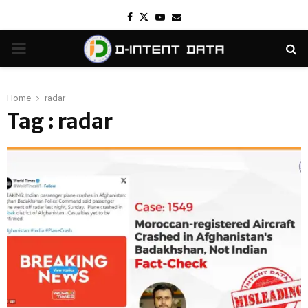
Facebook
Twitter
Youtube
Email
PRIMARY
MENU
Home
radar
Tag : radar