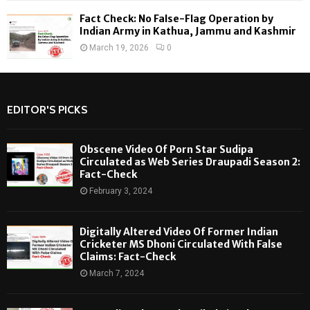
Fact Check: No False-Flag Operation by
Indian Army in Kathua, Jammu and Kashmir
March 19, 2026
0
EDITOR'S PICKS
Obscene Video Of Porn Star Sudipa
Circulated as Web Series Draupadi Season 2:
Fact-Check
February 3, 2024
Digitally Altered Video Of Former Indian
Cricketer MS Dhoni Circulated With False
Claims: Fact-Check
March 7, 2024