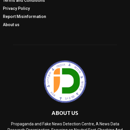
Terms and Conditions
Privacy Policy
Report Misinformation
About us
ABOUT US
Propaganda and Fake News Detection Centre, A News Data
Research Organization, Focusing on Neutral Fact-Checking And