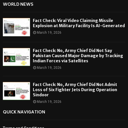
WORLD NEWS
Fact Check: Viral Video Claiming Missile
Explosion at Military Facility Is AI-Generated
March 19, 2026
Fact Check: No, Army Chief Did Not Say
Pakistan Caused Major Damage by Tracking
Indian Forces via Satellites
March 19, 2026
Fact Check: No, Army Chief Did Not Admit
Loss of Six Fighter Jets During Operation
Sindoor
March 19, 2026
QUICK NAVIGATION