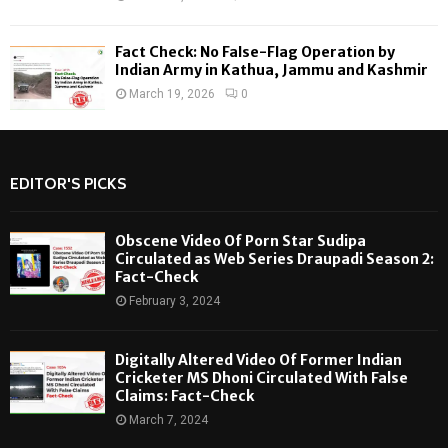
Fact Check: No False-Flag Operation by
Indian Army in Kathua, Jammu and Kashmir
March 19, 2026
0
EDITOR'S PICKS
Obscene Video Of Porn Star Sudipa
Circulated as Web Series Draupadi Season 2:
Fact-Check
February 3, 2024
Digitally Altered Video Of Former Indian
Cricketer MS Dhoni Circulated With False
Claims: Fact-Check
March 7, 2024