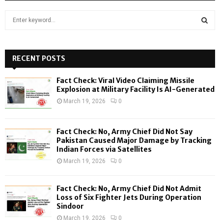
S
e
a
S
r
c
RECENT POSTS
E
h
f
A
Fact Check: Viral Video Claiming Missile
o
Explosion at Military Facility Is AI-Generated
r
R
March 19, 2026
0
:
C
Fact Check: No, Army Chief Did Not Say
H
Pakistan Caused Major Damage by Tracking
Indian Forces via Satellites
March 19, 2026
0
Fact Check: No, Army Chief Did Not Admit
Loss of Six Fighter Jets During Operation
Sindoor
March 19, 2026
0