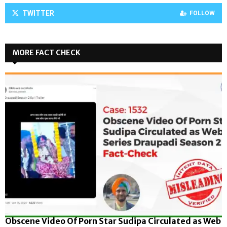
TWITTER
FOLLOW
MORE FACT CHECK
Obscene Video Of Porn Star Sudipa Circulated as Web