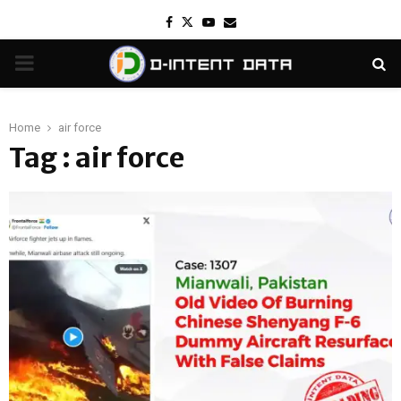
Facebook
Twitter
Youtube
Email
PRIMARY
MENU
Home
air force
Tag : air force