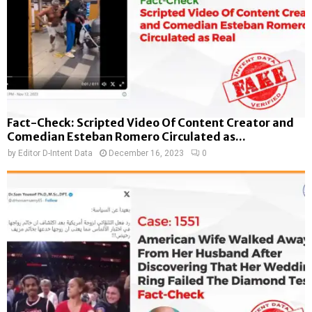
Fact-Check: Scripted Video Of Content Creator and
Comedian Esteban Romero Circulated as...
by
Editor D-Intent Data
December 16, 2023
0