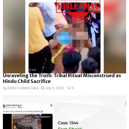
Unraveling the Truth: Tribal Ritual Misconstrued as
Hindu Child Sacrifice
by
Editor D-Intent Data
July 6, 2023
0