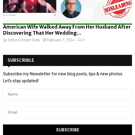
American Wife Walked Away From Her Husband After
Discovering That Her Wedding...
by
Editor D-Intent Data
February 7, 2024
0
SUBSCRIBLE
Subscribe my Newsletter for new blog posts, tips & new photos.
Let's stay updated!