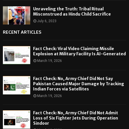
Unraveling the Truth: Tribal Ritual
Misconstrued as Hindu Child Sacrifice
July 6, 2023
RECENT ARTICLES
Fact Check: Viral Video Claiming Missile
Explosion at Military Facility Is AI-Generated
March 19, 2026
Fact Check: No, Army Chief Did Not Say
Pakistan Caused Major Damage by Tracking
Indian Forces via Satellites
March 19, 2026
Fact Check: No, Army Chief Did Not Admit
Loss of Six Fighter Jets During Operation
Sindoor