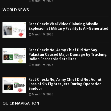
March 19, 2026
WORLD NEWS
Fact Check: Viral Video Claiming Missile
Explosion at Military Facility Is AI-Generated
March 19, 2026
Fact Check: No, Army Chief Did Not Say
Pakistan Caused Major Damage by Tracking
Indian Forces via Satellites
March 19, 2026
Fact Check: No, Army Chief Did Not Admit
Loss of Six Fighter Jets During Operation
Sindoor
March 19, 2026
QUICK NAVIGATION