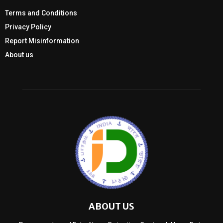
Terms and Conditions
Privacy Policy
Report Misinformation
About us
ABOUT US