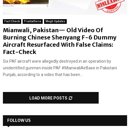
Fact Check
Frontalforce
Megh Updates
Mianwali, Pakistan— Old Video Of
Burning Chinese Shenyang F-6 Dummy
Aircraft Resurfaced With False Claims:
Fact-Check
Six PAF aircraft were allegedly destroyed in an operation by
unidentified gunmen inside PAF #MianwaliAirBase in Pakistani
Punjab, according to a video that has been...
LOAD MORE POSTS
FOLLOW US