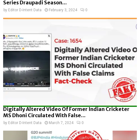
Series Draupadi Season...
by
Editor D-Intent Data
February 3, 2024
0
Digitally Altered Video Of Former Indian Cricketer
MS Dhoni Circulated With False...
by
Editor D-Intent Data
March 7, 2024
0