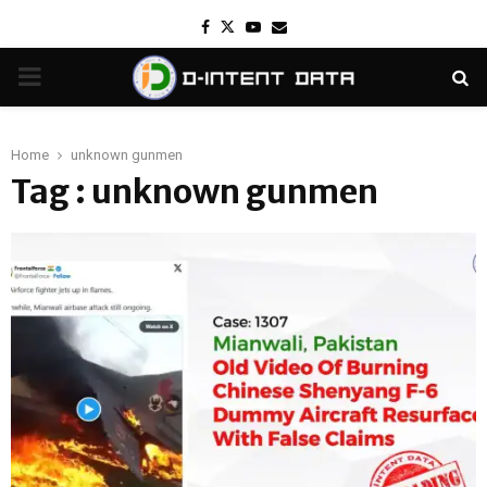
Facebook
Twitter
Youtube
Email
PRIMARY
MENU
Home
unknown gunmen
Tag : unknown gunmen