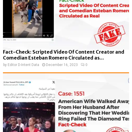
Fact-Check: Scripted Video Of Content Creator and
Comedian Esteban Romero Circulated as...
by
Editor D-Intent Data
December 16, 2023
0