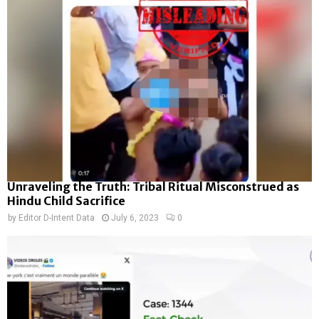
Unraveling the Truth: Tribal Ritual Misconstrued as
Hindu Child Sacrifice
by
Editor D-Intent Data
July 6, 2023
0