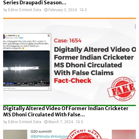
Series Draupadi Season...
by
Editor D-Intent Data
February 3, 2024
0
Digitally Altered Video Of Former Indian Cricketer
MS Dhoni Circulated With False...
by
Editor D-Intent Data
March 7, 2024
0