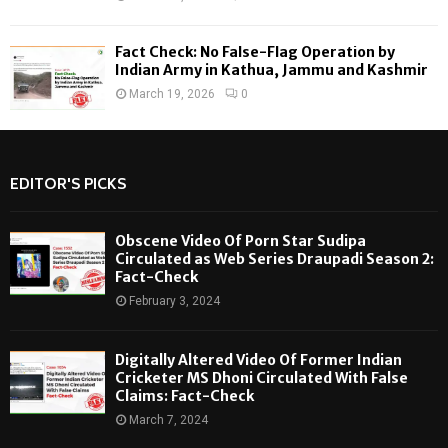
Fact Check: No False-Flag Operation by
Indian Army in Kathua, Jammu and Kashmir
March 19, 2026
0
EDITOR'S PICKS
Obscene Video Of Porn Star Sudipa
Circulated as Web Series Draupadi Season 2:
Fact-Check
February 3, 2024
Digitally Altered Video Of Former Indian
Cricketer MS Dhoni Circulated With False
Claims: Fact-Check
March 7, 2024