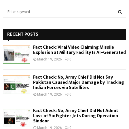
S
e
a
S
r
c
RECENT POSTS
E
h
f
A
Fact Check: Viral Video Claiming Missile
o
Explosion at Military Facility Is AI-Generated
r
R
March 19, 2026
0
:
C
Fact Check: No, Army Chief Did Not Say
H
Pakistan Caused Major Damage by Tracking
Indian Forces via Satellites
March 19, 2026
0
Fact Check: No, Army Chief Did Not Admit
Loss of Six Fighter Jets During Operation
Sindoor
March 19, 2026
0