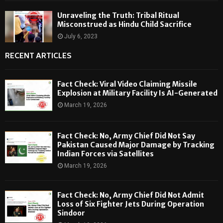
Unraveling the Truth: Tribal Ritual
Misconstrued as Hindu Child Sacrifice
July 6, 2023
RECENT ARTICLES
Fact Check: Viral Video Claiming Missile
Explosion at Military Facility Is AI-Generated
March 19, 2026
Fact Check: No, Army Chief Did Not Say
Pakistan Caused Major Damage by Tracking
Indian Forces via Satellites
March 19, 2026
Fact Check: No, Army Chief Did Not Admit
Loss of Six Fighter Jets During Operation
Sindoor