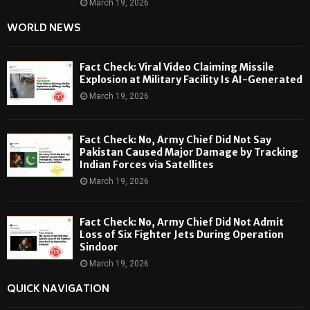
March 19, 2026
WORLD NEWS
Fact Check: Viral Video Claiming Missile
Explosion at Military Facility Is AI-Generated
March 19, 2026
Fact Check: No, Army Chief Did Not Say
Pakistan Caused Major Damage by Tracking
Indian Forces via Satellites
March 19, 2026
Fact Check: No, Army Chief Did Not Admit
Loss of Six Fighter Jets During Operation
Sindoor
March 19, 2026
QUICK NAVIGATION