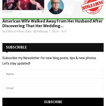
American Wife Walked Away From Her Husband After
Discovering That Her Wedding...
by
Editor D-Intent Data
February 7, 2024
0
SUBSCRIBLE
Subscribe my Newsletter for new blog posts, tips & new photos.
Let's stay updated!