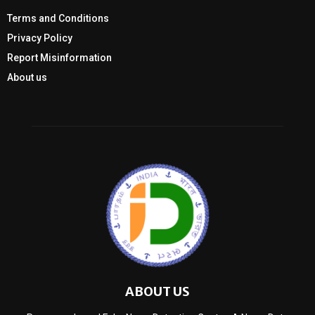
Terms and Conditions
Privacy Policy
Report Misinformation
About us
ABOUT US