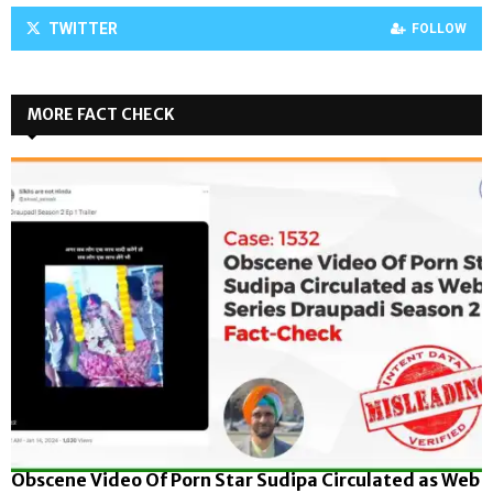
TWITTER
FOLLOW
MORE FACT CHECK
Obscene Video Of Porn Star Sudipa Circulated as Web