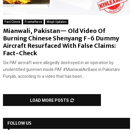
Fact Check
Frontalforce
Megh Updates
Mianwali, Pakistan— Old Video Of
Burning Chinese Shenyang F-6 Dummy
Aircraft Resurfaced With False Claims:
Fact-Check
Six PAF aircraft were allegedly destroyed in an operation by
unidentified gunmen inside PAF #MianwaliAirBase in Pakistani
Punjab, according to a video that has been...
LOAD MORE POSTS
FOLLOW US