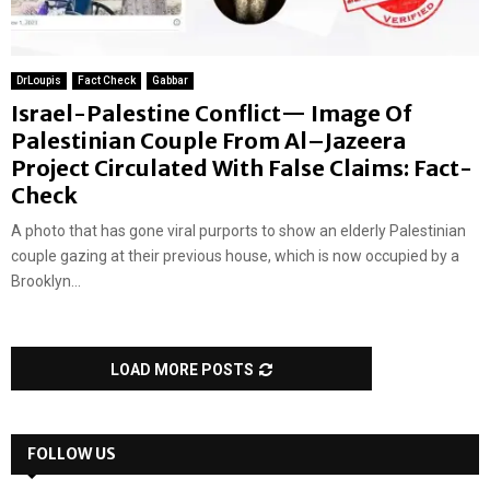
DrLoupis
Fact Check
Gabbar
Israel-Palestine Conflict— Image Of
Palestinian Couple From Al–Jazeera
Project Circulated With False Claims: Fact-
Check
A photo that has gone viral purports to show an elderly Palestinian
couple gazing at their previous house, which is now occupied by a
Brooklyn...
LOAD MORE POSTS
FOLLOW US