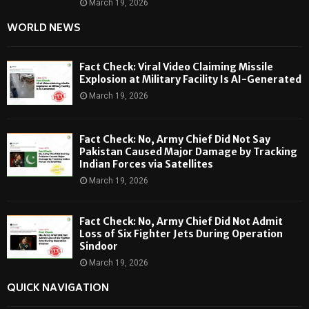
March 19, 2026
WORLD NEWS
Fact Check: Viral Video Claiming Missile
Explosion at Military Facility Is AI-Generated
March 19, 2026
Fact Check: No, Army Chief Did Not Say
Pakistan Caused Major Damage by Tracking
Indian Forces via Satellites
March 19, 2026
Fact Check: No, Army Chief Did Not Admit
Loss of Six Fighter Jets During Operation
Sindoor
March 19, 2026
QUICK NAVIGATION