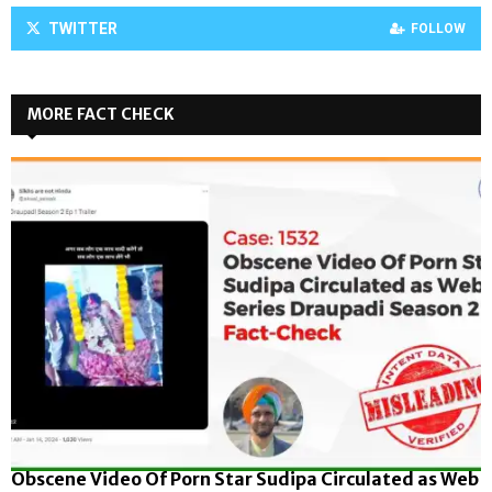
TWITTER
FOLLOW
MORE FACT CHECK
Obscene Video Of Porn Star Sudipa Circulated as Web