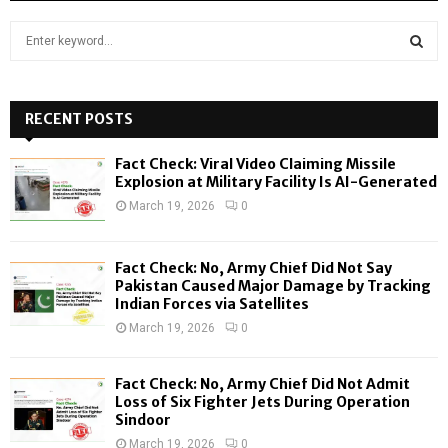
S
e
a
S
r
c
RECENT POSTS
E
h
f
A
Fact Check: Viral Video Claiming Missile
o
Explosion at Military Facility Is AI-Generated
r
R
March 19, 2026
0
:
C
Fact Check: No, Army Chief Did Not Say
H
Pakistan Caused Major Damage by Tracking
Indian Forces via Satellites
March 19, 2026
0
Fact Check: No, Army Chief Did Not Admit
Loss of Six Fighter Jets During Operation
Sindoor
March 19, 2026
0