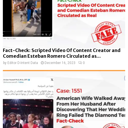
Fact-Check: Scripted Video Of Content Creator and
Comedian Esteban Romero Circulated as...
by
Editor D-Intent Data
December 16, 2023
0