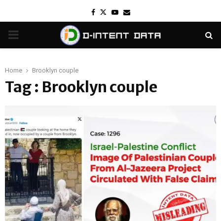
Facebook
Twitter
Youtube
Email
PRIMARY
MENU
Home
Brooklyn couple
Tag : Brooklyn couple