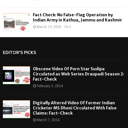
Fact Check: No False-Flag Operation by
Indian Army in Kathua, Jammu and Kashmir
March 19, 2026
0
EDITOR'S PICKS
Obscene Video Of Porn Star Sudipa
Circulated as Web Series Draupadi Season 2:
Fact-Check
February 3, 2024
Digitally Altered Video Of Former Indian
Cricketer MS Dhoni Circulated With False
Claims: Fact-Check
March 7, 2024