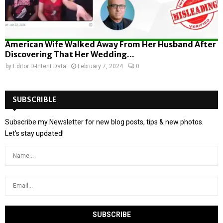
American Wife Walked Away From Her Husband After
Discovering That Her Wedding...
by
Editor D-Intent Data
February 7, 2024
0
SUBSCRIBLE
Subscribe my Newsletter for new blog posts, tips & new photos.
Let's stay updated!