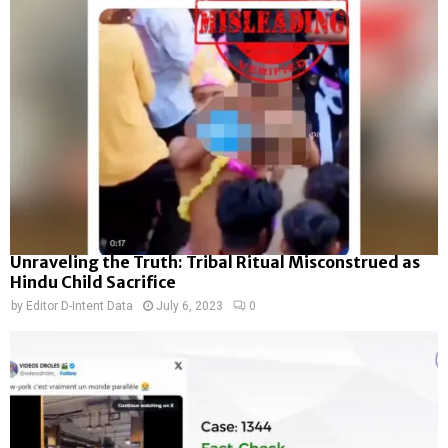
Unraveling the Truth: Tribal Ritual Misconstrued as
Hindu Child Sacrifice
by
Editor D-Intent Data
July 6, 2023
0