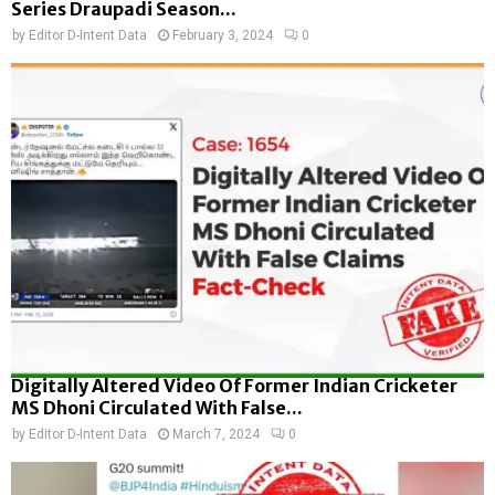
Series Draupadi Season...
by
Editor D-Intent Data
February 3, 2024
0
Digitally Altered Video Of Former Indian Cricketer
MS Dhoni Circulated With False...
by
Editor D-Intent Data
March 7, 2024
0