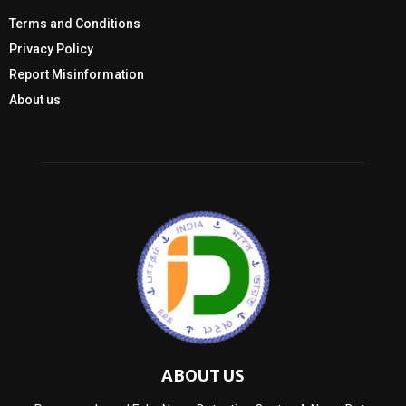
Terms and Conditions
Privacy Policy
Report Misinformation
About us
ABOUT US