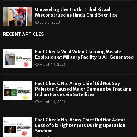
Unraveling the Truth: Tribal Ritual
Misconstrued as Hindu Child Sacrifice
July 6, 2023
RECENT ARTICLES
Fact Check: Viral Video Claiming Missile
Explosion at Military Facility Is AI-Generated
March 19, 2026
Fact Check: No, Army Chief Did Not Say
Pakistan Caused Major Damage by Tracking
Indian Forces via Satellites
March 19, 2026
Fact Check: No, Army Chief Did Not Admit
Loss of Six Fighter Jets During Operation
Sindoor