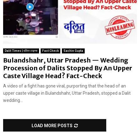
Dalit Times | दलित टाइम्स
Fact Check
Sachin Gupta
Bulandshahr, Uttar Pradesh — Wedding
Procession of Dalits Stopped By An Upper
Caste Village Head? Fact-Check
A video of a fight has gone viral, purporting that the head of an
upper caste village in Bulandshahr, Uttar Pradesh, stopped a Dalit
wedding...
LOAD MORE POSTS