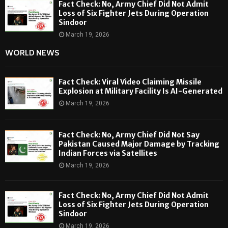
Fact Check: No, Army Chief Did Not Admit
Loss of Six Fighter Jets During Operation
Sindoor
March 19, 2026
WORLD NEWS
Fact Check: Viral Video Claiming Missile
Explosion at Military Facility Is AI-Generated
March 19, 2026
Fact Check: No, Army Chief Did Not Say
Pakistan Caused Major Damage by Tracking
Indian Forces via Satellites
March 19, 2026
Fact Check: No, Army Chief Did Not Admit
Loss of Six Fighter Jets During Operation
Sindoor
March 19, 2026