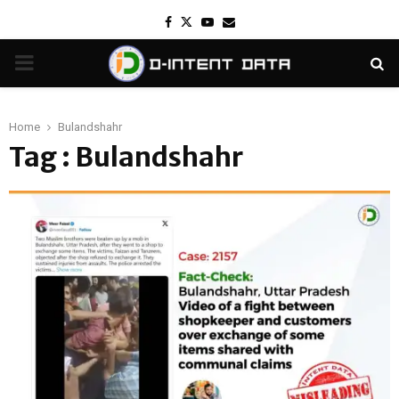
Facebook
Twitter
Youtube
Email
PRIMARY
MENU
Home
Bulandshahr
Tag : Bulandshahr