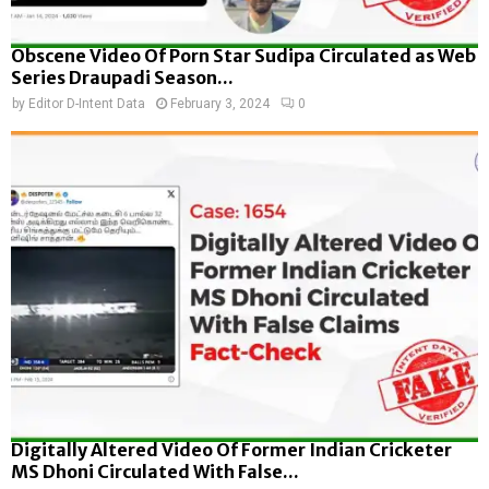
Obscene Video Of Porn Star Sudipa Circulated as Web
Series Draupadi Season...
by
Editor D-Intent Data
February 3, 2024
0
Digitally Altered Video Of Former Indian Cricketer
MS Dhoni Circulated With False...