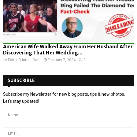
American Wife Walked Away From Her Husband After
Discovering That Her Wedding...
by
Editor D-Intent Data
February 7, 2024
0
SUBSCRIBLE
Subscribe my Newsletter for new blog posts, tips & new photos.
Let's stay updated!