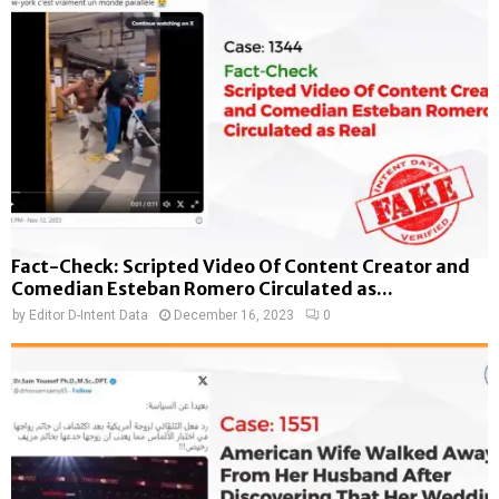
Fact-Check: Scripted Video Of Content Creator and
Comedian Esteban Romero Circulated as...
by
Editor D-Intent Data
December 16, 2023
0