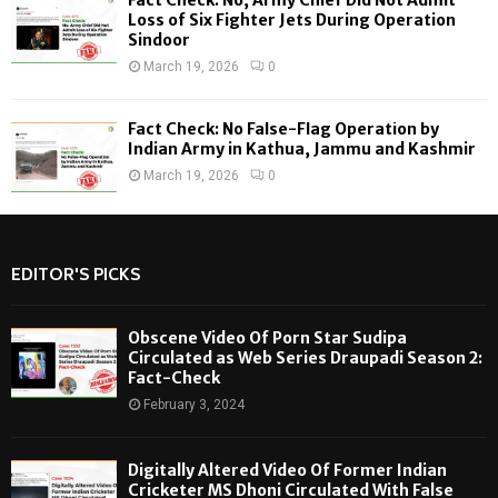
Loss of Six Fighter Jets During Operation
Sindoor
March 19, 2026
0
Fact Check: No False-Flag Operation by
Indian Army in Kathua, Jammu and Kashmir
March 19, 2026
0
EDITOR'S PICKS
Obscene Video Of Porn Star Sudipa
Circulated as Web Series Draupadi Season 2:
Fact-Check
February 3, 2024
Digitally Altered Video Of Former Indian
Cricketer MS Dhoni Circulated With False