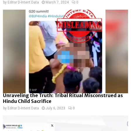
by
Editor D-Intent Data
March 7, 2024
0
Unraveling the Truth: Tribal Ritual Misconstrued as
Hindu Child Sacrifice
by
Editor D-Intent Data
July 6, 2023
0