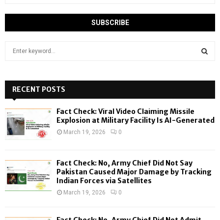
S
e
a
S
r
c
RECENT POSTS
E
h
f
A
Fact Check: Viral Video Claiming Missile
o
Explosion at Military Facility Is AI-Generated
r
R
March 19, 2026
0
:
C
Fact Check: No, Army Chief Did Not Say
H
Pakistan Caused Major Damage by Tracking
Indian Forces via Satellites
March 19, 2026
0
Fact Check: No, Army Chief Did Not Admit