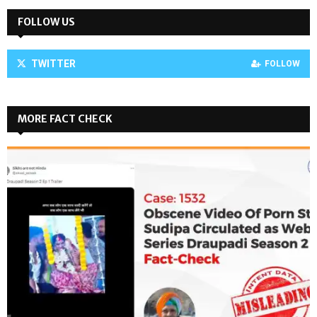
FOLLOW US
TWITTER
FOLLOW
MORE FACT CHECK