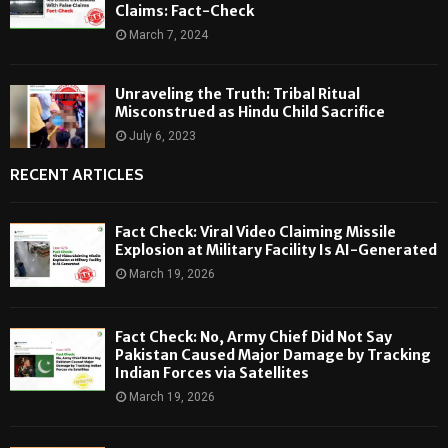
Claims: Fact-Check
March 7, 2024
Unraveling the Truth: Tribal Ritual
Misconstrued as Hindu Child Sacrifice
July 6, 2023
RECENT ARTICLES
Fact Check: Viral Video Claiming Missile
Explosion at Military Facility Is AI-Generated
March 19, 2026
Fact Check: No, Army Chief Did Not Say
Pakistan Caused Major Damage by Tracking
Indian Forces via Satellites
March 19, 2026