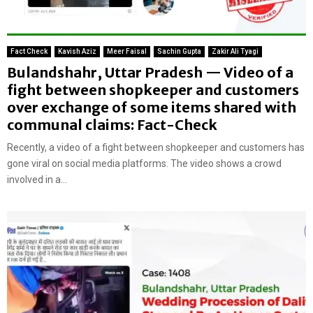
Fact Check
Kavish Aziz
Meer Faisal
Sachin Gupta
Zakir Ali Tyagi
Bulandshahr, Uttar Pradesh — Video of a
fight between shopkeeper and customers
over exchange of some items shared with
communal claims: Fact-Check
Recently, a video of a fight between shopkeeper and customers has
gone viral on social media platforms. The video shows a crowd
involved in a...