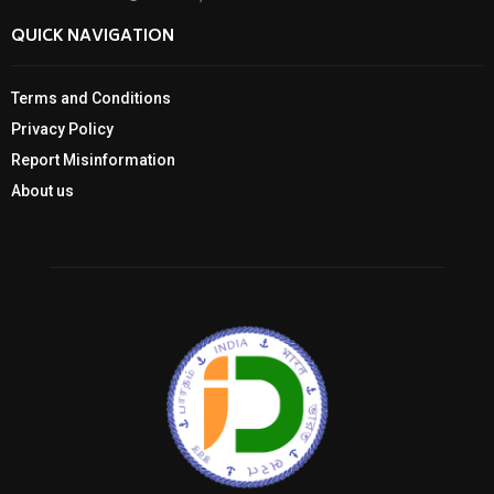
QUICK NAVIGATION
Terms and Conditions
Privacy Policy
Report Misinformation
About us