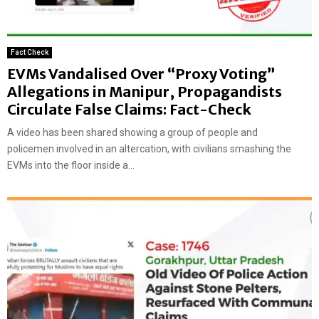
Fact Check
EVMs Vandalised Over “Proxy Voting”
Allegations in Manipur, Propagandists
Circulate False Claims: Fact-Check
A video has been shared showing a group of people and
policemen involved in an altercation, with civilians smashing the
EVMs into the floor inside a...