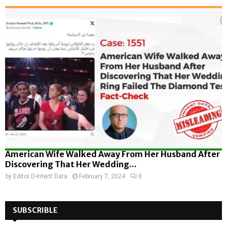
American Wife Walked Away From Her Husband After
Discovering That Her Wedding...
by
Editor D-Intent Data
February 7, 2024
0
SUBSCRIBLE