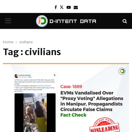
Facebook
Twitter
Youtube
Email
PRIMARY
MENU
Home
civilians
Tag : civilians