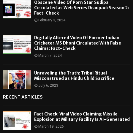
Obscene Video Of Porn Star Sudipa
Circulated as Web Series Draupadi Season 2:
Fact-Check
February 3, 2024
Digitally Altered Video Of Former Indian
Cricketer MS Dhoni Circulated With False
Claims: Fact-Check
March 7, 2024
Unraveling the Truth: Tribal Ritual
Misconstrued as Hindu Child Sacrifice
July 6, 2023
RECENT ARTICLES
Fact Check: Viral Video Claiming Missile
Explosion at Military Facility Is AI-Generated
March 19, 2026