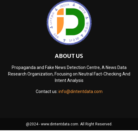
ABOUT US
Propaganda and Fake News Detection Centre, A News Data
Research Organization, Focusing on Neutral Fact-Checking And
Intent Analysis
Contact us:
info@dintentdata.com
@2024 - www.dintentdata.com. All Right Reserved.