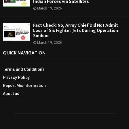
Indian Forces via Satellites
March 19, 2026
Fact Check: No, Army Chief Did Not Admit
Loss of Six Fighter Jets During Operation
Sindoor
March 19, 2026
QUICK NAVIGATION
Terms and Conditions
Privacy Policy
Report Misinformation
About us