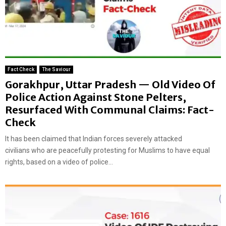
Fact Check
The Saviour
Gorakhpur, Uttar Pradesh — Old Video Of
Police Action Against Stone Pelters,
Resurfaced With Communal Claims: Fact-
Check
It has been claimed that Indian forces severely attacked
civilians who are peacefully protesting for Muslims to have equal
rights, based on a video of police...