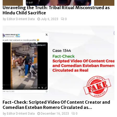
Unraveling the Truth: Tribal Ritual Misconstrued as
Hindu Child Sacrifice
by
Editor D-Intent Data
July 6, 2023
0
Fact-Check: Scripted Video Of Content Creator and
Comedian Esteban Romero Circulated as...
by
Editor D-Intent Data
December 16, 2023
0