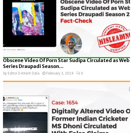
Obscene Video Of Porn Star Sudipa Circulated as Web
Series Draupadi Season...
by
Editor D-Intent Data
February 3, 2024
0