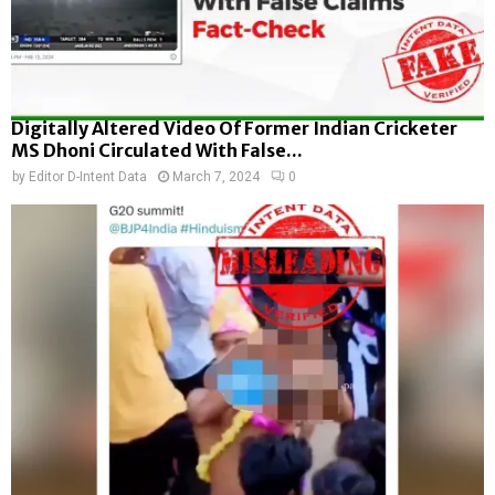
Digitally Altered Video Of Former Indian Cricketer
MS Dhoni Circulated With False...
by
Editor D-Intent Data
March 7, 2024
0