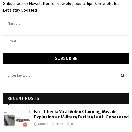
Subscribe my Newsletter for new blog posts, tips & new photos.
Let's stay updated!
S
e
a
S
r
c
RECENT POSTS
E
h
f
A
Fact Check: Viral Video Claiming Missile
o
Explosion at Military Facility Is AI-Generated
r
R
March 19, 2026
0
: