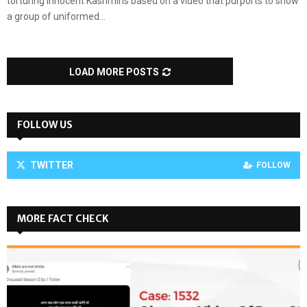
torturing innocent Kashmiris based on a video that purports to show
a group of uniformed...
LOAD MORE POSTS
FOLLOW US
TWITTER
FOLLOW
MORE FACT CHECK