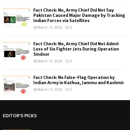
C
Fact Check: No, Army Chief Did Not Say
H
Pakistan Caused Major Damage by Tracking
Indian Forces via Satellites
March 19, 2026
0
Fact Check: No, Army Chief Did Not Admit
Loss of Six Fighter Jets During Operation
Sindoor
March 19, 2026
0
Fact Check: No False-Flag Operation by
Indian Army in Kathua, Jammu and Kashmir
March 19, 2026
0
EDITOR'S PICKS