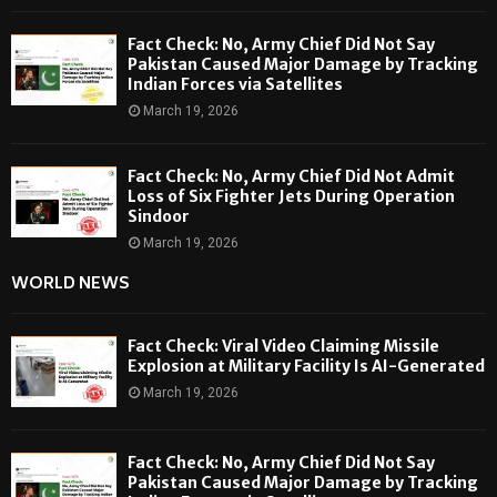
Fact Check: No, Army Chief Did Not Say
Pakistan Caused Major Damage by Tracking
Indian Forces via Satellites
March 19, 2026
Fact Check: No, Army Chief Did Not Admit
Loss of Six Fighter Jets During Operation
Sindoor
March 19, 2026
WORLD NEWS
Fact Check: Viral Video Claiming Missile
Explosion at Military Facility Is AI-Generated
March 19, 2026
Fact Check: No, Army Chief Did Not Say
Pakistan Caused Major Damage by Tracking