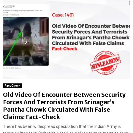
Fact Check
Old Video Of Encounter Between Security
Forces And Terrorists From Srinagar’s
Pantha Chowk Circulated With False
Claims: Fact-Check
There has been widespread speculation that the Indian Army is