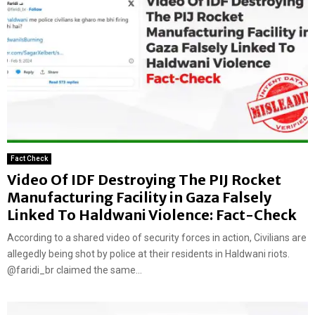
Fact Check
Video Of IDF Destroying The PIJ Rocket
Manufacturing Facility in Gaza Falsely
Linked To Haldwani Violence: Fact-Check
According to a shared video of security forces in action, Civilians are
allegedly being shot by police at their residents in Haldwani riots.
@faridi_br claimed the same...