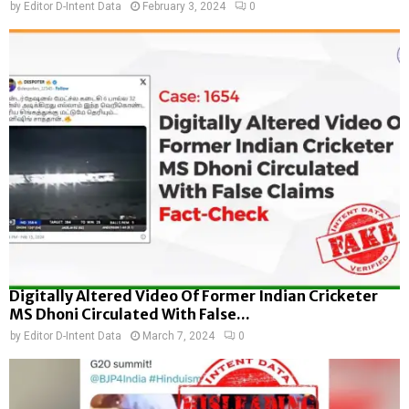
by
Editor D-Intent Data
February 3, 2024
0
Digitally Altered Video Of Former Indian Cricketer
MS Dhoni Circulated With False...
by
Editor D-Intent Data
March 7, 2024
0