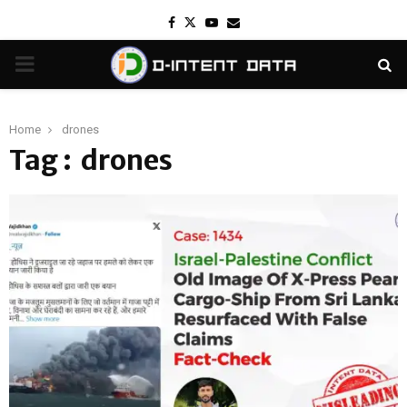
Facebook
Twitter
Youtube
Email
PRIMARY
MENU
Home
drones
Tag : drones