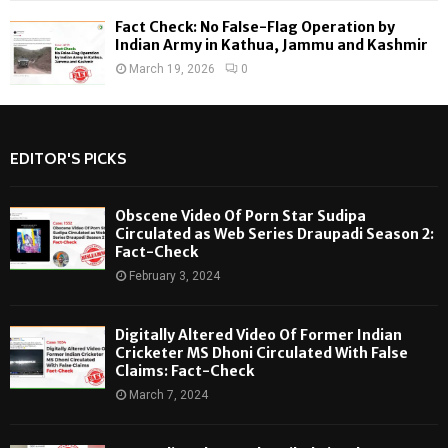
Fact Check: No False-Flag Operation by
Indian Army in Kathua, Jammu and Kashmir
March 19, 2026
0
EDITOR'S PICKS
Obscene Video Of Porn Star Sudipa
Circulated as Web Series Draupadi Season 2:
Fact-Check
February 3, 2024
Digitally Altered Video Of Former Indian
Cricketer MS Dhoni Circulated With False
Claims: Fact-Check
March 7, 2024