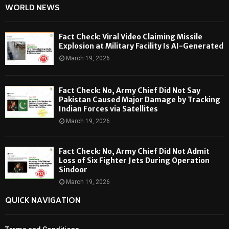
WORLD NEWS
Fact Check: Viral Video Claiming Missile
Explosion at Military Facility Is AI-Generated
March 19, 2026
Fact Check: No, Army Chief Did Not Say
Pakistan Caused Major Damage by Tracking
Indian Forces via Satellites
March 19, 2026
Fact Check: No, Army Chief Did Not Admit
Loss of Six Fighter Jets During Operation
Sindoor
March 19, 2026
QUICK NAVIGATION