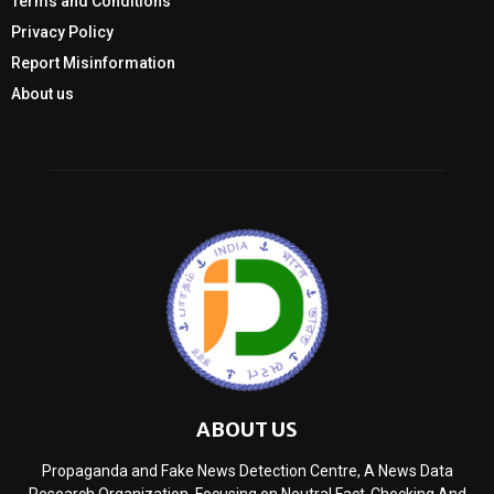
Terms and Conditions
Privacy Policy
Report Misinformation
About us
ABOUT US
Propaganda and Fake News Detection Centre, A News Data
Research Organization, Focusing on Neutral Fact-Checking And