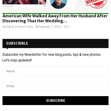
American Wife Walked Away From Her Husband After
Discovering That Her Wedding...
by
Editor D-Intent Data
February 7, 2024
0
SUBSCRIBLE
Subscribe my Newsletter for new blog posts, tips & new photos.
Let's stay updated!