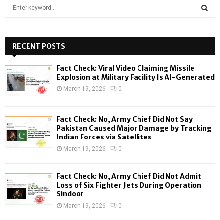
S
e
a
S
r
c
RECENT POSTS
E
h
f
A
Fact Check: Viral Video Claiming Missile
o
Explosion at Military Facility Is AI-Generated
r
R
March 19, 2026
0
:
C
Fact Check: No, Army Chief Did Not Say
H
Pakistan Caused Major Damage by Tracking
Indian Forces via Satellites
March 19, 2026
0
Fact Check: No, Army Chief Did Not Admit
Loss of Six Fighter Jets During Operation
Sindoor
March 19, 2026
0