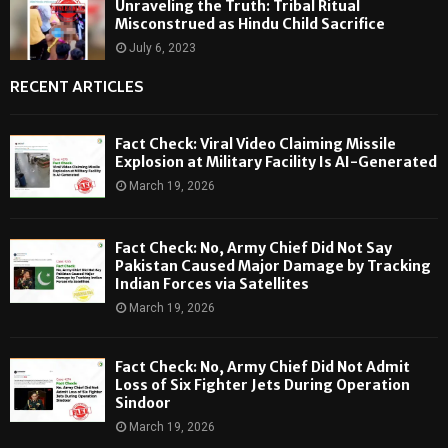
Unraveling the Truth: Tribal Ritual
Misconstrued as Hindu Child Sacrifice
July 6, 2023
RECENT ARTICLES
Fact Check: Viral Video Claiming Missile
Explosion at Military Facility Is AI-Generated
March 19, 2026
Fact Check: No, Army Chief Did Not Say
Pakistan Caused Major Damage by Tracking
Indian Forces via Satellites
March 19, 2026
Fact Check: No, Army Chief Did Not Admit
Loss of Six Fighter Jets During Operation
Sindoor
March 19, 2026