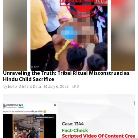
Unraveling the Truth: Tribal Ritual Misconstrued as
Hindu Child Sacrifice
by
Editor D-Intent Data
July 6, 2023
0