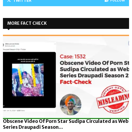
TWITTER
FOLLOW
MORE FACT CHECK
Obscene Video Of Porn Star Sudipa Circulated as Web
Series Draupadi Season...