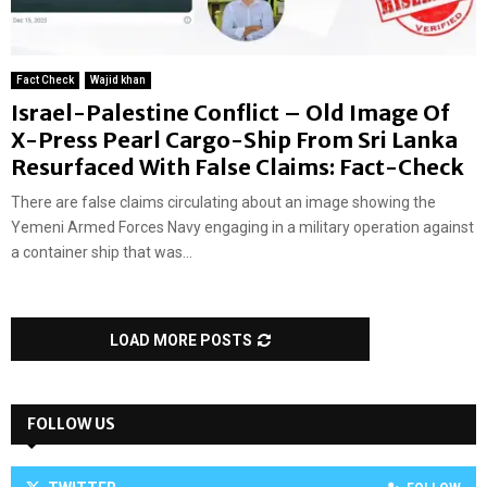
Fact Check
Wajid khan
Israel-Palestine Conflict – Old Image Of
X-Press Pearl Cargo-Ship From Sri Lanka
Resurfaced With False Claims: Fact-Check
There are false claims circulating about an image showing the
Yemeni Armed Forces Navy engaging in a military operation against
a container ship that was...
LOAD MORE POSTS
FOLLOW US