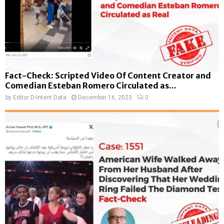
Fact-Check: Scripted Video Of Content Creator and
Comedian Esteban Romero Circulated as...
by
Editor D-Intent Data
December 16, 2023
0