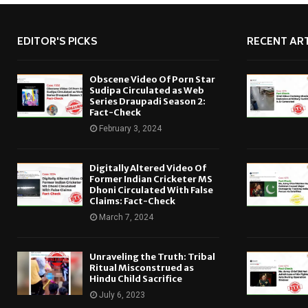
EDITOR'S PICKS
RECENT ART
Obscene Video Of Porn Star
Sudipa Circulated as Web
Series Draupadi Season 2:
Fact-Check
February 3, 2024
Digitally Altered Video Of
Former Indian Cricketer MS
Dhoni Circulated With False
Claims: Fact-Check
March 7, 2024
Unraveling the Truth: Tribal
Ritual Misconstrued as
Hindu Child Sacrifice
July 6, 2023