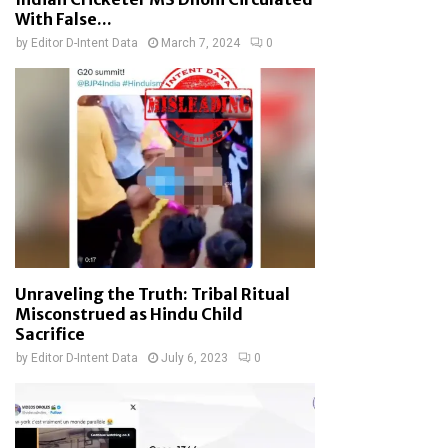
With False...
by
Editor D-Intent Data
March 7, 2024
0
Unraveling the Truth: Tribal Ritual
Misconstrued as Hindu Child
Sacrifice
by
Editor D-Intent Data
July 6, 2023
0