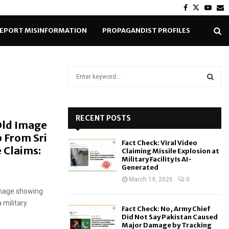
Facebook
Twitter
Yout
E
EPORT MISINFORMATION
PROPAGANDIST PROFILES
S
e
a
S
r
c
RECENT POSTS
E
 Old Image
h
 From Sri
f
A
Fact Check: Viral Video
o
 Claims:
Claiming Missile Explosion at
r
R
Military Facility Is AI-
Generated
:
C
March 19, 2026
0
 image showing
H
 military
Fact Check: No, Army Chief
Did Not Say Pakistan Caused
Major Damage by Tracking