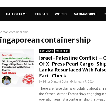
HALL OF FAME
THREAD
WORLD
MEDIAMORPH
R
orean container ship
Singaporean container ship
Fact Check
Wajid khan
Israel-Palestine Conflict –
Of X-Press Pearl Cargo-Ship
Lanka Resurfaced With False
Fact-Check
by
Editor D-Intent Data
January 7, 2024
There are false claims circulating about an
the Yemeni Armed Forces Navy engaging in a
operation against a container ship that was...