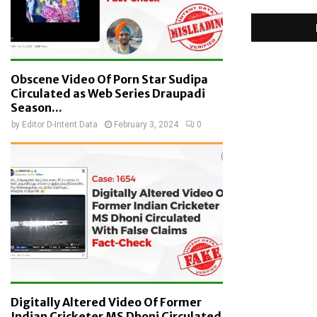
Obscene Video Of Porn Star Sudipa
Circulated as Web Series Draupadi
Season...
by
Editor D-Intent Data
February 3, 2024
0
Digitally Altered Video Of Former
Indian Cricketer MS Dhoni Circulated