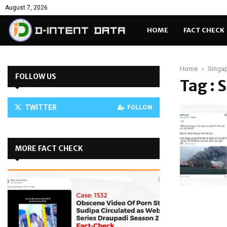
August 7, 2026
HOME
FACT CHECK
Home
Singap
FOLLOW US
Tag : 
TWITTER
FOLLOW
MORE FACT CHECK