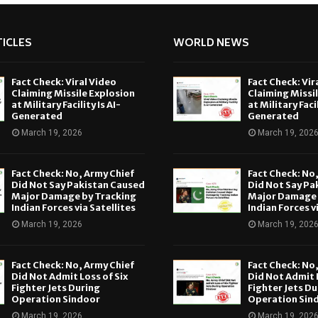
ICLES
WORLD NEWS
Fact Check: Viral Video
Fact Check: Vir
Claiming Missile Explosion
Claiming Missi
at Military Facility Is AI-
at Military Facil
Generated
Generated
March 19, 2026
March 19, 202
Fact Check: No, Army Chief
Fact Check: No
Did Not Say Pakistan Caused
Did Not Say Pa
Major Damage by Tracking
Major Damage 
Indian Forces via Satellites
Indian Forces v
March 19, 2026
March 19, 202
Fact Check: No, Army Chief
Fact Check: No
Did Not Admit Loss of Six
Did Not Admit L
Fighter Jets During
Fighter Jets Du
Operation Sindoor
Operation Sin
March 19, 2026
March 19, 202