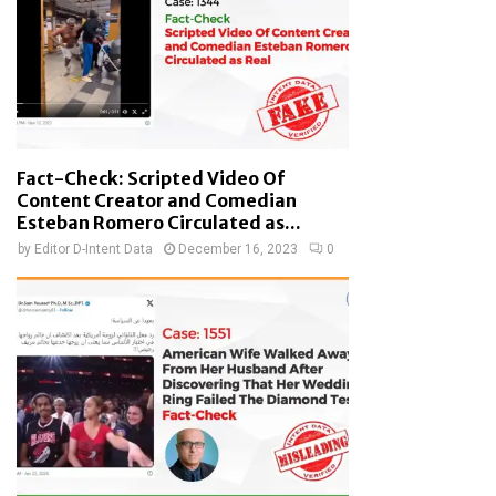
Fact-Check: Scripted Video Of
Content Creator and Comedian
Esteban Romero Circulated as...
by
Editor D-Intent Data
December 16, 2023
0