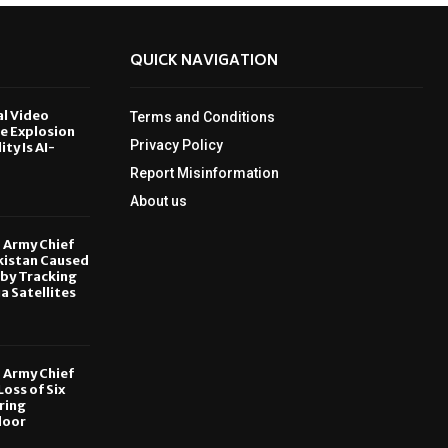
QUICK NAVIGATION
al Video
Terms and Conditions
le Explosion
Privacy Policy
ity Is AI-
Report Misinformation
6
About us
, Army Chief
kistan Caused
by Tracking
ia Satellites
6
, Army Chief
oss of Six
ring
door
6