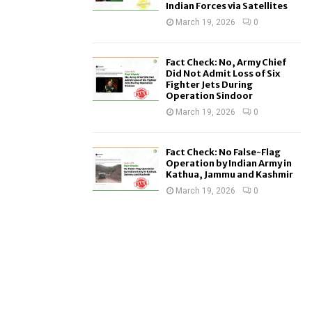
Indian Forces via Satellites
March 19, 2026
0
Fact Check: No, Army Chief
Did Not Admit Loss of Six
Fighter Jets During
Operation Sindoor
March 19, 2026
0
Fact Check: No False-Flag
Operation by Indian Army in
Kathua, Jammu and Kashmir
March 19, 2026
0