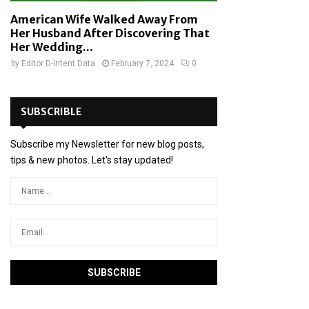
American Wife Walked Away From
Her Husband After Discovering That
Her Wedding...
by
Editor D-Intent Data
February 7, 2024
0
SUBSCRIBLE
Subscribe my Newsletter for new blog posts,
tips & new photos. Let's stay updated!