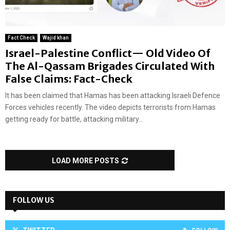
Fact Check
Wajid khan
Israel-Palestine Conflict— Old Video Of
The Al-Qassam Brigades Circulated With
False Claims: Fact-Check
It has been claimed that Hamas has been attacking Israeli Defence
Forces vehicles recently. The video depicts terrorists from Hamas
getting ready for battle, attacking military...
LOAD MORE POSTS
FOLLOW US