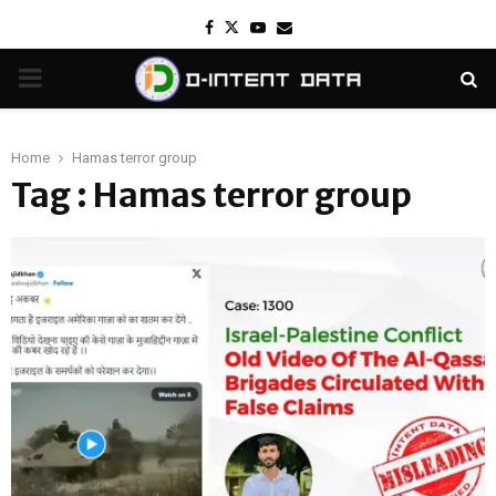
Facebook
Twitter
Youtube
Email
PRIMARY
MENU
Home
Hamas terror group
Tag : Hamas terror group