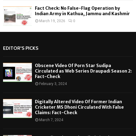
Fact Check: No False-Flag Operation by
Indian Army in Kathua, Jammu and Kashmir
March 19, 2026
0
EDITOR'S PICKS
Obscene Video Of Porn Star Sudipa
Circulated as Web Series Draupadi Season 2:
Fact-Check
February 3, 2024
Digitally Altered Video Of Former Indian
Cricketer MS Dhoni Circulated With False
Claims: Fact-Check
March 7, 2024