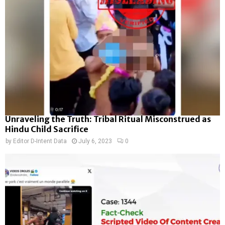
Unraveling the Truth: Tribal Ritual Misconstrued as
Hindu Child Sacrifice
by
Editor D-Intent Data
July 6, 2023
0