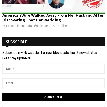
American Wife Walked Away From Her Husband After
Discovering That Her Wedding...
by
Editor D-Intent Data
February 7, 2024
0
SUBSCRIBLE
Subscribe my Newsletter for new blog posts, tips & new photos.
Let's stay updated!