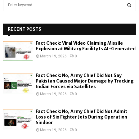
S
e
a
S
r
c
RECENT POSTS
E
h
f
A
Fact Check: Viral Video Claiming Missile
o
Explosion at Military Facility Is AI-Generated
r
R
March 19, 2026
0
:
C
Fact Check: No, Army Chief Did Not Say
H
Pakistan Caused Major Damage by Tracking
Indian Forces via Satellites
March 19, 2026
0
Fact Check: No, Army Chief Did Not Admit
Loss of Six Fighter Jets During Operation
Sindoor
March 19, 2026
0