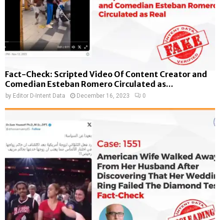
Fact-Check: Scripted Video Of Content Creator and
Comedian Esteban Romero Circulated as...
by
Editor D-Intent Data
December 16, 2023
0