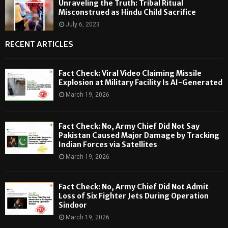
Unraveling the Truth: Tribal Ritual
Misconstrued as Hindu Child Sacrifice
July 6, 2023
RECENT ARTICLES
Fact Check: Viral Video Claiming Missile
Explosion at Military Facility Is AI-Generated
March 19, 2026
Fact Check: No, Army Chief Did Not Say
Pakistan Caused Major Damage by Tracking
Indian Forces via Satellites
March 19, 2026
Fact Check: No, Army Chief Did Not Admit
Loss of Six Fighter Jets During Operation
Sindoor
March 19, 2026