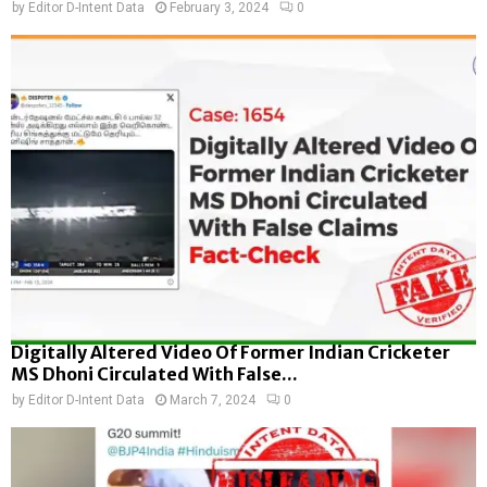
by
Editor D-Intent Data
February 3, 2024
0
Digitally Altered Video Of Former Indian Cricketer
MS Dhoni Circulated With False...
by
Editor D-Intent Data
March 7, 2024
0