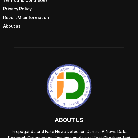
Terms and Conditions
Privacy Policy
Report Misinformation
About us
ABOUT US
Propaganda and Fake News Detection Centre, A News Data
Research Organization, Focusing on Neutral Fact-Checking And