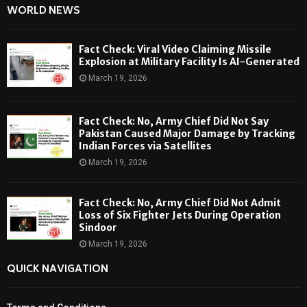
WORLD NEWS
Fact Check: Viral Video Claiming Missile
Explosion at Military Facility Is AI-Generated
March 19, 2026
Fact Check: No, Army Chief Did Not Say
Pakistan Caused Major Damage by Tracking
Indian Forces via Satellites
March 19, 2026
Fact Check: No, Army Chief Did Not Admit
Loss of Six Fighter Jets During Operation
Sindoor
March 19, 2026
QUICK NAVIGATION