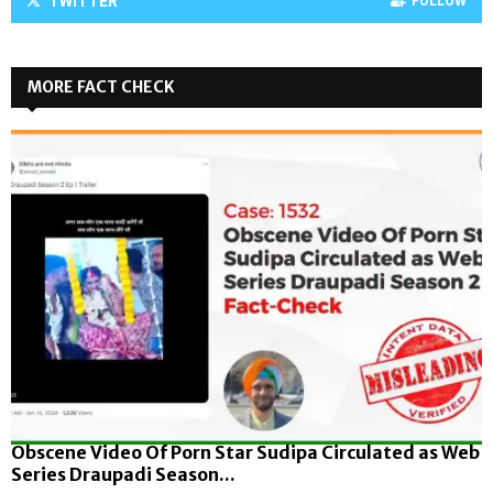
TWITTER
FOLLOW
MORE FACT CHECK
Obscene Video Of Porn Star Sudipa Circulated as Web
Series Draupadi Season...