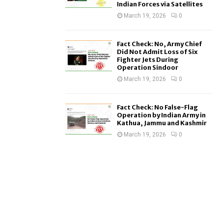
Indian Forces via Satellites
March 19, 2026
0
Fact Check: No, Army Chief
Did Not Admit Loss of Six
Fighter Jets During
Operation Sindoor
March 19, 2026
0
Fact Check: No False-Flag
Operation by Indian Army in
Kathua, Jammu and Kashmir
March 19, 2026
0