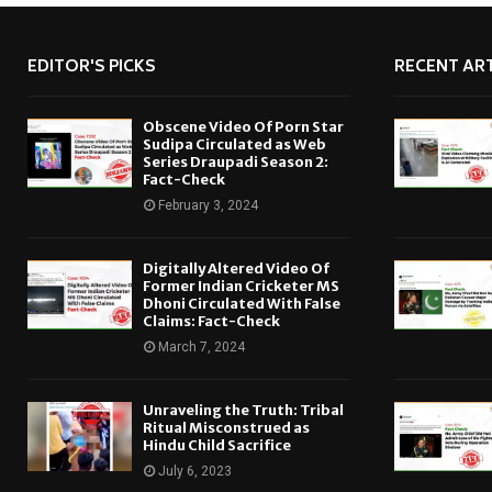
EDITOR'S PICKS
RECENT ART
Obscene Video Of Porn Star
Sudipa Circulated as Web
Series Draupadi Season 2:
Fact-Check
February 3, 2024
Digitally Altered Video Of
Former Indian Cricketer MS
Dhoni Circulated With False
Claims: Fact-Check
March 7, 2024
Unraveling the Truth: Tribal
Ritual Misconstrued as
Hindu Child Sacrifice
July 6, 2023