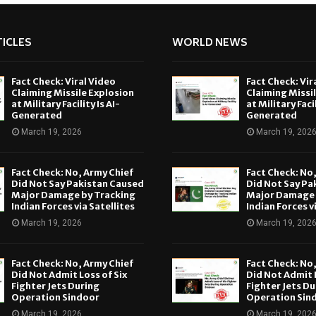
ICLES
WORLD NEWS
Fact Check: Viral Video
Fact Check: Vir
Claiming Missile Explosion
Claiming Missi
at Military Facility Is AI-
at Military Facil
Generated
Generated
March 19, 2026
March 19, 202
Fact Check: No, Army Chief
Fact Check: No
Did Not Say Pakistan Caused
Did Not Say Pa
Major Damage by Tracking
Major Damage 
Indian Forces via Satellites
Indian Forces v
March 19, 2026
March 19, 202
Fact Check: No, Army Chief
Fact Check: No
Did Not Admit Loss of Six
Did Not Admit L
Fighter Jets During
Fighter Jets Du
Operation Sindoor
Operation Sin
March 19, 2026
March 19, 202