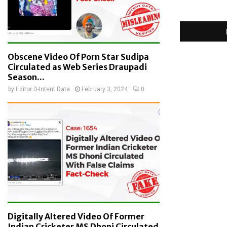
Obscene Video Of Porn Star Sudipa
Circulated as Web Series Draupadi
Season...
by
Editor D-Intent Data
February 3, 2024
0
Digitally Altered Video Of Former
Indian Cricketer MS Dhoni Circulated