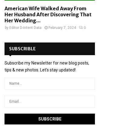
American Wife Walked Away From
Her Husband After Discovering That
Her Wedding...
by
Editor D-Intent Data
February 7, 2024
0
SUBSCRIBLE
Subscribe my Newsletter for new blog posts,
tips & new photos. Let's stay updated!