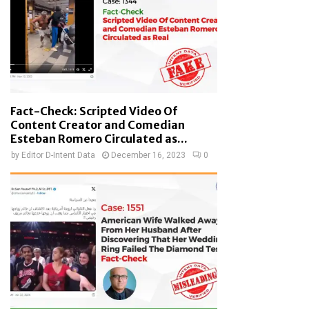
Fact-Check: Scripted Video Of
Content Creator and Comedian
Esteban Romero Circulated as...
by
Editor D-Intent Data
December 16, 2023
0