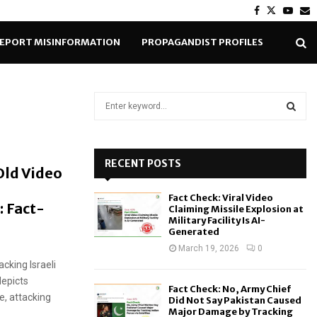
Facebook
Twitter
Yout
E
EPORT MISINFORMATION
PROPAGANDIST PROFILES
S
e
a
S
r
c
RECENT POSTS
E
Old Video
h
f
A
Fact Check: Viral Video
o
: Fact-
Claiming Missile Explosion at
r
R
Military Facility Is AI-
Generated
:
C
March 19, 2026
0
cking Israeli
H
depicts
Fact Check: No, Army Chief
e, attacking
Did Not Say Pakistan Caused
Major Damage by Tracking