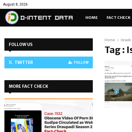
August 8, 2026
HOME
FACT CHECK
Home
Israel
FOLLOW US
Tag : 
TWITTER
FOLLOW
MORE FACT CHECK