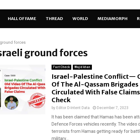
HALL OF FAME
THREAD
WORLD
MEDIAMORPH
R
i ground forces
Israeli ground forces
Fact Check
Wajid khan
Israel-Palestine Conflict— 
Of The Al-Qassam Brigades
Circulated With False Claims
Check
by
Editor D-Intent Data
December 7, 2023
It has been claimed that Hamas has been atta
Defence Forces vehicles recently. The video 
terrorists from Hamas getting ready for battl
military...