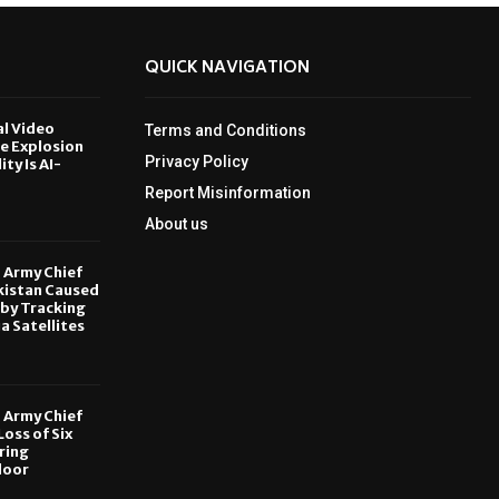
QUICK NAVIGATION
al Video
Terms and Conditions
le Explosion
Privacy Policy
ity Is AI-
Report Misinformation
6
About us
, Army Chief
kistan Caused
by Tracking
ia Satellites
6
, Army Chief
oss of Six
ring
door
6