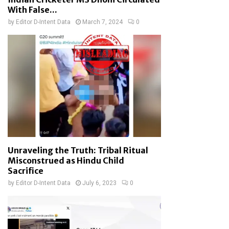
With False...
by
Editor D-Intent Data
March 7, 2024
0
Unraveling the Truth: Tribal Ritual
Misconstrued as Hindu Child
Sacrifice
by
Editor D-Intent Data
July 6, 2023
0