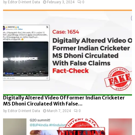
by
Editor D-Intent Data
February 3, 2024
0
Digitally Altered Video Of Former Indian Cricketer
MS Dhoni Circulated With False...
by
Editor D-Intent Data
March 7, 2024
0