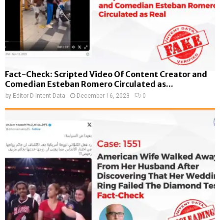
Fact-Check: Scripted Video Of Content Creator and
Comedian Esteban Romero Circulated as...
by
Editor D-Intent Data
December 16, 2023
0