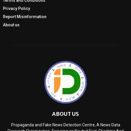
Terms and Conditions
Privacy Policy
Report Misinformation
About us
ABOUT US
Propaganda and Fake News Detection Centre, A News Data
Research Organization, Focusing on Neutral Fact-Checking And