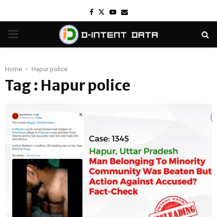
Facebook
Twitter
Youtube
Email
PRIMARY
MENU
Home
Hapur police
Tag : Hapur police