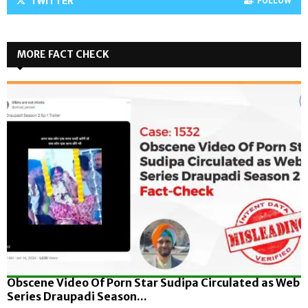
TWITTER
FOLLOW
MORE FACT CHECK
Obscene Video Of Porn Star Sudipa Circulated as Web
Series Draupadi Season...