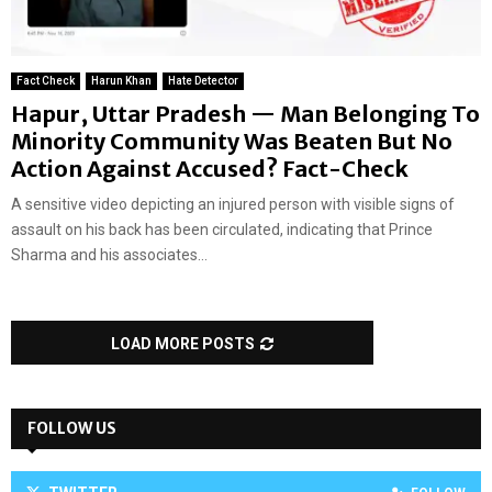
Fact Check
Harun Khan
Hate Detector
Hapur, Uttar Pradesh — Man Belonging To
Minority Community Was Beaten But No
Action Against Accused? Fact-Check
A sensitive video depicting an injured person with visible signs of
assault on his back has been circulated, indicating that Prince
Sharma and his associates...
LOAD MORE POSTS
FOLLOW US