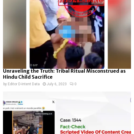
Unraveling the Truth: Tribal Ritual Misconstrued as
Hindu Child Sacrifice
by
Editor D-Intent Data
July 6, 2023
0