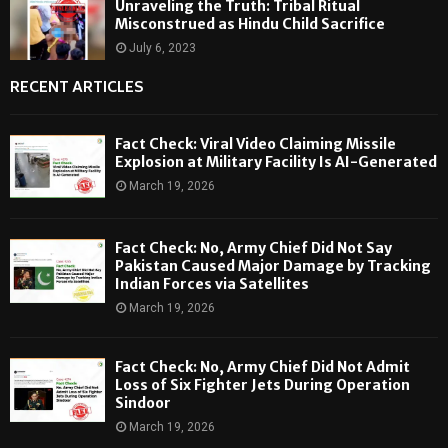
Unraveling the Truth: Tribal Ritual
Misconstrued as Hindu Child Sacrifice
July 6, 2023
RECENT ARTICLES
Fact Check: Viral Video Claiming Missile
Explosion at Military Facility Is AI-Generated
March 19, 2026
Fact Check: No, Army Chief Did Not Say
Pakistan Caused Major Damage by Tracking
Indian Forces via Satellites
March 19, 2026
Fact Check: No, Army Chief Did Not Admit
Loss of Six Fighter Jets During Operation
Sindoor
March 19, 2026