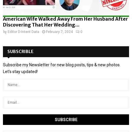
American Wife Walked Away From Her Husband After
Discovering That Her Wedding...
by
Editor D-Intent Data
February 7, 2024
0
SUBSCRIBLE
Subscribe my Newsletter for new blog posts, tips & new photos.
Let's stay updated!