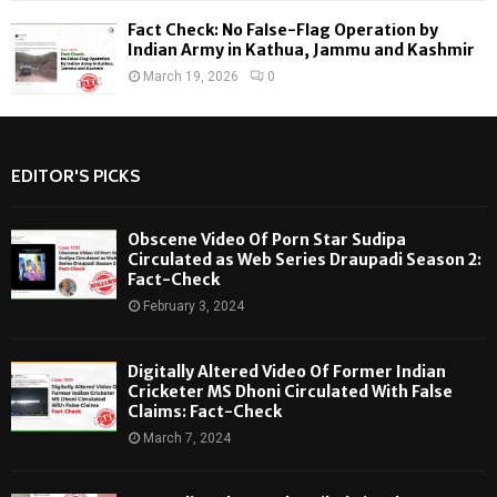
Fact Check: No False-Flag Operation by
Indian Army in Kathua, Jammu and Kashmir
March 19, 2026
0
EDITOR'S PICKS
Obscene Video Of Porn Star Sudipa
Circulated as Web Series Draupadi Season 2:
Fact-Check
February 3, 2024
Digitally Altered Video Of Former Indian
Cricketer MS Dhoni Circulated With False
Claims: Fact-Check
March 7, 2024