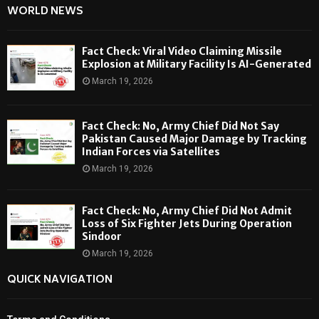
WORLD NEWS
Fact Check: Viral Video Claiming Missile
Explosion at Military Facility Is AI-Generated
March 19, 2026
Fact Check: No, Army Chief Did Not Say
Pakistan Caused Major Damage by Tracking
Indian Forces via Satellites
March 19, 2026
Fact Check: No, Army Chief Did Not Admit
Loss of Six Fighter Jets During Operation
Sindoor
March 19, 2026
QUICK NAVIGATION