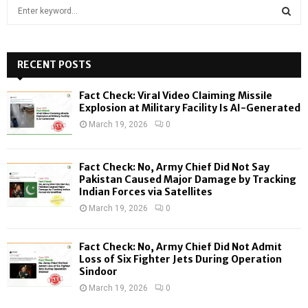
S
e
a
S
r
c
RECENT POSTS
E
h
f
A
Fact Check: Viral Video Claiming Missile
o
Explosion at Military Facility Is AI-Generated
r
R
March 19, 2026
0
:
C
Fact Check: No, Army Chief Did Not Say
H
Pakistan Caused Major Damage by Tracking
Indian Forces via Satellites
March 19, 2026
0
Fact Check: No, Army Chief Did Not Admit
Loss of Six Fighter Jets During Operation
Sindoor
March 19, 2026
0